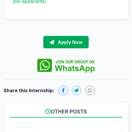
job-applicants/
Apply Now
Share this Internship:
OTHER POSTS