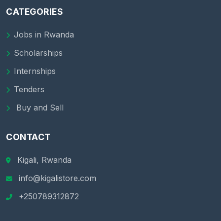
CATEGORIES
Jobs in Rwanda
Scholarships
Internships
Tenders
Buy and Sell
CONTACT
Kigali, Rwanda
info@kigalistore.com
+250789312872