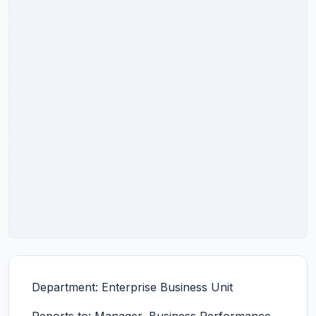
Department: Enterprise Business Unit