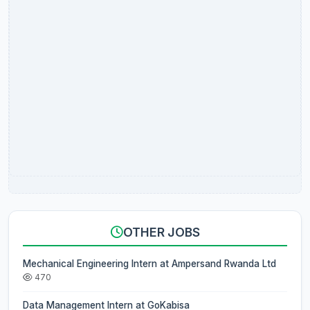
OTHER JOBS
Mechanical Engineering Intern at Ampersand Rwanda Ltd
470
Data Management Intern at GoKabisa