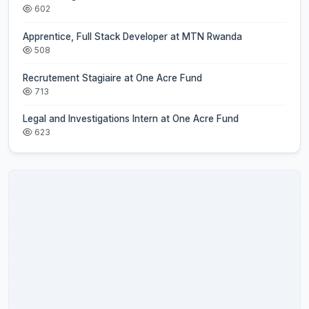
602
Apprentice, Full Stack Developer at MTN Rwanda
508
Recrutement Stagiaire at One Acre Fund
713
Legal and Investigations Intern at One Acre Fund
623