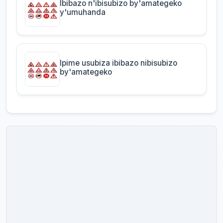
Ibibazo n'ibisubizo by'amategeko
y'umuhanda
Ipime usubiza ibibazo nibisubizo
by'amategeko