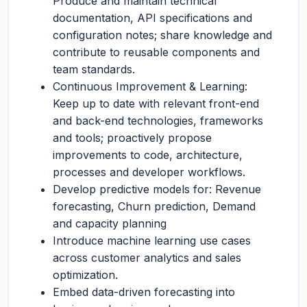
Produce and maintain technical
documentation, API specifications and
configuration notes; share knowledge and
contribute to reusable components and
team standards.
Continuous Improvement & Learning:
Keep up to date with relevant front-end
and back-end technologies, frameworks
and tools; proactively propose
improvements to code, architecture,
processes and developer workflows.
Develop predictive models for: Revenue
forecasting, Churn prediction, Demand
and capacity planning
Introduce machine learning use cases
across customer analytics and sales
optimization.
Embed data-driven forecasting into