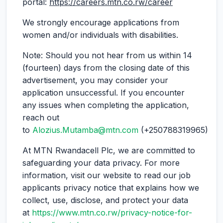
portal:
https://careers.mtn.co.rw/career
We strongly encourage applications from
women and/or individuals with disabilities.
Note: Should you not hear from us within 14
(fourteen) days from the closing date of this
advertisement, you may consider your
application unsuccessful. If you encounter
any issues when completing the application,
reach out
to
Alozius.Mutamba@mtn.com
(+250788319965)
At MTN Rwandacell Plc, we are committed to
safeguarding your data privacy. For more
information, visit our website to read our job
applicants privacy notice that explains how we
collect, use, disclose, and protect your data
at
https://www.mtn.co.rw/privacy-notice-for-