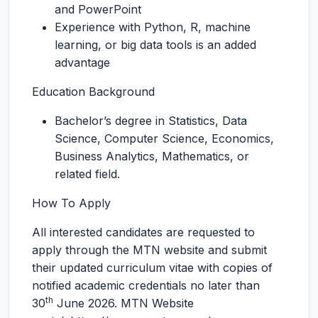
and PowerPoint
Experience with Python, R, machine
learning, or big data tools is an added
advantage
Education Background
Bachelor’s degree in Statistics, Data
Science, Computer Science, Economics,
Business Analytics, Mathematics, or
related field.
How To Apply
All interested candidates are requested to
apply through the MTN website and submit
their updated curriculum vitae with copies of
notified academic credentials no later than
th
30
June 2026. MTN Website