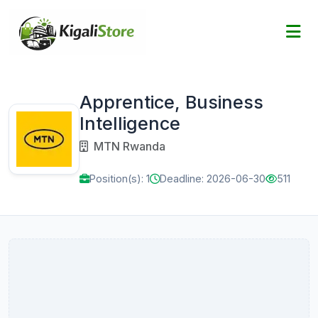
Apprentice, Business
Intelligence
MTN Rwanda
Position(s): 1
Deadline: 2026-06-30
511