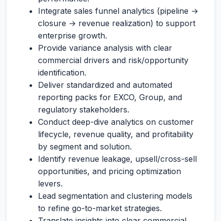
Integrate sales funnel analytics (pipeline →
closure → revenue realization) to support
enterprise growth.
Provide variance analysis with clear
commercial drivers and risk/opportunity
identification.
Deliver standardized and automated
reporting packs for EXCO, Group, and
regulatory stakeholders.
Conduct deep-dive analytics on customer
lifecycle, revenue quality, and profitability
by segment and solution.
Identify revenue leakage, upsell/cross-sell
opportunities, and pricing optimization
levers.
Lead segmentation and clustering models
to refine go-to-market strategies.
Translate insights into clear commercial