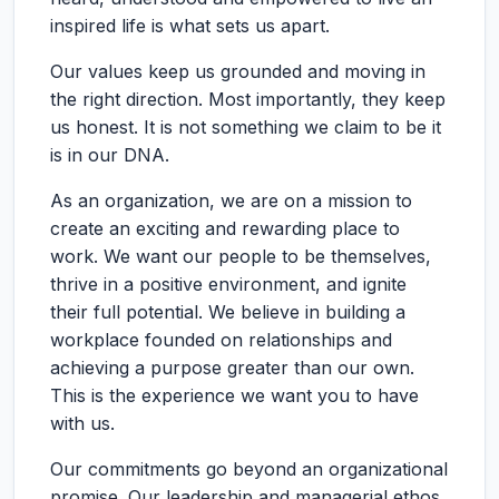
inspired life is what sets us apart.
Our values keep us grounded and moving in
the right direction. Most importantly, they keep
us honest. It is not something we claim to be it
is in our DNA.
As an organization, we are on a mission to
create an exciting and rewarding place to
work. We want our people to be themselves,
thrive in a positive environment, and ignite
their full potential. We believe in building a
workplace founded on relationships and
achieving a purpose greater than our own.
This is the experience we want you to have
with us.
Our commitments go beyond an organizational
promise. Our leadership and managerial ethos