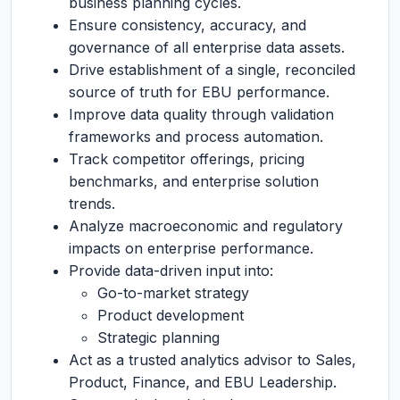
business planning cycles.
Ensure consistency, accuracy, and
governance of all enterprise data assets.
Drive establishment of a single, reconciled
source of truth for EBU performance.
Improve data quality through validation
frameworks and process automation.
Track competitor offerings, pricing
benchmarks, and enterprise solution
trends.
Analyze macroeconomic and regulatory
impacts on enterprise performance.
Provide data-driven input into:
Go-to-market strategy
Product development
Strategic planning
Act as a trusted analytics advisor to Sales,
Product, Finance, and EBU Leadership.