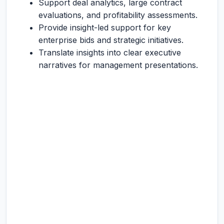
Support deal analytics, large contract
evaluations, and profitability assessments.
Provide insight-led support for key
enterprise bids and strategic initiatives.
Translate insights into clear executive
narratives for management presentations.