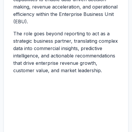
making, revenue acceleration, and operational
efficiency within the Enterprise Business Unit
(EBU).
The role goes beyond reporting to act as a
strategic business partner, translating complex
data into commercial insights, predictive
intelligence, and actionable recommendations
that drive enterprise revenue growth,
customer value, and market leadership.