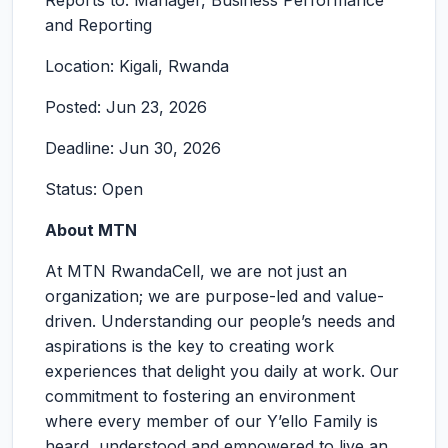
Reports to: Manager, Business Performance
and Reporting
Location: Kigali, Rwanda
Posted: Jun 23, 2026
Deadline: Jun 30, 2026
Status: Open
About MTN
At MTN RwandaCell, we are not just an
organization; we are purpose-led and value-
driven. Understanding our people’s needs and
aspirations is the key to creating work
experiences that delight you daily at work. Our
commitment to fostering an environment
where every member of our Y’ello Family is
heard, understood and empowered to live an