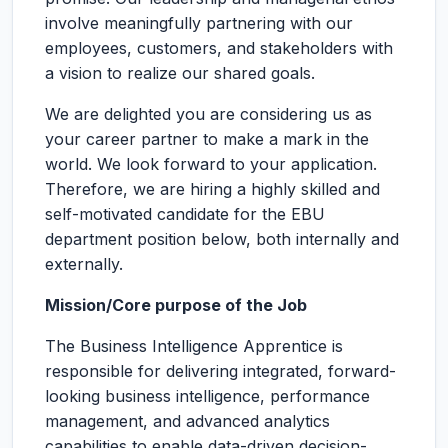
involve meaningfully partnering with our
employees, customers, and stakeholders with
a vision to realize our shared goals.
We are delighted you are considering us as
your career partner to make a mark in the
world. We look forward to your application.
Therefore, we are hiring a highly skilled and
self-motivated candidate for the EBU
department position below, both internally and
externally.
Mission/Core purpose of the Job
The Business Intelligence Apprentice is
responsible for delivering integrated, forward-
looking business intelligence, performance
management, and advanced analytics
capabilities to enable data-driven decision-