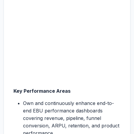
Key Performance Areas
Own and continuously enhance end-to-
end EBU performance dashboards
covering revenue, pipeline, funnel
conversion, ARPU, retention, and product
performance.