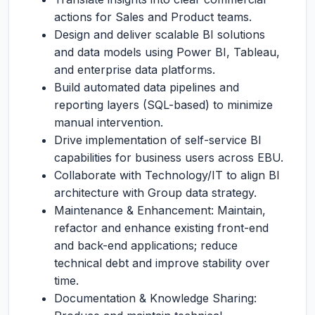
actions for Sales and Product teams.
Design and deliver scalable BI solutions
and data models using Power BI, Tableau,
and enterprise data platforms.
Build automated data pipelines and
reporting layers (SQL-based) to minimize
manual intervention.
Drive implementation of self-service BI
capabilities for business users across EBU.
Collaborate with Technology/IT to align BI
architecture with Group data strategy.
Maintenance & Enhancement: Maintain,
refactor and enhance existing front-end
and back-end applications; reduce
technical debt and improve stability over
time.
Documentation & Knowledge Sharing: