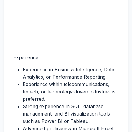
Experience
Experience in Business Intelligence, Data
Analytics, or Performance Reporting.
Experience within telecommunications,
fintech, or technology-driven industries is
preferred.
Strong experience in SQL, database
management, and BI visualization tools
such as Power BI or Tableau.
Advanced proficiency in Microsoft Excel