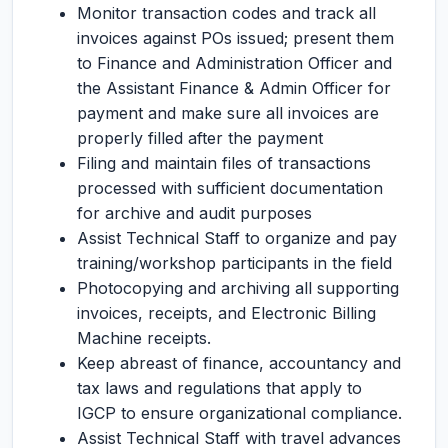
Monitor transaction codes and track all
invoices against POs issued; present them
to Finance and Administration Officer and
the Assistant Finance & Admin Officer for
payment and make sure all invoices are
properly filled after the payment
Filing and maintain files of transactions
processed with sufficient documentation
for archive and audit purposes
Assist Technical Staff to organize and pay
training/workshop participants in the field
Photocopying and archiving all supporting
invoices, receipts, and Electronic Billing
Machine receipts.
Keep abreast of finance, accountancy and
tax laws and regulations that apply to
IGCP to ensure organizational compliance.
Assist Technical Staff with travel advances