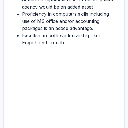
agency would be an added asset
Proficiency in computers skills including
use of MS office and/or accounting
packages is an added advantage.
Excellent in both written and spoken
English and French