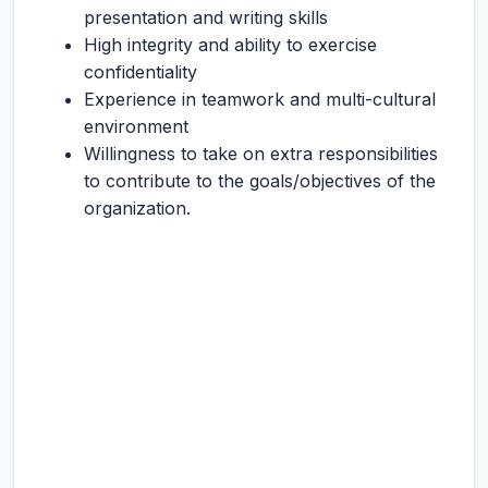
presentation and writing skills
High integrity and ability to exercise
confidentiality
Experience in teamwork and multi-cultural
environment
Willingness to take on extra responsibilities
to contribute to the goals/objectives of the
organization.