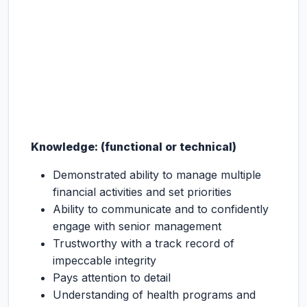
Knowledge: (functional or technical)
Demonstrated ability to manage multiple
financial activities and set priorities
Ability to communicate and to confidently
engage with senior management
Trustworthy with a track record of
impeccable integrity
Pays attention to detail
Understanding of health programs and