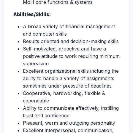
MoH core functions & systems
Abilities/Skills:
A broad variety of financial management
and computer skills
Results oriented and decision-making skills
Self-motivated, proactive and have a
positive attitude to work requiring minimum
supervision
Excellent organizational skills including the
ability to handle a variety of assignments
sometimes under pressure of deadlines
Cooperative, hardworking, flexible &
dependable
Ability to communicate effectively, instilling
trust and confidence
Pleasant, warm and outgoing personality
Excellent interpersonal, communication,