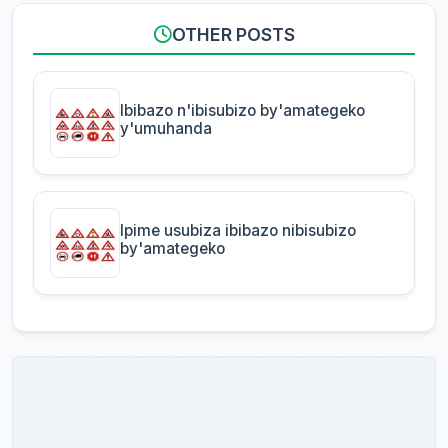
OTHER POSTS
Ibibazo n'ibisubizo by'amategeko
y'umuhanda
Ipime usubiza ibibazo nibisubizo
by'amategeko