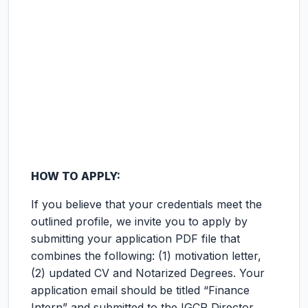
HOW TO APPLY:
If you believe that your credentials meet the
outlined profile, we invite you to apply by
submitting your application PDF file that
combines the following: (1) motivation letter,
(2) updated CV and Notarized Degrees. Your
application email should be titled “Finance
Intern” and submitted to the IGCP Director