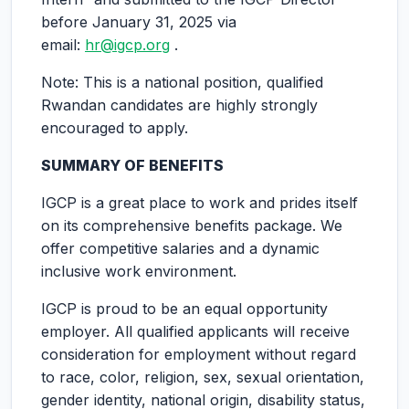
before January 31, 2025 via
email:
hr@igcp.org
.
Note: This is a national position, qualified
Rwandan candidates are highly strongly
encouraged to apply.
SUMMARY OF BENEFITS
IGCP is a great place to work and prides itself
on its comprehensive benefits package. We
offer competitive salaries and a dynamic
inclusive work environment.
IGCP is proud to be an equal opportunity
employer. All qualified applicants will receive
consideration for employment without regard
to race, color, religion, sex, sexual orientation,
gender identity, national origin, disability status,