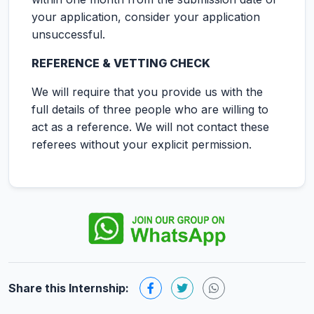
your application, consider your application
unsuccessful.
REFERENCE & VETTING CHECK
We will require that you provide us with the
full details of three people who are willing to
act as a reference. We will not contact these
referees without your explicit permission.
Share this Internship: