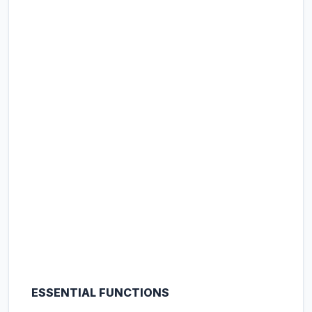
ESSENTIAL FUNCTIONS