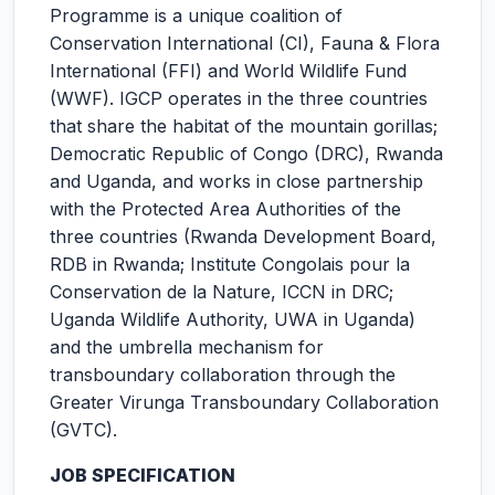
Programme is a unique coalition of
Conservation International (CI), Fauna & Flora
International (FFI) and World Wildlife Fund
(WWF). IGCP operates in the three countries
that share the habitat of the mountain gorillas;
Democratic Republic of Congo (DRC), Rwanda
and Uganda, and works in close partnership
with the Protected Area Authorities of the
three countries (Rwanda Development Board,
RDB in Rwanda; Institute Congolais pour la
Conservation de la Nature, ICCN in DRC;
Uganda Wildlife Authority, UWA in Uganda)
and the umbrella mechanism for
transboundary collaboration through the
Greater Virunga Transboundary Collaboration
(GVTC).
JOB SPECIFICATION