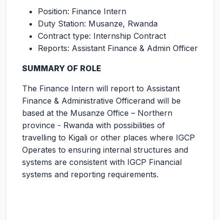
Position: Finance Intern
Duty Station: Musanze, Rwanda
Contract type: Internship Contract
Reports: Assistant Finance & Admin Officer
SUMMARY OF ROLE
The Finance Intern will report to Assistant
Finance & Administrative Officerand will be
based at the Musanze Office – Northern
province - Rwanda with possibilities of
travelling to Kigali or other places where IGCP
Operates to ensuring internal structures and
systems are consistent with IGCP Financial
systems and reporting requirements.