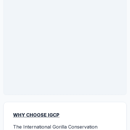
WHY CHOOSE IGCP
The International Gorilla Conservation