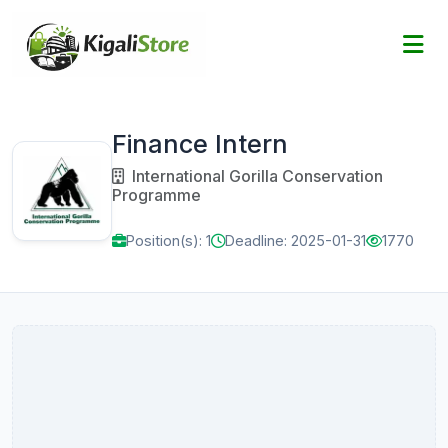
Finance Intern
International Gorilla Conservation
Programme
Position(s): 1
Deadline: 2025-01-31
1770