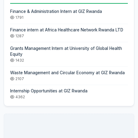
Finance & Administration Intern at GIZ Rwanda
1791
Finance intern at Africa Healthcare Network Rwanda LTD
1287
Grants Management Intern at University of Global Health
Equity
1432
Waste Management and Circular Economy at GIZ Rwanda
2107
Internship Opportunities at GIZ Rwanda
4362