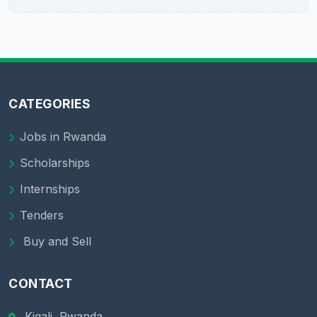
CATEGORIES
Jobs in Rwanda
Scholarships
Internships
Tenders
Buy and Sell
CONTACT
Kigali, Rwanda