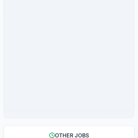
OTHER JOBS