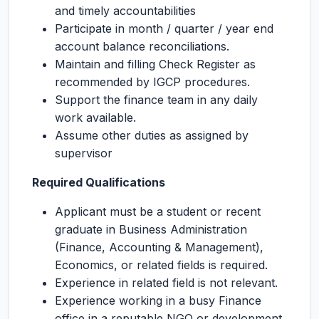
and timely accountabilities
Participate in month / quarter / year end
account balance reconciliations.
Maintain and filling Check Register as
recommended by IGCP procedures.
Support the finance team in any daily
work available.
Assume other duties as assigned by
supervisor
Required Qualifications
Applicant must be a student or recent
graduate in Business Administration
(Finance, Accounting & Management),
Economics, or related fields is required.
Experience in related field is not relevant.
Experience working in a busy Finance
office in a reputable NGO or development