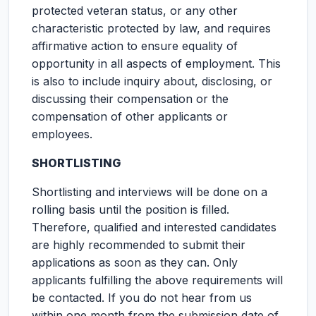
protected veteran status, or any other
characteristic protected by law, and requires
affirmative action to ensure equality of
opportunity in all aspects of employment. This
is also to include inquiry about, disclosing, or
discussing their compensation or the
compensation of other applicants or
employees.
SHORTLISTING
Shortlisting and interviews will be done on a
rolling basis until the position is filled.
Therefore, qualified and interested candidates
are highly recommended to submit their
applications as soon as they can. Only
applicants fulfilling the above requirements will
be contacted. If you do not hear from us
within one month from the submission date of