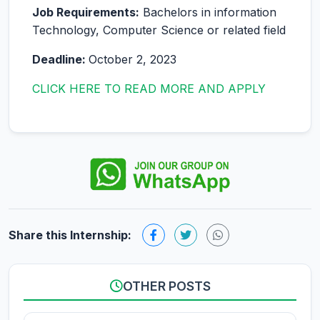
Job Requirements:
Bachelors in information
Technology, Computer Science or related field
Deadline:
October 2, 2023
CLICK HERE TO READ MORE AND APPLY
Share this Internship:
OTHER POSTS