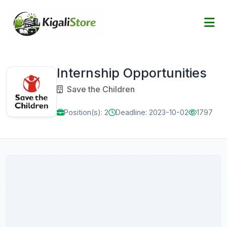
Internship Opportunities
Save the Children
Position(s): 2
Deadline: 2023-10-02
1797