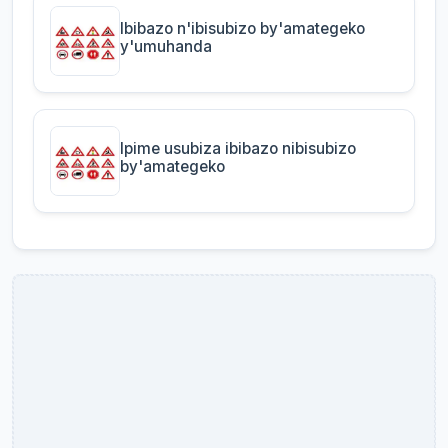
Ibibazo n'ibisubizo by'amategeko
y'umuhanda
Ipime usubiza ibibazo nibisubizo
by'amategeko