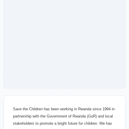
Save the Children has been working in Rwanda since 1994 in
partnership with the Government of Rwanda (GoR) and local
stakeholders to promote a bright future for children. We has