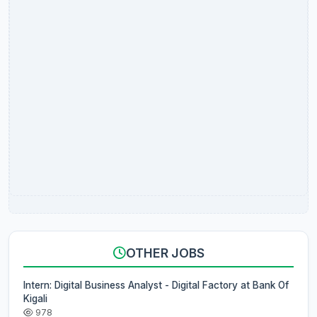
OTHER JOBS
Intern: Digital Business Analyst - Digital Factory at Bank Of
Kigali
978