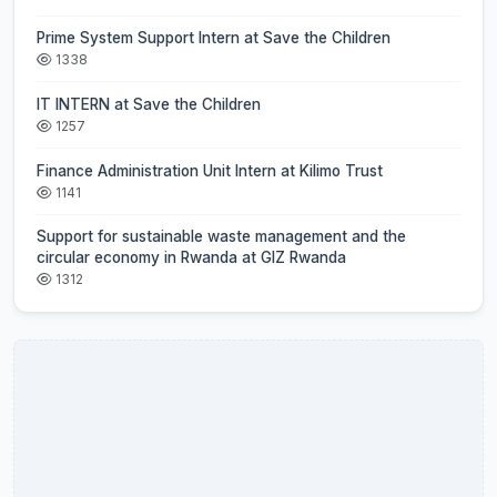
Prime System Support Intern at Save the Children
1338
IT INTERN at Save the Children
1257
Finance Administration Unit Intern at Kilimo Trust
1141
Support for sustainable waste management and the
circular economy in Rwanda at GIZ Rwanda
1312