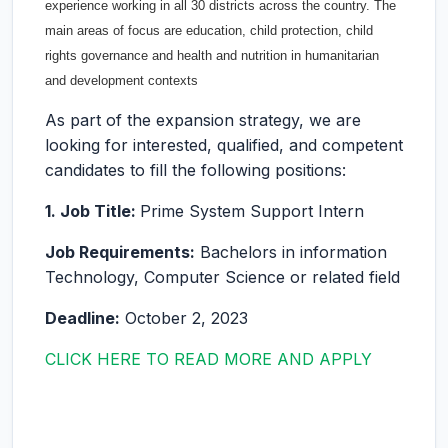
experience working in all 30 districts across the country. The
main areas of focus are education, child protection, child
rights governance and health and nutrition in humanitarian
and development contexts
As part of the expansion strategy, we are
looking for interested, qualified, and competent
candidates to fill the following positions:
1. Job Title:
Prime System Support Intern
Job Requirements:
Bachelors in information
Technology, Computer Science or related field
Deadline:
October 2, 2023
CLICK HERE TO READ MORE AND APPLY