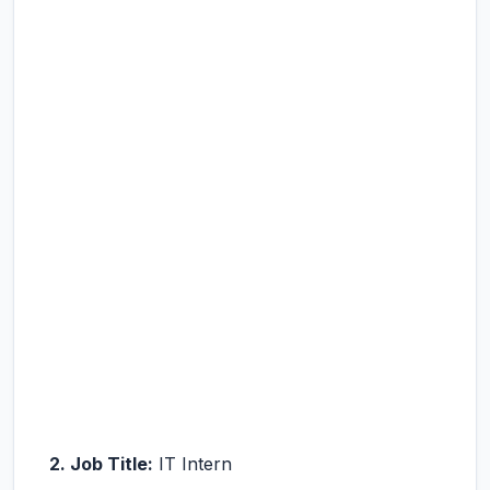
2. Job Title:
IT Intern