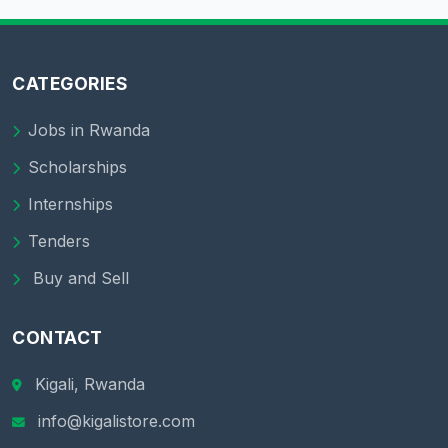
CATEGORIES
Jobs in Rwanda
Scholarships
Internships
Tenders
Buy and Sell
CONTACT
Kigali, Rwanda
info@kigalistore.com