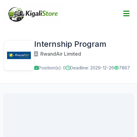
Internship Program
RwandAir Limited
Position(s): 0
Deadline: 2029-12-26
7867