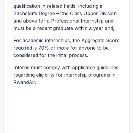
qualification in related fields, including a
Bachelor’s Degree – 2nd Class Upper Division
and above for a Professional Internship and
must be a recent graduate within a year and;
For academic internships, the Aggregate Score
required is 70% or more for anyone to be
considered for the initial process.
Interns must comply with applicable guidelines
regarding eligibility for internship programs in
RwandAir.