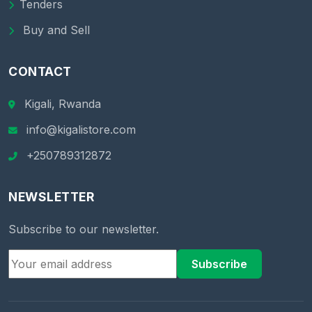
Tenders
Buy and Sell
CONTACT
Kigali, Rwanda
info@kigalistore.com
+250789312872
NEWSLETTER
Subscribe to our newsletter.
Subscribe