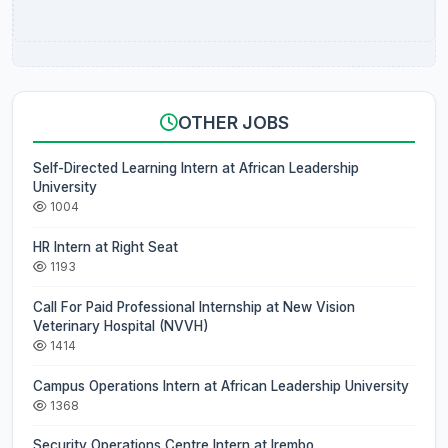
OTHER JOBS
Self-Directed Learning Intern at African Leadership
University
1004
HR Intern at Right Seat
1193
Call For Paid Professional Internship at New Vision
Veterinary Hospital (NVVH)
1414
Campus Operations Intern at African Leadership University
1368
Security Operations Centre Intern at Irembo