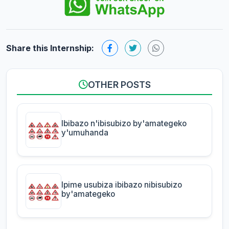
Share this Internship:
OTHER POSTS
Ibibazo n'ibisubizo by'amategeko
y'umuhanda
Ipime usubiza ibibazo nibisubizo
by'amategeko