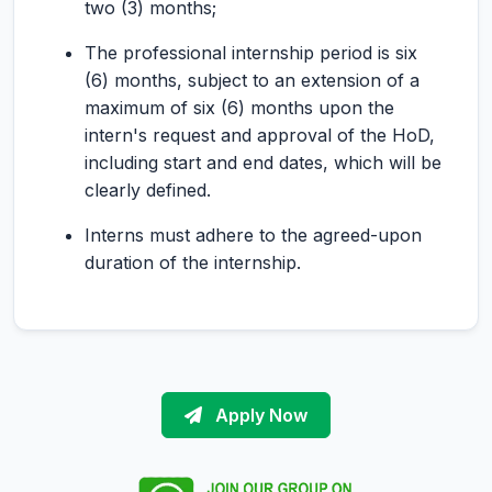
two (3) months;
The professional internship period is six
(6) months, subject to an extension of a
maximum of six (6) months upon the
intern's request and approval of the HoD,
including start and end dates, which will be
clearly defined.
Interns must adhere to the agreed-upon
duration of the internship.
Apply Now