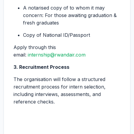
A notarised copy of to whom it may
concern: For those awaiting graduation &
fresh graduates
Copy of National ID/Passport
Apply through this
email:
internship@rwandair.com
3. Recruitment Process
The organisation will follow a structured
recruitment process for intern selection,
including interviews, assessments, and
reference checks.