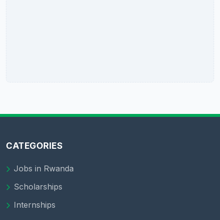
CATEGORIES
Jobs in Rwanda
Scholarships
Internships