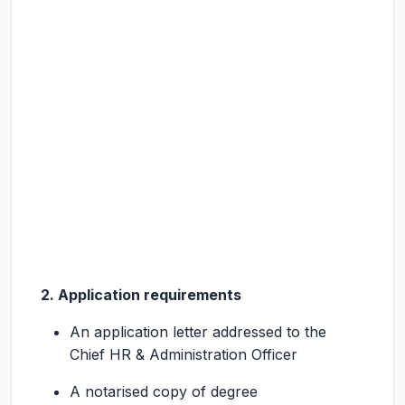
2. Application requirements
An application letter addressed to the
Chief HR & Administration Officer
A notarised copy of degree