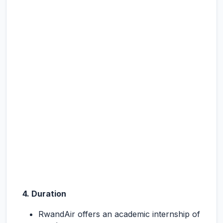
4. Duration
RwandAir offers an academic internship of