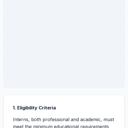
1. Eligibility Criteria
Interns, both professional and academic, must
meet the minimum educational requirements