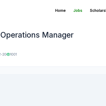
Home
Jobs
Scholars
 Operations Manager
2-20
1001