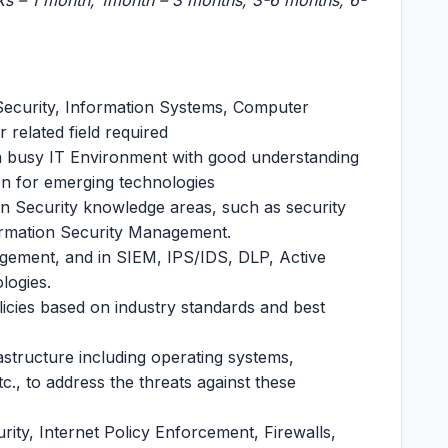
ks – 1 month, 1month – 3 months, 3-6 months, 6-
 Security, Information Systems, Computer
related field required
 a busy IT Environment with good understanding
ion for emerging technologies
ion Security knowledge areas, such as security
nformation Security Management.
agement, and in SIEM, IPS/IDS, DLP, Active
logies.
olicies based on industry standards and best
astructure including operating systems,
., to address the threats against these
ity, Internet Policy Enforcement, Firewalls,