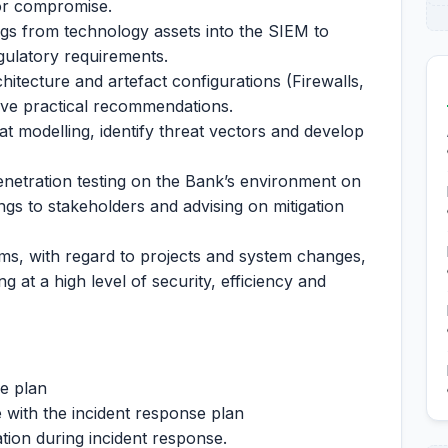
 or compromise.
ogs from technology assets into the SIEM to
gulatory requirements.
itecture and artefact configurations (Firewalls,
ive practical recommendations.
 modelling, identify threat vectors and develop
enetration testing on the Bank’s environment on
ings to stakeholders and advising on mitigation
s, with regard to projects and system changes,
g at a high level of security, efficiency and
e plan
 with the incident response plan
tion during incident response.