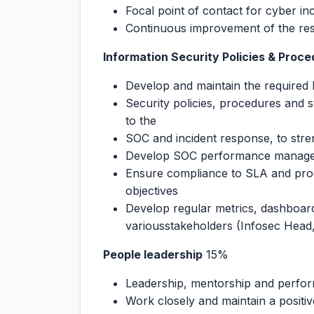
Focal point of contact for cyber inc
Continuous improvement of the re
Information Security Policies & Proc
Develop and maintain the required 
Security policies, procedures and 
to the
SOC and incident response, to stre
Develop SOC performance manage
Ensure compliance to SLA and proc
objectives
Develop regular metrics, dashboar
variousstakeholders (Infosec Hea
People leadership
15%
Leadership, mentorship and perfor
Work closely and maintain a positiv