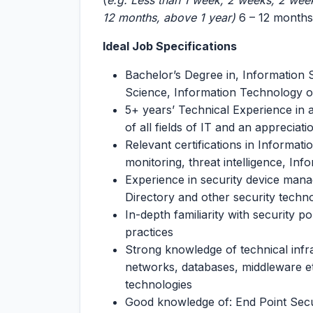
(
e.g. Less than 1 week, 2 weeks, 2 wee
12 months, above 1 year)
6 – 12 months
Ideal Job Specifications
Bachelor’s Degree in, Information
Science, Information Technology or 
5+ years’ Technical Experience in
of all fields of IT and an appreciat
Relevant certifications in Informat
monitoring, threat intelligence, I
Experience in security device man
Directory and other security techno
In-depth familiarity with security p
practices
Strong knowledge of technical infr
networks, databases, middleware etc
technologies
Good knowledge of: End Point Secur