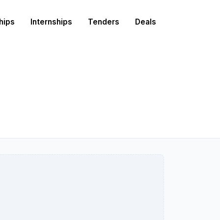
hips
Internships
Tenders
Deals