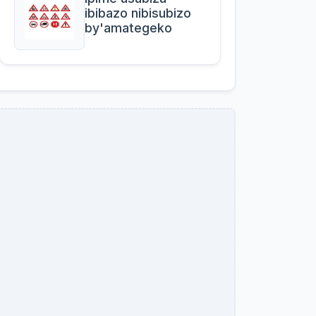
ibibazo nibisubizo
by'amategeko