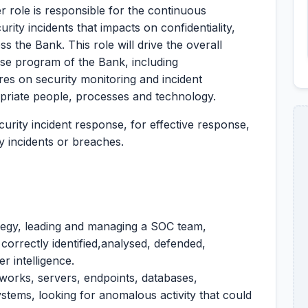
role is responsible for the continuous
rity incidents that impacts on confidentiality,
oss the Bank. This role will drive the overall
nse program of the Bank, including
res on security monitoring and incident
opriate people, processes and technology.
ecurity incident response, for effective response,
 incidents or breaches.
tegy, leading and managing a SOC team,
 correctly identified,analysed, defended,
r intelligence.
tworks, servers, endpoints, databases,
ystems, looking for anomalous activity that could