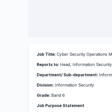
Job Title:
Cyber Security Operations 
Reports to:
Head, Information Security
Department/ Sub-department:
Inform
Division:
Information Security
Grade:
Band 6
Job Purpose Statement