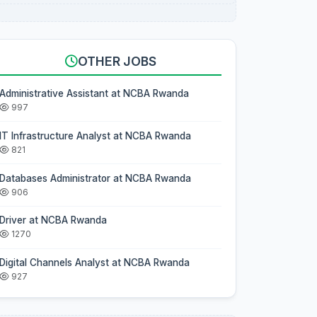
OTHER JOBS
Administrative Assistant at NCBA Rwanda
997
IT Infrastructure Analyst at NCBA Rwanda
821
Databases Administrator at NCBA Rwanda
906
Driver at NCBA Rwanda
1270
Digital Channels Analyst at NCBA Rwanda
927