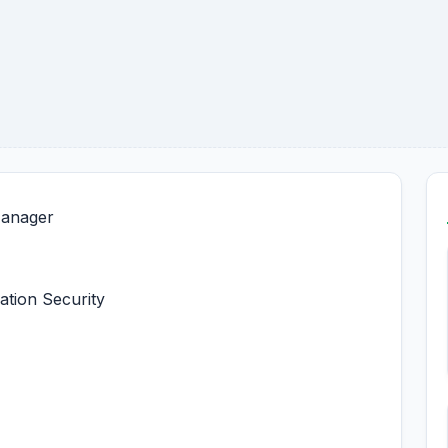
Manager
ation Security