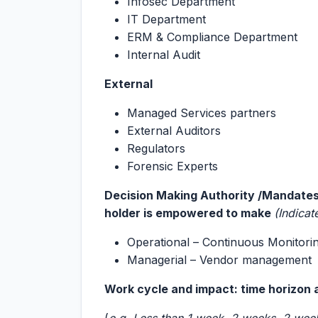
Infosec Department
IT Department
ERM & Compliance Department
Internal Audit
External
Managed Services partners
External Auditors
Regulators
Forensic Experts
Decision Making Authority /Mandates/
holder is empowered to make
(Indicat
Operational – Continuous Monitori
Managerial – Vendor management
Work cycle and impact: time horizon 