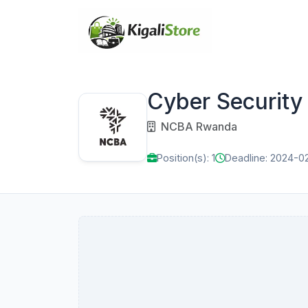
Cyber Security
NCBA Rwanda
Position(s): 1
Deadline: 2024-0