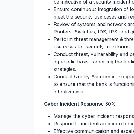
be indicative of a security incident
Ensure continuous integration of l
meet the security use cases and re
Review of systems and network arch
Routers, Switches, IDS, IPS) and g
Perform threat management & threat
use cases for security monitoring.
Conduct threat, vulnerability and p
a periodic basis. Reporting the find
strategies.
Conduct Quality Assurance Program
to ensure that the bank is functionin
effectiveness.
Cyber Incident Response
30%
Manage the cyber incident respons
Respond to incidents in accordance
Effective communication and escala