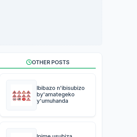
OTHER POSTS
Ibibazo n'ibisubizo
by'amategeko
y'umuhanda
Ipime usubiza