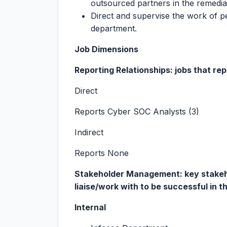
outsourced partners in the remediat
Direct and supervise the work of p
department.
Job Dimensions
Reporting Relationships: jobs that repo
Direct
Reports Cyber SOC Analysts (3)
Indirect
Reports None
Stakeholder Management: key stakehol
liaise/work with to be successful in th
Internal