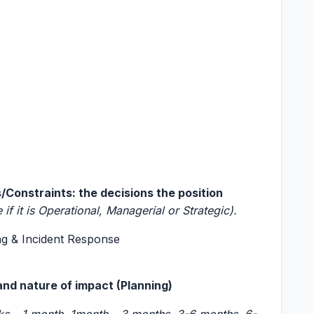
Constraints: the decisions the position
e if it is Operational, Managerial or Strategic).
ng & Incident Response
and nature of impact (Planning)