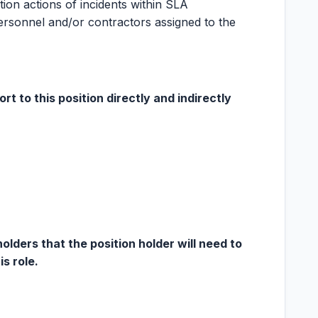
ion actions of incidents within SLA
ersonnel and/or contractors assigned to the
rt to this position directly and indirectly
ders that the position holder will need to
is role.