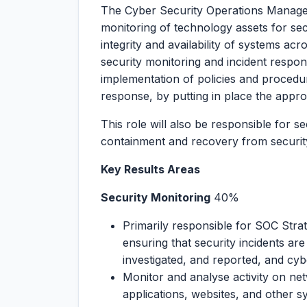
The Cyber Security Operations Manager 
monitoring of technology assets for secu
integrity and availability of systems acr
security monitoring and incident respo
implementation of policies and procedu
response, by putting in place the appr
This role will also be responsible for s
containment and recovery from security
Key Results Areas
Security Monitoring
40%
Primarily responsible for SOC Stra
ensuring that security incidents are
investigated, and reported, and cybe
Monitor and analyse activity on ne
applications, websites, and other s