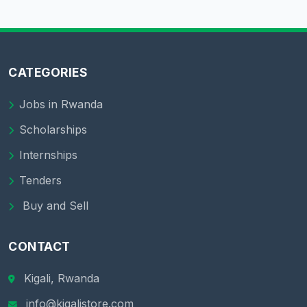
CATEGORIES
Jobs in Rwanda
Scholarships
Internships
Tenders
Buy and Sell
CONTACT
Kigali, Rwanda
info@kigalistore.com