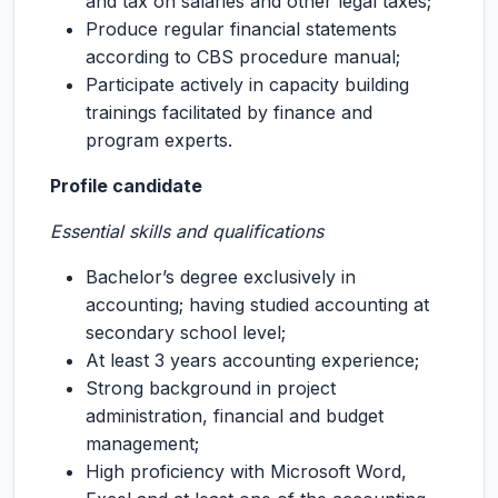
and tax on salaries and other legal taxes;
Produce regular financial statements
according to CBS procedure manual;
Participate actively in capacity building
trainings facilitated by finance and
program experts.
Profile candidate
Essential skills and qualifications
Bachelor’s degree exclusively in
accounting; having studied accounting at
secondary school level;
At least 3 years accounting experience;
Strong background in project
administration, financial and budget
management;
High proficiency with Microsoft Word,