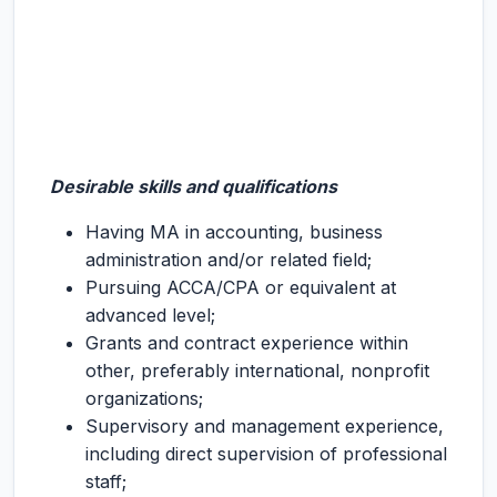
Desirable skills and qualifications
Having MA in accounting, business
administration and/or related field;
Pursuing ACCA/CPA or equivalent at
advanced level;
Grants and contract experience within
other, preferably international, nonprofit
organizations;
Supervisory and management experience,
including direct supervision of professional
staff;