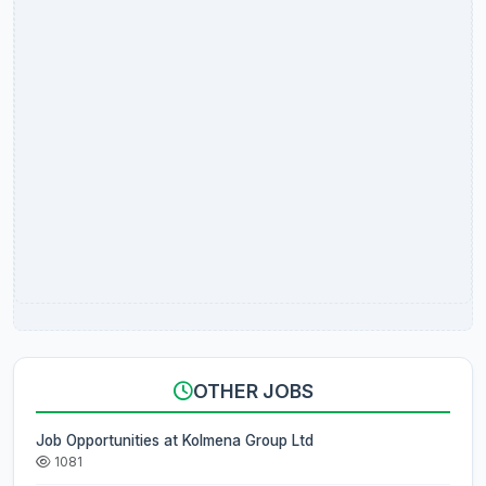
OTHER JOBS
Job Opportunities at Kolmena Group Ltd
1081