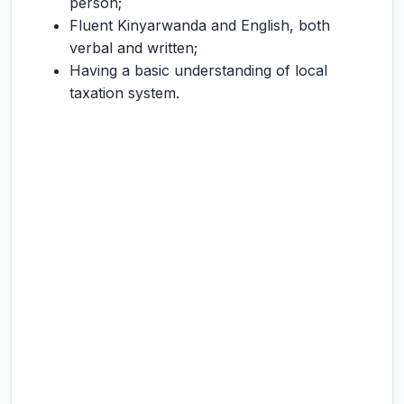
person;
Fluent Kinyarwanda and English, both
verbal and written;
Having a basic understanding of local
taxation system.