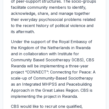
of peer-support structures. The socio-groups
facilitate community members to identify,
acknowledge, share, and manage together
their everyday psychosocial problems related
to the recent history of political violence and
its aftermath.
Under the support of the Royal Embassy of
the Kingdom of the Netherlands in Rwanda
and in collaboration with Institute for
Community Based Sociotherapy (ICBS), CBS
Rwanda will be implementing a three-year
project “CONNECT”: Connecting for Peace: A
scale-up of Community-Based Sociotherapy
as an Integrated MHPSS and Peacebuilding
Approach in the Great Lakes Region. CBS is
implementing the project in Rwanda.
CBS would like to recruit one qualified,