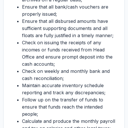
Ensure that all bank/cash vouchers are
properly issued;
Ensure that all disbursed amounts have
sufficient supporting documents and all
floats are fully justified in a timely manner;
Check on issuing the receipts of any
incomes or funds received from Head
Office and ensure prompt deposit into the
cash accounts;
Check on weekly and monthly bank and
cash reconciliation;
Maintain accurate inventory schedule
reporting and track any discrepancies;
Follow up on the transfer of funds to
ensure that funds reach the intended
people;
Calculate and produce the monthly payroll