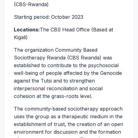
(CBS-Rwanda)
Starting period: October 2023
Locations:
The CBS Head Office (Based at
Kigali)
The organization Community Based
Sociotherapy Rwanda (CBS Rwanda) was
established to contribute to the psychosocial
well-being of people affected by the Genocide
against the Tutsi and to strengthen
interpersonal reconciliation and social
cohesion at the grass-roots level.
The community-based sociotherapy approach
uses the group as a therapeutic medium in the
establishment of trust, the creation of an open
environment for discussion and the formation