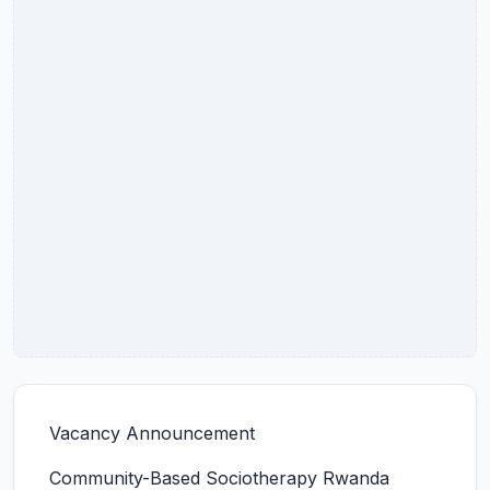
Vacancy Announcement
Community-Based Sociotherapy Rwanda