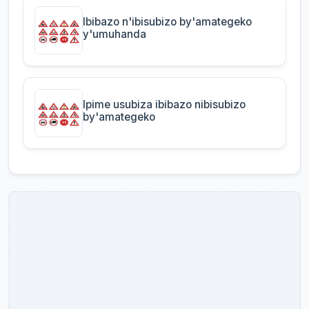
Ibibazo n'ibisubizo by'amategeko
y'umuhanda
Ipime usubiza ibibazo nibisubizo
by'amategeko