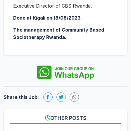
Executive Director of CBS Rwanda.
Done at Kigali on 18/08/2023.
The management of Community Based
Sociotherapy Rwanda.
Share this Job:
OTHER POSTS