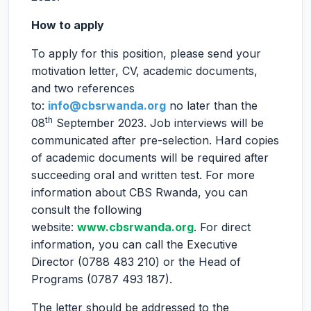
How to apply
To apply for this position, please send your
motivation letter, CV, academic documents,
and two references
to:
info@cbsrwanda.org
no later than the
th
08
September 2023. Job interviews will be
communicated after pre-selection. Hard copies
of academic documents will be required after
succeeding oral and written test. For more
information about CBS Rwanda, you can
consult the following
website:
www.cbsrwanda.org
. For direct
information, you can call the Executive
Director (0788 483 210) or the Head of
Programs (0787 493 187).
The letter should be addressed to the