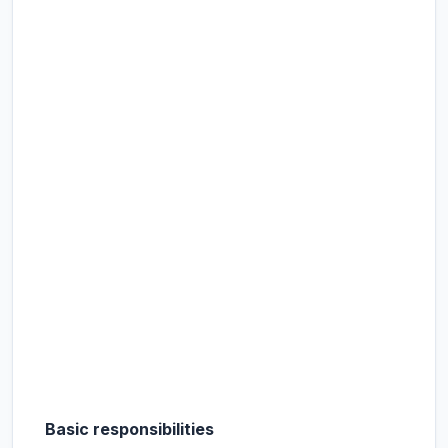
Basic responsibilities