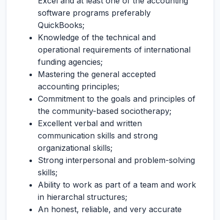
Excel and at least one of the accounting
software programs preferably
QuickBooks;
Knowledge of the technical and
operational requirements of international
funding agencies;
Mastering the general accepted
accounting principles;
Commitment to the goals and principles of
the community-based sociotherapy;
Excellent verbal and written
communication skills and strong
organizational skills;
Strong interpersonal and problem-solving
skills;
Ability to work as part of a team and work
in hierarchal structures;
An honest, reliable, and very accurate