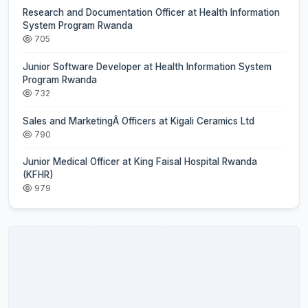
Research and Documentation Officer at Health Information
System Program Rwanda
705
Junior Software Developer at Health Information System
Program Rwanda
732
Sales and MarketingÂ Officers at Kigali Ceramics Ltd
790
Junior Medical Officer at King Faisal Hospital Rwanda
(KFHR)
979