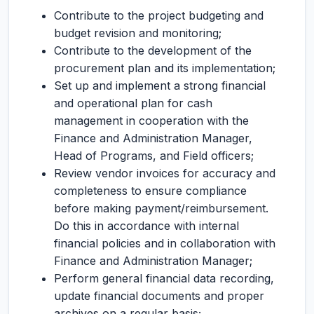
Contribute to the project budgeting and
budget revision and monitoring;
Contribute to the development of the
procurement plan and its implementation;
Set up and implement a strong financial
and operational plan for cash
management in cooperation with the
Finance and Administration Manager,
Head of Programs, and Field officers;
Review vendor invoices for accuracy and
completeness to ensure compliance
before making payment/reimbursement.
Do this in accordance with internal
financial policies and in collaboration with
Finance and Administration Manager;
Perform general financial data recording,
update financial documents and proper
archives on a regular basis;