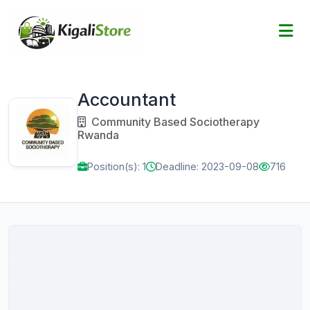
Accountant
Community Based Sociotherapy
Rwanda
Position(s): 1
Deadline: 2023-09-08
716