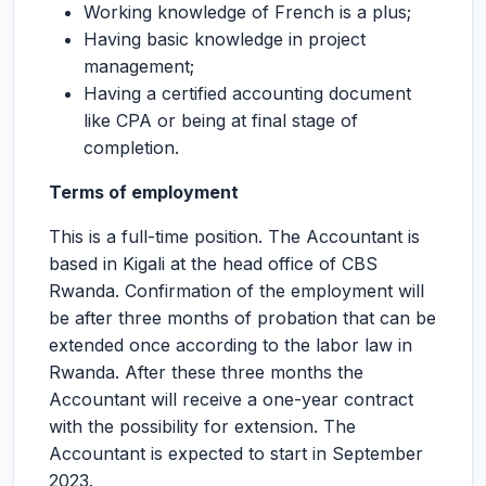
Working knowledge of French is a plus;
Having basic knowledge in project
management;
Having a certified accounting document
like CPA or being at final stage of
completion.
Terms of employment
This is a full-time position. The Accountant is
based in Kigali at the head office of CBS
Rwanda. Confirmation of the employment will
be after three months of probation that can be
extended once according to the labor law in
Rwanda. After these three months the
Accountant will receive a one-year contract
with the possibility for extension. The
Accountant is expected to start in September
2023.