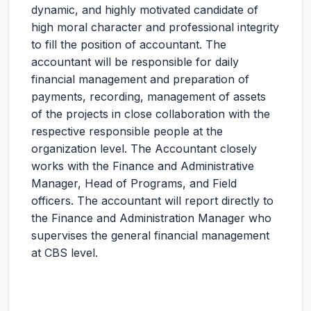
dynamic, and highly motivated candidate of
high moral character and professional integrity
to fill the position of accountant. The
accountant will be responsible for daily
financial management and preparation of
payments, recording, management of assets
of the projects in close collaboration with the
respective responsible people at the
organization level. The Accountant closely
works with the Finance and Administrative
Manager, Head of Programs, and Field
officers. The accountant will report directly to
the Finance and Administration Manager who
supervises the general financial management
at CBS level.