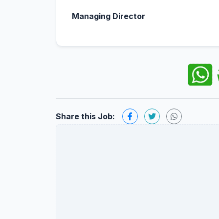
Managing Director
Share this Job: