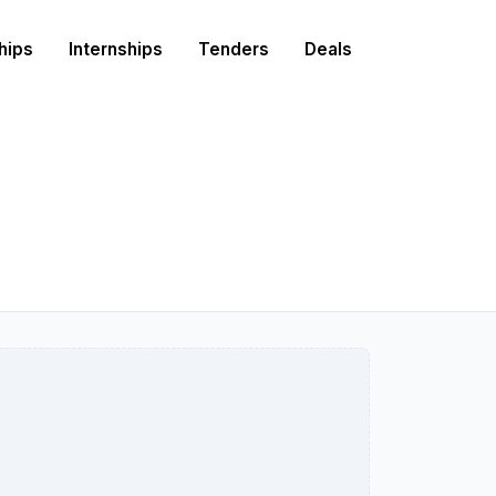
hips
Internships
Tenders
Deals