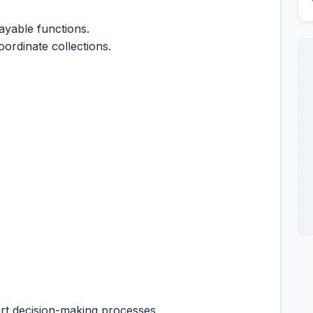
yable functions.
ordinate collections.
ort decision-making processes.