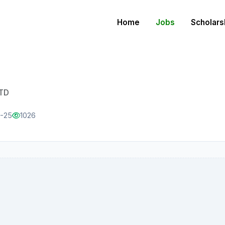
Home
Jobs
Scholars
LTD
1-25
1026