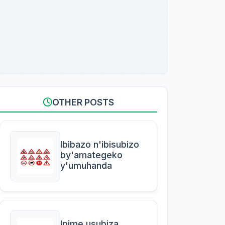
OTHER POSTS
Ibibazo n'ibisubizo
by'amategeko
y'umuhanda
Ipime usubiza