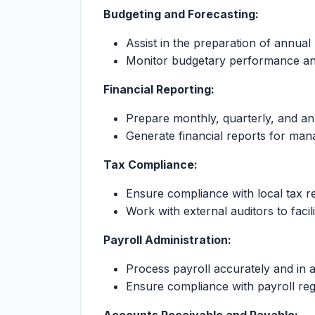
Budgeting and Forecasting:
Assist in the preparation of annual
Monitor budgetary performance an
Financial Reporting:
Prepare monthly, quarterly, and ann
Generate financial reports for ma
Tax Compliance:
Ensure compliance with local tax re
Work with external auditors to facili
Payroll Administration:
Process payroll accurately and in 
Ensure compliance with payroll reg