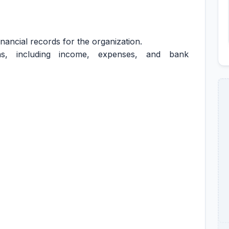
nancial records for the organization.
ions, including income, expenses, and bank