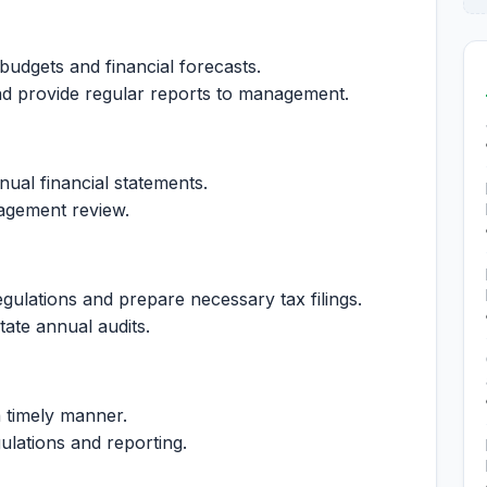
 budgets and financial forecasts.
d provide regular reports to management.
ual financial statements.
nagement review.
gulations and prepare necessary tax filings.
tate annual audits.
a timely manner.
ulations and reporting.