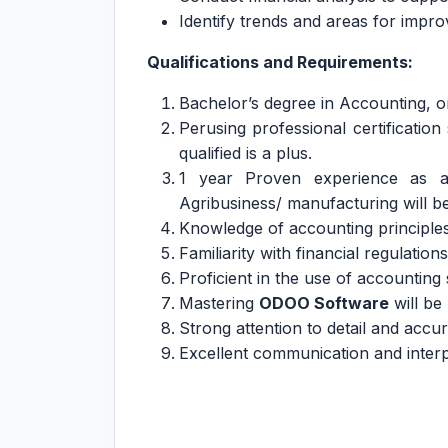
Identify trends and areas for impr
Qualifications and Requirements:
Bachelor’s degree in Accounting, o
Perusing professional certificatio
qualified is a plus.
1 year Proven experience as an
Agribusiness/ manufacturing will b
Knowledge of accounting principles
Familiarity with financial regulatio
Proficient in the use of accountin
Mastering
ODOO Software
will be 
Strong attention to detail and accu
Excellent communication and interpe