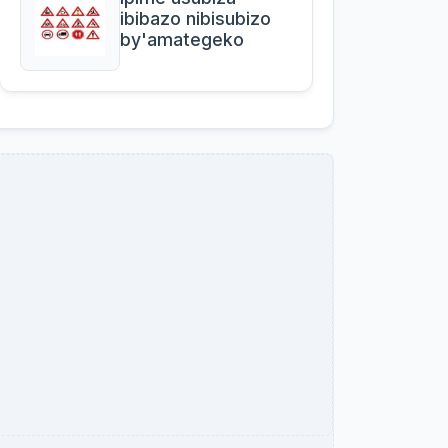
ibibazo nibisubizo
by'amategeko