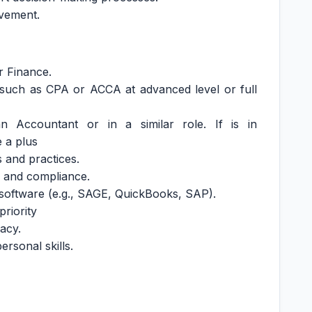
ovement.
r Finance.
n such as CPA or ACCA at advanced level or full
 Accountant or in a similar role. If is in
e a plus
 and practices.
ns and compliance.
g software (e.g., SAGE, QuickBooks, SAP).
priority
racy.
rsonal skills.