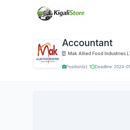
Accountant
Mak Allied Food Industries 
Position(s): 1
Deadline: 2024-0