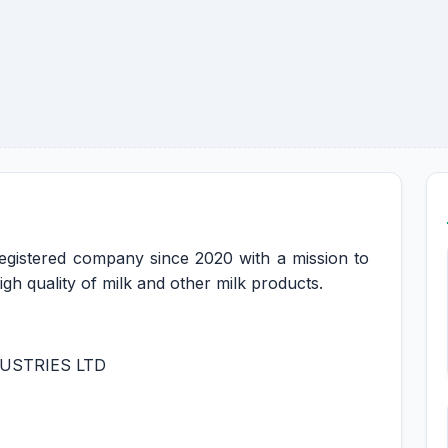
registered company since 2020 with a mission to
gh quality of milk and other milk products.
USTRIES LTD