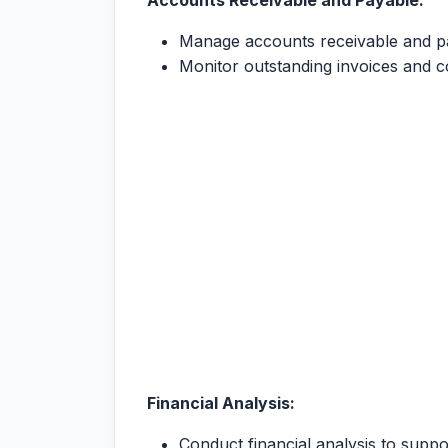
Accounts Receivable and Payable:
Manage accounts receivable and pa
Monitor outstanding invoices and co
Financial Analysis:
Conduct financial analysis to supp