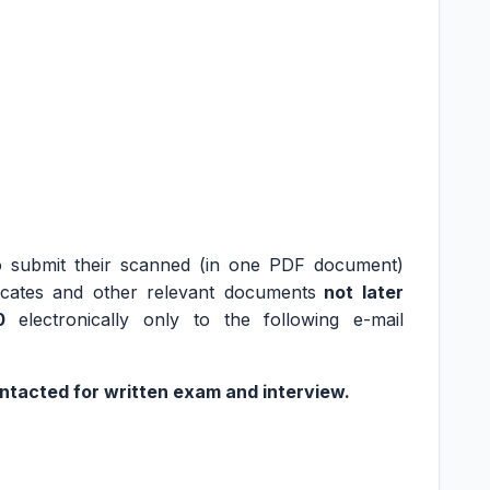
to submit their scanned (in one PDF document)
tificates and other relevant documents
not later
0
electronically only to the following e-mail
ontacted for written exam and interview.