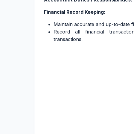
Financial Record Keeping:
Maintain accurate and up-to-date fi
Record all financial transact
transactions.