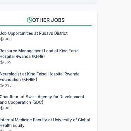
OTHER JOBS
Job Opportunities at Rubavu District
983
Resource Management Lead at King Faisal
Hospital Rwanda (KFHR)
565
Neurologist at King Faisal Hospital Rwanda
Foundation (KFHRF)
630
Chauffeur at Swiss Agency for Development
and Cooperation (SDC)
800
Internal Medicine Faculty at University of Global
Health Equity