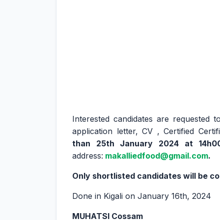
Interested candidates are requested 
application letter, CV , Certified Cer
than 25th January 2024 at 14h0
address:
makalliedfood@gmail.com
.
Only shortlisted candidates will be c
Done in Kigali on January 16th, 2024
MUHATSI Cossam