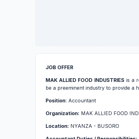
JOB OFFER
MAK ALLIED FOOD INDUSTRIES
is a 
be a preeminent industry to provide a hi
Position
: Accountant
Organization:
MAK ALLIED FOOD IND
Location:
NYANZA - BUSORO
Accountant Duties / Responsibilities: