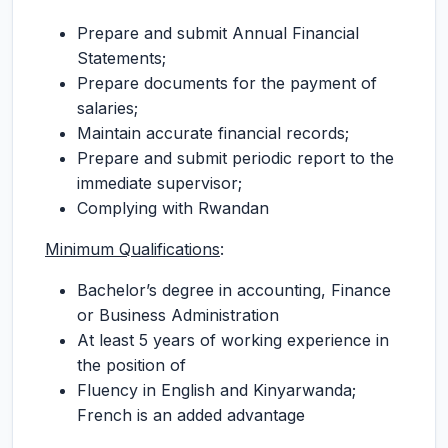
Prepare and submit Annual Financial
Statements;
Prepare documents for the payment of
salaries;
Maintain accurate financial records;
Prepare and submit periodic report to the
immediate supervisor;
Complying with Rwandan
Minimum Qualifications
:
Bachelor’s degree in accounting, Finance
or Business Administration
At least 5 years of working experience in
the position of
Fluency in English and Kinyarwanda;
French is an added advantage