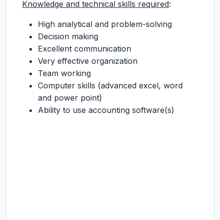
Knowledge and technical skills required
:
High analytical and problem-solving
Decision making
Excellent communication
Very effective organization
Team working
Computer skills (advanced excel, word
and power point)
Ability to use accounting software(s)