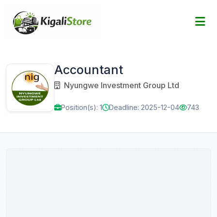
Accountant
Nyungwe Investment Group Ltd
Position(s): 1
Deadline: 2025-12-04
743