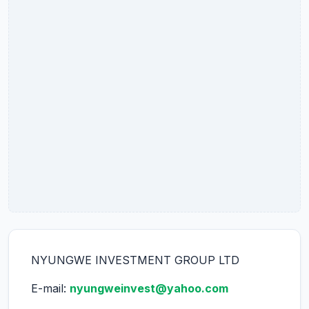
NYUNGWE INVESTMENT GROUP LTD
E-mail:
nyungweinvest@yahoo.com