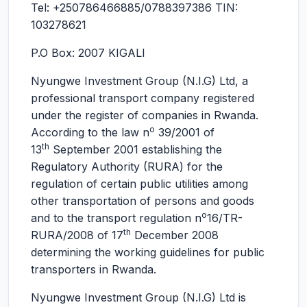
Tel: +250786466885/0788397386 TIN:
103278621
P.O Box: 2007 KIGALI
Nyungwe Investment Group (N.I.G) Ltd, a
professional transport company registered
under the register of companies in Rwanda.
o
According to the law n
39/2001 of
th
13
September 2001 establishing the
Regulatory Authority (RURA) for the
regulation of certain public utilities among
other transportation of persons and goods
o
and to the transport regulation n
16/TR-
th
RURA/2008 of 17
December 2008
determining the working guidelines for public
transporters in Rwanda.
Nyungwe Investment Group (N.I.G) Ltd is