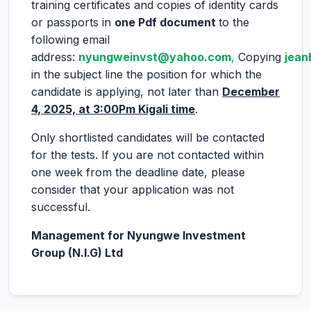
training certificates and copies of identity cards
or passports in
one Pdf document
to the
following email
address:
nyungweinvst@yahoo.com
,
Copying
jean
in the subject line the position for which the
candidate is applying, not later than
December
4, 2025, at 3:00Pm Kigali time
.
Only shortlisted candidates will be contacted
for the tests. If you are not contacted within
one week from the deadline date, please
consider that your application was not
successful.
Management for Nyungwe Investment
Group (N.I.G) Ltd