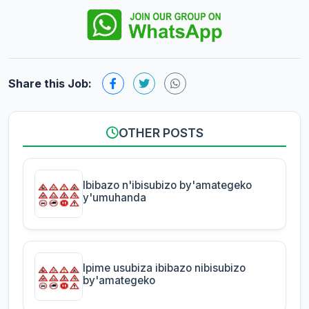
Share this Job:
OTHER POSTS
Ibibazo n'ibisubizo by'amategeko
y'umuhanda
Ipime usubiza ibibazo nibisubizo
by'amategeko