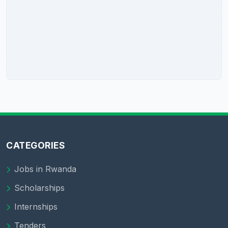
CATEGORIES
Jobs in Rwanda
Scholarships
Internships
Tenders