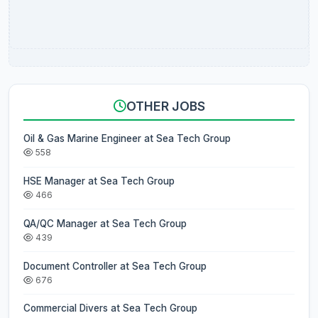
OTHER JOBS
Oil & Gas Marine Engineer at Sea Tech Group
558
HSE Manager at Sea Tech Group
466
QA/QC Manager at Sea Tech Group
439
Document Controller at Sea Tech Group
676
Commercial Divers at Sea Tech Group