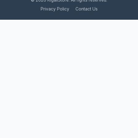
© 2026 KigaliStore. All rights reserved.
Privacy Policy
Contact Us