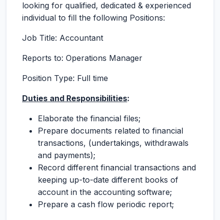
looking for qualified, dedicated & experienced
individual to fill the following Positions:
Job Title: Accountant
Reports to: Operations Manager
Position Type: Full time
Duties and Responsibilities
:
Elaborate the financial files;
Prepare documents related to financial
transactions, (undertakings, withdrawals
and payments);
Record different financial transactions and
keeping up-to-date different books of
account in the accounting software;
Prepare a cash flow periodic report;