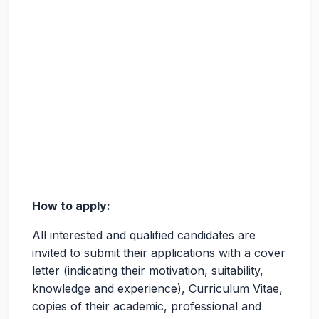
How to apply:
All interested and qualified candidates are
invited to submit their applications with a cover
letter (indicating their motivation, suitability,
knowledge and experience), Curriculum Vitae,
copies of their academic, professional and