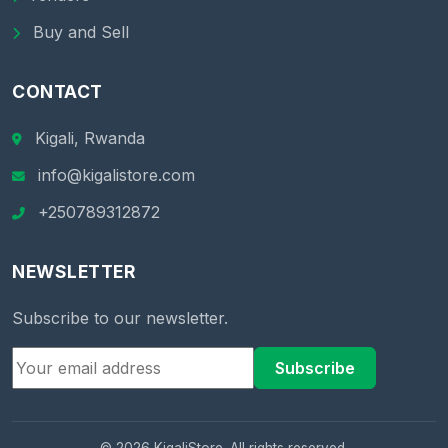
Buy and Sell
CONTACT
Kigali, Rwanda
info@kigalistore.com
+250789312872
NEWSLETTER
Subscribe to our newsletter.
Subscribe