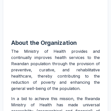
About the Organization
The Ministry of Health provides and
continually improves health services to the
Rwandan population through the provision of
preventive, curative, and rehabilitative
healthcare, thereby contributing to the
reduction of poverty and enhancing the
general well-being of the population.
In a bid to achieve this mission, the Rwanda
Ministry of Health has made universal