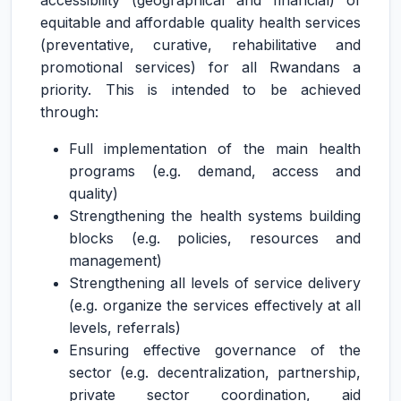
accessibility (geographical and financial) of
equitable and affordable quality health services
(preventative, curative, rehabilitative and
promotional services) for all Rwandans a
priority. This is intended to be achieved
through:
Full implementation of the main health
programs (e.g. demand, access and
quality)
Strengthening the health systems building
blocks (e.g. policies, resources and
management)
Strengthening all levels of service delivery
(e.g. organize the services effectively at all
levels, referrals)
Ensuring effective governance of the
sector (e.g. decentralization, partnership,
private sector coordination, aid