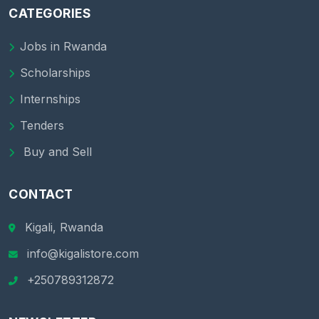
CATEGORIES
Jobs in Rwanda
Scholarships
Internships
Tenders
Buy and Sell
CONTACT
Kigali, Rwanda
info@kigalistore.com
+250789312872