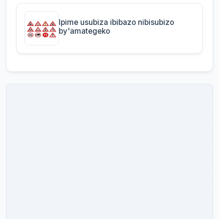
Ipime usubiza ibibazo nibisubizo
by'amategeko