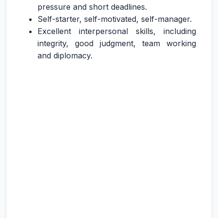
pressure and short deadlines.
Self-starter, self-motivated, self-manager.
Excellent interpersonal skills, including
integrity, good judgment, team working
and diplomacy.