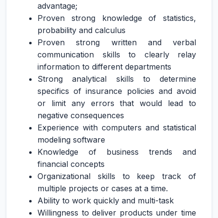
advantage;
Proven strong knowledge of statistics,
probability and calculus
Proven strong written and verbal
communication skills to clearly relay
information to different departments
Strong analytical skills to determine
specifics of insurance policies and avoid
or limit any errors that would lead to
negative consequences
Experience with computers and statistical
modeling software
Knowledge of business trends and
financial concepts
Organizational skills to keep track of
multiple projects or cases at a time.
Ability to work quickly and multi-task
Willingness to deliver products under time