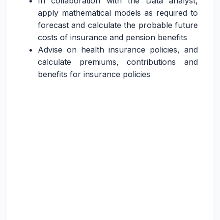
In collaboration with the Data analyst,
apply mathematical models as required to
forecast and calculate the probable future
costs of insurance and pension benefits
Advise on health insurance policies, and
calculate premiums, contributions and
benefits for insurance policies