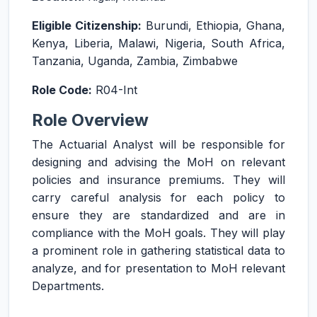
Eligible Citizenship:
Burundi, Ethiopia, Ghana,
Kenya, Liberia, Malawi, Nigeria, South Africa,
Tanzania, Uganda, Zambia, Zimbabwe
Role Code:
R04-Int
Role Overview
The Actuarial Analyst will be responsible for
designing and advising the MoH on relevant
policies and insurance premiums. They will
carry careful analysis for each policy to
ensure they are standardized and are in
compliance with the MoH goals. They will play
a prominent role in gathering statistical data to
analyze, and for presentation to MoH relevant
Departments.