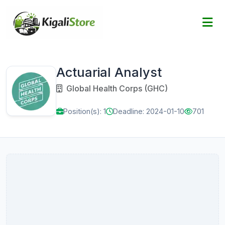
Actuarial Analyst
Global Health Corps (GHC)
Position(s): 1
Deadline: 2024-01-10
701