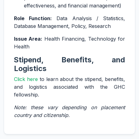
effectiveness, and financial management)
Role Function:
Data Analysis / Statistics,
Database Management, Policy, Research
Issue Area:
Health Financing, Technology for
Health
Stipend, Benefits, and
Logistics
Click here
to learn about the stipend, benefits,
and logistics associated with the GHC
fellowship.
Note: these vary depending on placement
country and citizenship.