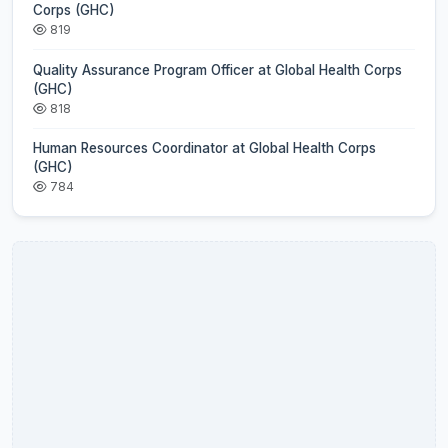
Corps (GHC)
819
Quality Assurance Program Officer at Global Health Corps
(GHC)
818
Human Resources Coordinator at Global Health Corps
(GHC)
784