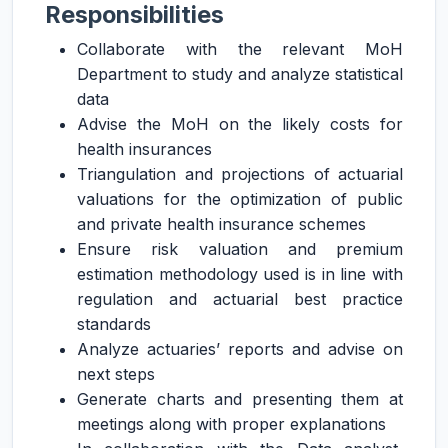
Responsibilities
Collaborate with the relevant MoH
Department to study and analyze statistical
data
Advise the MoH on the likely costs for
health insurances
Triangulation and projections of actuarial
valuations for the optimization of public
and private health insurance schemes
Ensure risk valuation and premium
estimation methodology used is in line with
regulation and actuarial best practice
standards
Analyze actuaries’ reports and advise on
next steps
Generate charts and presenting them at
meetings along with proper explanations