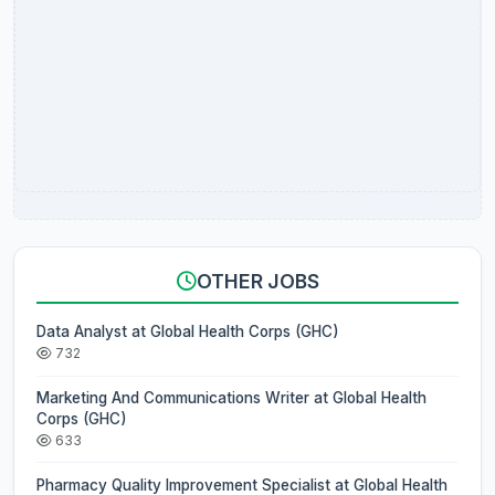
OTHER JOBS
Data Analyst at Global Health Corps (GHC)
732
Marketing And Communications Writer at Global Health
Corps (GHC)
633
Pharmacy Quality Improvement Specialist at Global Health