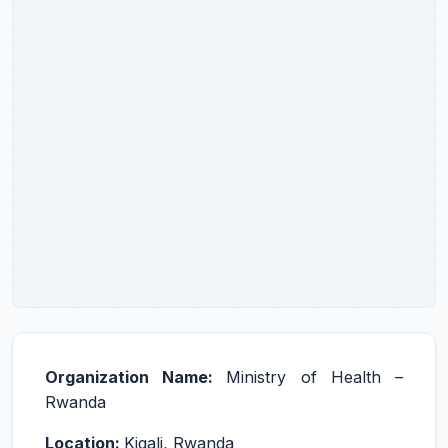
Organization Name:
Ministry of Health –
Rwanda
Location:
Kigali, Rwanda