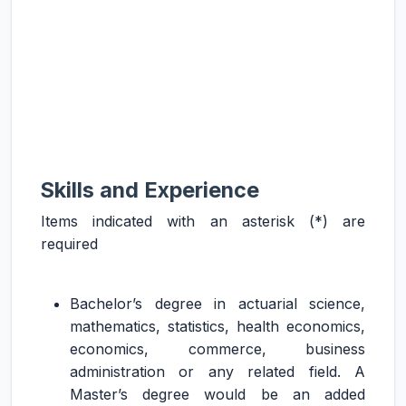
Skills and Experience
Items indicated with an asterisk (*) are
required
Bachelor’s degree in actuarial science,
mathematics, statistics, health economics,
economics, commerce, business
administration or any related field. A
Master’s degree would be an added