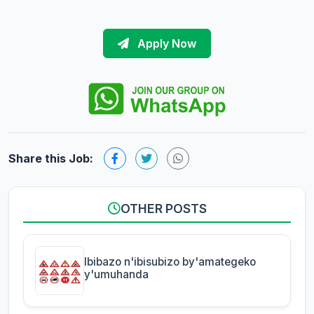
Apply Now
Share this Job:
OTHER POSTS
Ibibazo n'ibisubizo by'amategeko
y'umuhanda