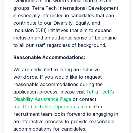
livelihoods of the world’s most marginalized
groups. Tetra Tech International Development
is especially interested in candidates that can
contribute to our Diversity, Equity, and
Inclusion (DEI) initiatives that aim to expand
inclusion and an authentic sense of belonging
to all our staff regardless of background.
Reasonable Accommodations:
We are dedicated to hiring an inclusive
workforce. If you would like to request
reasonable accommodations during the
application process, please visit
Tetra Tech’s
Disability Assistance Page
or contact
our
Global Talent Operations team.
Our
recruitment team looks forward to engaging in
an interactive process to provide reasonable
accommodations for candidates.