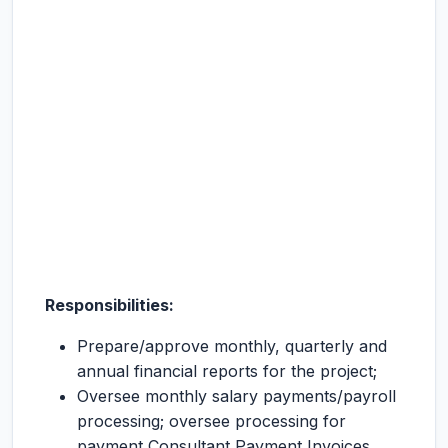
Responsibilities:
Prepare/approve monthly, quarterly and
annual financial reports for the project;
Oversee monthly salary payments/payroll
processing; oversee processing for
payment Consultant Payment Invoices,