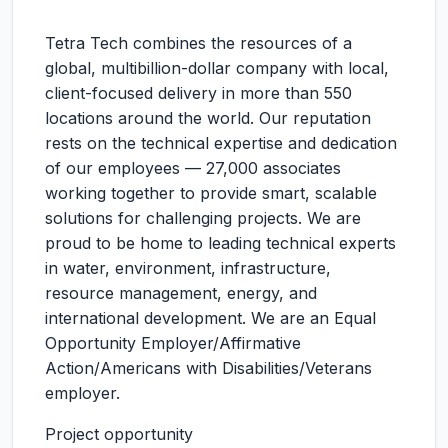
Tetra Tech combines the resources of a
global, multibillion-dollar company with local,
client-focused delivery in more than 550
locations around the world. Our reputation
rests on the technical expertise and dedication
of our employees — 27,000 associates
working together to provide smart, scalable
solutions for challenging projects. We are
proud to be home to leading technical experts
in water, environment, infrastructure,
resource management, energy, and
international development. We are an Equal
Opportunity Employer/Affirmative
Action/Americans with Disabilities/Veterans
employer.
Project opportunity