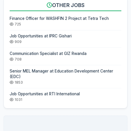
OTHER JOBS
Finance Officer for WASHFIN 2 Project at Tetra Tech
725
Job Opportunities at IPRC Gishari
909
Communication Specialist at GIZ Rwanda
708
Senior MEL Manager at Education Development Center
(EDC)
1853
Job Opportunities at RTI International
1031