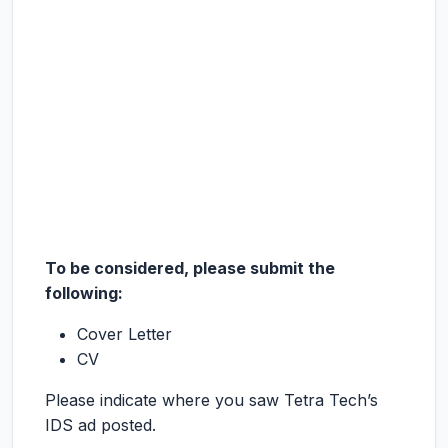
To be considered, please submit the
following:
Cover Letter
CV
Please indicate where you saw Tetra Tech’s
IDS ad posted.