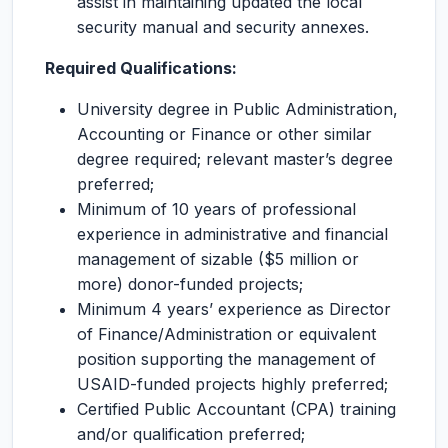
assist in maintaining updated the local
security manual and security annexes.
Required Qualifications:
University degree in Public Administration,
Accounting or Finance or other similar
degree required; relevant master’s degree
preferred;
Minimum of 10 years of professional
experience in administrative and financial
management of sizable ($5 million or
more) donor-funded projects;
Minimum 4 years’ experience as Director
of Finance/Administration or equivalent
position supporting the management of
USAID-funded projects highly preferred;
Certified Public Accountant (CPA) training
and/or qualification preferred;