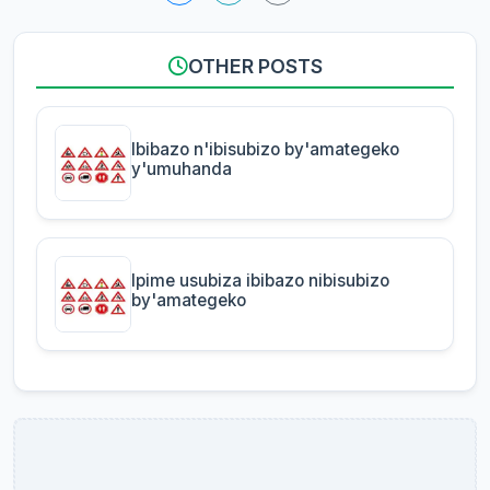
OTHER POSTS
Ibibazo n'ibisubizo by'amategeko
y'umuhanda
Ipime usubiza ibibazo nibisubizo
by'amategeko