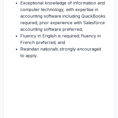
Exceptional knowledge of information and
computer technology, with expertise in
accounting software including QuickBooks
required; prior experience with Salesforce
accounting software preferred;
Fluency in English is required; fluency in
French preferred; and
Rwandan nationals strongly encouraged
to apply.