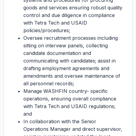
systems and procedures for procuring
goods and services ensuring robust quality
control and due diligence in compliance
with Tetra Tech and USAID
policies/procedures;
Oversee recruitment processes including
sitting on interview panels, collecting
candidate documentation and
communicating with candidates; assist in
drafting employment agreements and
amendments and oversee maintenance of
all personnel records;
Manage WASHFIN country- specific
operations, ensuring overall compliance
with Tetra Tech and USAID regulations;
and
In collaboration with the Senior
Operations Manager and direct supervisor,