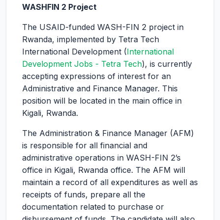
WASHFIN 2 Project
The USAID-funded WASH-FIN 2 project in
Rwanda, implemented by Tetra Tech
International Development (
International
Development Jobs - Tetra Tech
), is currently
accepting expressions of interest for an
Administrative and Finance Manager. This
position will be located in the main office in
Kigali, Rwanda.
The Administration & Finance Manager (AFM)
is responsible for all financial and
administrative operations in WASH-FIN 2’s
office in Kigali, Rwanda office. The AFM will
maintain a record of all expenditures as well as
receipts of funds, prepare all the
documentation related to purchase or
disbursement of funds. The candidate will also