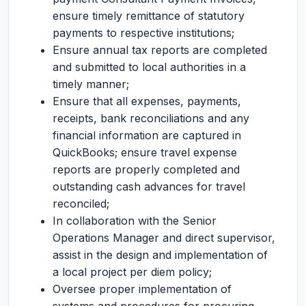
ensure timely remittance of statutory
payments to respective institutions;
Ensure annual tax reports are completed
and submitted to local authorities in a
timely manner;
Ensure that all expenses, payments,
receipts, bank reconciliations and any
financial information are captured in
QuickBooks; ensure travel expense
reports are properly completed and
outstanding cash advances for travel
reconciled;
In collaboration with the Senior
Operations Manager and direct supervisor,
assist in the design and implementation of
a local project per diem policy;
Oversee proper implementation of