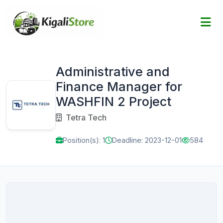
Administrative and
Finance Manager for
WASHFIN 2 Project
Tetra Tech
Position(s): 1
Deadline: 2023-12-01
584