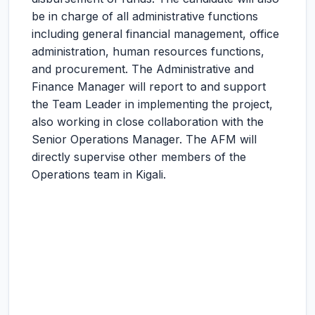
be in charge of all administrative functions
including general financial management, office
administration, human resources functions,
and procurement. The Administrative and
Finance Manager will report to and support
the Team Leader in implementing the project,
also working in close collaboration with the
Senior Operations Manager. The AFM will
directly supervise other members of the
Operations team in Kigali.