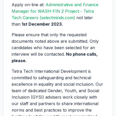
Apply on-line at:
Administrative and Finance
Manager for WASH-FIN 2 Project - Tetra
Tech Careers (selectminds.com)
not later
than
1st December 2023.
Please ensure that only the requested
documents noted above are submitted. Only
candidates who have been selected for an
interview will be contacted.
No phone calls,
please.
Tetra Tech International Development is
committed to safeguarding and technical
excellence in equality and social inclusion. Our
team of dedicated Gender, Youth, and Social
Inclusion (GYSI) advisers work closely with
our staff and partners to share international
norms and best practices to improve the