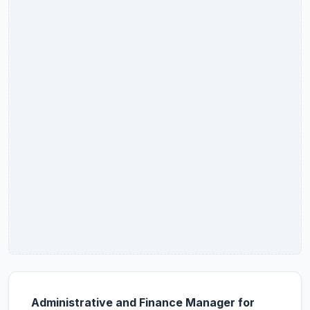
Administrative and Finance Manager for