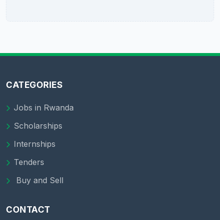
CATEGORIES
Jobs in Rwanda
Scholarships
Internships
Tenders
Buy and Sell
CONTACT