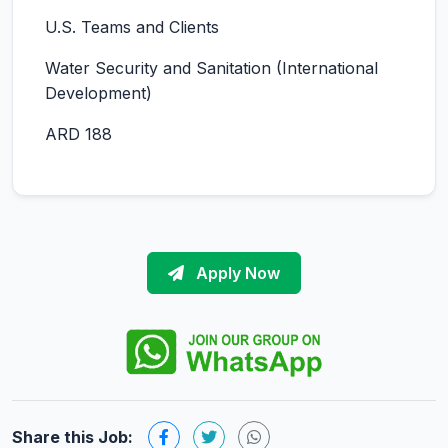
U.S. Teams and Clients
Water Security and Sanitation (International
Development)
ARD 188
Apply Now
Share this Job: