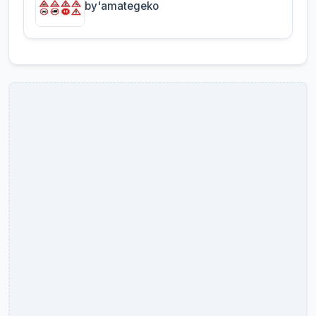
by'amategeko