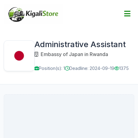
Administrative Assistant
Embassy of Japan in Rwanda
Position(s): 1
Deadline: 2024-09-19
1375