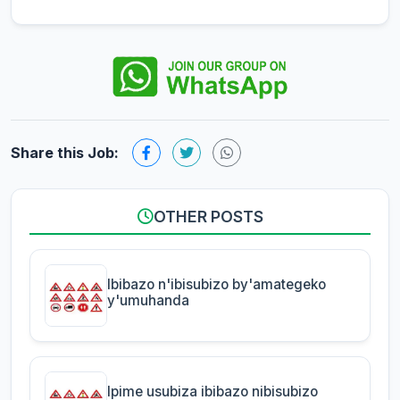
Share this Job:
OTHER POSTS
Ibibazo n'ibisubizo by'amategeko
y'umuhanda
Ipime usubiza ibibazo nibisubizo