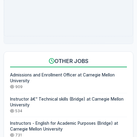
OTHER JOBS
Admissions and Enrollment Officer at Carnegie Mellon
University
909
Instructor â€“ Technical skills (Bridge) at Carnegie Mellon
University
534
Instructors - English for Academic Purposes (Bridge) at
Carnegie Mellon University
731