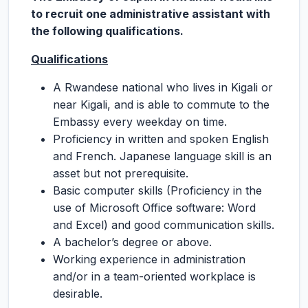
to recruit one administrative assistant with
the following qualifications.
Qualifications
A Rwandese national who lives in Kigali or
near Kigali, and is able to commute to the
Embassy every weekday on time.
Proficiency in written and spoken English
and French. Japanese language skill is an
asset but not prerequisite.
Basic computer skills (Proficiency in the
use of Microsoft Office software: Word
and Excel) and good communication skills.
A bachelor’s degree or above.
Working experience in administration
and/or in a team-oriented workplace is
desirable.