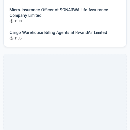
Micro-Insurance Officer at SONARWA Life Assurance
Company Limited
1180
Cargo Warehouse Billing Agents at RwandAir Limited
1185