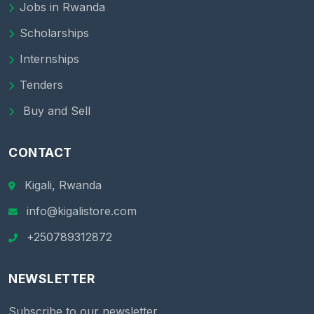
Jobs in Rwanda
Scholarships
Internships
Tenders
Buy and Sell
CONTACT
Kigali, Rwanda
info@kigalistore.com
+250789312872
NEWSLETTER
Subscribe to our newsletter.