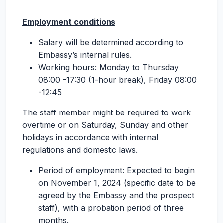
Employment conditions
Salary will be determined according to
Embassy’s internal rules.
Working hours: Monday to Thursday
08:00 -17:30 (1-hour break), Friday 08:00
-12:45
The staff member might be required to work
overtime or on Saturday, Sunday and other
holidays in accordance with internal
regulations and domestic laws.
Period of employment: Expected to begin
on November 1, 2024 (specific date to be
agreed by the Embassy and the prospect
staff), with a probation period of three
months.