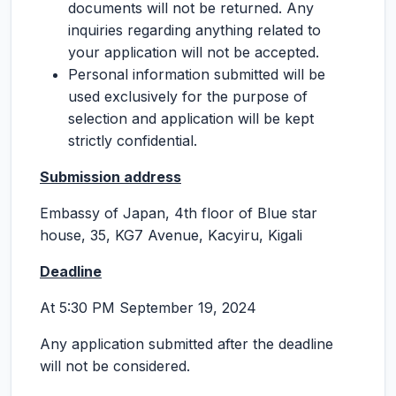
documents will not be returned. Any
inquiries regarding anything related to
your application will not be accepted.
Personal information submitted will be
used exclusively for the purpose of
selection and application will be kept
strictly confidential.
Submission address
Embassy of Japan, 4th floor of Blue star
house, 35, KG7 Avenue, Kacyiru, Kigali
Deadline
At 5:30 PM September 19, 2024
Any application submitted after the deadline
will not be considered.