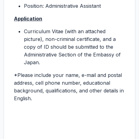
Position: Administrative Assistant
Application
Curriculum Vitae (with an attached
picture), non-criminal certificate, and a
copy of ID should be submitted to the
Administrative Section of the Embassy of
Japan.
*Please include your name, e-mail and postal
address, cell phone number, educational
background, qualifications, and other details in
English.