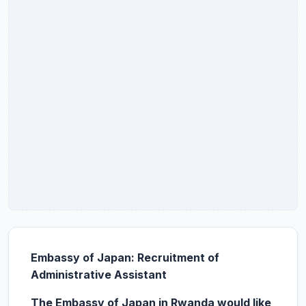
Embassy of Japan: Recruitment of
Administrative Assistant
The Embassy of Japan in Rwanda would like