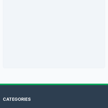
CATEGORIES