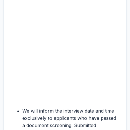
We will inform the interview date and time
exclusively to applicants who have passed
a document screening. Submitted