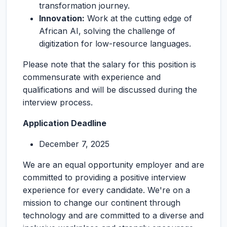
transformation journey.
Innovation:
Work at the cutting edge of
African AI, solving the challenge of
digitization for low-resource languages.
Please note that the salary for this position is
commensurate with experience and
qualifications and will be discussed during the
interview process.
Application Deadline
December 7, 2025
We are an equal opportunity employer and are
committed to providing a positive interview
experience for every candidate. We're on a
mission to change our continent through
technology and are committed to a diverse and