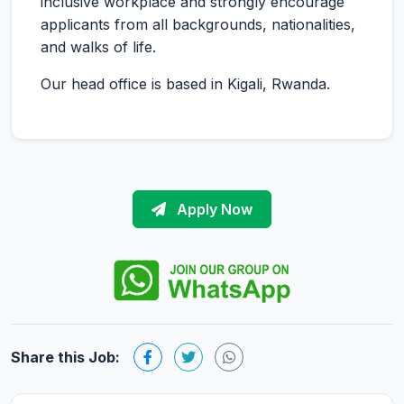
inclusive workplace and strongly encourage
applicants from all backgrounds, nationalities,
and walks of life.
Our head office is based in Kigali, Rwanda.
Apply Now
Share this Job: