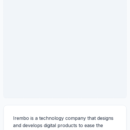
Irembo is a technology company that designs
and develops digital products to ease the