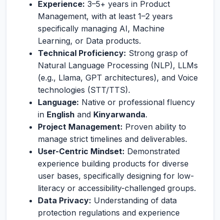
Experience:
3–5+ years in Product
Management, with at least 1–2 years
specifically managing AI, Machine
Learning, or Data products.
Technical Proficiency:
Strong grasp of
Natural Language Processing (NLP), LLMs
(e.g., Llama, GPT architectures), and Voice
technologies (STT/TTS).
Language:
Native or professional fluency
in
English
and
Kinyarwanda
.
Project Management:
Proven ability to
manage strict timelines and deliverables.
User-Centric Mindset:
Demonstrated
experience building products for diverse
user bases, specifically designing for low-
literacy or accessibility-challenged groups.
Data Privacy:
Understanding of data
protection regulations and experience