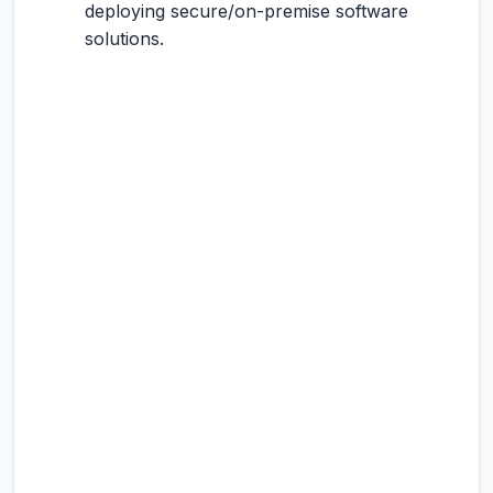
deploying secure/on-premise software
solutions.