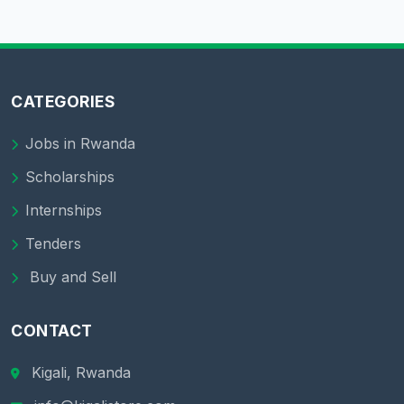
CATEGORIES
Jobs in Rwanda
Scholarships
Internships
Tenders
Buy and Sell
CONTACT
Kigali, Rwanda