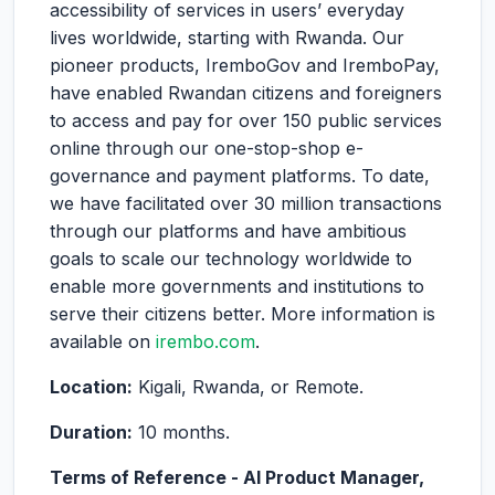
accessibility of services in users’ everyday
lives worldwide, starting with Rwanda. Our
pioneer products, IremboGov and IremboPay,
have enabled Rwandan citizens and foreigners
to access and pay for over 150 public services
online through our one-stop-shop e-
governance and payment platforms. To date,
we have facilitated over 30 million transactions
through our platforms and have ambitious
goals to scale our technology worldwide to
enable more governments and institutions to
serve their citizens better. More information is
available on
irembo.com
.
Location:
Kigali, Rwanda, or Remote.
Duration:
10 months.
Terms of Reference - AI Product Manager,