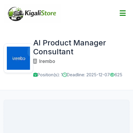
AI Product Manager
Consultant
Irembo
Position(s): 1
Deadline: 2025-12-07
625