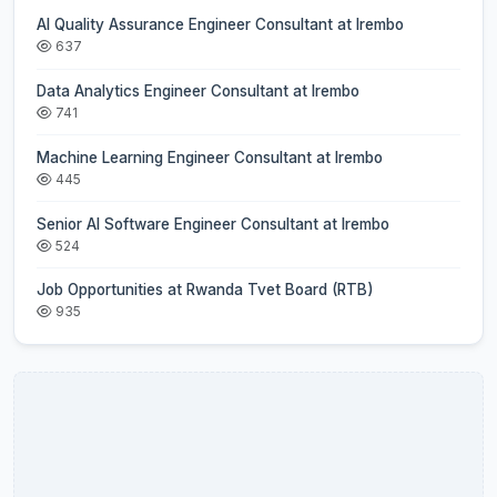
AI Quality Assurance Engineer Consultant at Irembo
637
Data Analytics Engineer Consultant at Irembo
741
Machine Learning Engineer Consultant at Irembo
445
Senior AI Software Engineer Consultant at Irembo
524
Job Opportunities at Rwanda Tvet Board (RTB)
935