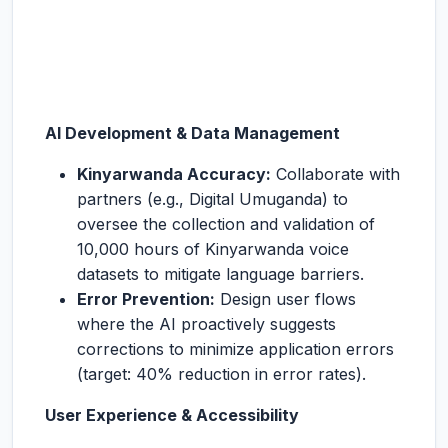
AI Development & Data Management
Kinyarwanda Accuracy:
Collaborate with
partners (e.g., Digital Umuganda) to
oversee the collection and validation of
10,000 hours of Kinyarwanda voice
datasets to mitigate language barriers.
Error Prevention:
Design user flows
where the AI proactively suggests
corrections to minimize application errors
(target: 40% reduction in error rates).
User Experience & Accessibility