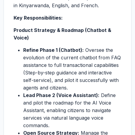
in Kinyarwanda, English, and French.
Key Responsibilities:
Product Strategy & Roadmap (Chatbot &
Voice)
Refine Phase 1 (Chatbot):
Oversee the
evolution of the current chatbot from FAQ
assistance to full transactional capabilities
(Step-by-step guidance and interactive
self-service), and pilot it successfully with
agents and citizens.
Lead Phase 2 (Voice Assistant):
Define
and pilot the roadmap for the AI Voice
Assistant, enabling citizens to navigate
services via natural language voice
commands.
Open Source Strategy:
Manage the