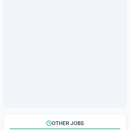
OTHER JOBS