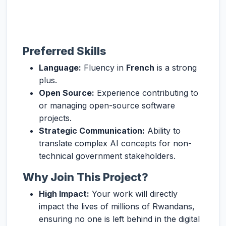
Preferred Skills
Language:
Fluency in
French
is a strong
plus.
Open Source:
Experience contributing to
or managing open-source software
projects.
Strategic Communication:
Ability to
translate complex AI concepts for non-
technical government stakeholders.
Why Join This Project?
High Impact:
Your work will directly
impact the lives of millions of Rwandans,
ensuring no one is left behind in the digital