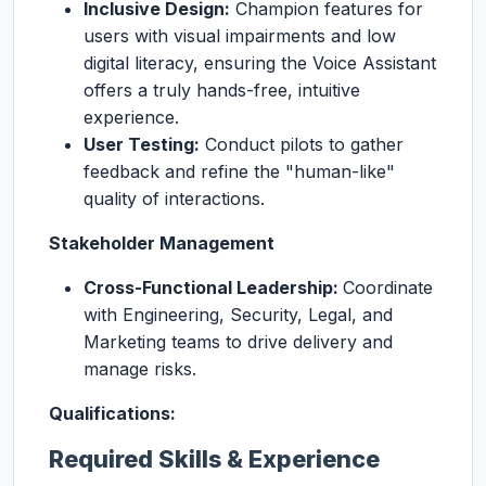
Inclusive Design:
Champion features for
users with visual impairments and low
digital literacy, ensuring the Voice Assistant
offers a truly hands-free, intuitive
experience.
User Testing:
Conduct pilots to gather
feedback and refine the "human-like"
quality of interactions.
Stakeholder Management
Cross-Functional Leadership:
Coordinate
with Engineering, Security, Legal, and
Marketing teams to drive delivery and
manage risks.
Qualifications:
Required Skills & Experience