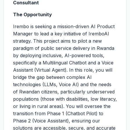
Consultant
The Opportunity
Irembo is seeking a mission-driven AI Product
Manager to lead a key initiative of IremboAI
strategy. This project aims to pilot a new
paradigm of public service delivery in Rwanda
by deploying inclusive, AI-powered tools,
specifically a Multilingual Chatbot and a Voice
Assistant (Virtual Agent). In this role, you will
bridge the gap between complex AI
technologies (LLMs, Voice AI) and the needs
of Rwandan citizens, particularly underserved
populations (those with disabilities, low literacy,
or living in rural areas). You will oversee the
transition from Phase 1 (Chatbot Pilot) to
Phase 2 (Voice Assistant), ensuring our
solutions are accessible, secure, and accurate