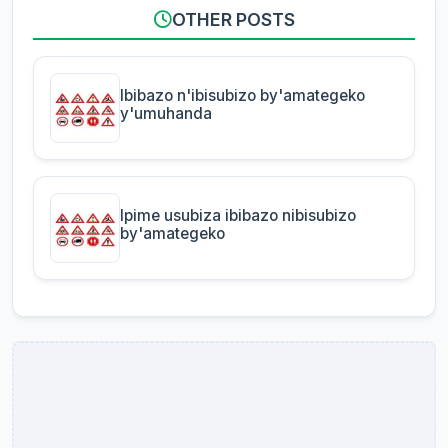
OTHER POSTS
Ibibazo n'ibisubizo by'amategeko
y'umuhanda
Ipime usubiza ibibazo nibisubizo
by'amategeko