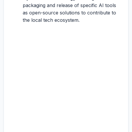
packaging and release of specific AI tools
as open-source solutions to contribute to
the local tech ecosystem.