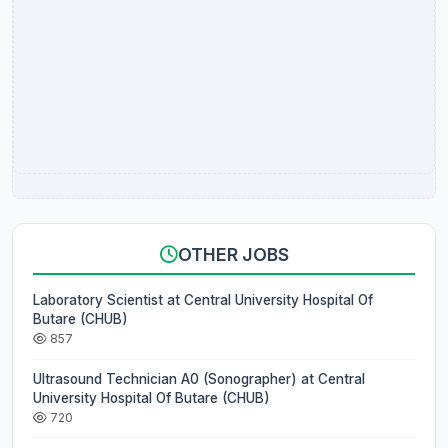
OTHER JOBS
Laboratory Scientist at Central University Hospital Of
Butare (CHUB)
857
Ultrasound Technician A0 (Sonographer) at Central
University Hospital Of Butare (CHUB)
720