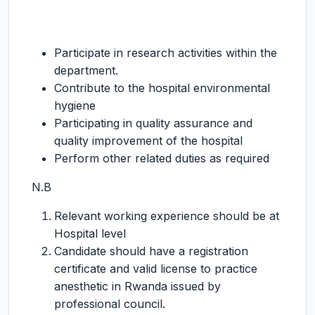
Participate in research activities within the
department.
Contribute to the hospital environmental
hygiene
Participating in quality assurance and
quality improvement of the hospital
Perform other related duties as required
N.B
Relevant working experience should be at
Hospital level
Candidate should have a registration
certificate and valid license to practice
anesthetic in Rwanda issued by
professional council.