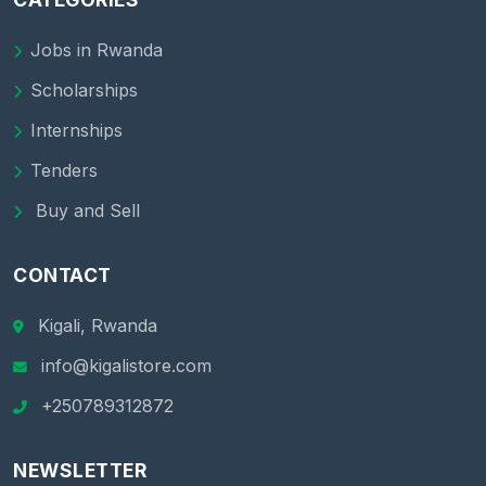
Jobs in Rwanda
Scholarships
Internships
Tenders
Buy and Sell
CONTACT
Kigali, Rwanda
info@kigalistore.com
+250789312872
NEWSLETTER