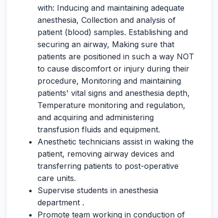
with: Inducing and maintaining adequate
anesthesia, Collection and analysis of
patient (blood) samples. Establishing and
securing an airway, Making sure that
patients are positioned in such a way NOT
to cause discomfort or injury during their
procedure, Monitoring and maintaining
patients' vital signs and anesthesia depth,
Temperature monitoring and regulation,
and acquiring and administering
transfusion fluids and equipment.
Anesthetic technicians assist in waking the
patient, removing airway devices and
transferring patients to post-operative
care units.
Supervise students in anesthesia
department .
Promote team working in conduction of