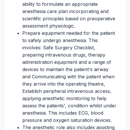
ability to formulate an appropriate
anesthesia care plan incorporating and
scientific principles based on preoperative
assessment physiologic.
Prepare equipment needed for the patient
to safely undergo anesthesia. This
involves: Safe Surgery Checklist,
preparing intravenous drugs, therapy
administration equipment and a range of
devices to maintain the patient's airway
and Communicating with the patient when
they arrive into the operating theatre,
Establish peripheral intravenous access,
applying anesthetic monitoring to help
assess the patients', condition whilst under
anesthesia. This includes ECG, blood
pressure and oxygen saturation devices.
The anesthetic role also includes assisting