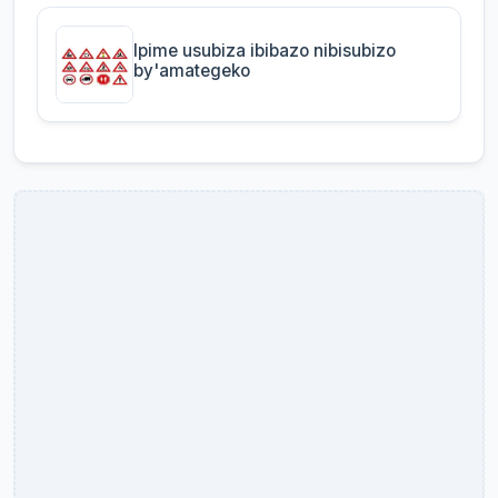
Ipime usubiza ibibazo nibisubizo
by'amategeko