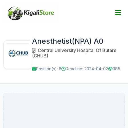
Anesthetist(NPA) A0
Central University Hospital Of Butare
(CHUB)
Position(s): 6
Deadline: 2024-04-02
985