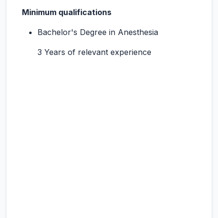
Minimum qualifications
Bachelor's Degree in Anesthesia
3 Years of relevant experience