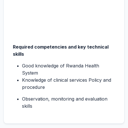
Required competencies and key technical
skills
Good knowledge of Rwanda Health
System
Knowledge of clinical services Policy and
procedure
Observation, monitoring and evaluation
skills