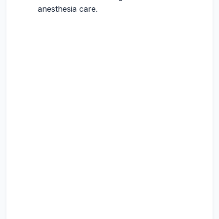
anesthesia care.