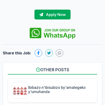
Apply Now
Share this Job:
OTHER POSTS
Ibibazo n'ibisubizo by'amategeko
y'umuhanda