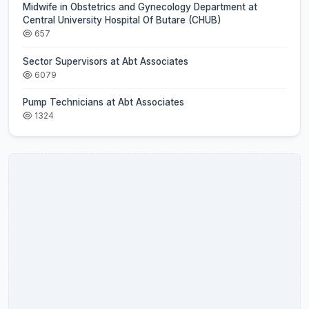
Midwife in Obstetrics and Gynecology Department at
Central University Hospital Of Butare (CHUB)
657
Sector Supervisors at Abt Associates
6079
Pump Technicians at Abt Associates
1324