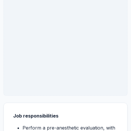
Job responsibilities
Perform a pre-anesthetic evaluation, with