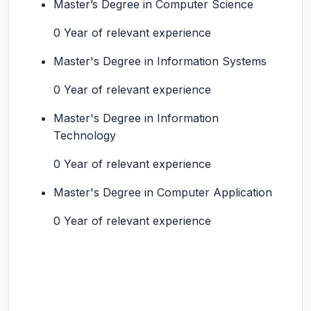
Master’s Degree in Computer Science
0 Year of relevant experience
Master's Degree in Information Systems
0 Year of relevant experience
Master's Degree in Information
Technology
0 Year of relevant experience
Master's Degree in Computer Application
0 Year of relevant experience