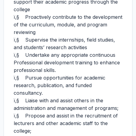
support their academic progress through the
college
ï‚§ Proactively contribute to the development
of the curriculum, module, and program
reviewing
ï‚§ Supervise the internships, field studies,
and students’ research activities
ï‚§ Undertake any appropriate continuous
Professional development training to enhance
professional skills.
ï‚§ Pursue opportunities for academic
research, publication, and funded
consultancy.
ï‚§ Liaise with and assist others in the
administration and management of programs;
ï‚§ Propose and assist in the recruitment of
lecturers and other academic staff to the
college;