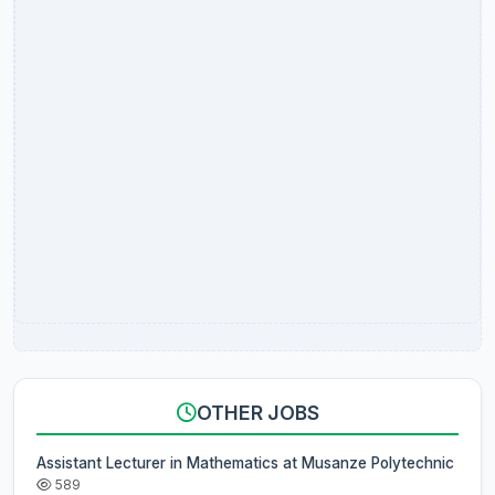
OTHER JOBS
Assistant Lecturer in Mathematics at Musanze Polytechnic
589