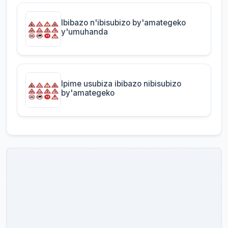
Ibibazo n'ibisubizo by'amategeko
y'umuhanda
Ipime usubiza ibibazo nibisubizo
by'amategeko