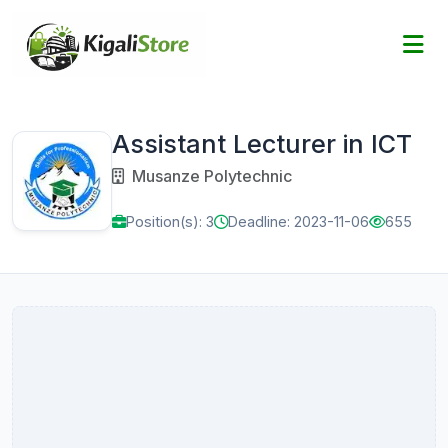
Assistant Lecturer in ICT
Musanze Polytechnic
Position(s): 3
Deadline: 2023-11-06
655