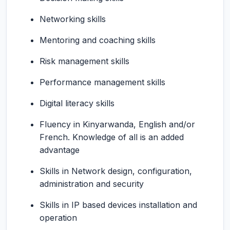
Networking skills
Mentoring and coaching skills
Risk management skills
Performance management skills
Digital literacy skills
Fluency in Kinyarwanda, English and/or
French. Knowledge of all is an added
advantage
Skills in Network design, configuration,
administration and security
Skills in IP based devices installation and
operation