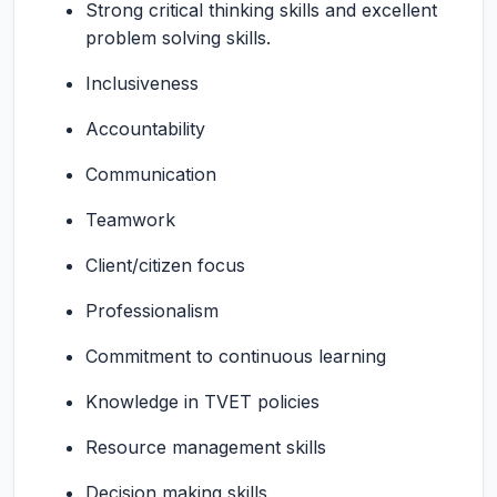
Strong critical thinking skills and excellent
problem solving skills.
Inclusiveness
Accountability
Communication
Teamwork
Client/citizen focus
Professionalism
Commitment to continuous learning
Knowledge in TVET policies
Resource management skills
Decision making skills