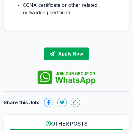
CCNA certificate or other related
networking certificate
Apply Now
Share this Job:
OTHER POSTS