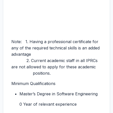
Note: 1. Having a professional certificate for
any of the required technical skills is an added
advantage
2. Current academic staff in all IPRCs
are not allowed to apply for these academic
positions.
Minimum Qualifications
Master’s Degree in Software Engineering
0 Year of relevant experience