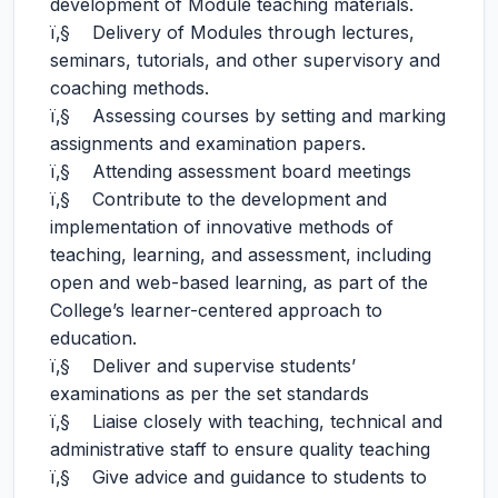
development of Module teaching materials.
ï‚§ Delivery of Modules through lectures,
seminars, tutorials, and other supervisory and
coaching methods.
ï‚§ Assessing courses by setting and marking
assignments and examination papers.
ï‚§ Attending assessment board meetings
ï‚§ Contribute to the development and
implementation of innovative methods of
teaching, learning, and assessment, including
open and web-based learning, as part of the
College’s learner-centered approach to
education.
ï‚§ Deliver and supervise students’
examinations as per the set standards
ï‚§ Liaise closely with teaching, technical and
administrative staff to ensure quality teaching
ï‚§ Give advice and guidance to students to