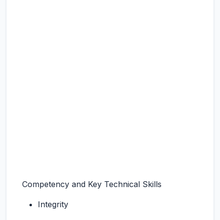
Competency and Key Technical Skills
Integrity