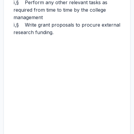
ï‚§ Perform any other relevant tasks as
required from time to time by the college
management
ï‚§ Write grant proposals to procure external
research funding.