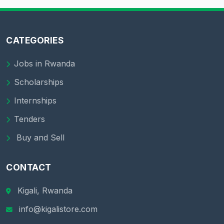
CATEGORIES
Jobs in Rwanda
Scholarships
Internships
Tenders
Buy and Sell
CONTACT
Kigali, Rwanda
info@kigalistore.com