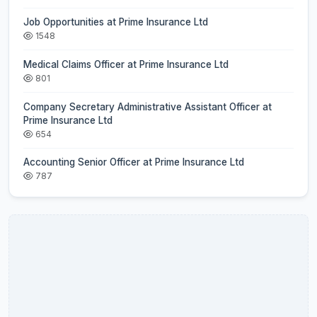
Job Opportunities at Prime Insurance Ltd
1548
Medical Claims Officer at Prime Insurance Ltd
801
Company Secretary Administrative Assistant Officer at
Prime Insurance Ltd
654
Accounting Senior Officer at Prime Insurance Ltd
787