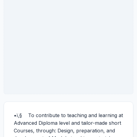
•ï‚§ To contribute to teaching and learning at
Advanced Diploma level and tailor-made short
Courses, through: Design, preparation, and