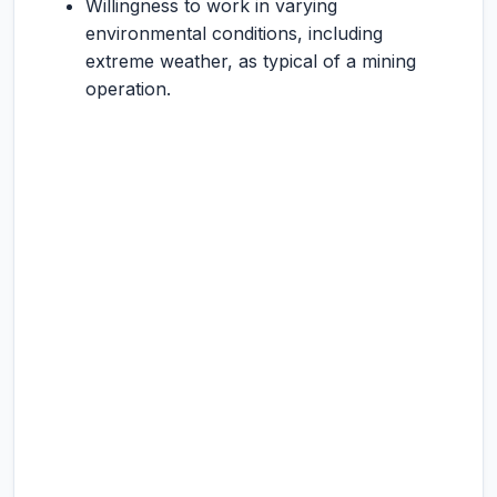
Willingness to work in varying
environmental conditions, including
extreme weather, as typical of a mining
operation.