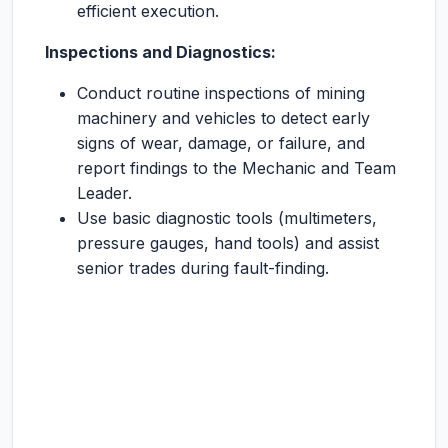
efficient execution.
Inspections and Diagnostics:
Conduct routine inspections of mining
machinery and vehicles to detect early
signs of wear, damage, or failure, and
report findings to the Mechanic and Team
Leader.
Use basic diagnostic tools (multimeters,
pressure gauges, hand tools) and assist
senior trades during fault-finding.