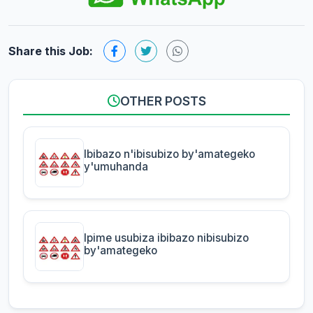
Share this Job:
OTHER POSTS
Ibibazo n'ibisubizo by'amategeko
y'umuhanda
Ipime usubiza ibibazo nibisubizo
by'amategeko