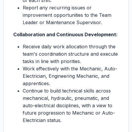
of each shift.
Report any recurring issues or
improvement opportunities to the Team
Leader or Maintenance Supervisor.
Collaboration and Continuous Development:
Receive daily work allocation through the
team's coordination structure and execute
tasks in line with priorities.
Work effectively with the Mechanic, Auto-
Electrician, Engineering Mechanic, and
apprentices.
Continue to build technical skills across
mechanical, hydraulic, pneumatic, and
auto-electrical disciplines, with a view to
future progression to Mechanic or Auto-
Electrician status.