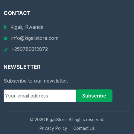
CONTACT
Kigali, Rwanda
info@kigalistore.com
+250789312872
NEWSLETTER
Subscribe to our newsletter.
Subscribe
© 2026 KigaliStore. All rights reserved.
Privacy Policy
Contact Us