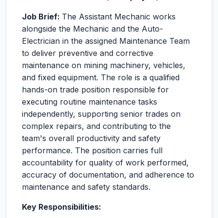
Job Brief:
The Assistant Mechanic works
alongside the Mechanic and the Auto-
Electrician in the assigned Maintenance Team
to deliver preventive and corrective
maintenance on mining machinery, vehicles,
and fixed equipment. The role is a qualified
hands-on trade position responsible for
executing routine maintenance tasks
independently, supporting senior trades on
complex repairs, and contributing to the
team's overall productivity and safety
performance. The position carries full
accountability for quality of work performed,
accuracy of documentation, and adherence to
maintenance and safety standards.
Key Responsibilities: