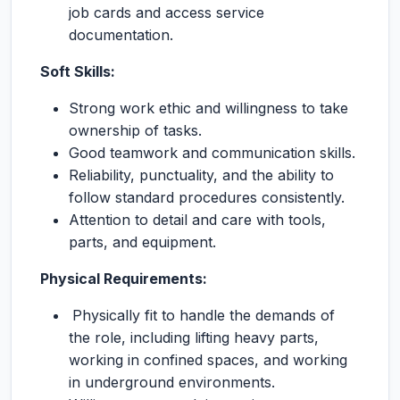
job cards and access service
documentation.
Soft Skills:
Strong work ethic and willingness to take
ownership of tasks.
Good teamwork and communication skills.
Reliability, punctuality, and the ability to
follow standard procedures consistently.
Attention to detail and care with tools,
parts, and equipment.
Physical Requirements:
Physically fit to handle the demands of
the role, including lifting heavy parts,
working in confined spaces, and working
in underground environments.