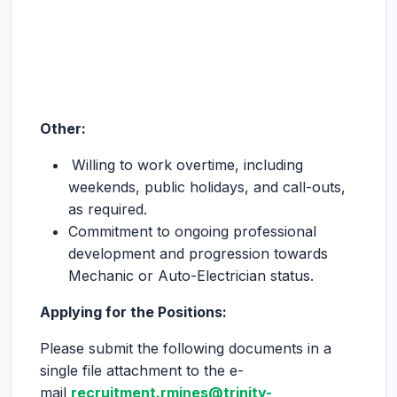
Other:
Willing to work overtime, including
weekends, public holidays, and call-outs,
as required.
Commitment to ongoing professional
development and progression towards
Mechanic or Auto-Electrician status.
Applying for the Positions:
Please submit the following documents in a
single file attachment to the e-
mail
recruitment.rmines@trinity-