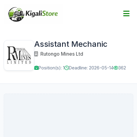
Assistant Mechanic
Rutongo Mines Ltd
Position(s): 1
Deadline: 2026-05-14
362