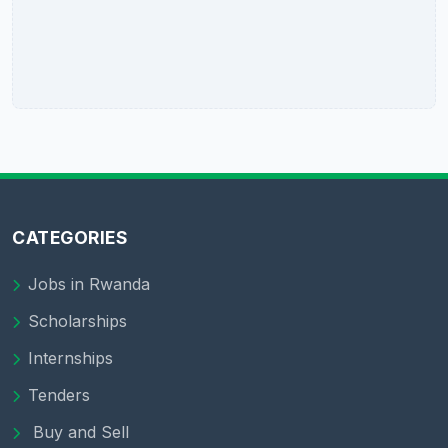
CATEGORIES
Jobs in Rwanda
Scholarships
Internships
Tenders
Buy and Sell