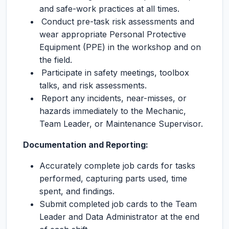
and safe-work practices at all times.
Conduct pre-task risk assessments and
wear appropriate Personal Protective
Equipment (PPE) in the workshop and on
the field.
Participate in safety meetings, toolbox
talks, and risk assessments.
Report any incidents, near-misses, or
hazards immediately to the Mechanic,
Team Leader, or Maintenance Supervisor.
Documentation and Reporting:
Accurately complete job cards for tasks
performed, capturing parts used, time
spent, and findings.
Submit completed job cards to the Team
Leader and Data Administrator at the end