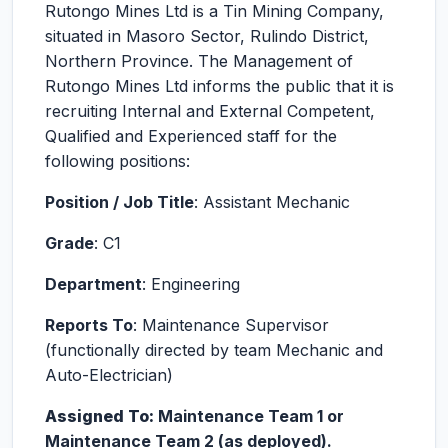
Rutongo Mines Ltd is a Tin Mining Company,
situated in Masoro Sector, Rulindo District,
Northern Province. The Management of
Rutongo Mines Ltd informs the public that it is
recruiting Internal and External Competent,
Qualified and Experienced staff for the
following positions:
Position / Job Title
: Assistant Mechanic
Grade
: C1
Department
: Engineering
Reports To
: Maintenance Supervisor
(functionally directed by team Mechanic and
Auto-Electrician)
Assigned To:
Maintenance Team 1 or
Maintenance Team 2 (as deployed).