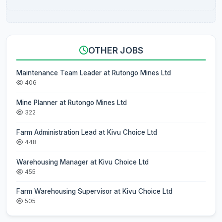
OTHER JOBS
Maintenance Team Leader at Rutongo Mines Ltd
406
Mine Planner at Rutongo Mines Ltd
322
Farm Administration Lead at Kivu Choice Ltd
448
Warehousing Manager at Kivu Choice Ltd
455
Farm Warehousing Supervisor at Kivu Choice Ltd
505