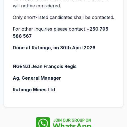
will not be considered.
Only short-listed candidates shall be contacted.
For other inquiries please contact +
250 795
588 567
Done at Rutongo, on 30
th
April 2026
NGENZI Jean François Regis
Ag. General Manager
Rutongo Mines Ltd