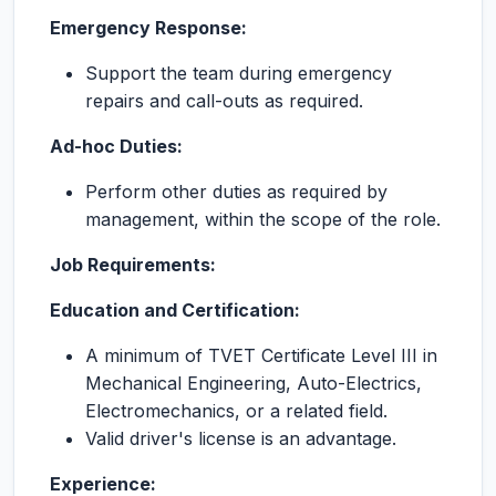
Emergency Response:
Support the team during emergency
repairs and call-outs as required.
Ad-hoc Duties:
Perform other duties as required by
management, within the scope of the role.
Job Requirements:
Education and Certification:
A minimum of TVET Certificate Level III in
Mechanical Engineering, Auto-Electrics,
Electromechanics, or a related field.
Valid driver's license is an advantage.
Experience: