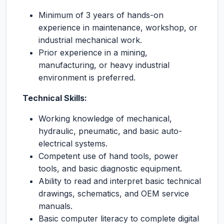
Minimum of 3 years of hands-on
experience in maintenance, workshop, or
industrial mechanical work.
Prior experience in a mining,
manufacturing, or heavy industrial
environment is preferred.
Technical Skills:
Working knowledge of mechanical,
hydraulic, pneumatic, and basic auto-
electrical systems.
Competent use of hand tools, power
tools, and basic diagnostic equipment.
Ability to read and interpret basic technical
drawings, schematics, and OEM service
manuals.
Basic computer literacy to complete digital