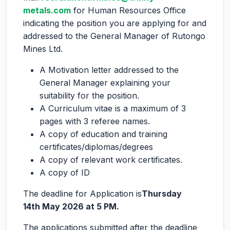
metals.com
for Human Resources Office
indicating the position you are applying for and
addressed to the General Manager of Rutongo
Mines Ltd.
A Motivation letter addressed to the
General Manager explaining your
suitability for the position.
A Curriculum vitae is a maximum of 3
pages with 3 referee names.
A copy of education and training
certificates/diplomas/degrees
A copy of relevant work certificates.
A copy of ID
The deadline for Application is
Thursday
14
th
May 2026 at 5 PM.
The applications submitted after the deadline