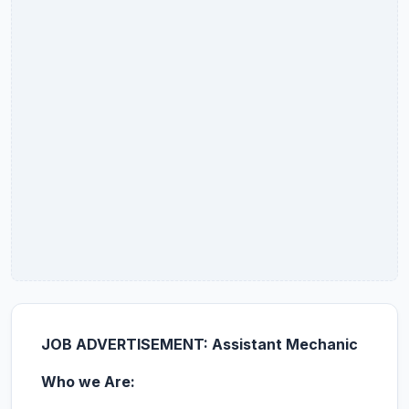
JOB ADVERTISEMENT: Assistant Mechanic
Who we Are: