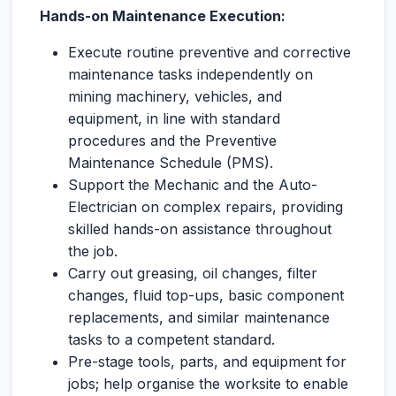
Hands-on Maintenance Execution:
Execute routine preventive and corrective
maintenance tasks independently on
mining machinery, vehicles, and
equipment, in line with standard
procedures and the Preventive
Maintenance Schedule (PMS).
Support the Mechanic and the Auto-
Electrician on complex repairs, providing
skilled hands-on assistance throughout
the job.
Carry out greasing, oil changes, filter
changes, fluid top-ups, basic component
replacements, and similar maintenance
tasks to a competent standard.
Pre-stage tools, parts, and equipment for
jobs; help organise the worksite to enable