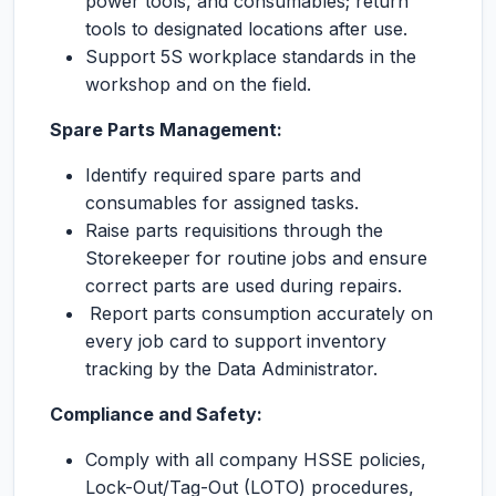
power tools, and consumables; return
tools to designated locations after use.
Support 5S workplace standards in the
workshop and on the field.
Spare Parts Management:
Identify required spare parts and
consumables for assigned tasks.
Raise parts requisitions through the
Storekeeper for routine jobs and ensure
correct parts are used during repairs.
Report parts consumption accurately on
every job card to support inventory
tracking by the Data Administrator.
Compliance and Safety:
Comply with all company HSSE policies,
Lock-Out/Tag-Out (LOTO) procedures,