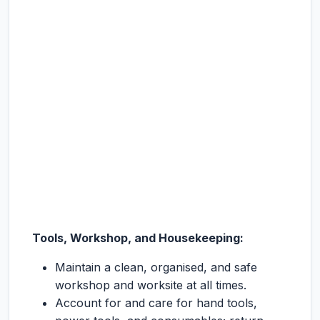
Tools, Workshop, and Housekeeping:
Maintain a clean, organised, and safe
workshop and worksite at all times.
Account for and care for hand tools,