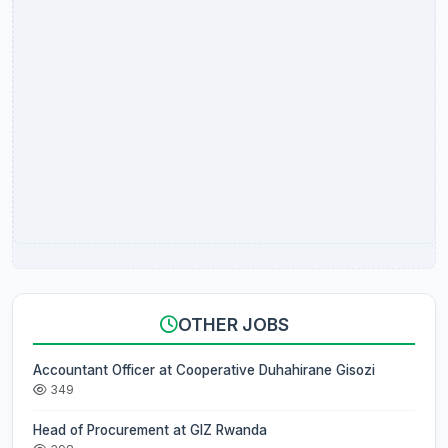
OTHER JOBS
Accountant Officer at Cooperative Duhahirane Gisozi
349
Head of Procurement at GIZ Rwanda