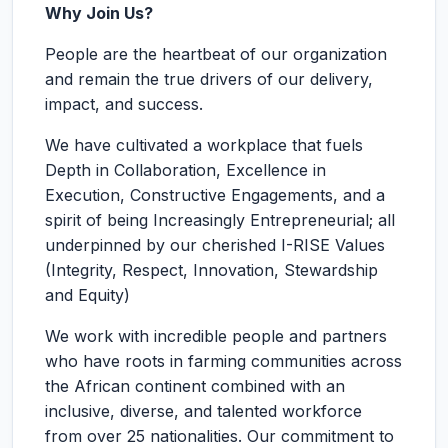
Why Join Us?
People are the heartbeat of our organization
and remain the true drivers of our delivery,
impact, and success.
We have cultivated a workplace that fuels
Depth in Collaboration, Excellence in
Execution, Constructive Engagements, and a
spirit of being Increasingly Entrepreneurial; all
underpinned by our cherished I-RISE Values
(Integrity, Respect, Innovation, Stewardship
and Equity)
We work with incredible people and partners
who have roots in farming communities across
the African continent combined with an
inclusive, diverse, and talented workforce
from over 25 nationalities. Our commitment to