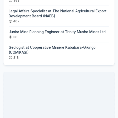
398
Legal Affairs Specialist at The National Agricultural Export
Development Board (NAEB)
407
Junior Mine Planning Engineer at Trinity Musha Mines Ltd
360
Geologist at Coopérative Minière Kababara-Gikingo
(COMIKAGI)
318