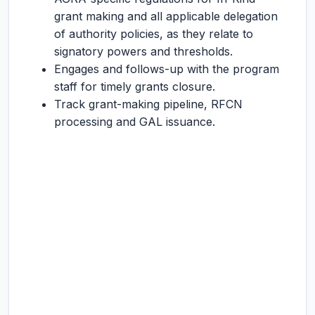
grant making and all applicable delegation
of authority policies, as they relate to
signatory powers and thresholds.
Engages and follows-up with the program
staff for timely grants closure.
Track grant-making pipeline, RFCN
processing and GAL issuance.