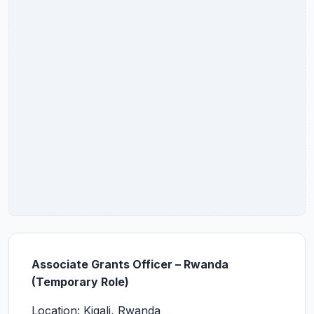
Associate Grants Officer – Rwanda
(Temporary Role)
Location: Kigali, Rwanda