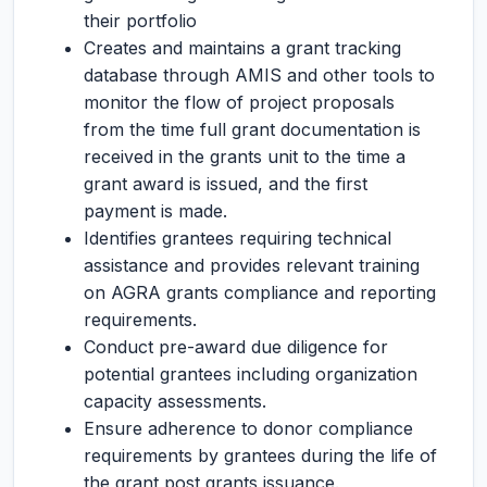
their portfolio
Creates and maintains a grant tracking
database through AMIS and other tools to
monitor the flow of project proposals
from the time full grant documentation is
received in the grants unit to the time a
grant award is issued, and the first
payment is made.
Identifies grantees requiring technical
assistance and provides relevant training
on AGRA grants compliance and reporting
requirements.
Conduct pre-award due diligence for
potential grantees including organization
capacity assessments.
Ensure adherence to donor compliance
requirements by grantees during the life of
the grant post grants issuance.