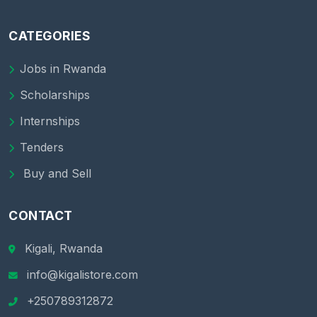
CATEGORIES
Jobs in Rwanda
Scholarships
Internships
Tenders
Buy and Sell
CONTACT
Kigali, Rwanda
info@kigalistore.com
+250789312872