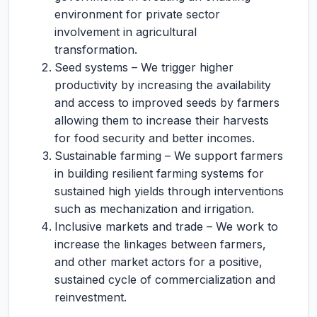
environment for private sector
involvement in agricultural
transformation.
Seed systems – We trigger higher
productivity by increasing the availability
and access to improved seeds by farmers
allowing them to increase their harvests
for food security and better incomes.
Sustainable farming – We support farmers
in building resilient farming systems for
sustained high yields through interventions
such as mechanization and irrigation.
Inclusive markets and trade – We work to
increase the linkages between farmers,
and other market actors for a positive,
sustained cycle of commercialization and
reinvestment.