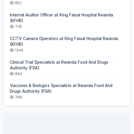
852
Internal Auditor Officer at King Faisal Hospital Rwanda
(KFHR)
735
CCTV Camera Operators at King Faisal Hospital Rwanda
(KFHR)
1246
Clinical Trial Specialists at Rwanda Food And Drugs
Authority (FDA)
894
Vaccines & Biologics Specialists at Rwanda Food And
Drugs Authority (FDA)
789