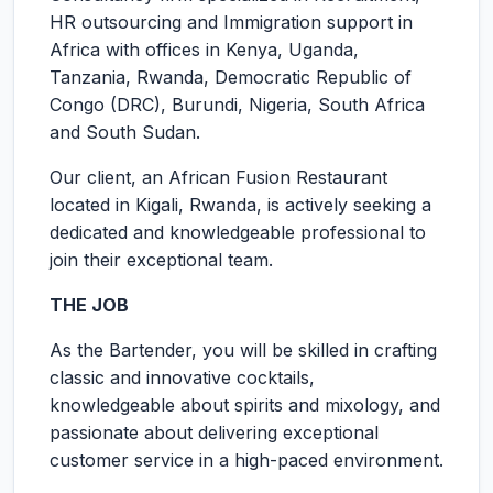
HR outsourcing and Immigration support in
Africa with offices in Kenya, Uganda,
Tanzania, Rwanda, Democratic Republic of
Congo (DRC), Burundi, Nigeria, South Africa
and South Sudan.
Our client, an African Fusion Restaurant
located in Kigali, Rwanda, is actively seeking a
dedicated and knowledgeable professional to
join their exceptional team.
THE JOB
As the Bartender, you will be skilled in crafting
classic and innovative cocktails,
knowledgeable about spirits and mixology, and
passionate about delivering exceptional
customer service in a high-paced environment.