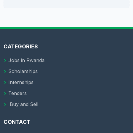
CATEGORIES
Jobs in Rwanda
Scholarships
Internships
Tenders
Buy and Sell
CONTACT