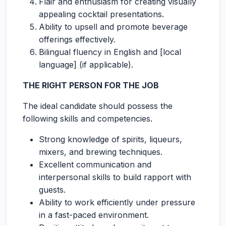
Flair and enthusiasm for creating visually
appealing cocktail presentations.
Ability to upsell and promote beverage
offerings effectively.
Bilingual fluency in English and [local
language] (if applicable).
THE RIGHT PERSON FOR THE JOB
The ideal candidate should possess the
following skills and competencies.
Strong knowledge of spirits, liqueurs,
mixers, and brewing techniques.
Excellent communication and
interpersonal skills to build rapport with
guests.
Ability to work efficiently under pressure
in a fast-paced environment.