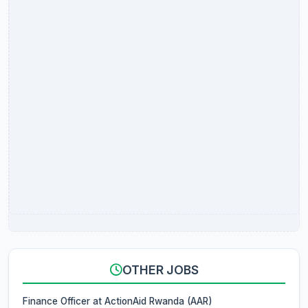
OTHER JOBS
Finance Officer at ActionAid Rwanda (AAR)