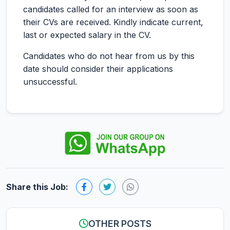
candidates called for an interview as soon as
their CVs are received. Kindly indicate current,
last or expected salary in the CV.
Candidates who do not hear from us by this
date should consider their applications
unsuccessful.
Share this Job:
OTHER POSTS