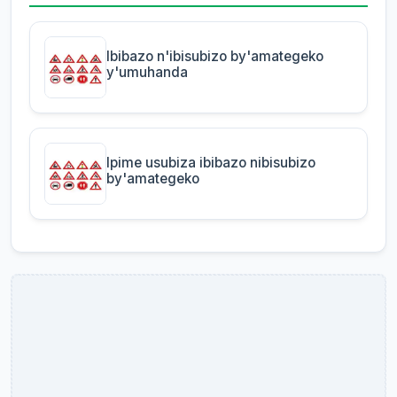
Ibibazo n'ibisubizo by'amategeko
y'umuhanda
Ipime usubiza ibibazo nibisubizo
by'amategeko