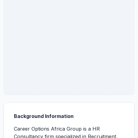
Background Information
Career Options Africa Group is a HR
Consultancy firm specialized in Recruitment,