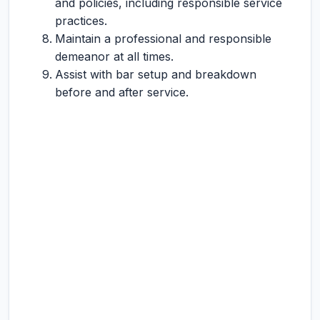
and policies, including responsible service
practices.
Maintain a professional and responsible
demeanor at all times.
Assist with bar setup and breakdown
before and after service.