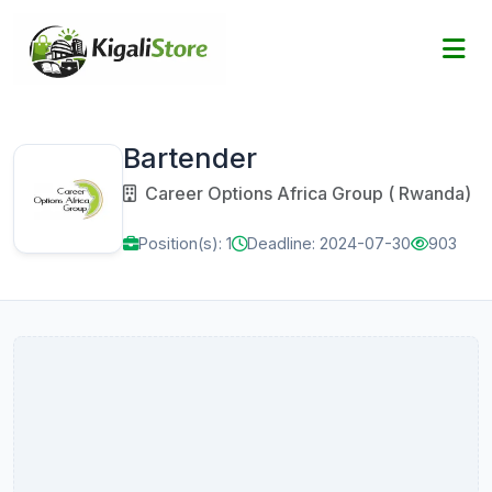
Bartender
Career Options Africa Group ( Rwanda)
Position(s): 1
Deadline: 2024-07-30
903