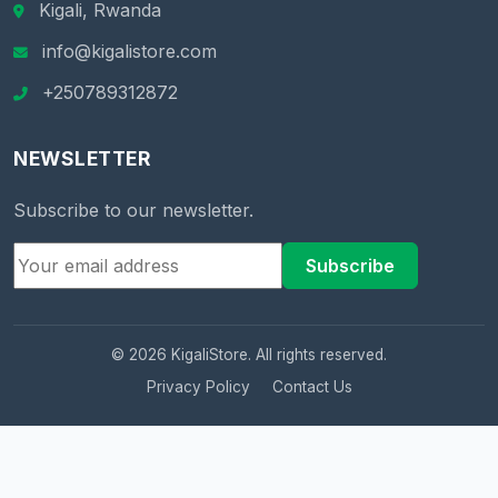
Kigali, Rwanda
info@kigalistore.com
+250789312872
NEWSLETTER
Subscribe to our newsletter.
Subscribe
© 2026 KigaliStore. All rights reserved.
Privacy Policy
Contact Us