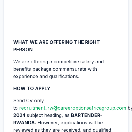
WHAT WE ARE OFFERING THE RIGHT
PERSON
We are offering a competitive salary and
benefits package commensurate with
experience and qualifications.
HOW TO APPLY
Send CV only
to
recruitment_rw@careeroptionsafricagroup.com
b
2024
subject heading, as
BARTENDER-
RWANDA
.
However, applications will be
reviewed as they are received, and qualified