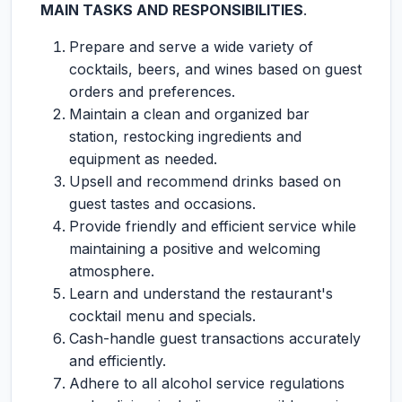
MAIN TASKS AND RESPONSIBILITIES
.
Prepare and serve a wide variety of
cocktails, beers, and wines based on guest
orders and preferences.
Maintain a clean and organized bar
station, restocking ingredients and
equipment as needed.
Upsell and recommend drinks based on
guest tastes and occasions.
Provide friendly and efficient service while
maintaining a positive and welcoming
atmosphere.
Learn and understand the restaurant's
cocktail menu and specials.
Cash-handle guest transactions accurately
and efficiently.
Adhere to all alcohol service regulations