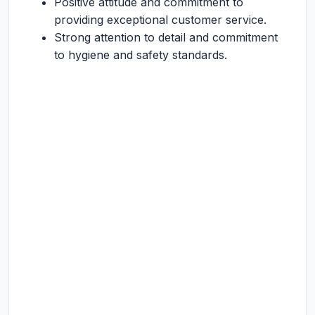
Positive attitude and commitment to
providing exceptional customer service.
Strong attention to detail and commitment
to hygiene and safety standards.