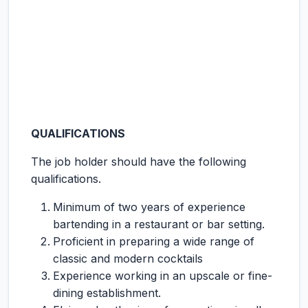
QUALIFICATIONS
The job holder should have the following
qualifications.
Minimum of two years of experience
bartending in a restaurant or bar setting.
Proficient in preparing a wide range of
classic and modern cocktails
Experience working in an upscale or fine-
dining establishment.