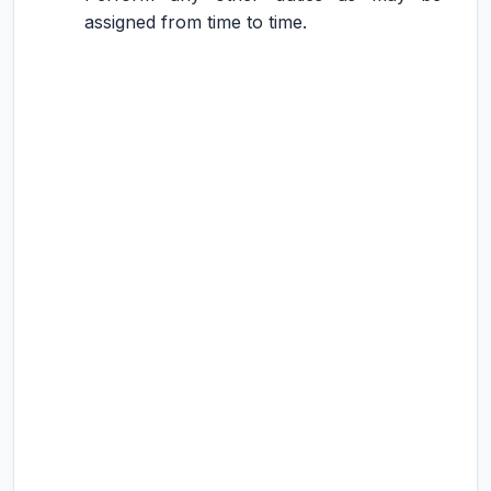
assigned from time to time.