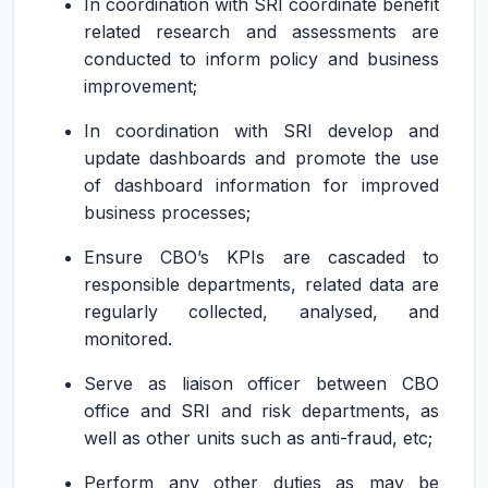
In coordination with SRI coordinate benefit
related research and assessments are
conducted to inform policy and business
improvement;
In coordination with SRI develop and
update dashboards and promote the use
of dashboard information for improved
business processes;
Ensure CBO’s KPIs are cascaded to
responsible departments, related data are
regularly collected, analysed, and
monitored.
Serve as liaison officer between CBO
office and SRI and risk departments, as
well as other units such as anti-fraud, etc;
Perform any other duties as may be