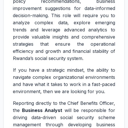
policy recommendations, business
improvement suggestions for data-informed
decision-making. This role will require you to
analyze complex data, explore emerging
trends and leverage advanced analytics to
provide valuable insights and comprehensive
strategies that ensure the operational
efficiency and growth and financial stability of
Rwanda’s social security system.
If you have a strategic mindset, the ability to
navigate complex organizational environments
and have what it takes to work in a fast-paced
environment, then we are looking for you.
Reporting directly to the Chief Benefits Officer,
the
Business Analyst
will be responsible for
driving data-driven social security scheme
management through developing business