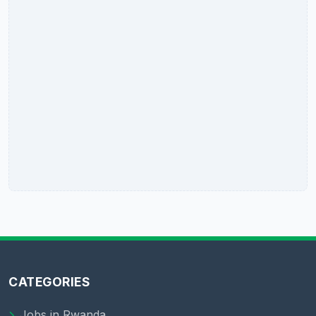
CATEGORIES
Jobs in Rwanda