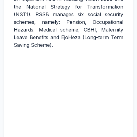
the National Strategy for Transformation
(NST1). RSSB manages six social security
schemes, namely: Pension, Occupational
Hazards, Medical scheme, CBHI, Maternity
Leave Benefits and EjoHeza (Long-term Term
Saving Scheme).