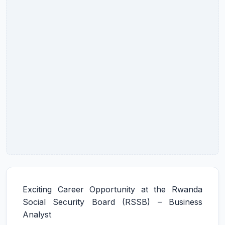
Exciting Career Opportunity at the Rwanda
Social Security Board (RSSB) – Business
Analyst