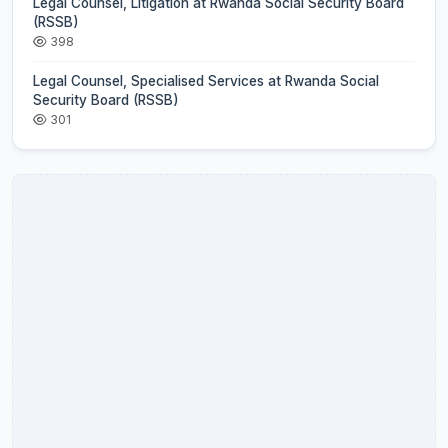
Legal Counsel, Litigation at Rwanda Social Security Board
(RSSB)
398
Legal Counsel, Specialised Services at Rwanda Social
Security Board (RSSB)
301