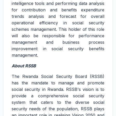
intelligence tools and performing data analysis
for contribution and benefits expenditure
trends analysis and forecast for overall
operational efficiency in social security
schemes management. This holder of this role
will also be responsible for performance
management and business process
improvement in social security benefits
management.
About RSSB
The Rwanda Social Security Board (RSSB)
has the mandate to manage and promote
social security in Rwanda. RSSB's vision is to
provide a comprehensive social security
system that caters to the diverse social
security needs of the population, RSSB plays
an important role in realising Vision 2050 and