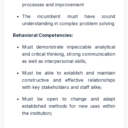
processes and improvement
The incumbent must have sound
understanding in complex problem solving
Behavioral Competencies:
Must demonstrate impeccable analytical
and critical thinking, strong communication
as well as interpersonal skills;
Must be able to establish and maintain
constructive and effective relationships
with key stakeholders and staff alike;
Must be open to change and adapt
established methods for new uses within
the institution;