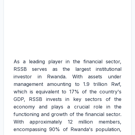
As a leading player in the financial sector,
RSSB serves as the largest institutional
investor in Rwanda. With assets under
management amounting to 1.9 trillion Rwf,
which is equivalent to 17% of the country's
GDP, RSSB invests in key sectors of the
economy and plays a crucial role in the
functioning and growth of the financial sector.
With approximately 12 million members,
encompassing 90% of Rwanda's population,