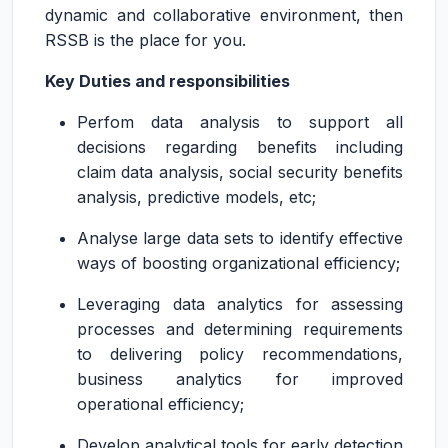
dynamic and collaborative environment, then
RSSB is the place for you.
Key Duties and responsibilities
Perfom data analysis to support all
decisions regarding benefits including
claim data analysis, social security benefits
analysis, predictive models, etc;
Analyse large data sets to identify effective
ways of boosting organizational efficiency;
Leveraging data analytics for assessing
processes and determining requirements
to delivering policy recommendations,
business analytics for improved
operational efficiency;
Develop analytical tools for early detection