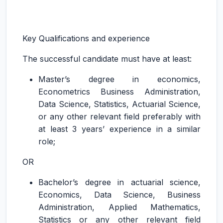
Key Qualifications and experience
The successful candidate must have at least:
Master’s degree in economics,
Econometrics Business Administration,
Data Science, Statistics, Actuarial Science,
or any other relevant field preferably with
at least 3 years’ experience in a similar
role;
OR
Bachelor’s degree in actuarial science,
Economics, Data Science, Business
Administration, Applied Mathematics,
Statistics or any other relevant field