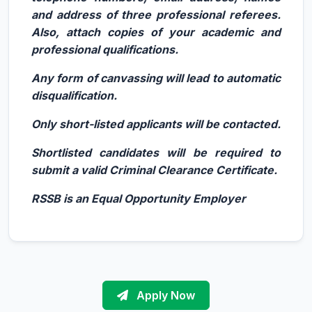
and address of three professional referees.
Also, attach copies of your academic and
professional qualifications.
Any form of canvassing will lead to automatic
disqualification.
Only short-listed applicants will be contacted.
Shortlisted candidates will be required to
submit a valid Criminal Clearance Certificate.
RSSB is an Equal Opportunity Employer
Apply Now