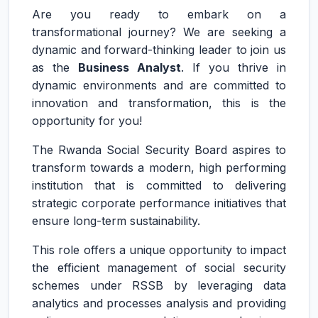
Are you ready to embark on a
transformational journey? We are seeking a
dynamic and forward-thinking leader to join us
as the
Business Analyst
. If you thrive in
dynamic environments and are committed to
innovation and transformation, this is the
opportunity for you!
The Rwanda Social Security Board aspires to
transform towards a modern, high performing
institution that is committed to delivering
strategic corporate performance initiatives that
ensure long-term sustainability.
This role offers a unique opportunity to impact
the efficient management of social security
schemes under RSSB by leveraging data
analytics and processes analysis and providing