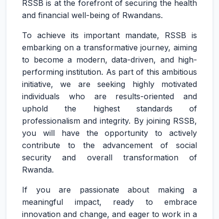
RSSB is at the forefront of securing the health
and financial well-being of Rwandans.
To achieve its important mandate, RSSB is
embarking on a transformative journey, aiming
to become a modern, data-driven, and high-
performing institution. As part of this ambitious
initiative, we are seeking highly motivated
individuals who are results-oriented and
uphold the highest standards of
professionalism and integrity. By joining RSSB,
you will have the opportunity to actively
contribute to the advancement of social
security and overall transformation of
Rwanda.
If you are passionate about making a
meaningful impact, ready to embrace
innovation and change, and eager to work in a