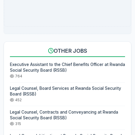
OTHER JOBS
Executive Assistant to the Chief Benefits Officer at Rwanda
Social Security Board (RSSB)
764
Legal Counsel, Board Services at Rwanda Social Security
Board (RSSB)
452
Legal Counsel, Contracts and Conveyancing at Rwanda
Social Security Board (RSSB)
315