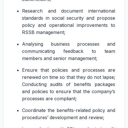
Research and document international
standards in social security and propose
policy and operational improvements to
RSSB management;
Analysing business processes and
communicating feedback to team
members and senior management;
Ensure that policies and processes are
renewed on time so that they do not lapse;
Conducting audits of benefits packages
and policies to ensure that the company’s
processes are compliant;
Coordinate the benefits-related policy and
procedures’ development and review;