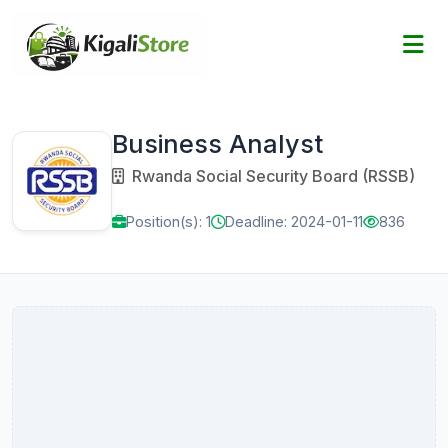
Business Analyst
Rwanda Social Security Board (RSSB)
Position(s): 1
Deadline: 2024-01-11
836