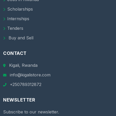
Scholarships
Internships
Tenders
Buy and Sell
CONTACT
Kigali, Rwanda
info@kigalistore.com
+250789312872
NEWSLETTER
Subscribe to our newsletter.