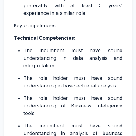
preferably with at least 5 years’
experience in a similar role
Key competencies
Technical Competencies:
The incumbent must have sound
understanding in data analysis and
interpretation
The role holder must have sound
understanding in basic actuarial analysis
The role holder must have sound
understanding of Business Intelligence
tools
The incumbent must have sound
understanding in analysis of business