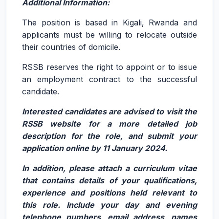
Additional Information:
The position is based in Kigali, Rwanda and
applicants must be willing to relocate outside
their countries of domicile.
RSSB reserves the right to appoint or to issue
an employment contract to the successful
candidate.
Interested candidates are advised to visit the
RSSB website for a more detailed job
description for the role, and submit your
application online by 11 January 2024.
In addition, please attach a curriculum vitae
that contains details of your qualifications,
experience and positions held relevant to
this role. Include your day and evening
telephone numbers, email address, names