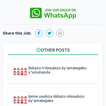
Share this Job:
OTHER POSTS
Ibibazo n'ibisubizo by'amategeko
y'umuhanda
Ipime usubiza ibibazo nibisubizo
by'amategeko