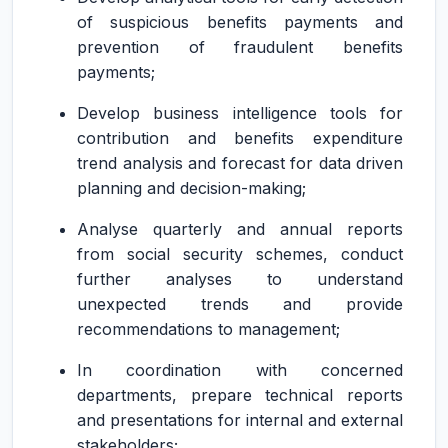
of suspicious benefits payments and
prevention of fraudulent benefits
payments;
Develop business intelligence tools for
contribution and benefits expenditure
trend analysis and forecast for data driven
planning and decision-making;
Analyse quarterly and annual reports
from social security schemes, conduct
further analyses to understand
unexpected trends and provide
recommendations to management;
In coordination with concerned
departments, prepare technical reports
and presentations for internal and external
stakeholders;