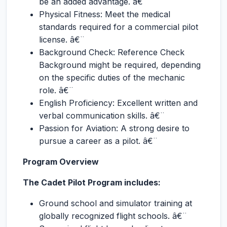
be an added advantage. â€¨
Physical Fitness: Meet the medical
standards required for a commercial pilot
license. â€¨
Background Check: Reference Check
Background might be required, depending
on the specific duties of the mechanic
role. â€¨
English Proficiency: Excellent written and
verbal communication skills. â€¨
Passion for Aviation: A strong desire to
pursue a career as a pilot. â€¨
Program Overview
The Cadet Pilot Program includes:
Ground school and simulator training at
globally recognized flight schools. â€¨