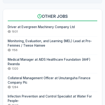
OTHER JOBS
Driver at Evergreen Machinery Company Ltd
1931
Monitoring, Evaluation, and Learning (MEL) Lead at Pro-
Femmes / Twese Hamwe
1156
Medical Manager at AIDS Healthcare Foundation (AHF)
Rwanda
1320
Collateral Management Officer at Umutanguha Finance
Company Plc
1284
Infection Prevention and Control Specialist at Water For
People-