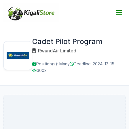
Cadet Pilot Program
RwandAir Limited
Position(s): Many
Deadline: 2024-12-15
3003