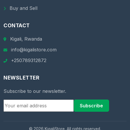
Buy and Sell
CONTACT
Kigali, Rwanda
info@kigalistore.com
+250789312872
NEWSLETTER
Subscribe to our newsletter.
Subscribe
© 2026 KigaliStore. All rights reserved.