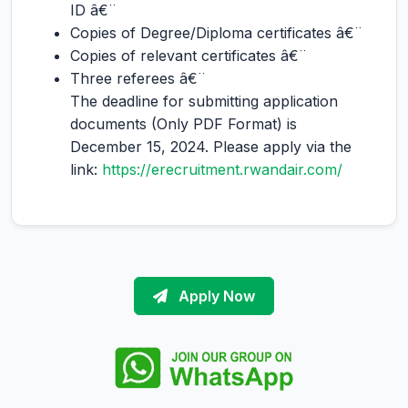
ID â€¨
Copies of Degree/Diploma certificates â€¨
Copies of relevant certificates â€¨
Three referees â€¨
The deadline for submitting application
documents (Only PDF Format) is
December 15, 2024. Please apply via the
link:
https://erecruitment.rwandair.com/
Apply Now