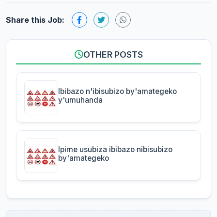
Share this Job:
OTHER POSTS
Ibibazo n'ibisubizo by'amategeko
y'umuhanda
Ipime usubiza ibibazo nibisubizo
by'amategeko