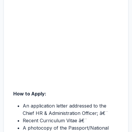
How to Apply:
An application letter addressed to the
Chief HR & Administration Officer; â€¨
Recent Curriculum Vitae â€¨
A photocopy of the Passport/National