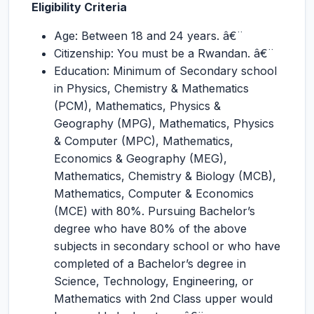
Eligibility Criteria
Age: Between 18 and 24 years. â€¨
Citizenship: You must be a Rwandan. â€¨
Education: Minimum of Secondary school
in Physics, Chemistry & Mathematics
(PCM), Mathematics, Physics &
Geography (MPG), Mathematics, Physics
& Computer (MPC), Mathematics,
Economics & Geography (MEG),
Mathematics, Chemistry & Biology (MCB),
Mathematics, Computer & Economics
(MCE) with 80%. Pursuing Bachelor’s
degree who have 80% of the above
subjects in secondary school or who have
completed of a Bachelor’s degree in
Science, Technology, Engineering, or
Mathematics with 2nd Class upper would