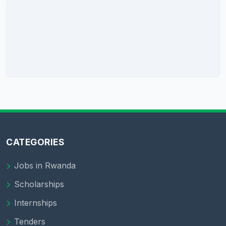
CATEGORIES
Jobs in Rwanda
Scholarships
Internships
Tenders