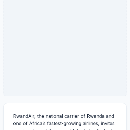
RwandAir, the national carrier of Rwanda and
one of Africa’s fastest-growing airlines, invites