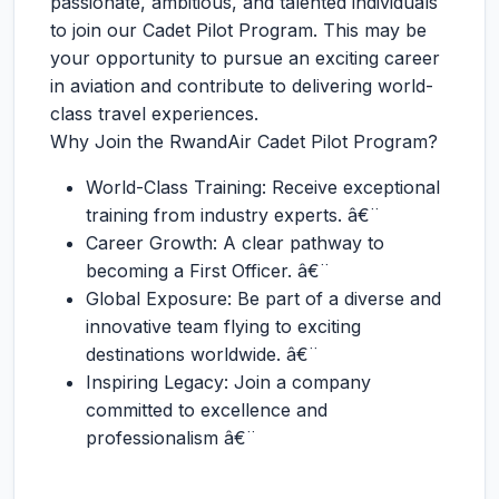
passionate, ambitious, and talented individuals
to join our Cadet Pilot Program. This may be
your opportunity to pursue an exciting career
in aviation and contribute to delivering world-
class travel experiences.
Why Join the RwandAir Cadet Pilot Program?
World-Class Training: Receive exceptional
training from industry experts. â€¨
Career Growth: A clear pathway to
becoming a First Officer. â€¨
Global Exposure: Be part of a diverse and
innovative team flying to exciting
destinations worldwide. â€¨
Inspiring Legacy: Join a company
committed to excellence and
professionalism â€¨