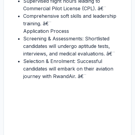
Supervised flight hours leading to
Commercial Pilot License (CPL). â€¨
Comprehensive soft skills and leadership
training. â€¨
Application Process
Screening & Assessments: Shortlisted
candidates will undergo aptitude tests,
interviews, and medical evaluations. â€¨
Selection & Enrolment: Successful
candidates will embark on their aviation
journey with RwandAir. â€¨