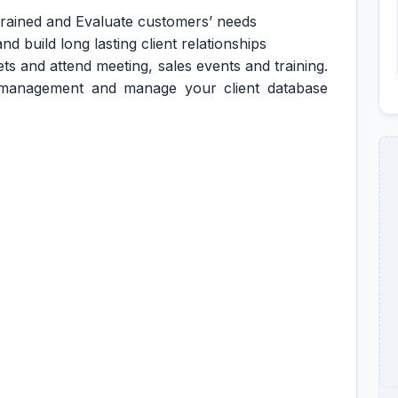
 trained and Evaluate customers’ needs
d build long lasting client relationships
ts and attend meeting, sales events and training.
 management and manage your client database