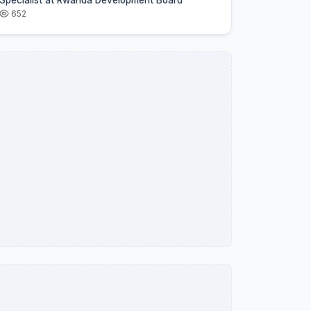
Specialist at Rwanda Development Board
652