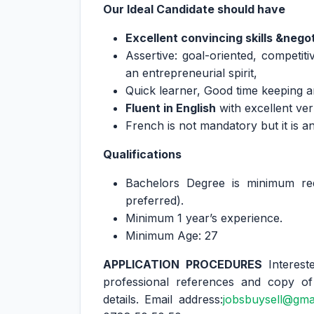
Our Ideal Candidate should have
Excellent convincing skills &negoti
Assertive: goal-oriented, competitiv
an entrepreneurial spirit,
Quick learner, Good time keeping an
Fluent in English
with excellent ver
French is not mandatory but it is a
Qualifications
Bachelors Degree is minimum requ
preferred).
Minimum 1 year’s experience.
Minimum Age: 27
APPLICATION PROCEDURES
Interes
professional references and copy of
details. Email address:
jobsbuysell@gma