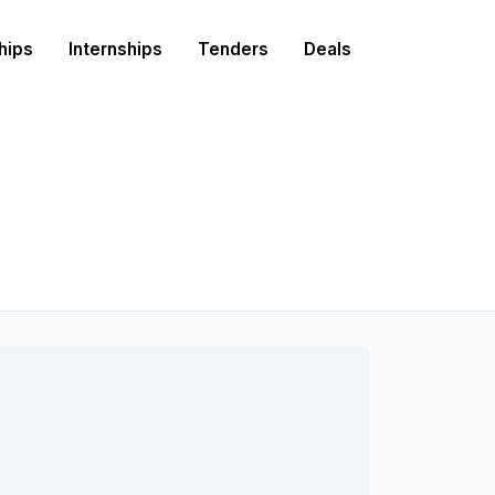
hips
Internships
Tenders
Deals