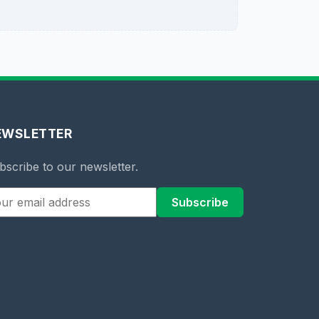
EWSLETTER
bscribe to our newsletter.
Subscribe