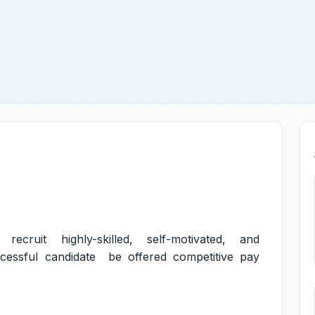
ecruit highly-skilled, self-motivated, and
cessful candidate be offered competitive pay