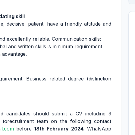
ating skill
e, decisive, patient, have a friendly attitude and
d excellently reliable. Communication skills:
bal and written skills is minimum requirement
n advantage.
irement. Business related degree (distinction
ted candidates should submit a CV including 3
 torecruitment team on the following contact
il.com
before
18th February 2024.
WhatsApp