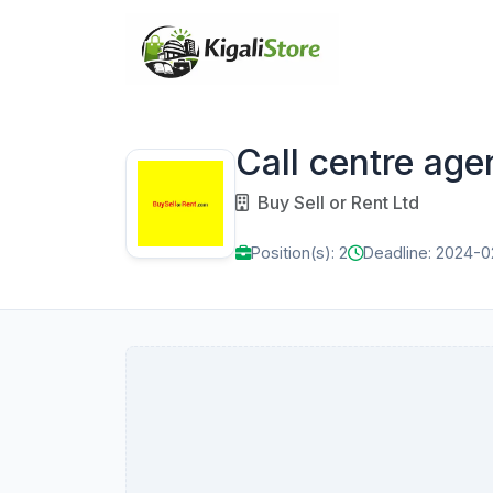
Call centre age
Buy Sell or Rent Ltd
Position(s): 2
Deadline: 2024-0