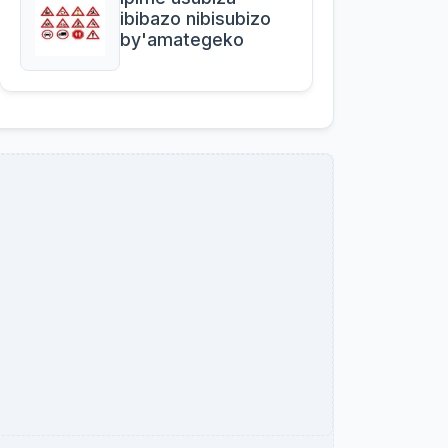
ibibazo nibisubizo
by'amategeko