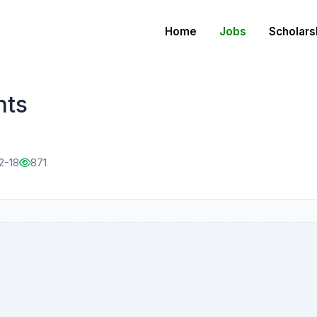
Home
Jobs
Scholars
nts
2-18
871