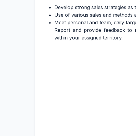
Develop strong sales strategies as
Use of various sales and methods an
Meet personal and team, daily targe
Report and provide feedback to
within your assigned territory.