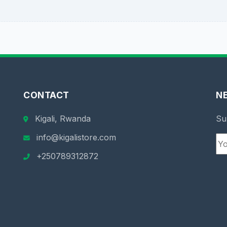
CONTACT
N
Kigali, Rwanda
Su
info@kigalistore.com
+250789312872