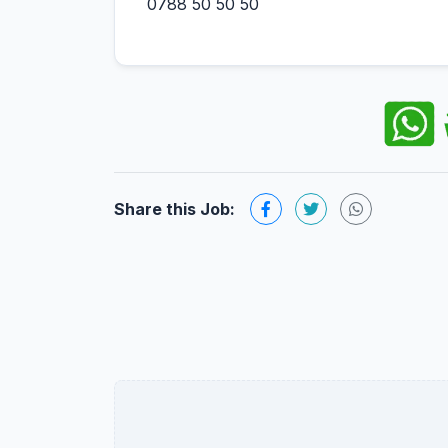
0788 50 50 50
Share this Job: