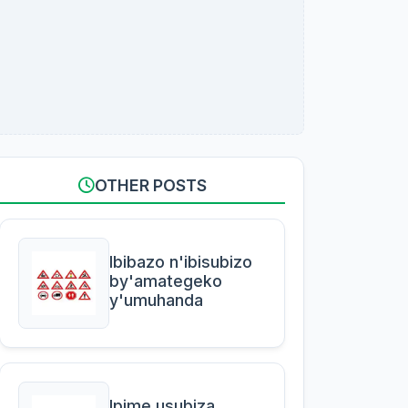
OTHER POSTS
Ibibazo n'ibisubizo
by'amategeko
y'umuhanda
Ipime usubiza