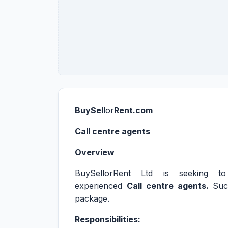
BuySell
or
Rent.com
Call centre agents
Overview
BuySellorRent Ltd is seeking to r
experienced
Call centre agents.
Suc
package.
Responsibilities: