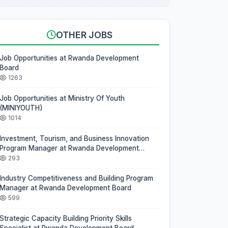
OTHER JOBS
Job Opportunities at Rwanda Development
Board
1263
Job Opportunities at Ministry Of Youth
(MINIYOUTH)
1014
Investment, Tourism, and Business Innovation
Program Manager at Rwanda Development
Board
293
Industry Competitiveness and Building Program
Manager at Rwanda Development Board
599
Strategic Capacity Building Priority Skills