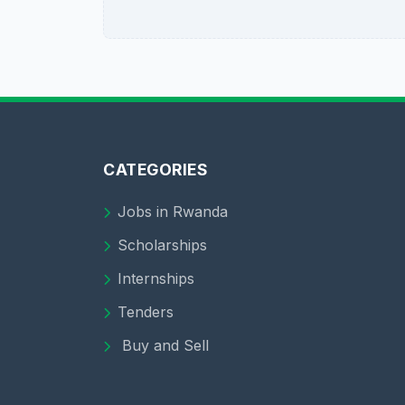
CATEGORIES
Jobs in Rwanda
Scholarships
Internships
Tenders
Buy and Sell