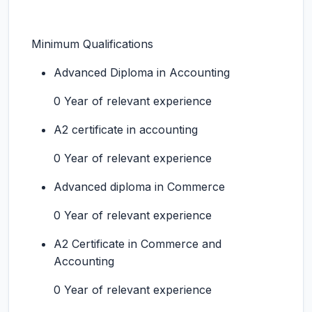
Minimum Qualifications
Advanced Diploma in Accounting
0 Year of relevant experience
A2 certificate in accounting
0 Year of relevant experience
Advanced diploma in Commerce
0 Year of relevant experience
A2 Certificate in Commerce and
Accounting
0 Year of relevant experience