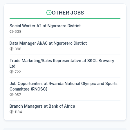
OTHER JOBS
Social Worker A2 at Ngororero District
638
Data Manager A1/A0 at Ngororero District
398
Trade Marketing/Sales Representative at SKOL Brewery
Ltd
722
Job Opportunities at Rwanda National Olympic and Sports
Committee (RNOSC)
957
Branch Managers at Bank of Africa
1184