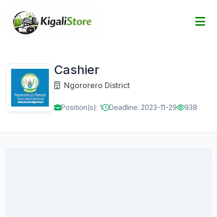
Cashier
Ngororero District
Position(s): 1
Deadline: 2023-11-29
938