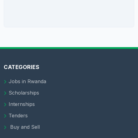
CATEGORIES
Jobs in Rwanda
Scholarships
Internships
Tenders
Buy and Sell