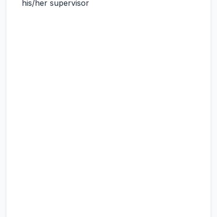
his/her supervisor