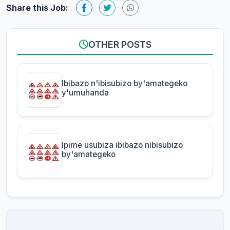
Share this Job:
OTHER POSTS
Ibibazo n'ibisubizo by'amategeko
y'umuhanda
Ipime usubiza ibibazo nibisubizo
by'amategeko