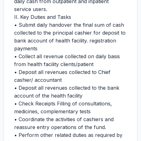
daily cash from outpatient and inpatient
service users.
II. Key Duties and Tasks
• Submit daily handover the final sum of cash
collected to the principal cashier for deposit to
bank account of health facility. registration
payments
• Collect all revenue collected on daily basis
from health facility clients/patient
• Deposit all revenues collected to Chief
cashier/ accountant
• Deposit all revenues collected to the bank
account of the health facility
• Check Receipts Filling of consultations,
medicines, complementary tests
• Coordinate the activities of cashiers and
reassure entry operations of the fund.
• Perform other related duties as required by