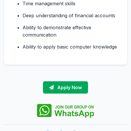
Time management skills
Deep understanding of financial accounts
Ability to demonstrate effective
communication
Ability to apply basic computer knowledge
Apply Now