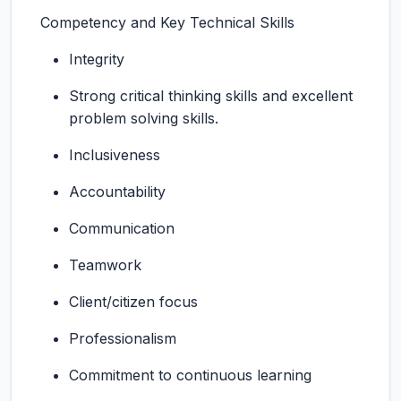
Competency and Key Technical Skills
Integrity
Strong critical thinking skills and excellent
problem solving skills.
Inclusiveness
Accountability
Communication
Teamwork
Client/citizen focus
Professionalism
Commitment to continuous learning