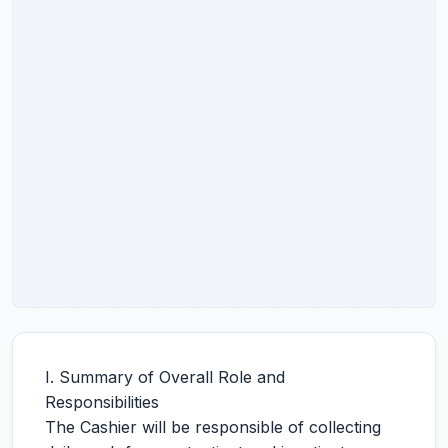
I. Summary of Overall Role and
Responsibilities
The Cashier will be responsible of collecting