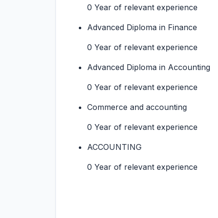
0 Year of relevant experience
Advanced Diploma in Finance
0 Year of relevant experience
Advanced Diploma in Accounting
0 Year of relevant experience
Commerce and accounting
0 Year of relevant experience
ACCOUNTING
0 Year of relevant experience