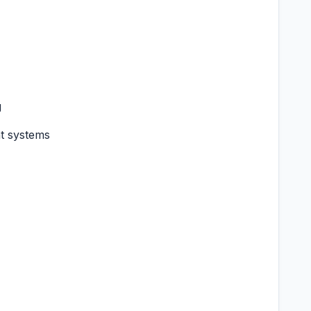
g
nt systems