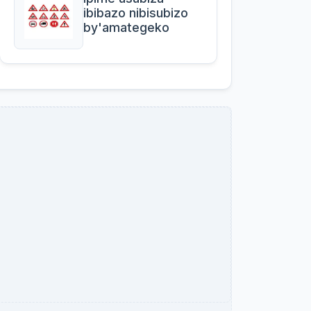
ibibazo nibisubizo
by'amategeko