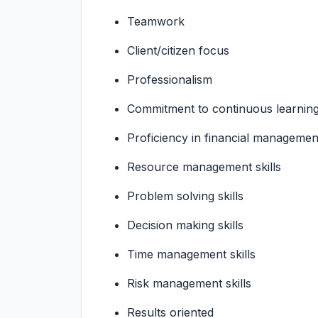
Teamwork
Client/citizen focus
Professionalism
Commitment to continuous learnin
Proficiency in financial manageme
Resource management skills
Problem solving skills
Decision making skills
Time management skills
Risk management skills
Results oriented