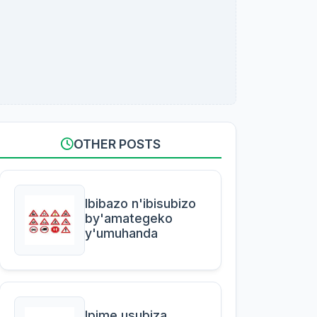
OTHER POSTS
Ibibazo n'ibisubizo
by'amategeko
y'umuhanda
Ipime usubiza