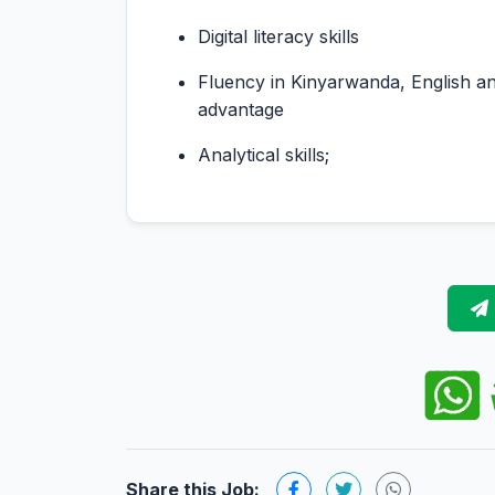
Digital literacy skills
Fluency in Kinyarwanda, English an
advantage
Analytical skills;
Share this Job: