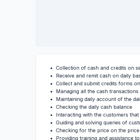
Collection of cash and credits on s
Receive and remit cash on daily bas
Collect and submit credits forms on
Managing all the cash transactions 
Maintaining daily account of the da
Checking the daily cash balance
Interacting with the customers tha
Guiding and solving queries of cu
Checking for the price on the price 
Providing training and assistance t