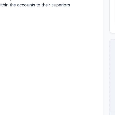
ithin the accounts to their superiors