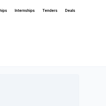
hips
Internships
Tenders
Deals