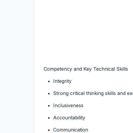
Competency and Key Technical Skills
Integrity
Strong critical thinking skills and e
Inclusiveness
Accountability
Communication