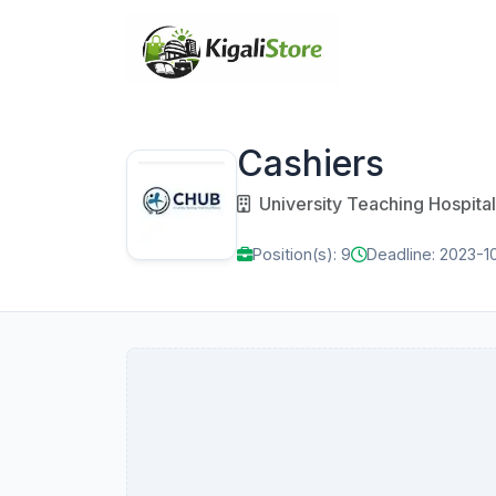
Cashiers
University Teaching Hospital
Position(s): 9
Deadline: 2023-1