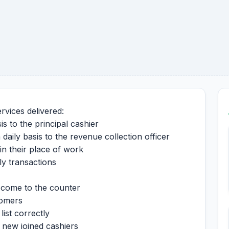
ervices delivered:
is to the principal cashier
 daily basis to the revenue collection officer
in their place of work
ily transactions
t come to the counter
stomers
list correctly
o new joined cashiers