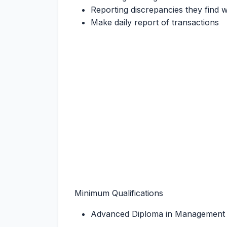
Reporting discrepancies they find w
Make daily report of transactions
Minimum Qualifications
Advanced Diploma in Management