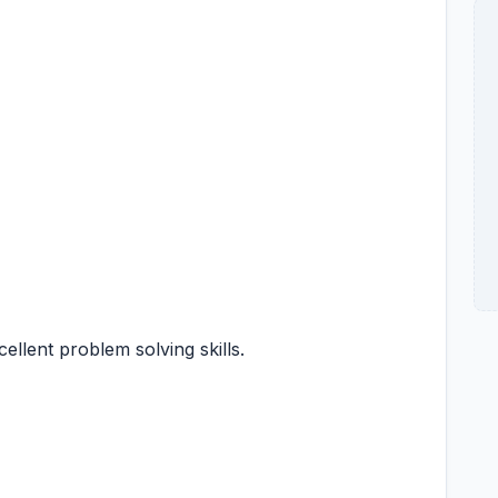
xcellent problem solving skills.