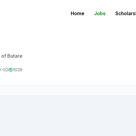
Home
Jobs
Scholars
 of Butare
0-02
1039