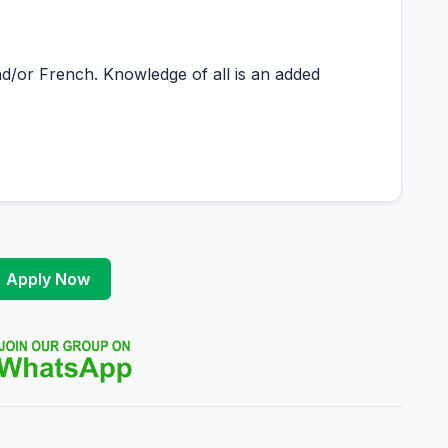
d/or French. Knowledge of all is an added
Apply Now