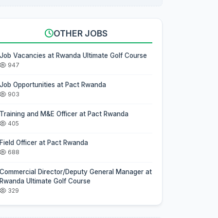
OTHER JOBS
Job Vacancies at Rwanda Ultimate Golf Course
947
Job Opportunities at Pact Rwanda
903
Training and M&E Officer at Pact Rwanda
405
Field Officer at Pact Rwanda
688
Commercial Director/Deputy General Manager at
Rwanda Ultimate Golf Course
329