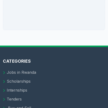
CATEGORIES
Jobs in Rwanda
Scholarships
Internships
Tenders