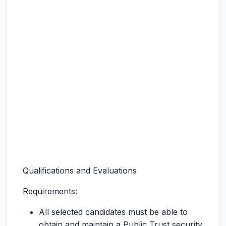
Qualifications and Evaluations
Requirements:
All selected candidates must be able to
obtain and maintain a Public Trust security