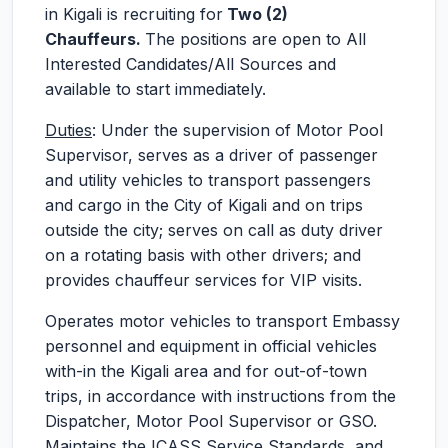
in Kigali is recruiting for
Two (2)
Chauffeurs.
The positions are open to All
Interested Candidates/All Sources and
available to start immediately.
Duties
: Under the supervision of Motor Pool
Supervisor, serves as a driver of passenger
and utility vehicles to transport passengers
and cargo in the City of Kigali and on trips
outside the city; serves on call as duty driver
on a rotating basis with other drivers; and
provides chauffeur services for VIP visits.
Operates motor vehicles to transport Embassy
personnel and equipment in official vehicles
with-in the Kigali area and for out-of-town
trips, in accordance with instructions from the
Dispatcher, Motor Pool Supervisor or GSO.
Maintains the ICASS Service Standards, and