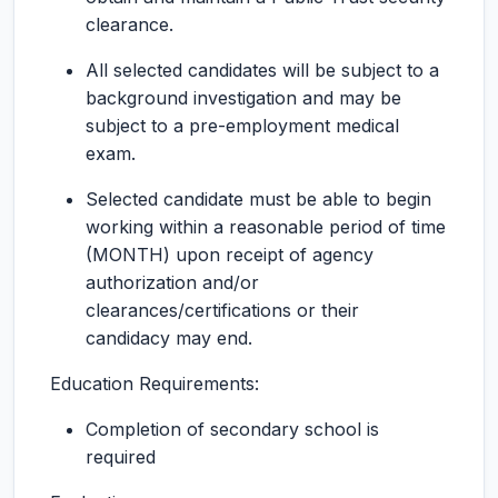
clearance.
All selected candidates will be subject to a
background investigation and may be
subject to a pre-employment medical
exam.
Selected candidate must be able to begin
working within a reasonable period of time
(MONTH) upon receipt of agency
authorization and/or
clearances/certifications or their
candidacy may end.
Education Requirements:
Completion of secondary school is
required