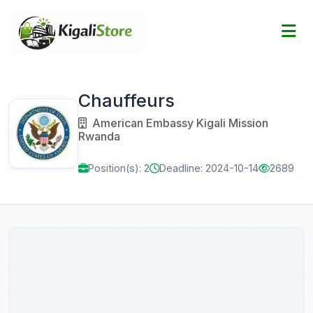
Chauffeurs
American Embassy Kigali Mission
Rwanda
Position(s): 2
Deadline: 2024-10-14
2689