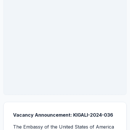
Vacancy Announcement: KIGALI-2024-036
The Embassy of the United States of America