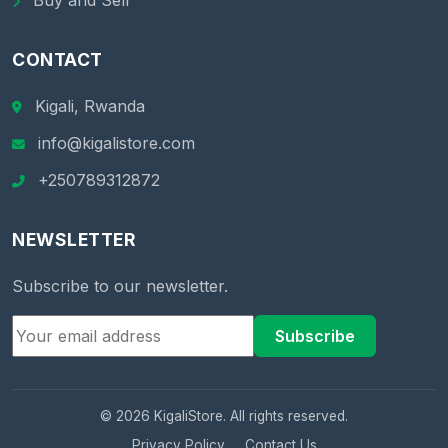
Buy and Sell
CONTACT
Kigali, Rwanda
info@kigalistore.com
+250789312872
NEWSLETTER
Subscribe to our newsletter.
Subscribe
© 2026 KigaliStore. All rights reserved.
Privacy Policy
Contact Us