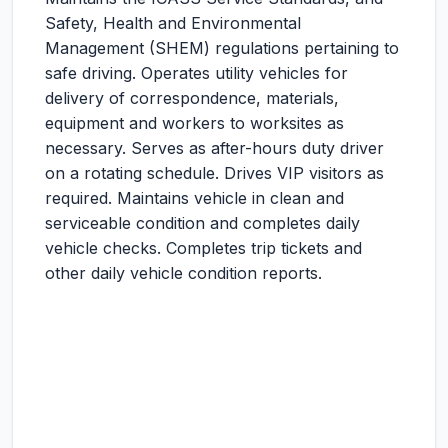
Safety, Health and Environmental
Management (SHEM) regulations pertaining to
safe driving. Operates utility vehicles for
delivery of correspondence, materials,
equipment and workers to worksites as
necessary. Serves as after-hours duty driver
on a rotating schedule. Drives VIP visitors as
required. Maintains vehicle in clean and
serviceable condition and completes daily
vehicle checks. Completes trip tickets and
other daily vehicle condition reports.