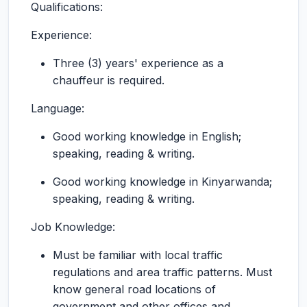
Qualifications:
Experience:
Three (3) years' experience as a
chauffeur is required.
Language:
Good working knowledge in English;
speaking, reading & writing.
Good working knowledge in Kinyarwanda;
speaking, reading & writing.
Job Knowledge:
Must be familiar with local traffic
regulations and area traffic patterns. Must
know general road locations of
government and other offices and