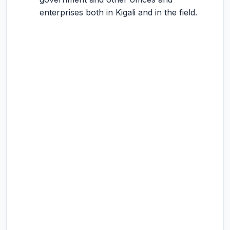
enterprises both in Kigali and in the field.