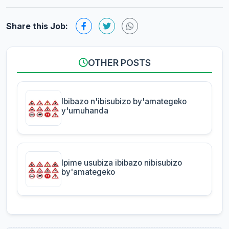
Share this Job:
OTHER POSTS
Ibibazo n'ibisubizo by'amategeko
y'umuhanda
Ipime usubiza ibibazo nibisubizo
by'amategeko