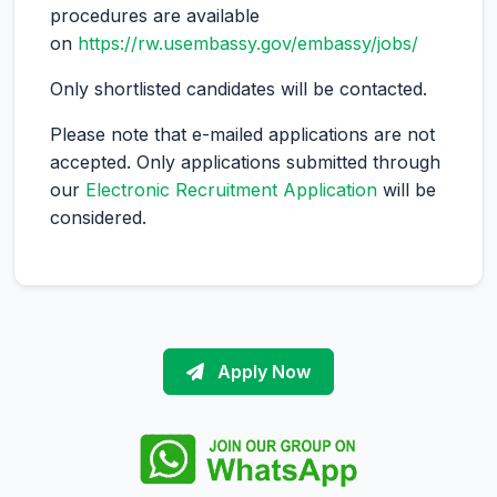
procedures are available
on
https://rw.usembassy.gov/embassy/jobs/
Only shortlisted candidates will be contacted.
Please note that e-mailed applications are not
accepted. Only applications submitted through
our
Electronic Recruitment Application
will be
considered.
Apply Now