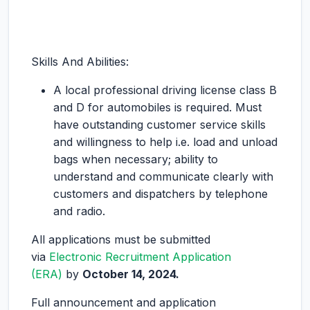
Skills And Abilities:
A local professional driving license class B
and D for automobiles is required. Must
have outstanding customer service skills
and willingness to help i.e. load and unload
bags when necessary; ability to
understand and communicate clearly with
customers and dispatchers by telephone
and radio.
All applications must be submitted
via
Electronic Recruitment Application
(ERA)
by
October 14, 2024.
Full announcement and application