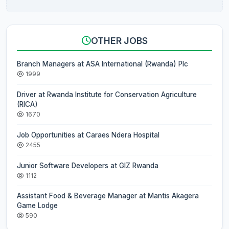
OTHER JOBS
Branch Managers at ASA International (Rwanda) Plc
1999
Driver at Rwanda Institute for Conservation Agriculture
(RICA)
1670
Job Opportunities at Caraes Ndera Hospital
2455
Junior Software Developers at GIZ Rwanda
1112
Assistant Food & Beverage Manager at Mantis Akagera
Game Lodge
590