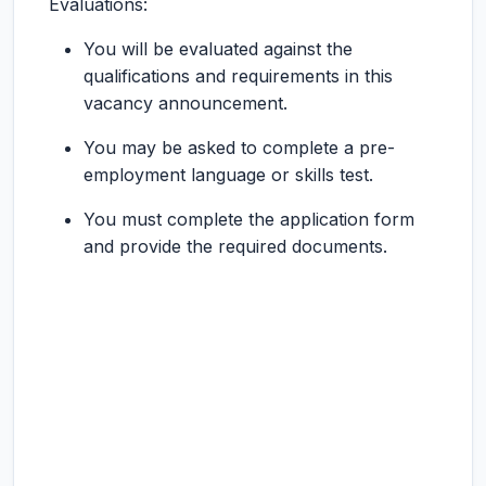
Evaluations:
You will be evaluated against the
qualifications and requirements in this
vacancy announcement.
You may be asked to complete a pre-
employment language or skills test.
You must complete the application form
and provide the required documents.