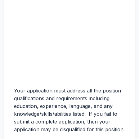
Your application must address all the position
qualifications and requirements including
education, experience, language, and any
knowledge/skills/abilities listed. If you fail to
submit a complete application, then your
application may be disqualified for this position.