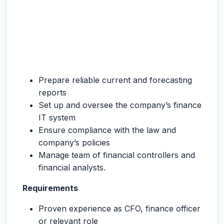
Prepare reliable current and forecasting
reports
Set up and oversee the company’s finance
IT system
Ensure compliance with the law and
company’s policies
Manage team of financial controllers and
financial analysts.
Requirements
Proven experience as CFO, finance officer
or relevant role