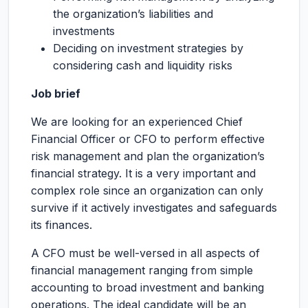
the organization’s liabilities and
investments
Deciding on investment strategies by
considering cash and liquidity risks
Job brief
We are looking for an experienced Chief
Financial Officer or CFO to perform effective
risk management and plan the organization’s
financial strategy. It is a very important and
complex role since an organization can only
survive if it actively investigates and safeguards
its finances.
A CFO must be well-versed in all aspects of
financial management ranging from simple
accounting to broad investment and banking
operations. The ideal candidate will be an