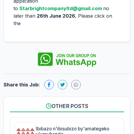
application
to
Starbrightcompanyltd@gmail.com
no
later than
26th June 2026.
Please click on
the
Share this Job:
OTHER POSTS
Ibibazo n'ibisubizo by'amategeko