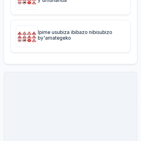
y'umuhanda
Ipime usubiza ibibazo nibisubizo
by'amategeko