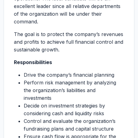
excellent leader since all relative departments
of the organization will be under their
command.
The goal is to protect the company’s revenues
and profits to achieve full financial control and
sustainable growth.
Responsibilities
Drive the company’s financial planning
Perform risk management by analyzing
the organization’s liabilities and
investments
Decide on investment strategies by
considering cash and liquidity risks
Control and evaluate the organization’s
fundraising plans and capital structure
Ensure cash flow is appropriate for the