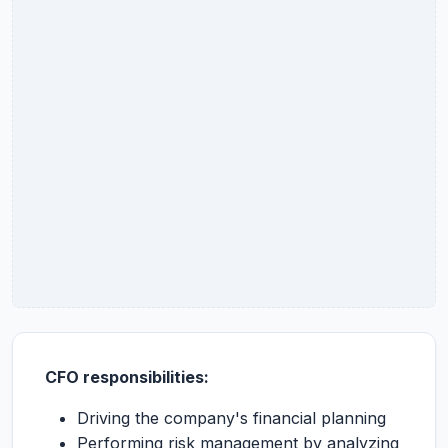
CFO responsibilities:
Driving the company's financial planning
Performing risk management by analyzing