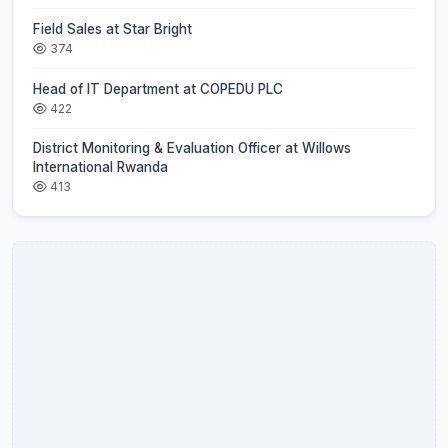
Field Sales at Star Bright
374
Head of IT Department at COPEDU PLC
422
District Monitoring & Evaluation Officer at Willows
International Rwanda
413