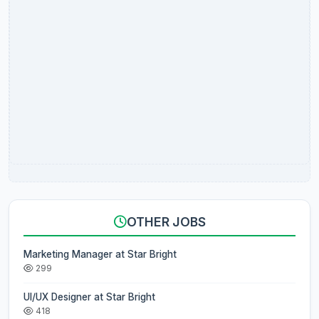
OTHER JOBS
Marketing Manager at Star Bright
299
UI/UX Designer at Star Bright
418