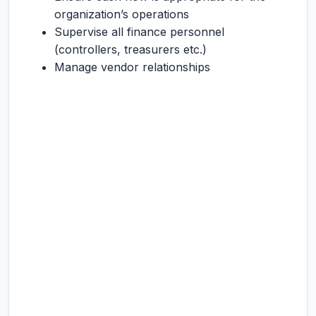
organization’s operations
Supervise all finance personnel
(controllers, treasurers etc.)
Manage vendor relationships