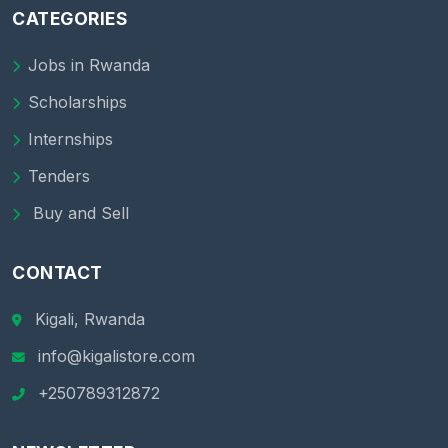
CATEGORIES
Jobs in Rwanda
Scholarships
Internships
Tenders
Buy and Sell
CONTACT
Kigali, Rwanda
info@kigalistore.com
+250789312872