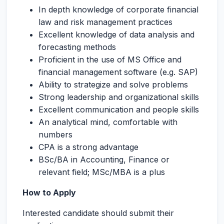
In depth knowledge of corporate financial
law and risk management practices
Excellent knowledge of data analysis and
forecasting methods
Proficient in the use of MS Office and
financial management software (e.g. SAP)
Ability to strategize and solve problems
Strong leadership and organizational skills
Excellent communication and people skills
An analytical mind, comfortable with
numbers
CPA is a strong advantage
BSc/BA in Accounting, Finance or
relevant field; MSc/MBA is a plus
How to Apply
Interested candidate should submit their