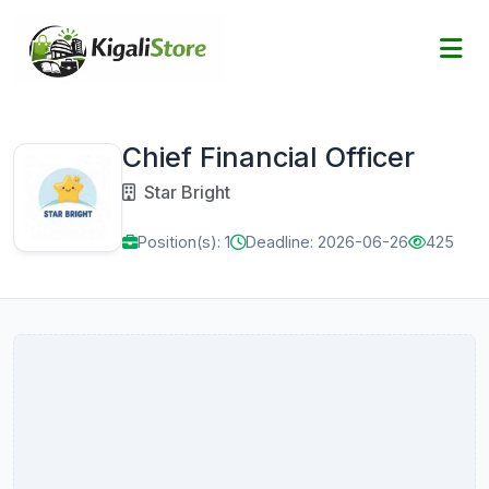
Chief Financial Officer
Star Bright
Position(s): 1
Deadline: 2026-06-26
425