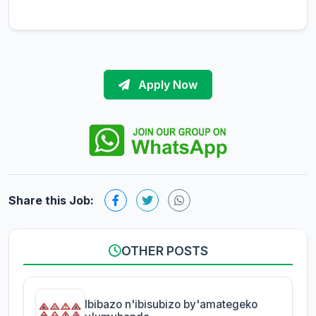
Apply Now
Share this Job:
OTHER POSTS
Ibibazo n'ibisubizo by'amategeko