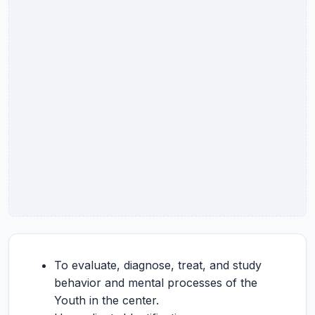
To evaluate, diagnose, treat, and study
behavior and mental processes of the
Youth in the center.