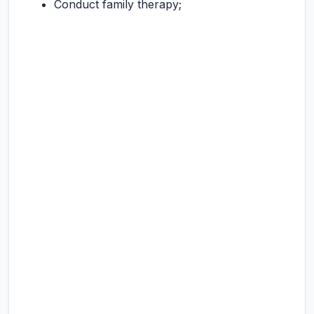
Conduct family therapy;