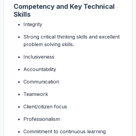
Competency and Key Technical
Skills
Integrity
Strong critical thinking skills and excellent
problem solving skills.
Inclusiveness
Accountability
Communication
Teamwork
Client/citizen focus
Professionalism
Commitment to continuous learning