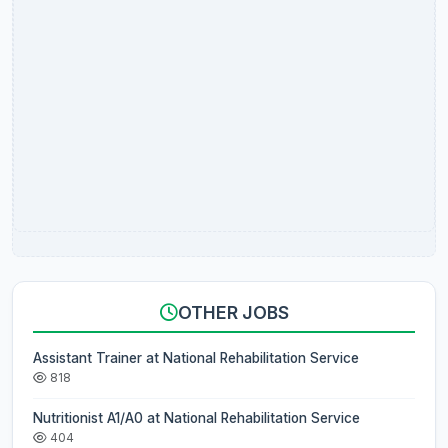
OTHER JOBS
Assistant Trainer at National Rehabilitation Service
818
Nutritionist A1/A0 at National Rehabilitation Service
404