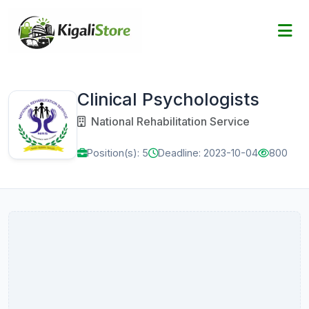
Clinical Psychologists
National Rehabilitation Service
Position(s): 5
Deadline: 2023-10-04
800