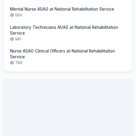
Mental Nurse A1/A0 at National Rehabilitation Service
560
Laboratory Technicians A1/A0 at National Rehabilitation
Service
581
Nurse A1/A0 Clinical Officers at National Rehabilitation
Service
790