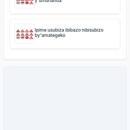
y'umuhanda
Ipime usubiza ibibazo nibisubizo
by'amategeko