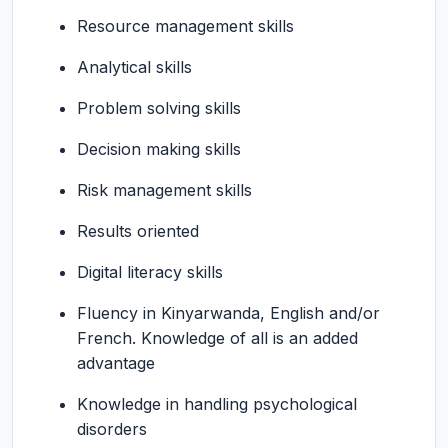
Resource management skills
Analytical skills
Problem solving skills
Decision making skills
Risk management skills
Results oriented
Digital literacy skills
Fluency in Kinyarwanda, English and/or
French. Knowledge of all is an added
advantage
Knowledge in handling psychological
disorders