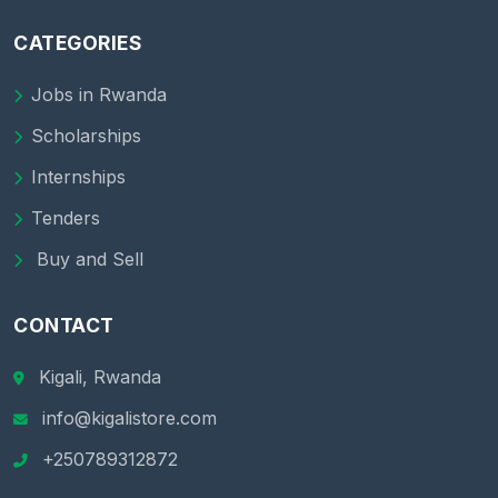
CATEGORIES
Jobs in Rwanda
Scholarships
Internships
Tenders
Buy and Sell
CONTACT
Kigali, Rwanda
info@kigalistore.com
+250789312872