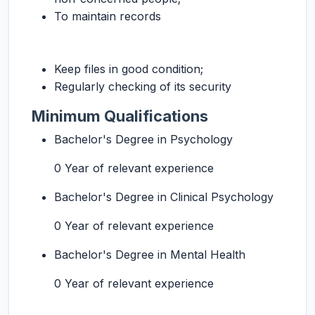
To maintain records
Keep files in good condition;
Regularly checking of its security
Minimum Qualifications
Bachelor's Degree in Psychology
0 Year of relevant experience
Bachelor's Degree in Clinical Psychology
0 Year of relevant experience
Bachelor's Degree in Mental Health
0 Year of relevant experience