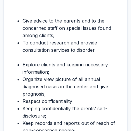
Give advice to the parents and to the
concerned staff on special issues found
among clients;
To conduct research and provide
consultation services to disorder.
Explore clients and keeping necessary
information;
Organize view picture of all annual
diagnosed cases in the center and give
prognosis;
Respect confidentiality
Keeping confidentially the clients’ self-
disclosure;
Keep records and reports out of reach of
non-concerned people;