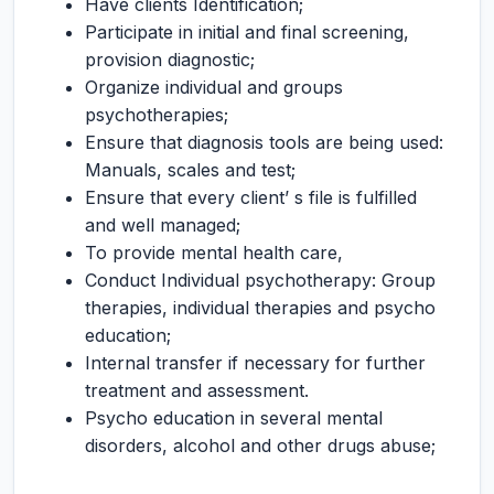
Have clients Identification;
Participate in initial and final screening,
provision diagnostic;
Organize individual and groups
psychotherapies;
Ensure that diagnosis tools are being used:
Manuals, scales and test;
Ensure that every client’ s file is fulfilled
and well managed;
To provide mental health care,
Conduct Individual psychotherapy: Group
therapies, individual therapies and psycho
education;
Internal transfer if necessary for further
treatment and assessment.
Psycho education in several mental
disorders, alcohol and other drugs abuse;