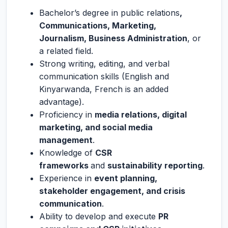
Bachelor’s degree in public relations
,
Communications, Marketing,
Journalism, Business Administration
, or
a related field.
Strong writing, editing, and verbal
communication skills (English and
Kinyarwanda, French is an added
advantage).
Proficiency in
media relations, digital
marketing, and social media
management
.
Knowledge of
CSR
frameworks
and
sustainability reporting
.
Experience in
event planning,
stakeholder engagement, and crisis
communication
.
Ability to develop and execute
PR