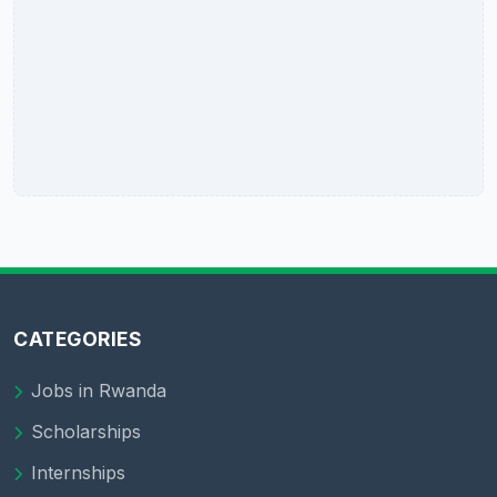
CATEGORIES
Jobs in Rwanda
Scholarships
Internships