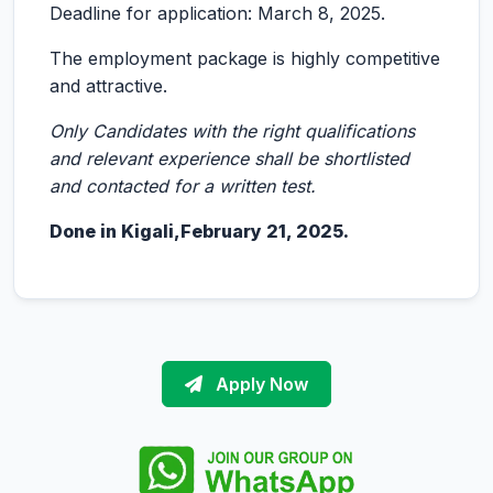
Deadline for application: March 8, 2025.
The employment package is highly competitive
and attractive.
Only Candidates with the right qualifications
and relevant experience shall be shortlisted
and contacted for a written test.
Done in Kigali,
February 21, 2025
.
Apply Now