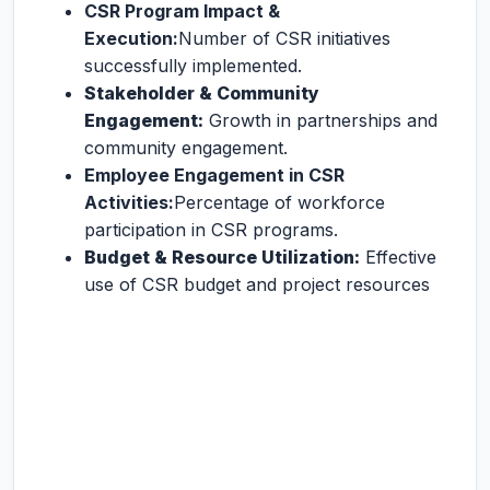
CSR Program Impact &
Execution:
Number of CSR initiatives
successfully implemented.
Stakeholder & Community
Engagement:
Growth in partnerships and
community engagement.
Employee Engagement in CSR
Activities:
Percentage of workforce
participation in CSR programs.
Budget & Resource Utilization:
Effective
use of CSR budget and project resources