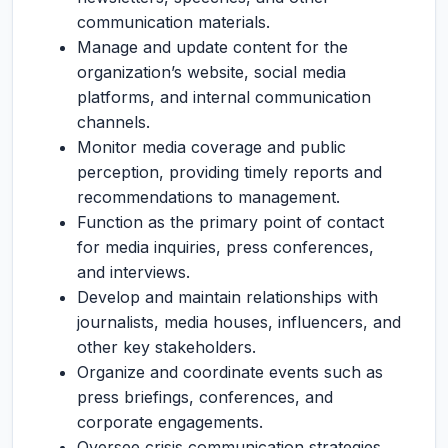
communication materials.
Manage and update content for the
organization’s website, social media
platforms, and internal communication
channels.
Monitor media coverage and public
perception, providing timely reports and
recommendations to management.
Function as the primary point of contact
for media inquiries, press conferences,
and interviews.
Develop and maintain relationships with
journalists, media houses, influencers, and
other key stakeholders.
Organize and coordinate events such as
press briefings, conferences, and
corporate engagements.
Oversee crisis communication strategies,