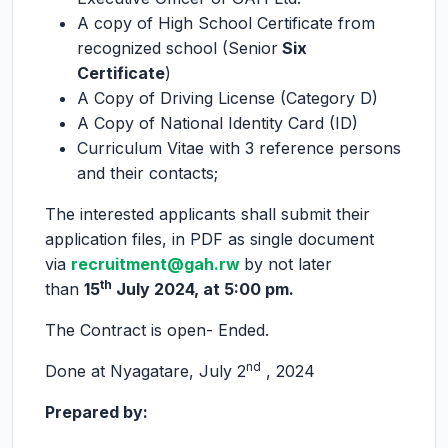
A copy of High School Certificate from
recognized school (Senior
Six
Certificate
)
A Copy of Driving License (Category D)
A Copy of National Identity Card (ID)
Curriculum Vitae with 3 reference persons
and their contacts;
The interested applicants shall submit their
application files, in PDF as single document
via
recruitment
@gah.rw
by not later
th
than
15
July 2024, at 5:00 pm.
The Contract is open- Ended.
nd
Done at Nyagatare, July 2
, 2024
Prepared by: