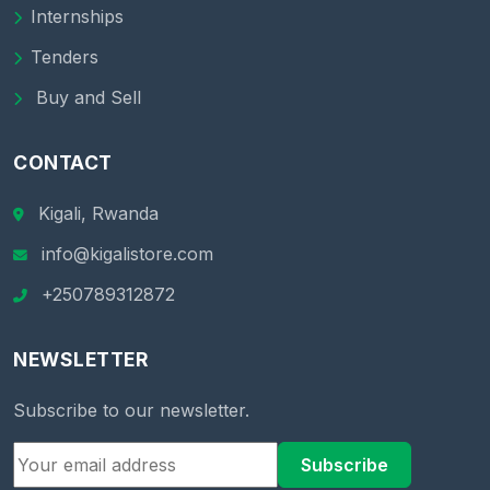
Internships
Tenders
Buy and Sell
CONTACT
Kigali, Rwanda
info@kigalistore.com
+250789312872
NEWSLETTER
Subscribe to our newsletter.
Subscribe