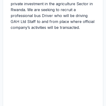
private investment in the agriculture Sector in
Rwanda. We are seeking to recruit a
professional bus Driver who will be driving
GAH Ltd Staff to and from place where official
company’s activities will be transacted.