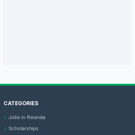
CATEGORIES
Jobs in Rwanda
Scholarships