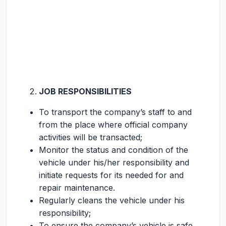
JOB RESPONSIBILITIES
To transport the company’s staff to and
from the place where official company
activities will be transacted;
Monitor the status and condition of the
vehicle under his/her responsibility and
initiate requests for its needed for and
repair maintenance.
Regularly cleans the vehicle under his
responsibility;
To ensure the company’s vehicle is safe