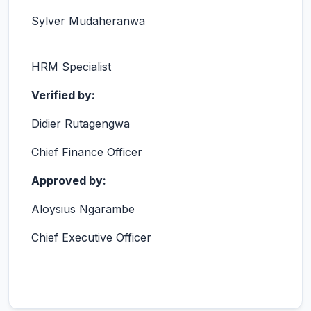
Sylver Mudaheranwa
HRM Specialist
Verified by:
Didier Rutagengwa
Chief Finance Officer
Approved by:
Aloysius Ngarambe
Chief Executive Officer