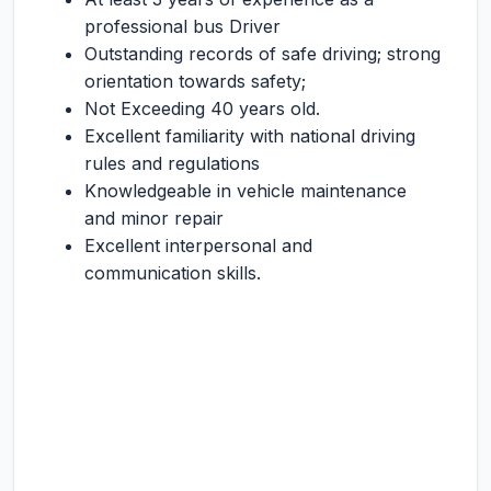
professional bus Driver
Outstanding records of safe driving; strong
orientation towards safety;
Not Exceeding 40 years old.
Excellent familiarity with national driving
rules and regulations
Knowledgeable in vehicle maintenance
and minor repair
Excellent interpersonal and
communication skills.