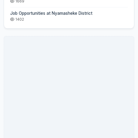
1669
Job Opportunities at Nyamasheke District
1402