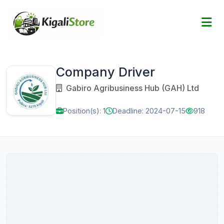
Company Driver
Gabiro Agribusiness Hub (GAH) Ltd
Position(s): 1
Deadline: 2024-07-15
918