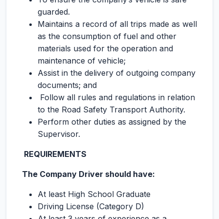
guarded.
Maintains a record of all trips made as well
as the consumption of fuel and other
materials used for the operation and
maintenance of vehicle;
Assist in the delivery of outgoing company
documents; and
Follow all rules and regulations in relation
to the Road Safety Transport Authority.
Perform other duties as assigned by the
Supervisor.
REQUIREMENTS
The Company Driver should have:
At least High School Graduate
Driving License (Category D)
At least 3 years of experience as a