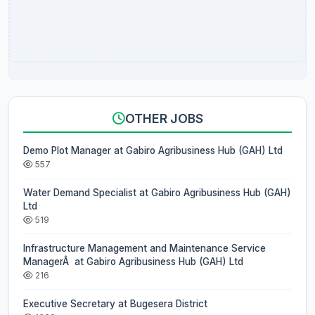
OTHER JOBS
Demo Plot Manager at Gabiro Agribusiness Hub (GAH) Ltd
557
Water Demand Specialist at Gabiro Agribusiness Hub (GAH)
Ltd
519
Infrastructure Management and Maintenance Service
ManagerÂ at Gabiro Agribusiness Hub (GAH) Ltd
216
Executive Secretary at Bugesera District