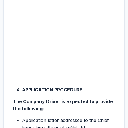
APPLICATION PROCEDURE
The Company Driver is expected to provide
the following:
Application letter addressed to the Chief
Executive Officer of GAH Ltd.