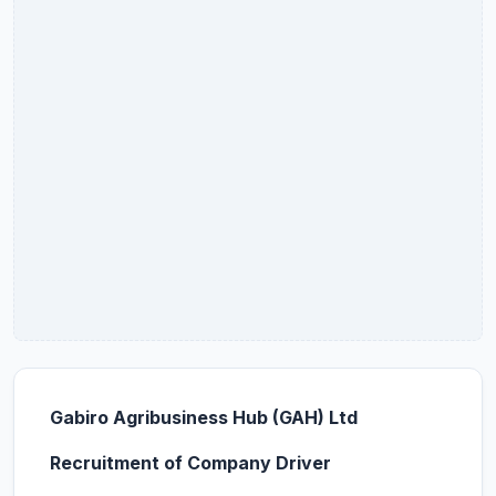
Gabiro Agribusiness Hub (GAH) Ltd
Recruitment of Company Driver