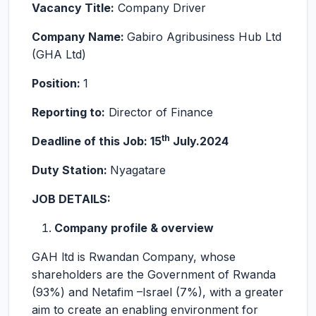
Vacancy Title:
Company Driver
Company Name:
Gabiro Agribusiness Hub Ltd
(GHA Ltd)
Position:
1
Reporting to:
Director of Finance
th
Deadline of this Job: 15
July.2024
Duty Station:
Nyagatare
JOB DETAILS:
Company profile & overview
GAH ltd is Rwandan Company, whose
shareholders are the Government of Rwanda
(93%) and Netafim –Israel (7%), with a greater
aim to create an enabling environment for