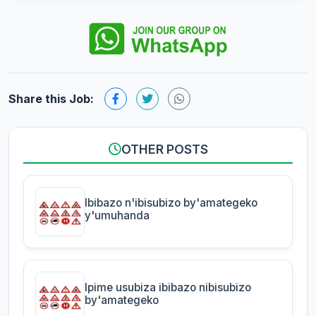
Share this Job:
OTHER POSTS
Ibibazo n'ibisubizo by'amategeko
y'umuhanda
Ipime usubiza ibibazo nibisubizo
by'amategeko