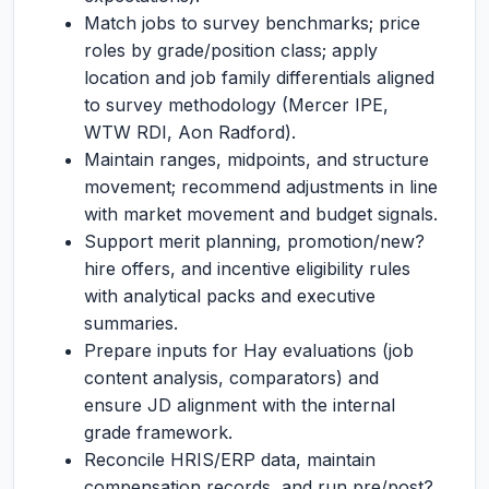
Match jobs to survey benchmarks; price
roles by grade/position class; apply
location and job family differentials aligned
to survey methodology (Mercer IPE,
WTW RDI, Aon Radford).
Maintain ranges, midpoints, and structure
movement; recommend adjustments in line
with market movement and budget signals.
Support merit planning, promotion/new?
hire offers, and incentive eligibility rules
with analytical packs and executive
summaries.
Prepare inputs for Hay evaluations (job
content analysis, comparators) and
ensure JD alignment with the internal
grade framework.
Reconcile HRIS/ERP data, maintain
compensation records, and run pre/post?