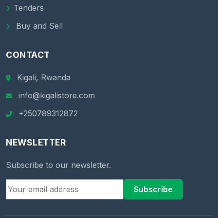
Tenders
Buy and Sell
CONTACT
Kigali, Rwanda
info@kigalistore.com
+250789312872
NEWSLETTER
Subscribe to our newsletter.
Subscribe