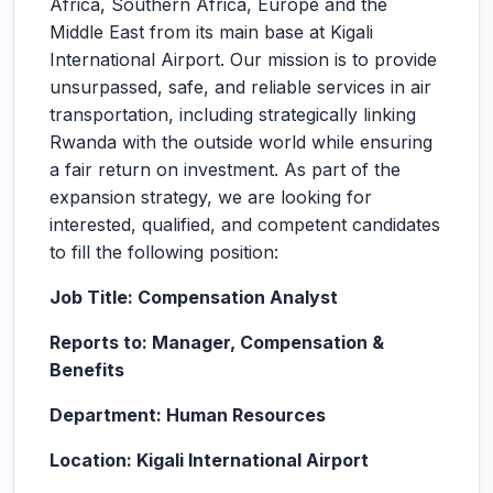
Africa, Southern Africa, Europe and the
Middle East from its main base at Kigali
International Airport. Our mission is to provide
unsurpassed, safe, and reliable services in air
transportation, including strategically linking
Rwanda with the outside world while ensuring
a fair return on investment. As part of the
expansion strategy, we are looking for
interested, qualified, and competent candidates
to fill the following position:
Job Title: Compensation Analyst
Reports to: Manager, Compensation &
Benefits
Department: Human Resources
Location: Kigali International Airport