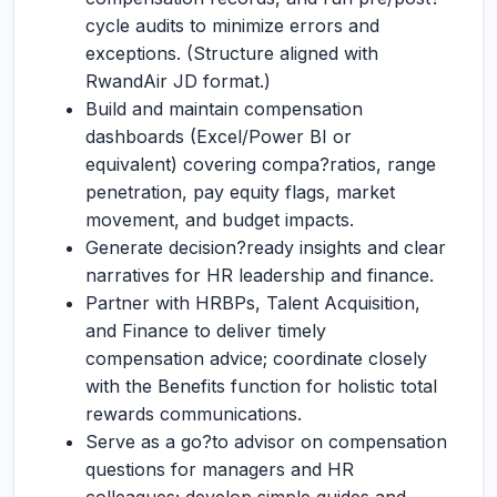
cycle audits to minimize errors and
exceptions. (Structure aligned with
RwandAir JD format.)
Build and maintain compensation
dashboards (Excel/Power BI or
equivalent) covering compa?ratios, range
penetration, pay equity flags, market
movement, and budget impacts.
Generate decision?ready insights and clear
narratives for HR leadership and finance.
Partner with HRBPs, Talent Acquisition,
and Finance to deliver timely
compensation advice; coordinate closely
with the Benefits function for holistic total
rewards communications.
Serve as a go?to advisor on compensation
questions for managers and HR