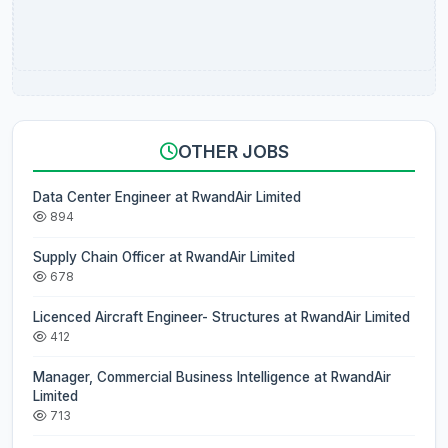
OTHER JOBS
Data Center Engineer at RwandAir Limited
894
Supply Chain Officer at RwandAir Limited
678
Licenced Aircraft Engineer- Structures at RwandAir Limited
412
Manager, Commercial Business Intelligence at RwandAir
Limited
713