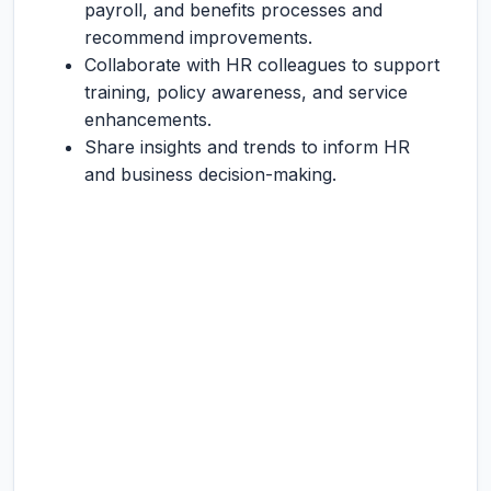
payroll, and benefits processes and
recommend improvements.
Collaborate with HR colleagues to support
training, policy awareness, and service
enhancements.
Share insights and trends to inform HR
and business decision-making.