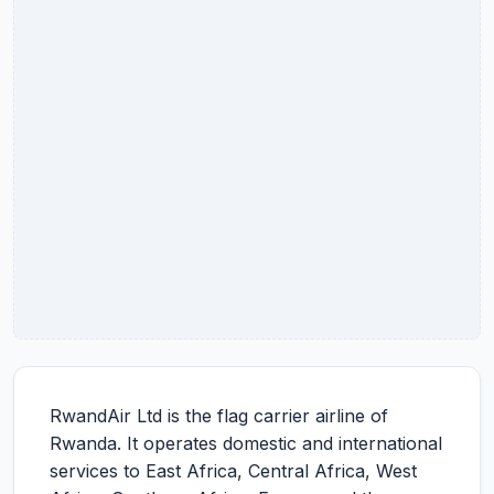
RwandAir Ltd is the flag carrier airline of
Rwanda. It operates domestic and international
services to East Africa, Central Africa, West