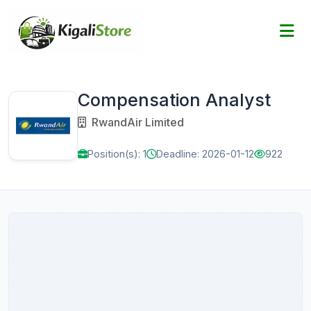
Compensation Analyst
RwandAir Limited
Position(s): 1
Deadline: 2026-01-12
922