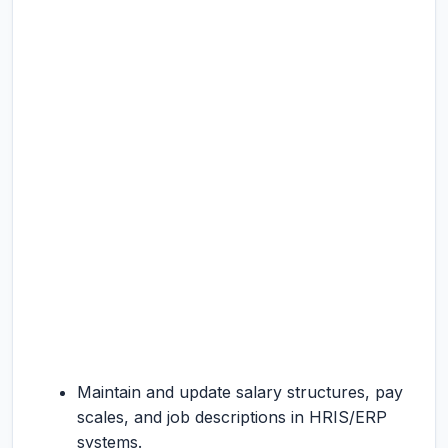
Maintain and update salary structures, pay
scales, and job descriptions in HRIS/ERP
systems.