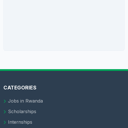
CATEGORIES
Jobs in Rwanda
Scholarships
Internships