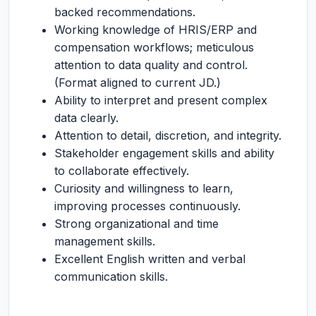
backed recommendations.
Working knowledge of HRIS/ERP and
compensation workflows; meticulous
attention to data quality and control.
(Format aligned to current JD.)
Ability to interpret and present complex
data clearly.
Attention to detail, discretion, and integrity.
Stakeholder engagement skills and ability
to collaborate effectively.
Curiosity and willingness to learn,
improving processes continuously.
Strong organizational and time
management skills.
Excellent English written and verbal
communication skills.