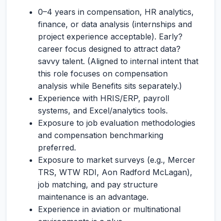
0–4 years in compensation, HR analytics,
finance, or data analysis (internships and
project experience acceptable). Early?
career focus designed to attract data?
savvy talent. (Aligned to internal intent that
this role focuses on compensation
analysis while Benefits sits separately.)
Experience with HRIS/ERP, payroll
systems, and Excel/analytics tools.
Exposure to job evaluation methodologies
and compensation benchmarking
preferred.
Exposure to market surveys (e.g., Mercer
TRS, WTW RDI, Aon Radford McLagan),
job matching, and pay structure
maintenance is an advantage.
Experience in aviation or multinational