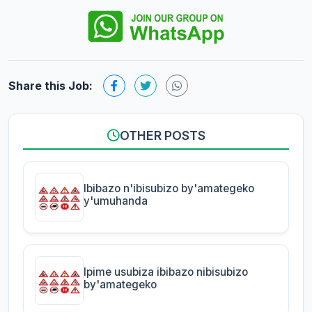
Share this Job:
OTHER POSTS
Ibibazo n'ibisubizo by'amategeko
y'umuhanda
Ipime usubiza ibibazo nibisubizo
by'amategeko