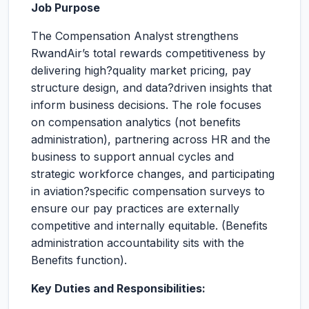
Job Purpose
The Compensation Analyst strengthens
RwandAir’s total rewards competitiveness by
delivering high?quality market pricing, pay
structure design, and data?driven insights that
inform business decisions. The role focuses
on compensation analytics (not benefits
administration), partnering across HR and the
business to support annual cycles and
strategic workforce changes, and participating
in aviation?specific compensation surveys to
ensure our pay practices are externally
competitive and internally equitable. (Benefits
administration accountability sits with the
Benefits function).
Key Duties and Responsibilities: