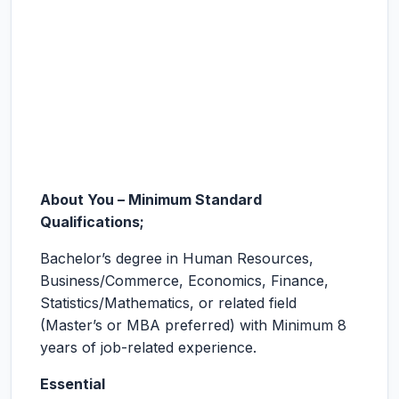
About You – Minimum Standard
Qualifications;
Bachelor’s degree in Human Resources,
Business/Commerce, Economics, Finance,
Statistics/Mathematics, or related field
(Master’s or MBA preferred) with Minimum 8
years of job-related experience.
Essential