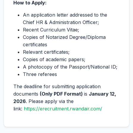
How to Apply:
An application letter addressed to the
Chief HR & Administration Officer;
Recent Curriculum Vitae;
Copies of Notarized Degree/Diploma
certificates
Relevant certificates;
Copies of academic papers;
A photocopy of the Passport/National ID;
Three referees
The deadline for submitting application
documents
(Only PDF Format)
is
January 12,
2026
. Please apply via the
link:
https://erecruitment.rwandair.com/