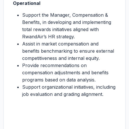
Operational
Support the Manager, Compensation &
Benefits, in developing and implementing
total rewards initiatives aligned with
RwandAir’s HR strategy.
Assist in market compensation and
benefits benchmarking to ensure external
competitiveness and internal equity.
Provide recommendations on
compensation adjustments and benefits
programs based on data analysis.
Support organizational initiatives, including
job evaluation and grading alignment.