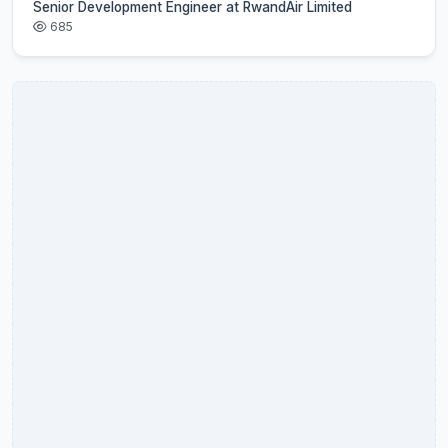
Senior Development Engineer at RwandAir Limited
685