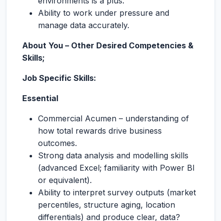
environments is a plus.
Ability to work under pressure and
manage data accurately.
About You – Other Desired Competencies &
Skills;
Job Specific Skills:
Essential
Commercial Acumen – understanding of
how total rewards drive business
outcomes.
Strong data analysis and modelling skills
(advanced Excel; familiarity with Power BI
or equivalent).
Ability to interpret survey outputs (market
percentiles, structure aging, location
differentials) and produce clear, data?