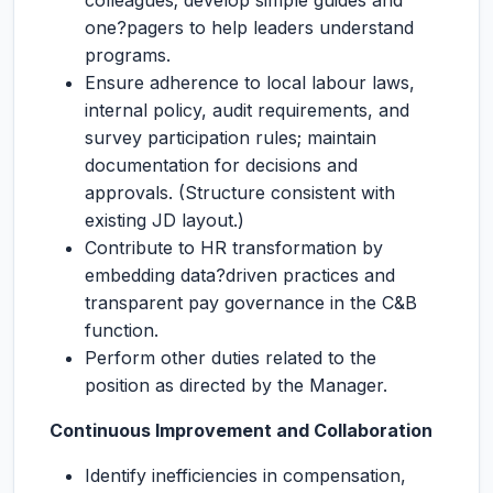
colleagues; develop simple guides and
one?pagers to help leaders understand
programs.
Ensure adherence to local labour laws,
internal policy, audit requirements, and
survey participation rules; maintain
documentation for decisions and
approvals. (Structure consistent with
existing JD layout.)
Contribute to HR transformation by
embedding data?driven practices and
transparent pay governance in the C&B
function.
Perform other duties related to the
position as directed by the Manager.
Continuous Improvement and Collaboration
Identify inefficiencies in compensation,