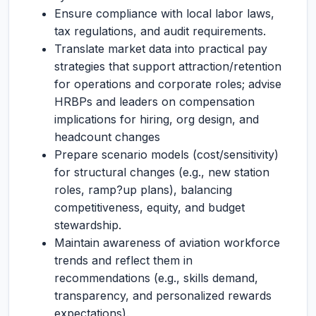
Ensure compliance with local labor laws,
tax regulations, and audit requirements.
Translate market data into practical pay
strategies that support attraction/retention
for operations and corporate roles; advise
HRBPs and leaders on compensation
implications for hiring, org design, and
headcount changes
Prepare scenario models (cost/sensitivity)
for structural changes (e.g., new station
roles, ramp?up plans), balancing
competitiveness, equity, and budget
stewardship.
Maintain awareness of aviation workforce
trends and reflect them in
recommendations (e.g., skills demand,
transparency, and personalized rewards
expectations).