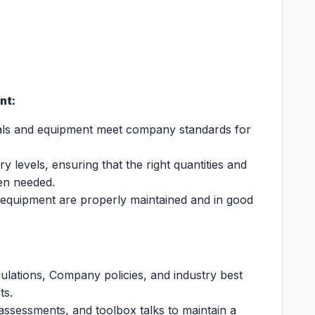
nt:
rials and equipment meet company standards for
 levels, ensuring that the right quantities and
hen needed.
 equipment are properly maintained and in good
ulations, Company policies, and industry best
ts.
 assessments, and toolbox talks to maintain a