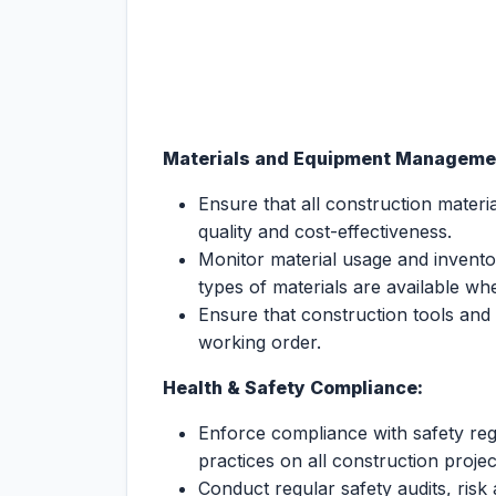
Materials and Equipment Manageme
Ensure that all construction mate
quality and cost-effectiveness.
Monitor material usage and inventory
types of materials are available w
Ensure that construction tools and
working order.
Health & Safety Compliance:
Enforce compliance with safety reg
practices on all construction projec
Conduct regular safety audits, risk