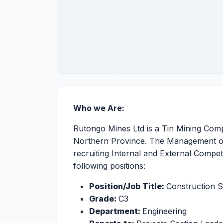
Who we Are:
Rutongo Mines Ltd is a Tin Mining Compa
Northern Province. The Management of R
recruiting Internal and External Compet
following positions:
Position/Job Title:
Construction S
Grade:
C3
Department:
Engineering