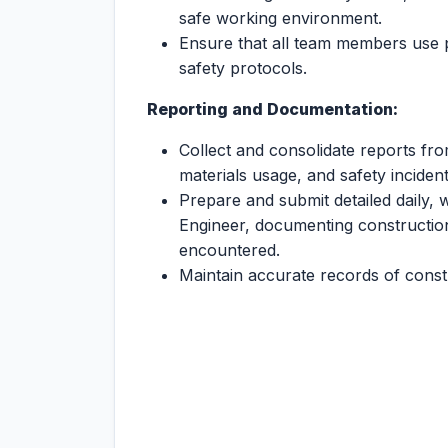
safe working environment.
Ensure that all team members use 
safety protocols.
Reporting and Documentation:
Collect and consolidate reports fr
materials usage, and safety incident
Prepare and submit detailed daily, 
Engineer, documenting construction
encountered.
Maintain accurate records of constru