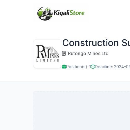
Construction S
Rutongo Mines Ltd
Position(s): 1
Deadline: 2024-0