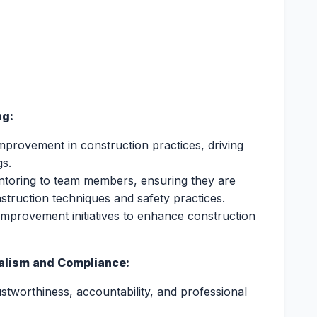
ng:
improvement in construction practices, driving
gs.
entoring to team members, ensuring they are
struction techniques and safety practices.
improvement initiatives to enhance construction
nalism and Compliance:
stworthiness, accountability, and professional