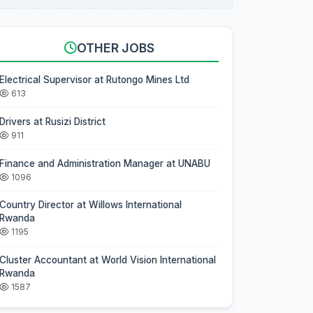
OTHER JOBS
Electrical Supervisor at Rutongo Mines Ltd
613
Drivers at Rusizi District
911
Finance and Administration Manager at UNABU
1096
Country Director at Willows International
Rwanda
1195
Cluster Accountant at World Vision International
Rwanda
1587