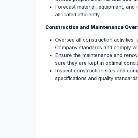
Forecast material, equipment, and
allocated efficiently.
Construction and Maintenance Over
Oversee all construction activities, 
Company standards and comply with
Ensure the maintenance and renovat
sure they are kept in optimal condit
Inspect construction sites and com
specifications and quality standards