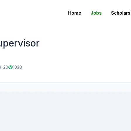
Home
Jobs
Scholars
upervisor
9-20
1038