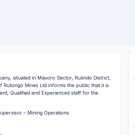
ny, situated in Masoro Sector, Rulindo District,
utongo Mines Ltd informs the public that it is
ent, Qualified and Experienced staff for the
upervisor – Mining Operations