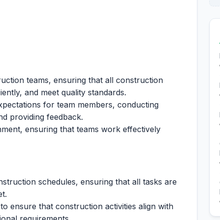
uction teams, ensuring that all construction
ciently, and meet quality standards.
xpectations for team members, conducting
nd providing feedback.
nment, ensuring that teams work effectively
truction schedules, ensuring that all tasks are
t.
o ensure that construction activities align with
tional requirements.