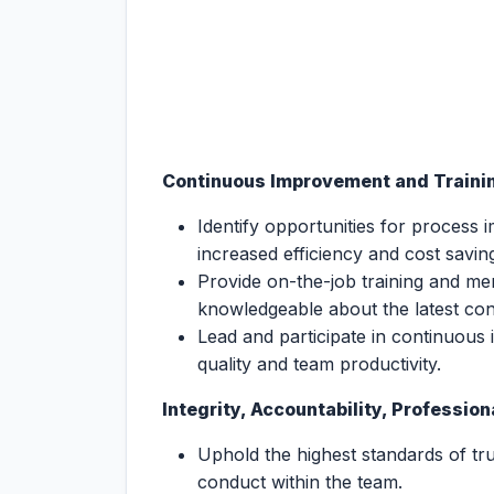
Continuous Improvement and Traini
Identify opportunities for process 
increased efficiency and cost savin
Provide on-the-job training and m
knowledgeable about the latest con
Lead and participate in continuous 
quality and team productivity.
Integrity, Accountability, Professio
Uphold the highest standards of tru
conduct within the team.