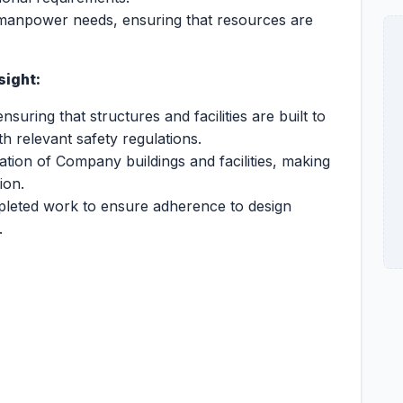
 manpower needs, ensuring that resources are
sight:
ensuring that structures and facilities are built to
 relevant safety regulations.
ion of Company buildings and facilities, making
ion.
pleted work to ensure adherence to design
.