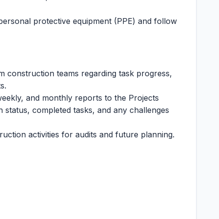
personal protective equipment (PPE) and follow
om construction teams regarding task progress,
s.
weekly, and monthly reports to the Projects
 status, completed tasks, and any challenges
ction activities for audits and future planning.