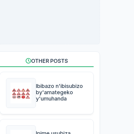
OTHER POSTS
Ibibazo n'ibisubizo
by'amategeko
y'umuhanda
Ipime usubiza