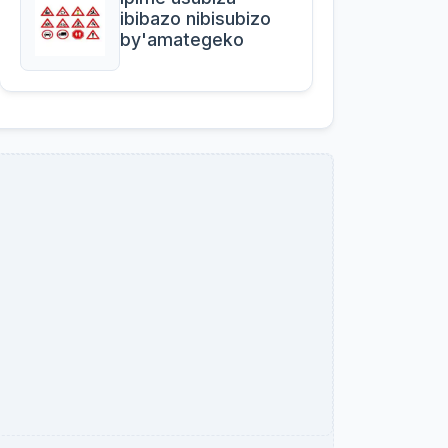
ibibazo nibisubizo
by'amategeko