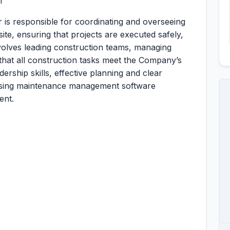
r
 is responsible for coordinating and overseeing
 site, ensuring that projects are executed safely,
nvolves leading construction teams, managing
that all construction tasks meet the Company’s
dership skills, effective planning and clear
n using maintenance management software
ent.