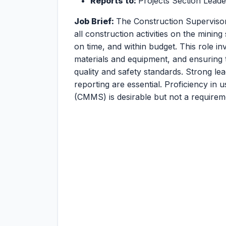
Reports to:
Projects Section Leade
Job Brief:
The Construction Supervisor
all construction activities on the mining
on time, and within budget. This role i
materials and equipment, and ensuring 
quality and safety standards. Strong lea
reporting are essential. Proficiency i
(CMMS) is desirable but not a requirem