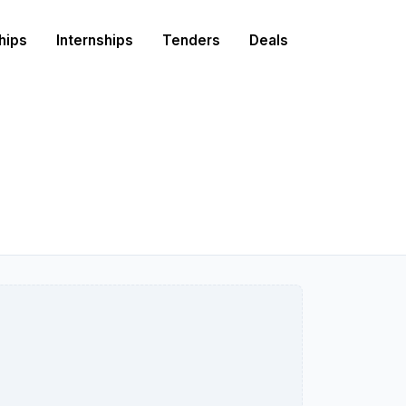
hips
Internships
Tenders
Deals