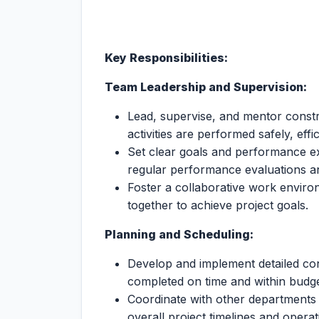
Key Responsibilities:
Team Leadership and Supervision:
Lead, supervise, and mentor constr
activities are performed safely, effi
Set clear goals and performance e
regular performance evaluations a
Foster a collaborative work enviro
together to achieve project goals.
Planning and Scheduling:
Develop and implement detailed cons
completed on time and within budge
Coordinate with other departments t
overall project timelines and opera