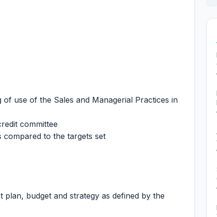
 of use of the Sales and Managerial Practices in
credit committee
 compared to the targets set
plan, budget and strategy as defined by the
.