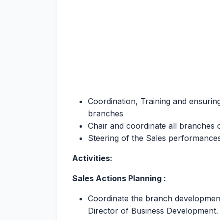
Coordination, Training and ensuring
branches
Chair and coordinate all branches 
Steering of the Sales performances
Activities:
Sales Actions Planning :
Coordinate the branch development 
Director of Business Development