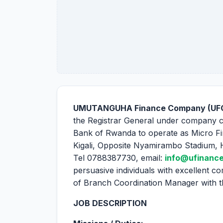
UMUTANGUHA Finance Company (UFC
the Registrar General under company 
Bank of Rwanda to operate as Micro Fi
Kigali, Opposite Nyamirambo Stadium, 
Tel 0788387730, email:
info@ufinance
persuasive individuals with excellent com
of Branch Coordination Manager with the
JOB DESCRIPTION