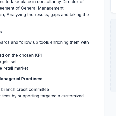
ions to take place in consultancy Director of
greement of General Management
n, Analyzing the results, gaps and taking the
ts
oards and follow up tools enriching them with
ed on the chosen KPI
rgets set
he retail market
Managerial Practices:
 branch credit committee
ctices by supporting targeted a customized