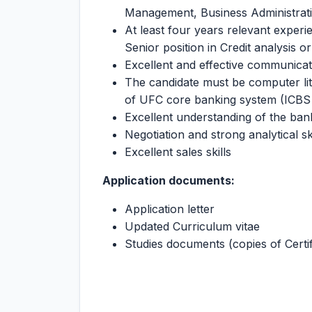
Management, Business Administrati
At least four years relevant experi
Senior position in Credit analysis o
Excellent and effective communicatio
The candidate must be computer li
of UFC core banking system (ICBS 
Excellent understanding of the bank
Negotiation and strong analytical ski
Excellent sales skills
Application documents:
Application letter
Updated Curriculum vitae
Studies documents (copies of Certif