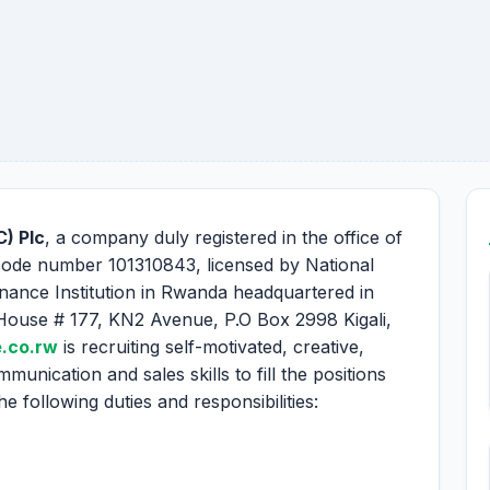
) Plc
, a company duly registered in the office of
code number 101310843, licensed by National
nance Institution in Rwanda headquartered in
House # 177, KN2 Avenue, P.O Box 2998 Kigali,
.co.rw
is recruiting self-motivated, creative,
munication and sales skills to fill the positions
 following duties and responsibilities: