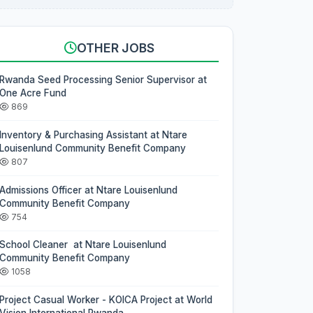
OTHER JOBS
Rwanda Seed Processing Senior Supervisor at
One Acre Fund
869
Inventory & Purchasing Assistant at Ntare
Louisenlund Community Benefit Company
807
Admissions Officer at Ntare Louisenlund
Community Benefit Company
754
School Cleaner at Ntare Louisenlund
Community Benefit Company
1058
Project Casual Worker - KOICA Project at World