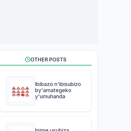
OTHER POSTS
Ibibazo n'ibisubizo
by'amategeko
y'umuhanda
Ipime usubiza