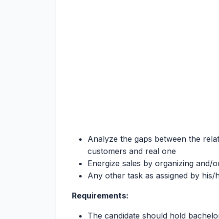
Analyze the gaps between the relati
customers and real one
Energize sales by organizing and/o
Any other task as assigned by his/h
Requirements:
The candidate should hold bachelo