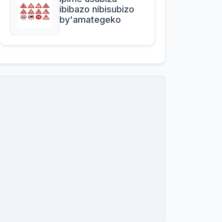
ibibazo nibisubizo
by'amategeko