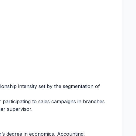
onship intensity set by the segmentation of
r participating to sales campaigns in branches
er supervisor.
r’s degree in economics, Accounting,