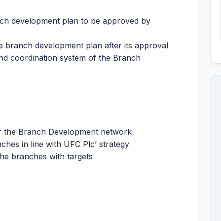
nch development plan to be approved by
e branch development plan after its approval
nd coordination system of the Branch
for the Branch Development network
ches in line with UFC Plc’ strategy
he branches with targets