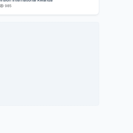
Vision International Rwanda
985