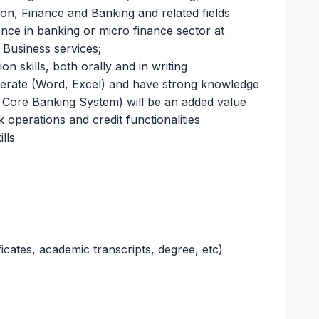
on, Finance and Banking and related fields
ence in banking or micro finance sector at
r Business services;
n skills, both orally and in writing
terate (Word, Excel) and have strong knowledge
Core Banking System) will be an added value
 operations and credit functionalities
lls
icates, academic transcripts, degree, etc)