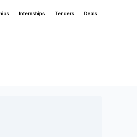
hips
Internships
Tenders
Deals