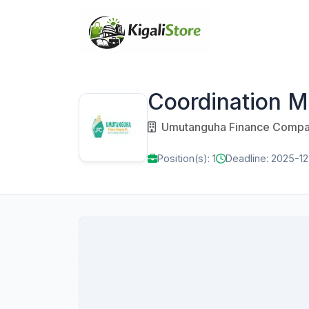
Coordination 
Umutanguha Finance Compa
Position(s): 1
Deadline: 2025-12