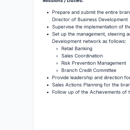
Missions / Duties:
Prepare and submit the entire bra
Director of Business Development
Supervise the implementation of th
Set up the management, steering a
Development network as follows:
Retail Banking
Sales Coordination
Risk Prevention Management
Branch Credit Committee
Provide leadership and direction 
Sales Actions Planning for the bran
Follow up of the Achievements of t