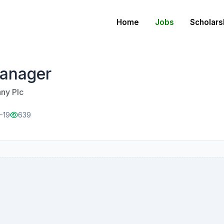
Home
Jobs
Scholars
Manager
ny Plc
-19
639