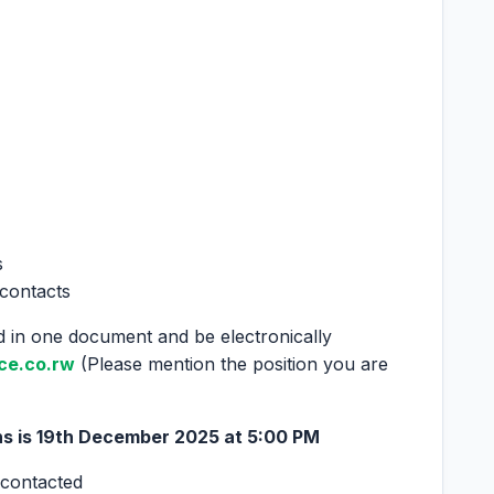
s
 contacts
 in one document and be electronically
ce.co.rw
(Please mention the position you are
s is 19
th
December 2025 at 5:00 PM
 contacted