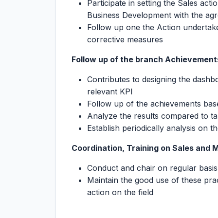
Participate in setting the Sales act
Business Development with the a
Follow up one the Action undertake
corrective measures
Follow up of the branch Achievemen
Contributes to designing the dashb
relevant KPI
Follow up of the achievements bas
Analyze the results compared to ta
Establish periodically analysis on t
Coordination, Training on Sales and 
Conduct and chair on regular basis
Maintain the good use of these pra
action on the field