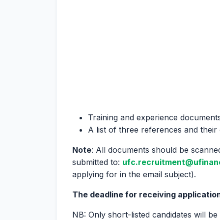
Training and experience document
A list of three references and their
Note
: All documents should be scanned
submitted to:
ufc.recruitment@ufinan
applying for in the email subject).
The deadline for receiving application
NB: Only short-listed candidates will be