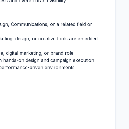
ss and overall brand visibility
ign, Communications, or a related field or
rketing, design, or creative tools are an added
e, digital marketing, or brand role
th hands-on design and campaign execution
 performance-driven environments