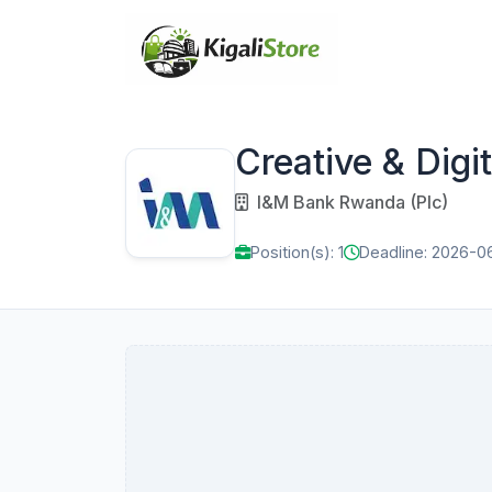
Creative & Dig
I&M Bank Rwanda (Plc)
Position(s): 1
Deadline: 2026-0