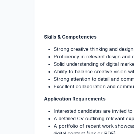
Skills & Competencies
Strong creative thinking and design 
Proficiency in relevant design and c
Solid understanding of digital mar
Ability to balance creative vision w
Strong attention to detail and com
Excellent collaboration and commun
Application Requirements
Interested candidates are invited to
A detailed CV outlining relevant ex
A portfolio of recent work showcas
digital content (link or PDF)