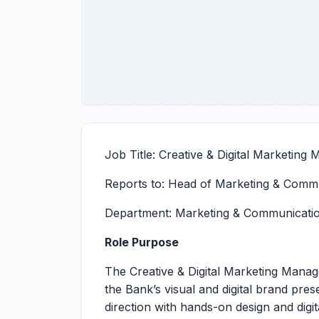
Job Title: Creative & Digital Marketing
Reports to: Head of Marketing & Comm
Department: Marketing & Communicati
Role Purpose
The Creative & Digital Marketing Mana
the Bank’s visual and digital brand pre
direction with hands-on design and digit