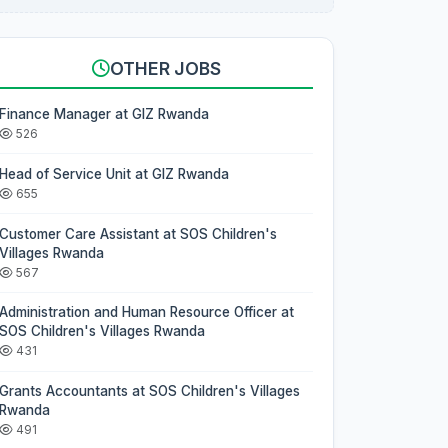
OTHER JOBS
Finance Manager at GIZ Rwanda
526
Head of Service Unit at GIZ Rwanda
655
Customer Care Assistant at SOS Children's
Villages Rwanda
567
Administration and Human Resource Officer at
SOS Children's Villages Rwanda
431
Grants Accountants at SOS Children's Villages
Rwanda
491