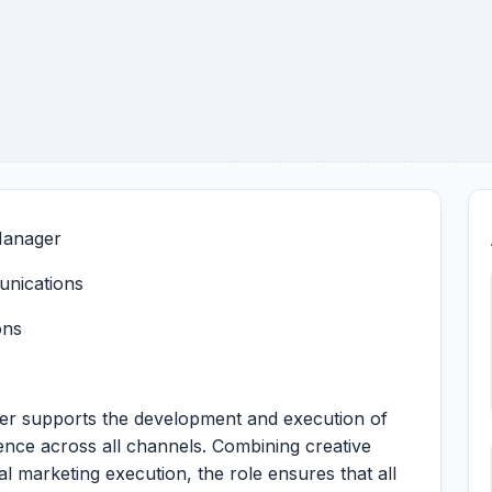
 Manager
unications
ons
ger supports the development and execution of
sence across all channels. Combining creative
al marketing execution, the role ensures that all