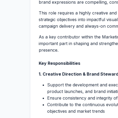
brand expressions are compelling, cons
This role requires a highly creative and
strategic objectives into impactful visual
campaign delivery and always-on comm
As a key contributor within the Market
important part in shaping and strengthe
presence.
Key Responsibilities
1. Creative Direction & Brand Stewar
Support the development and execu
product launches, and brand initiat
Ensure consistency and integrity of
Contribute to the continuous evoluti
objectives and market trends