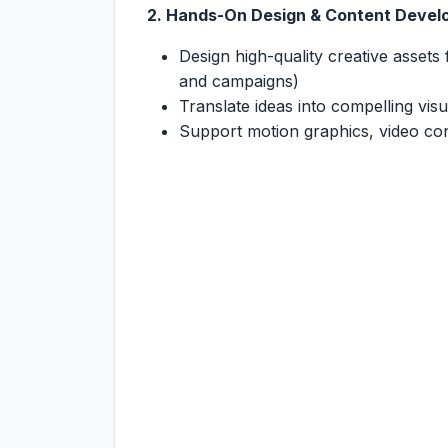
2. Hands-On Design & Content Deve
Design high-quality creative assets 
and campaigns)
Translate ideas into compelling vis
Support motion graphics, video con