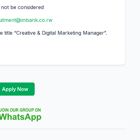
l not be considered
ruitment@imbank.co.rw
 title “Creative & Digital Marketing Manager”.
Apply Now