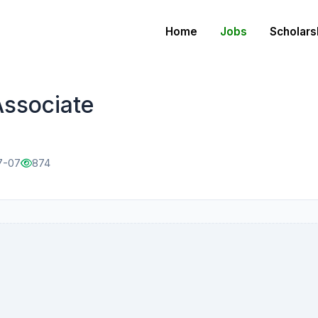
Home
Jobs
Scholars
ssociate
7-07
874