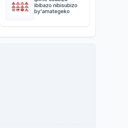
ibibazo nibisubizo
by'amategeko