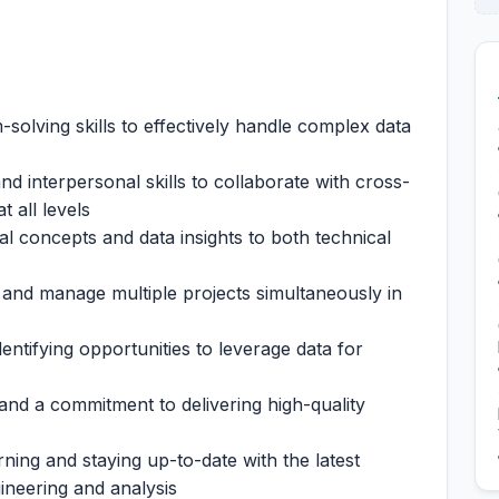
solving skills to effectively handle complex data
 interpersonal skills to collaborate with cross-
 all levels
cal concepts and data insights to both technical
ze and manage multiple projects simultaneously in
dentifying opportunities to leverage data for
 and a commitment to delivering high-quality
ning and staying up-to-date with the latest
ineering and analysis