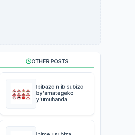
OTHER POSTS
Ibibazo n'ibisubizo
by'amategeko
y'umuhanda
Ipime usubiza