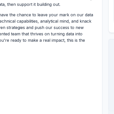
a, then support it building out.
 have the chance to leave your mark on our data
chnical capabilities, analytical mind, and knack
iven strategies and push our success to new
lented team that thrives on turning data into
ou're ready to make a real impact, this is the