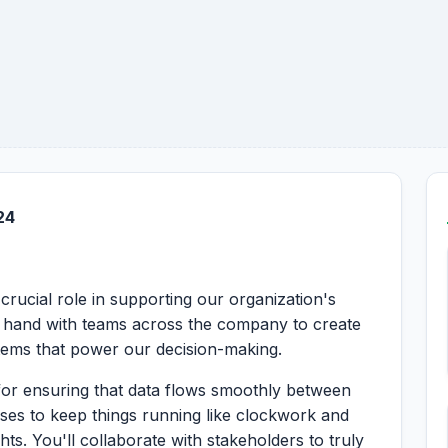
24
crucial role in supporting our organization's
in hand with teams across the company to create
stems that power our decision-making.
n for ensuring that data flows smoothly between
ases to keep things running like clockwork and
hts. You'll collaborate with stakeholders to truly