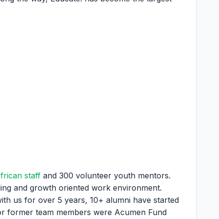
frican staff
and 300 volunteer youth mentors.
illing and growth oriented work environment.
th us for over 5 years, 10+ alumni have started
t or former team members were Acumen Fund