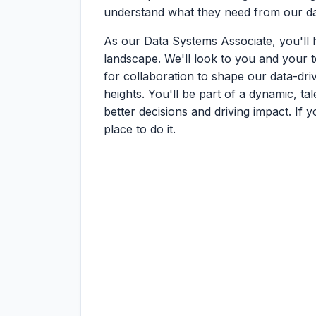
understand what they need from our dat
As our Data Systems Associate, you'll
landscape. We'll look to you and your te
for collaboration to shape our data-dr
heights. You'll be part of a dynamic, ta
better decisions and driving impact. If y
place to do it.