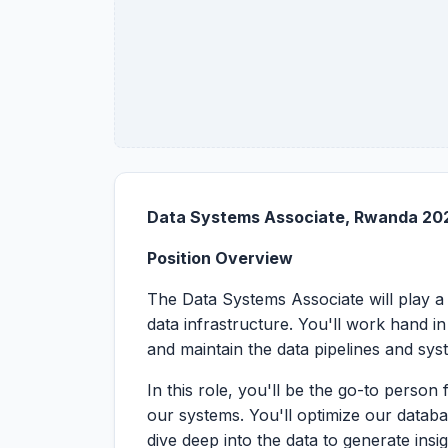
Data Systems Associate, Rwanda 20
Position Overview
The Data Systems Associate will play a 
data infrastructure. You'll work hand 
and maintain the data pipelines and sy
In this role, you'll be the go-to perso
our systems. You'll optimize our datab
dive deep into the data to generate insig