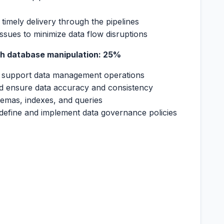
nd timely delivery through the pipelines
ssues to minimize data flow disruptions
h database manipulation: 25%
o support data management operations
d ensure data accuracy and consistency
emas, indexes, and queries
define and implement data governance policies