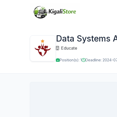
Data Systems A
Educate
Position(s): 1
Deadline: 2024-0