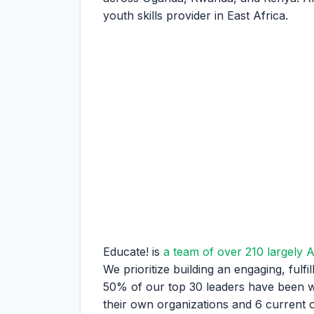
youth skills provider in East Africa.
Educate! is
a team of over 210 largely A
We prioritize building an engaging, fulf
50% of our top 30 leaders have been wi
their own organizations and 6 curren