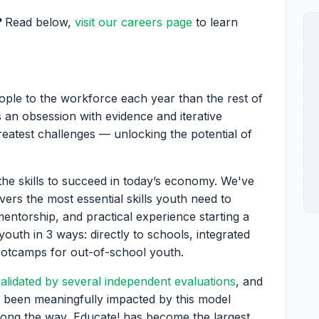
?
Read below,
visit our careers page
to learn
ople to the workforce each year than the rest of
 an obsession with evidence and iterative
greatest challenges — unlocking the potential of
the skills to succeed in today’s economy. We've
vers the most essential skills youth need to
mentorship, and practical experience starting a
youth in 3 ways: directly to schools, integrated
ootcamps for out-of-school youth.
alidated by several independent evaluations
, and
 been meaningfully impacted by this model
ong the way, Educate! has become the largest