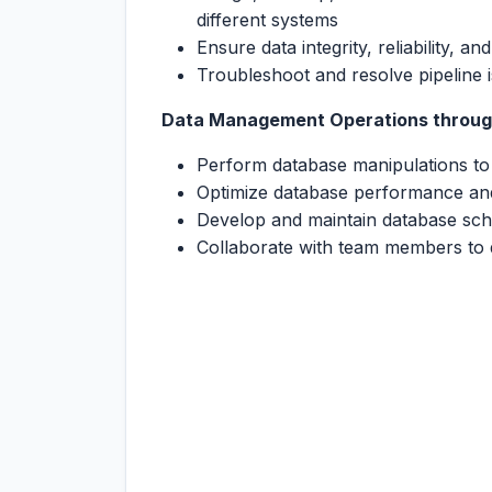
different systems
Ensure data integrity, reliability, a
Troubleshoot and resolve pipeline i
Data Management Operations throug
Perform database manipulations t
Optimize database performance an
Develop and maintain database sch
Collaborate with team members to 