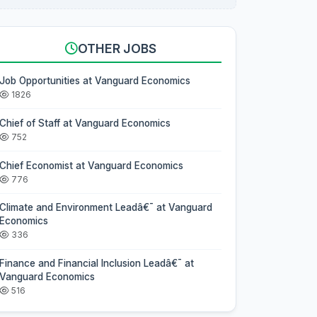
OTHER JOBS
Job Opportunities at Vanguard Economics
1826
Chief of Staff at Vanguard Economics
752
Chief Economist at Vanguard Economics
776
Climate and Environment Leadâ€¯ at Vanguard
Economics
336
Finance and Financial Inclusion Leadâ€¯ at
Vanguard Economics
516