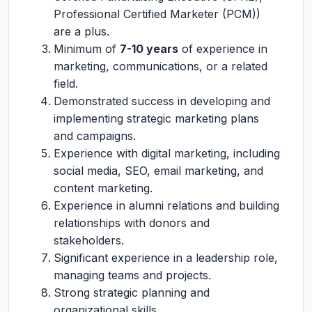
Professional Certified Marketer (PCM))
are a plus.
Minimum of
7-10 years
of experience in
marketing, communications, or a related
field.
Demonstrated success in developing and
implementing strategic marketing plans
and campaigns.
Experience with digital marketing, including
social media, SEO, email marketing, and
content marketing.
Experience in alumni relations and building
relationships with donors and
stakeholders.
Significant experience in a leadership role,
managing teams and projects.
Strong strategic planning and
organizational skills.