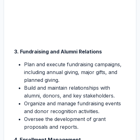
3. Fundraising and Alumni Relations
Plan and execute fundraising campaigns,
including annual giving, major gifts, and
planned giving.
Build and maintain relationships with
alumni, donors, and key stakeholders.
Organize and manage fundraising events
and donor recognition activities.
Oversee the development of grant
proposals and reports.
4. Enrollment Management