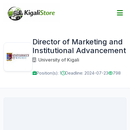
Director of Marketing and
Institutional Advancement
University of Kigali
Position(s): 1
Deadline: 2024-07-23
798