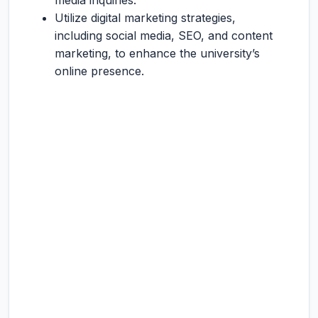
media inquiries.
Utilize digital marketing strategies,
including social media, SEO, and content
marketing, to enhance the university’s
online presence.