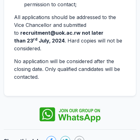
permission to contact;
All applications should be addressed to the
Vice Chancellor and submitted
to
recruitment@uok.ac.rw not later
rd
than 23
July, 2024
. Hard copies will not be
considered.
No application will be considered after the
closing date. Only qualified candidates will be
contacted.