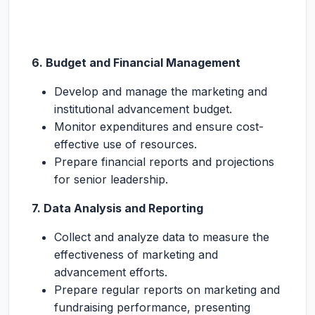
6. Budget and Financial Management
Develop and manage the marketing and
institutional advancement budget.
Monitor expenditures and ensure cost-
effective use of resources.
Prepare financial reports and projections
for senior leadership.
7. Data Analysis and Reporting
Collect and analyze data to measure the
effectiveness of marketing and
advancement efforts.
Prepare regular reports on marketing and
fundraising performance, presenting