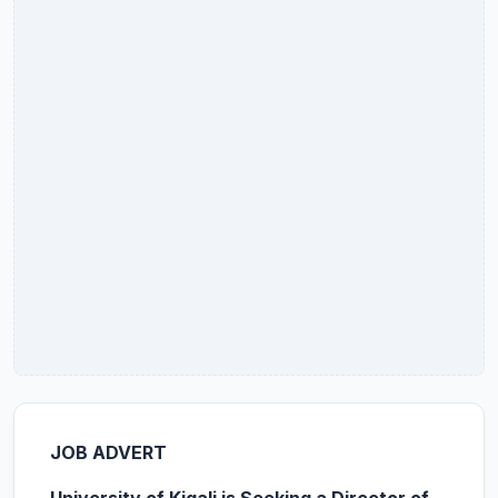
JOB ADVERT