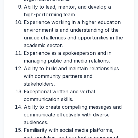
Ability to lead, mentor, and develop a
high-performing team.
Experience working in a higher education
environment is and understanding of the
unique challenges and opportunities in the
academic sector.
Experience as a spokesperson and in
managing public and media relations.
Ability to build and maintain relationships
with community partners and
stakeholders.
Exceptional written and verbal
communication skills.
Ability to create compelling messages and
communicate effectively with diverse
audiences.
Familiarity with social media platforms,
web analytics, and content management