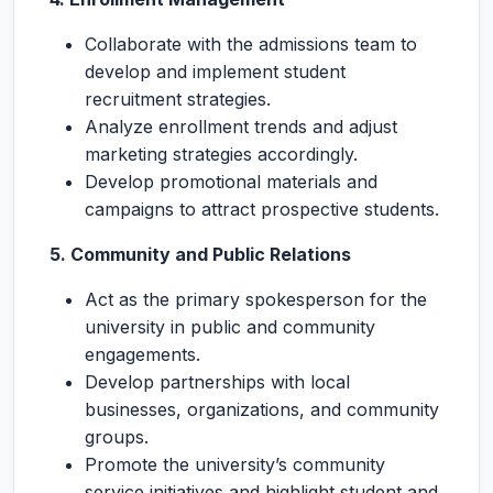
Collaborate with the admissions team to
develop and implement student
recruitment strategies.
Analyze enrollment trends and adjust
marketing strategies accordingly.
Develop promotional materials and
campaigns to attract prospective students.
5. Community and Public Relations
Act as the primary spokesperson for the
university in public and community
engagements.
Develop partnerships with local
businesses, organizations, and community
groups.
Promote the university’s community
service initiatives and highlight student and