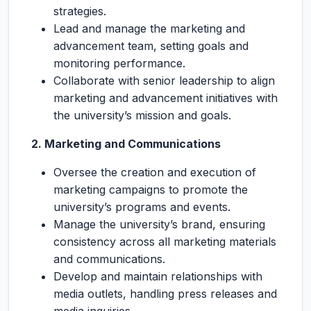
strategies.
Lead and manage the marketing and
advancement team, setting goals and
monitoring performance.
Collaborate with senior leadership to align
marketing and advancement initiatives with
the university’s mission and goals.
2. Marketing and Communications
Oversee the creation and execution of
marketing campaigns to promote the
university’s programs and events.
Manage the university’s brand, ensuring
consistency across all marketing materials
and communications.
Develop and maintain relationships with
media outlets, handling press releases and