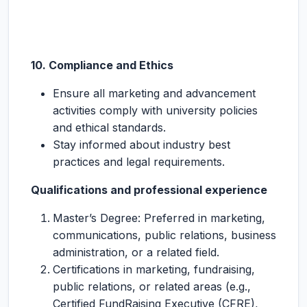
10. Compliance and Ethics
Ensure all marketing and advancement
activities comply with university policies
and ethical standards.
Stay informed about industry best
practices and legal requirements.
Qualifications and professional experience
Master’s Degree: Preferred in marketing,
communications, public relations, business
administration, or a related field.
Certifications in marketing, fundraising,
public relations, or related areas (e.g.,
Certified FundRaising Executive (CFRE),