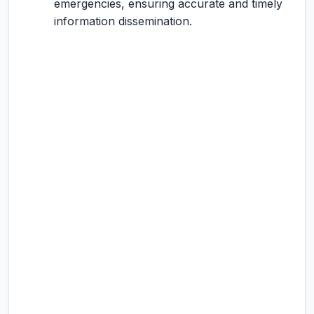
emergencies, ensuring accurate and timely
information dissemination.