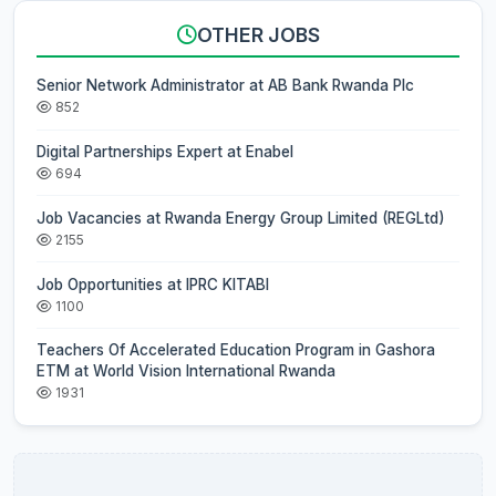
OTHER JOBS
Senior Network Administrator at AB Bank Rwanda Plc
852
Digital Partnerships Expert at Enabel
694
Job Vacancies at Rwanda Energy Group Limited (REGLtd)
2155
Job Opportunities at IPRC KITABI
1100
Teachers Of Accelerated Education Program in Gashora
ETM at World Vision International Rwanda
1931