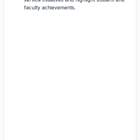
faculty achievements.