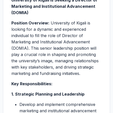
University of Kigali is Seeking a Director of
Marketing and Institutional Advancement
(DOMIA)
Position Overview:
University of Kigali is
looking for a dynamic and experienced
individual to fill the role of Director of
Marketing and Institutional Advancement
(DOMIA). This senior leadership position will
play a crucial role in shaping and promoting
the university’s image, managing relationships
with key stakeholders, and driving strategic
marketing and fundraising initiatives.
Key Responsibilities:
1. Strategic Planning and Leadership
Develop and implement comprehensive
marketing and institutional advancement