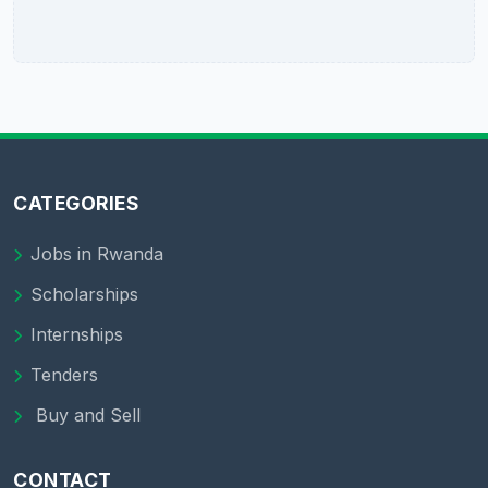
CATEGORIES
Jobs in Rwanda
Scholarships
Internships
Tenders
Buy and Sell
CONTACT