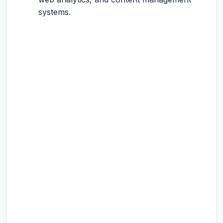
systems.