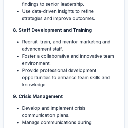
findings to senior leadership.
Use data-driven insights to refine
strategies and improve outcomes.
8. Staff Development and Training
Recruit, train, and mentor marketing and
advancement staff.
Foster a collaborative and innovative team
environment.
Provide professional development
opportunities to enhance team skills and
knowledge.
9. Crisis Management
Develop and implement crisis
communication plans.
Manage communications during