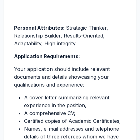
Personal Attributes:
Strategic Thinker,
Relationship Builder, Results-Oriented,
Adaptability, High integrity
Application Requirements:
Your application should include relevant
documents and details showcasing your
qualifications and experience:
A cover letter summarizing relevant
experience in the position;
A comprehensive CV;
Certified copies of Academic Certificates;
Names, e-mail addresses and telephone
details of three referees whom we have