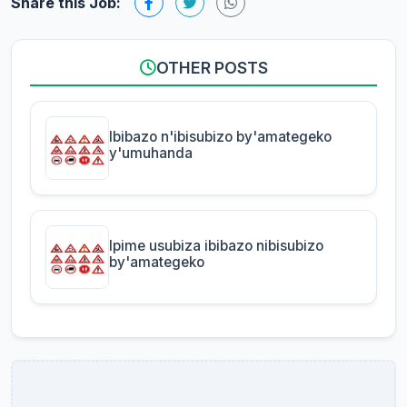
Share this Job:
OTHER POSTS
Ibibazo n'ibisubizo by'amategeko
y'umuhanda
Ipime usubiza ibibazo nibisubizo
by'amategeko