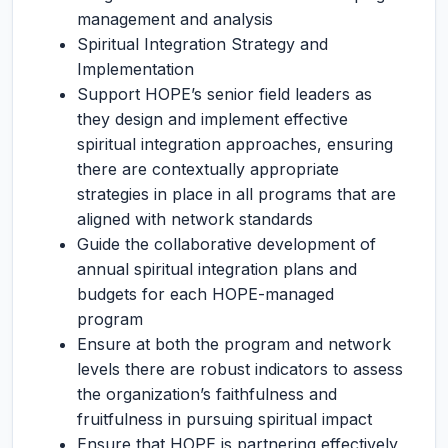
management and analysis
Spiritual Integration Strategy and
Implementation
Support HOPE’s senior field leaders as
they design and implement effective
spiritual integration approaches, ensuring
there are contextually appropriate
strategies in place in all programs that are
aligned with network standards
Guide the collaborative development of
annual spiritual integration plans and
budgets for each HOPE-managed
program
Ensure at both the program and network
levels there are robust indicators to assess
the organization’s faithfulness and
fruitfulness in pursuing spiritual impact
Ensure that HOPE is partnering effectively