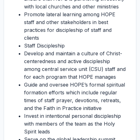
with local churches and other ministries
Promote lateral learning among HOPE
staff and other stakeholders in best
practices for discipleship of staff and
clients
Staff Discipleship
Develop and maintain a culture of Christ-
centeredness and active discipleship
among central service unit (CSU) staff and
for each program that HOPE manages
Guide and oversee HOPE’s formal spiritual
formation efforts which include regular
times of staff prayer, devotions, retreats,
and the Faith in Practice initiative
Invest in intentional personal discipleship
with members of the team as the Holy
Spirit leads
Serve on the global leadership summit