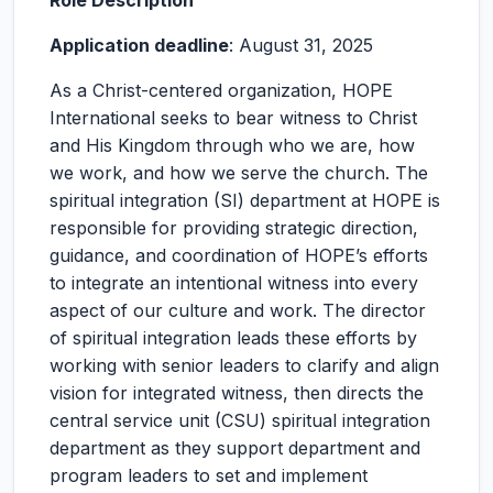
Role Description
Application deadline
: August 31, 2025
As a Christ-centered organization, HOPE
International seeks to bear witness to Christ
and His Kingdom through who we are, how
we work, and how we serve the church. The
spiritual integration (SI) department at HOPE is
responsible for providing strategic direction,
guidance, and coordination of HOPE’s efforts
to integrate an intentional witness into every
aspect of our culture and work. The director
of spiritual integration leads these efforts by
working with senior leaders to clarify and align
vision for integrated witness, then directs the
central service unit (CSU) spiritual integration
department as they support department and
program leaders to set and implement