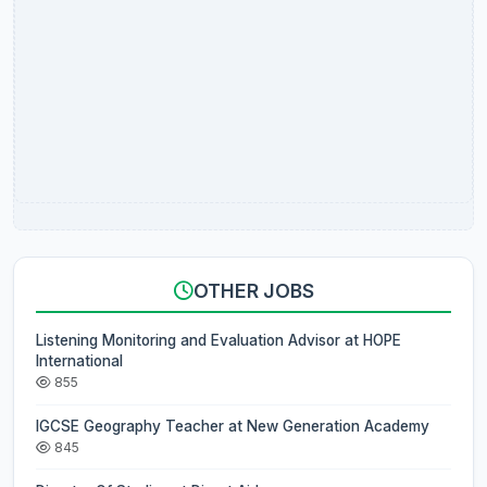
OTHER JOBS
Listening Monitoring and Evaluation Advisor at HOPE
International
855
IGCSE Geography Teacher at New Generation Academy
845