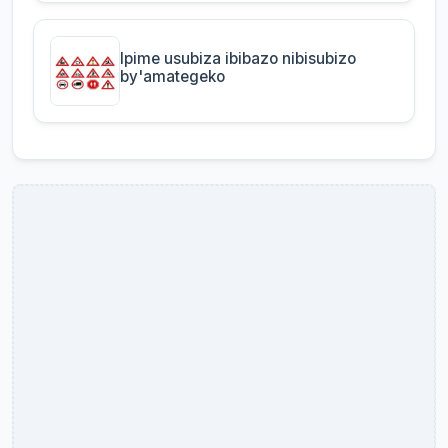
Ipime usubiza ibibazo nibisubizo
by'amategeko