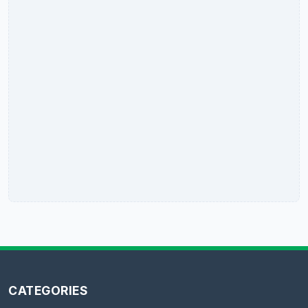
CATEGORIES