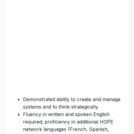
Demonstrated ability to create and manage
systems and to think strategically
Fluency in written and spoken English
required; proficiency in additional HOPE
network languages (French, Spanish,