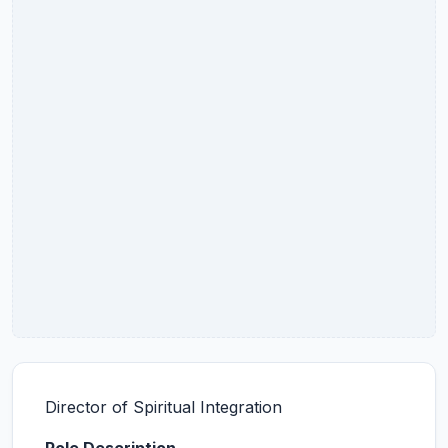
Director of Spiritual Integration