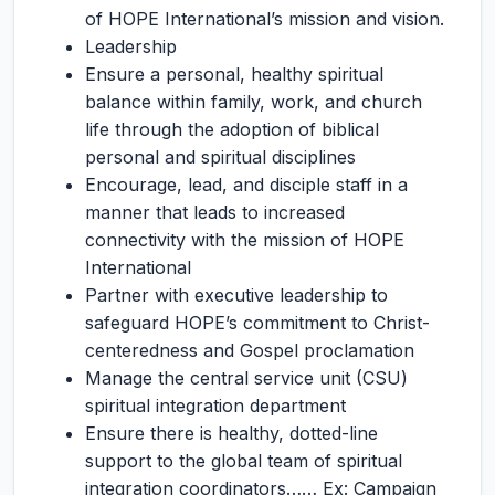
of HOPE International’s mission and vision.
Leadership
Ensure a personal, healthy spiritual
balance within family, work, and church
life through the adoption of biblical
personal and spiritual disciplines
Encourage, lead, and disciple staff in a
manner that leads to increased
connectivity with the mission of HOPE
International
Partner with executive leadership to
safeguard HOPE’s commitment to Christ-
centeredness and Gospel proclamation
Manage the central service unit (CSU)
spiritual integration department
Ensure there is healthy, dotted-line
support to the global team of spiritual
integration coordinators…… Ex: Campaign