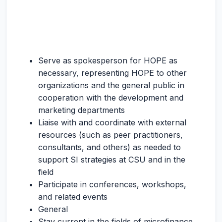
Serve as spokesperson for HOPE as
necessary, representing HOPE to other
organizations and the general public in
cooperation with the development and
marketing departments
Liaise with and coordinate with external
resources (such as peer practitioners,
consultants, and others) as needed to
support SI strategies at CSU and in the
field
Participate in conferences, workshops,
and related events
General
Stay current in the fields of microfinance,