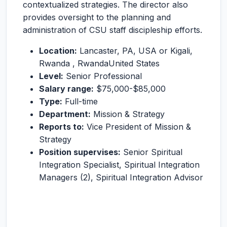
contextualized strategies. The director also
provides oversight to the planning and
administration of CSU staff discipleship efforts.
Location:
Lancaster, PA, USA or Kigali,
Rwanda , RwandaUnited States
Level:
Senior Professional
Salary range:
$75,000-$85,000
Type:
Full-time
Department:
Mission & Strategy
Reports to:
Vice President of Mission &
Strategy
Position supervises:
Senior Spiritual
Integration Specialist, Spiritual Integration
Managers (2), Spiritual Integration Advisor