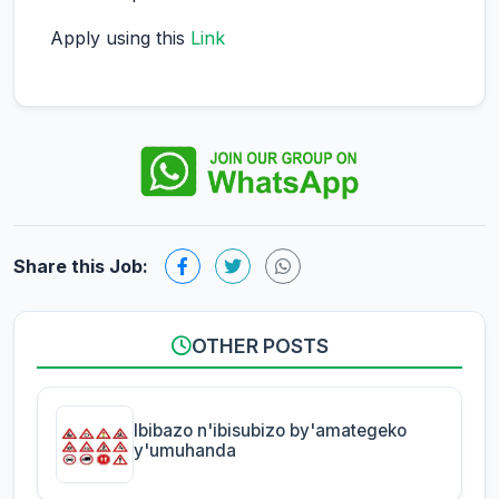
Apply using this
Link
Share this Job:
OTHER POSTS
Ibibazo n'ibisubizo by'amategeko
y'umuhanda