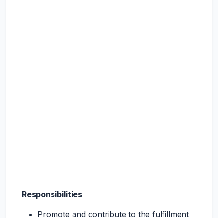
Responsibilities
Promote and contribute to the fulfillment