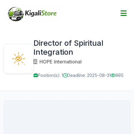
Director of Spiritual
Integration
HOPE International
Position(s): 1
Deadline: 2025-08-31
885