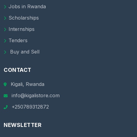
Jobs in Rwanda
Scholarships
Internships
Tenders
Buy and Sell
CONTACT
Kigali, Rwanda
info@kigalistore.com
+250789312872
NEWSLETTER