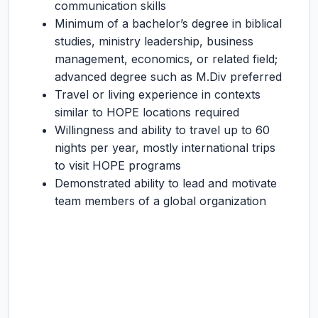
communication skills
Minimum of a bachelor’s degree in biblical
studies, ministry leadership, business
management, economics, or related field;
advanced degree such as M.Div preferred
Travel or living experience in contexts
similar to HOPE locations required
Willingness and ability to travel up to 60
nights per year, mostly international trips
to visit HOPE programs
Demonstrated ability to lead and motivate
team members of a global organization