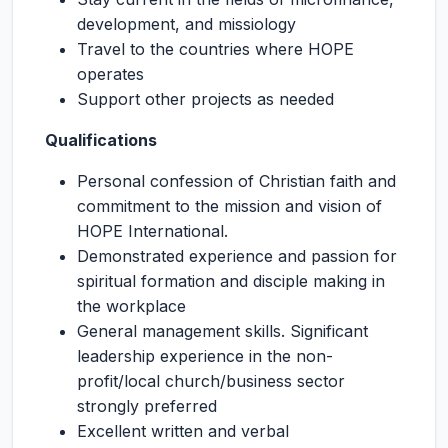
development, and missiology
Travel to the countries where HOPE
operates
Support other projects as needed
Qualifications
Personal confession of Christian faith and
commitment to the mission and vision of
HOPE International.
Demonstrated experience and passion for
spiritual formation and disciple making in
the workplace
General management skills. Significant
leadership experience in the non-
profit/local church/business sector
strongly preferred
Excellent written and verbal