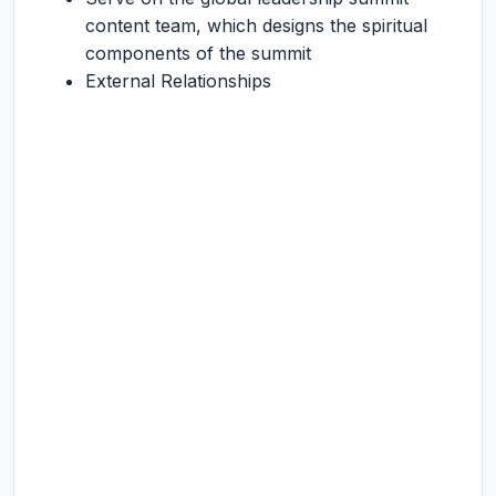
content team, which designs the spiritual
components of the summit
External Relationships