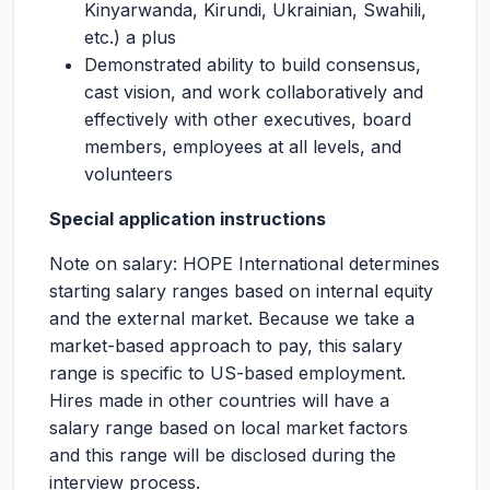
Kinyarwanda, Kirundi, Ukrainian, Swahili,
etc.) a plus
Demonstrated ability to build consensus,
cast vision, and work collaboratively and
effectively with other executives, board
members, employees at all levels, and
volunteers
Special application instructions
Note on salary: HOPE International determines
starting salary ranges based on internal equity
and the external market. Because we take a
market-based approach to pay, this salary
range is specific to US-based employment.
Hires made in other countries will have a
salary range based on local market factors
and this range will be disclosed during the
interview process.