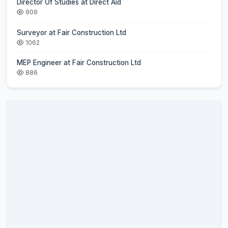
Director Of Studies at Direct Aid
909
Surveyor at Fair Construction Ltd
1062
MEP Engineer at Fair Construction Ltd
886