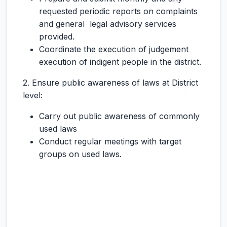
requested periodic reports on complaints
and general legal advisory services
provided.
Coordinate the execution of judgement
execution of indigent people in the district.
2. Ensure public awareness of laws at District
level:
Carry out public awareness of commonly
used laws
Conduct regular meetings with target
groups on used laws.