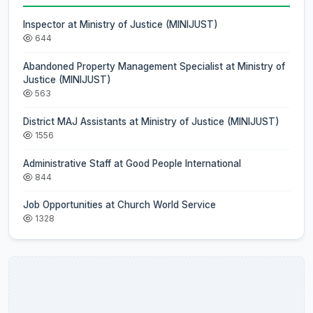
Inspector at Ministry of Justice (MINIJUST)
644
Abandoned Property Management Specialist at Ministry of
Justice (MINIJUST)
563
District MAJ Assistants at Ministry of Justice (MINIJUST)
1556
Administrative Staff at Good People International
844
Job Opportunities at Church World Service
1328