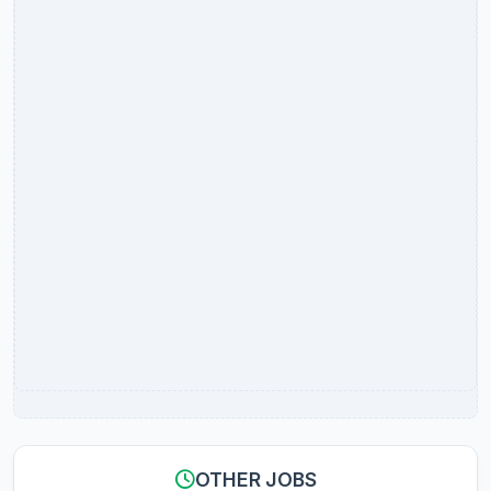
OTHER JOBS