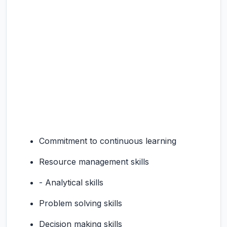
Commitment to continuous learning
Resource management skills
- Analytical skills
Problem solving skills
Decision making skills