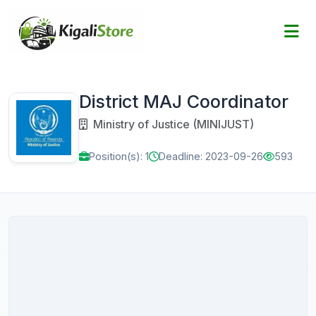
District MAJ Coordinator
Ministry of Justice (MINIJUST)
Position(s): 1
Deadline: 2023-09-26
593