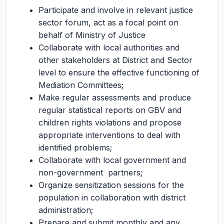
Participate and involve in relevant justice
sector forum, act as a focal point on
behalf of Ministry of Justice
Collaborate with local authorities and
other stakeholders at District and Sector
level to ensure the effective functioning of
Mediation Committees;
Make regular assessments and produce
regular statistical reports on GBV and
children rights violations and propose
appropriate interventions to deal with
identified problems;
Collaborate with local government and
non-government partners;
Organize sensitization sessions for the
population in collaboration with district
administration;
Prepare and submit monthly and any