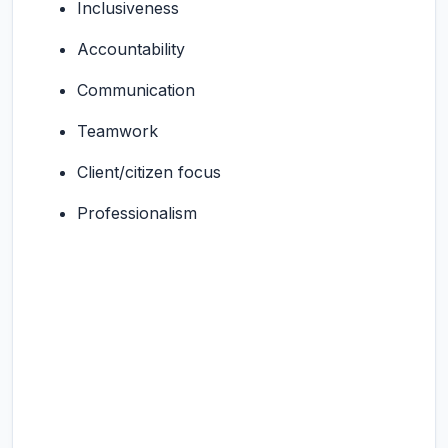
Inclusiveness
Accountability
Communication
Teamwork
Client/citizen focus
Professionalism