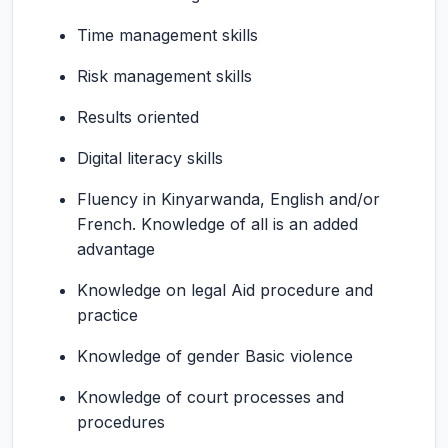
Time management skills
Risk management skills
Results oriented
Digital literacy skills
Fluency in Kinyarwanda, English and/or
French. Knowledge of all is an added
advantage
Knowledge on legal Aid procedure and
practice
Knowledge of gender Basic violence
Knowledge of court processes and
procedures