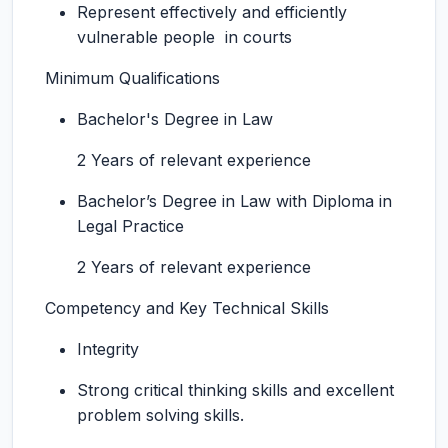
Represent effectively and efficiently
vulnerable people in courts
Minimum Qualifications
Bachelor's Degree in Law
2 Years of relevant experience
Bachelor’s Degree in Law with Diploma in
Legal Practice
2 Years of relevant experience
Competency and Key Technical Skills
Integrity
Strong critical thinking skills and excellent
problem solving skills.