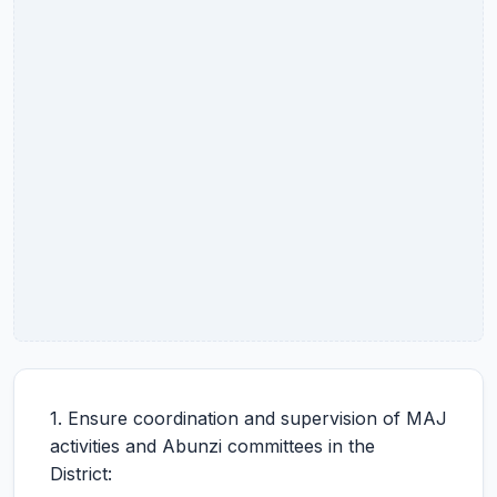
1. Ensure coordination and supervision of MAJ
activities and Abunzi committees in the
District: