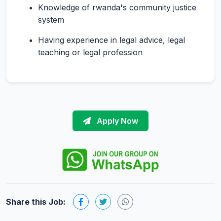
Knowledge of rwanda's community justice
system
Having experience in legal advice, legal
teaching or legal profession
Apply Now
Share this Job: