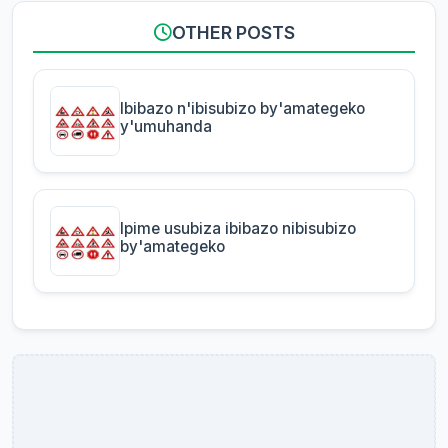
OTHER POSTS
Ibibazo n'ibisubizo by'amategeko
y'umuhanda
Ipime usubiza ibibazo nibisubizo
by'amategeko