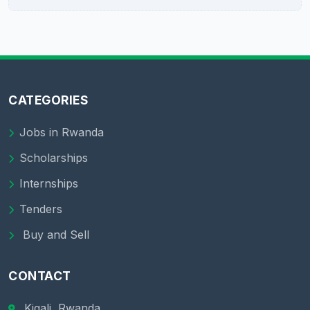
CATEGORIES
Jobs in Rwanda
Scholarships
Internships
Tenders
Buy and Sell
CONTACT
Kigali, Rwanda