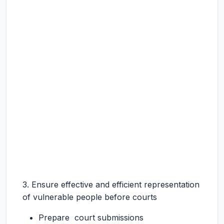
3. Ensure effective and efficient representation
of vulnerable people before courts
Prepare court submissions