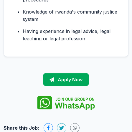
Knowledge of rwanda's community justice
system
Having experience in legal advice, legal
teaching or legal profession
Apply Now
Share this Job: