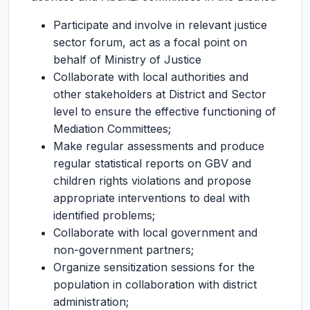
Participate and involve in relevant justice
sector forum, act as a focal point on
behalf of Ministry of Justice
Collaborate with local authorities and
other stakeholders at District and Sector
level to ensure the effective functioning of
Mediation Committees;
Make regular assessments and produce
regular statistical reports on GBV and
children rights violations and propose
appropriate interventions to deal with
identified problems;
Collaborate with local government and
non-government partners;
Organize sensitization sessions for the
population in collaboration with district
administration;