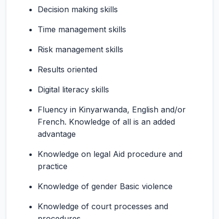
Decision making skills
Time management skills
Risk management skills
Results oriented
Digital literacy skills
Fluency in Kinyarwanda, English and/or
French. Knowledge of all is an added
advantage
Knowledge on legal Aid procedure and
practice
Knowledge of gender Basic violence
Knowledge of court processes and
procedures