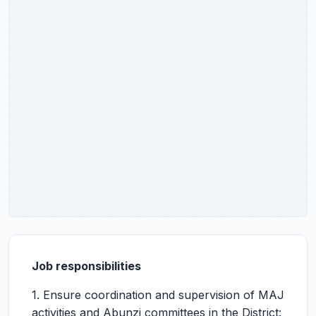
Job responsibilities
1. Ensure coordination and supervision of MAJ
activities and Abunzi committees in the District: