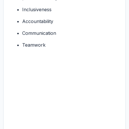
Inclusiveness
Accountability
Communication
Teamwork