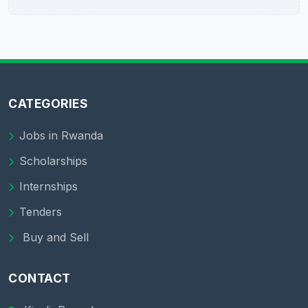
CATEGORIES
Jobs in Rwanda
Scholarships
Internships
Tenders
Buy and Sell
CONTACT