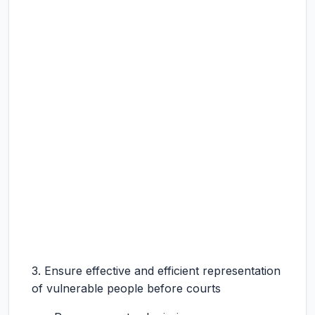
3. Ensure effective and efficient representation
of vulnerable people before courts