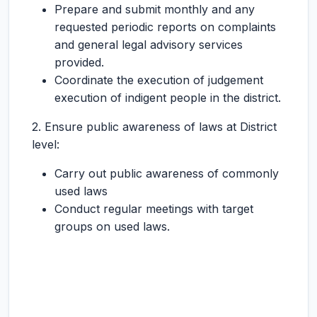
Prepare and submit monthly and any
requested periodic reports on complaints
and general legal advisory services
provided.
Coordinate the execution of judgement
execution of indigent people in the district.
2. Ensure public awareness of laws at District
level:
Carry out public awareness of commonly
used laws
Conduct regular meetings with target
groups on used laws.