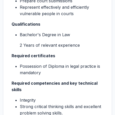
Prepare court submissions
Represent effectively and efficiently
vulnerable people in courts
Qualifications
Bachelor's Degree in Law
2 Years of relevant experience
Required certificates
Possession of Diploma in legal practice is
mandatory
Required competencies and key technical
skills
Integrity
Strong critical thinking skills and excellent
problem solving skills.