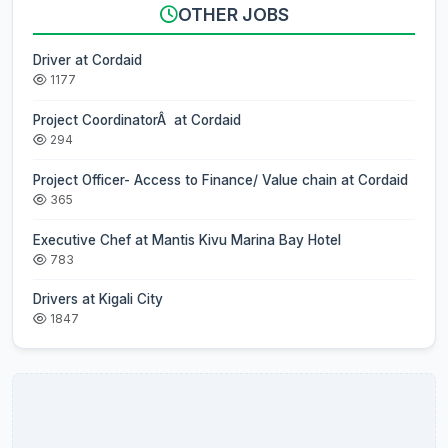
OTHER JOBS
Driver at Cordaid
1177
Project CoordinatorÂ at Cordaid
294
Project Officer- Access to Finance/ Value chain at Cordaid
365
Executive Chef at Mantis Kivu Marina Bay Hotel
783
Drivers at Kigali City
1847