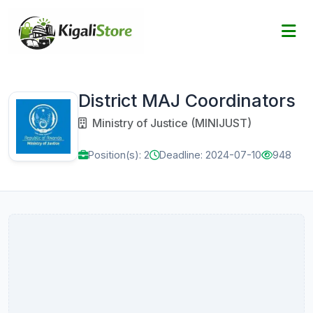
District MAJ Coordinators
Ministry of Justice (MINIJUST)
Position(s): 2
Deadline: 2024-07-10
948