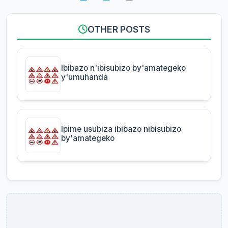
OTHER POSTS
Ibibazo n'ibisubizo by'amategeko
y'umuhanda
Ipime usubiza ibibazo nibisubizo
by'amategeko