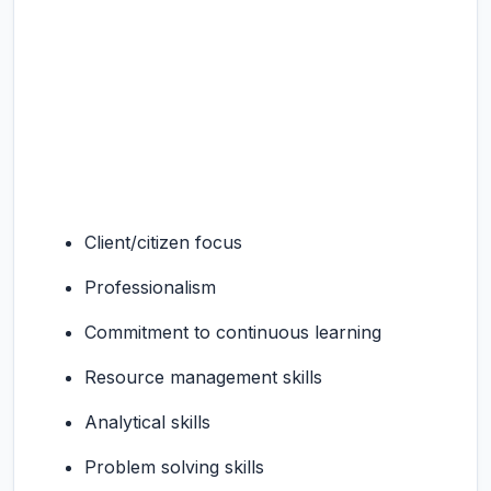
Client/citizen focus
Professionalism
Commitment to continuous learning
Resource management skills
Analytical skills
Problem solving skills