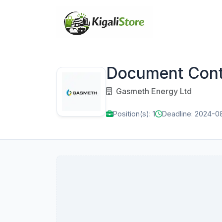
Document Contr
Gasmeth Energy Ltd
Position(s): 1
Deadline: 2024-0