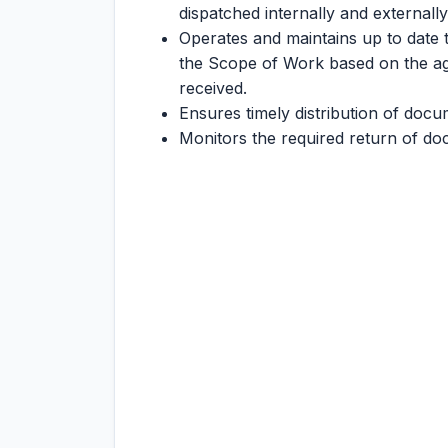
dispatched internally and externally
Operates and maintains up to date 
the Scope of Work based on the agr
received.
Ensures timely distribution of docu
Monitors the required return of d