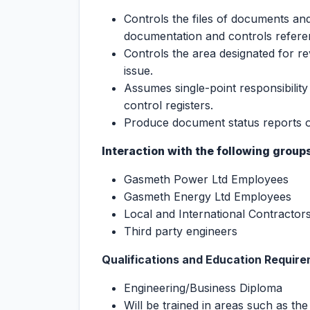
Controls the files of documents an
documentation and controls refer
Controls the area designated for rev
issue.
Assumes single-point responsibilit
control registers.
Produce document status reports o
Interaction with the following groups
Gasmeth Power Ltd Employees
Gasmeth Energy Ltd Employees
Local and International Contractor
Third party engineers
Qualifications and Education Requir
Engineering/Business Diploma
Will be trained in areas such as the