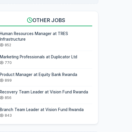
OTHER JOBS
Human Resources Manager at TRES
Infrastructure
852
Marketing Professionals at Duplicator Ltd
770
Product Manager at Equity Bank Rwanda
899
Recovery Team Leader at Vision Fund Rwanda
856
Branch Team Leader at Vision Fund Rwanda
843