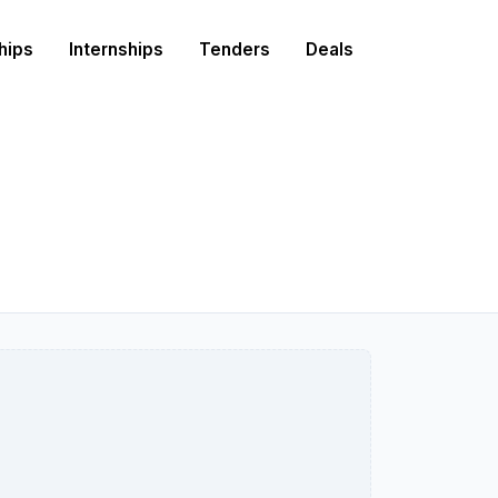
hips
Internships
Tenders
Deals