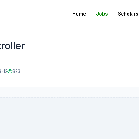
Home
Jobs
Scholars
oller
8-12
823