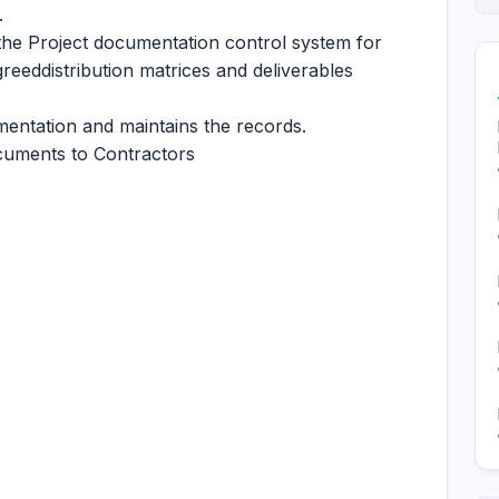
.
the Project documentation control system for
eeddistribution matrices and deliverables
mentation and maintains the records.
ocuments to Contractors