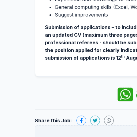
General computing skills (Excel, W
Suggest improvements
Submission of applications – to includ
an updated CV (maximum three pages),
professional referees - should be sub
the position applied for clearly indica
th
submission of applications is 12
Augu
Share this Job: