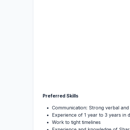
Preferred Skills
Communication: Strong verbal and 
Experience of 1 year to 3 years in
Work to tight timelines
Experience and knowledge of Shar