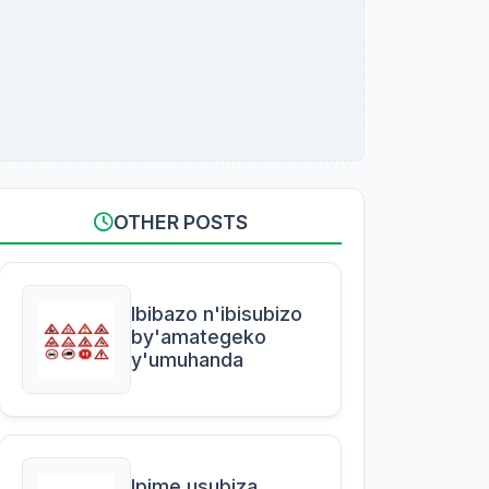
OTHER POSTS
Ibibazo n'ibisubizo
by'amategeko
y'umuhanda
Ipime usubiza