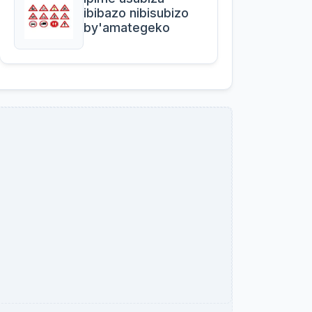
ibibazo nibisubizo
by'amategeko