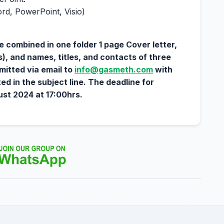
ord, PowerPoint, Visio)
e combined in one folder 1 page Cover letter,
 and names, titles, and contacts of three
mitted via email to
info@gasmeth.com
with
ted in the subject line. The deadline for
st 2024 at 17:00hrs.