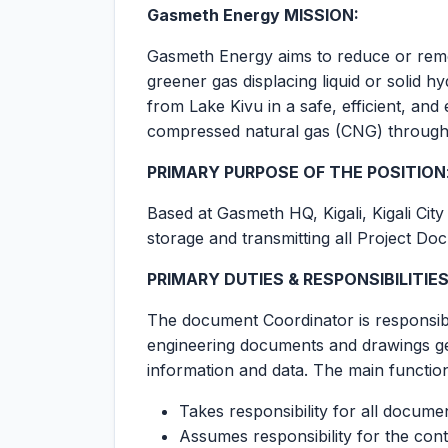
Gasmeth Energy MISSION:
Gasmeth Energy aims to reduce or remo
greener gas displacing liquid or solid
from Lake Kivu in a safe, efficient, an
compressed natural gas (CNG) througho
PRIMARY PURPOSE OF THE POSITION
Based at Gasmeth HQ, Kigali, Kigali Cit
storage and transmitting all Project Do
PRIMARY DUTIES & RESPONSIBILITIE
The document Coordinator is responsible 
engineering documents and drawings gen
information and data. The main function
Takes responsibility for all docume
Assumes responsibility for the cont