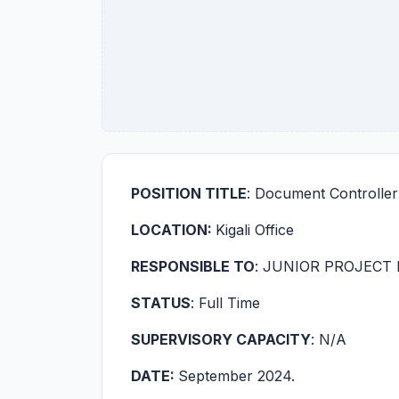
POSITION TITLE
: Document Controller
LOCATION:
Kigali Office
RESPONSIBLE TO
: JUNIOR PROJECT
STATUS
: Full Time
SUPERVISORY CAPACITY
: N/A
DATE:
September 2024.