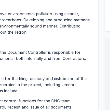
ve environmental pollution using cleaner,
 hydrocarbons. Developing and producing methane
d environmentally sound manner. Distributing
ut the region.
:
y the Document Controller is responsible for
cuments, both internally and from Contractors.
S
for the filing, custody and distribution of the
erated in the project, including vendors
s include:
nt control functions for the CNG team.
rol, receipt and issue of all documents