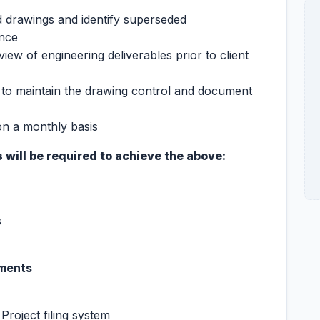
d drawings and identify superseded
ence
iew of engineering deliverables prior to client
y to maintain the drawing control and document
n a monthly basis
 will be required to achieve the above:
s
ements
 Project filing system