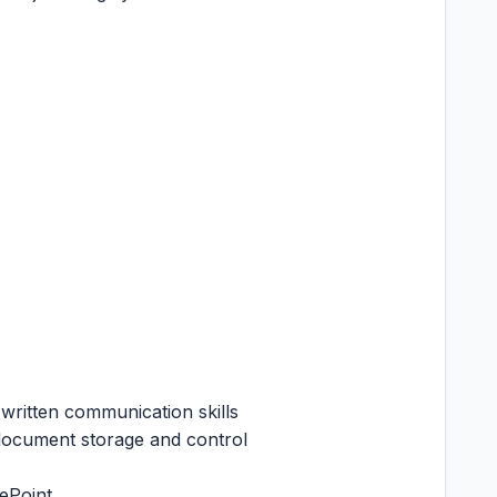
written communication skills
 document storage and control
ePoint.