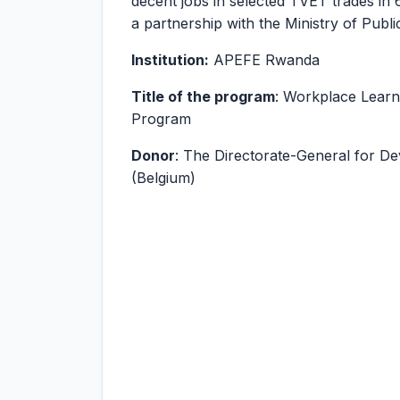
decent jobs in selected TVET trades in 6
a partnership with the Ministry of Pub
Institution:
APEFE Rwanda
Title of the program
: Workplace Lear
Program
Donor
: The Directorate-General for D
(Belgium)