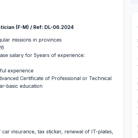
stician (F-M) / Ref: DL-06.2024
gular missions in provinces
26
ase salary for 5years of experience:
eful experience
dvanced Certificate of Professional or Technical
ar-basic education
 car insurance, tax sticker, renewal of IT-plates,