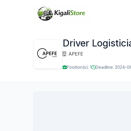
Driver Logistici
APEFE
Position(s): 1
Deadline: 2024-0