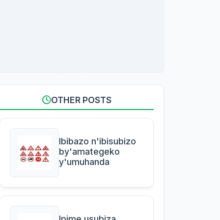
OTHER POSTS
Ibibazo n'ibisubizo
by'amategeko
y'umuhanda
Ipime usubiza