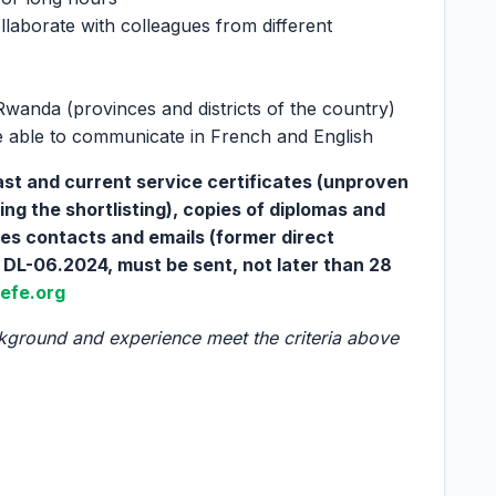
ollaborate with colleagues from different
Rwanda (provinces and districts of the country)
 able to communicate in French and English
past and current service certificates (unproven
ng the shortlisting), copies of diplomas and
ces contacts and emails (former direct
 DL-06.2024, must be sent, not later than 28
efe.org
kground and experience meet the criteria above