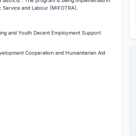
 districts’’. The program is being implemented in
lic Service and Labour (MIFOTRA).
ning and Youth Decent Employment Support
evelopment Cooperation and Humanitarian Aid