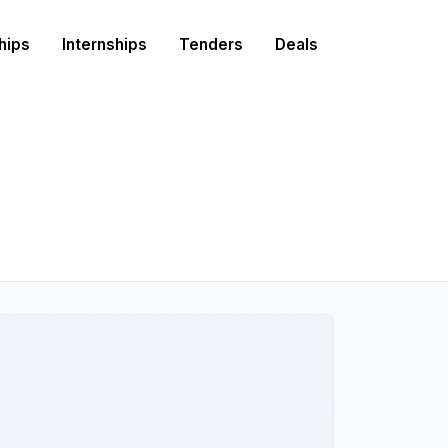
hips
Internships
Tenders
Deals