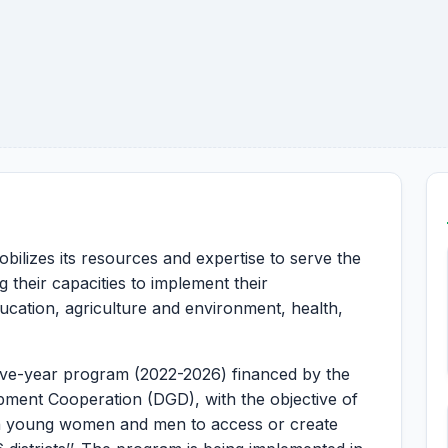
bilizes its resources and expertise to serve the
 their capacities to implement their
ucation, agriculture and environment, health,
five-year program (2022-2026) financed by the
pment Cooperation (DGD), with the objective of
an young women and men to access or create