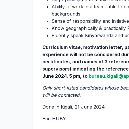
Ability to work in a team, able to c
backgrounds
Sense of responsibility and initiative
Know geographically & practically 
Fluently speak Kinyarwanda and be
Curriculum vitae, motivation letter, 
experience will not be considered duri
certificates, and names of 3 referen
supervisors) indicating the reference
June 2024, 5 pm, to
bureau.kigali@ap
Only short-listed candidates whose bac
will be contacted.
Done in Kigali, 21 June 2024,
Eric HUBY