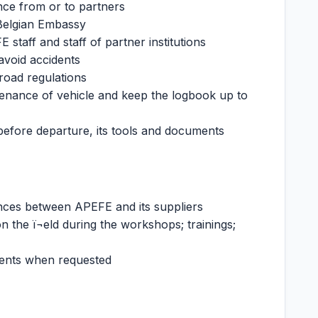
nce from or to partners
 Belgian Embassy
staff and staff of partner institutions
 avoid accidents
 road regulations
tenance of vehicle and keep the logbook up to
 before departure, its tools and documents
ences between APEFE and its suppliers
n the ï¬eld during the workshops; trainings;
ents when requested