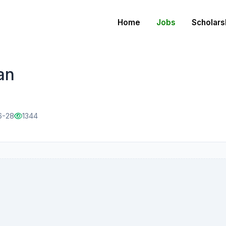
Home
Jobs
Scholars
an
6-28
1344