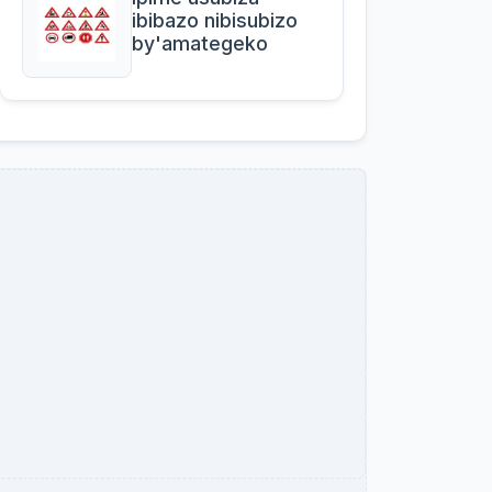
ibibazo nibisubizo
by'amategeko