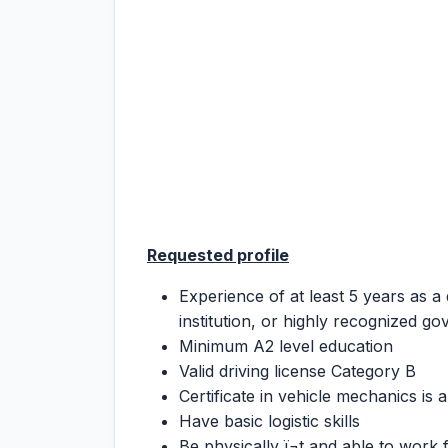
Requested profile
Experience of at least 5 years as a 
institution, or highly recognized g
Minimum A2 level education
Valid driving license Category B
Certificate in vehicle mechanics is a
Have basic logistic skills
Be physically ï¬t and able to work