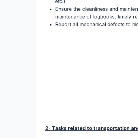
etc.)
Ensure the cleanliness and mainten
maintenance of logbooks, timely rep
Report all mechanical defects to hi
2- Tasks related to transportation and