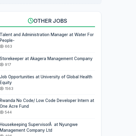
OTHER JOBS
Talent and Administration Manager at Water For
People-
663
Storekeeper at Akagera Management Company
917
Job Opportunities at University of Global Health
Equity
1563
Rwanda No Code/ Low Code Developer Intern at
One Acre Fund
544
Housekeeping SupervisorÂ at Nyungwe
Management Company Ltd