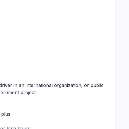
driver in an international organization, or public
overnment project
 plus
 for long hours