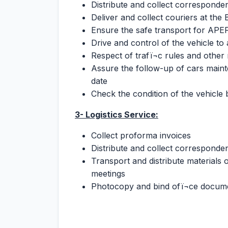
Distribute and collect corresponde
Deliver and collect couriers at the
Ensure the safe transport for APEFE 
Drive and control of the vehicle to
Respect of trafï¬c rules and other
Assure the follow-up of cars main
date
Check the condition of the vehicle
3- Logistics Service:
Collect proforma invoices
Distribute and collect correspond
Transport and distribute materials o
meetings
Photocopy and bind ofï¬ce docum