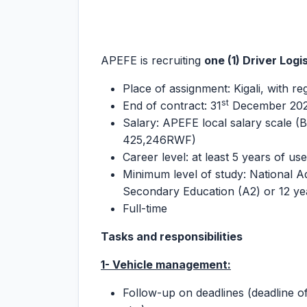
APEFE is recruiting
one (1) Driver Logi
Place of assignment: Kigali, with re
st
End of contract: 31
December 20
Salary: APEFE local salary scale (B
425,246RWF)
Career level: at least 5 years of us
Minimum level of study: National A
Secondary Education (A2) or 12 ye
Full-time
Tasks and responsibilities
1- Vehicle management:
Follow-up on deadlines (deadline of