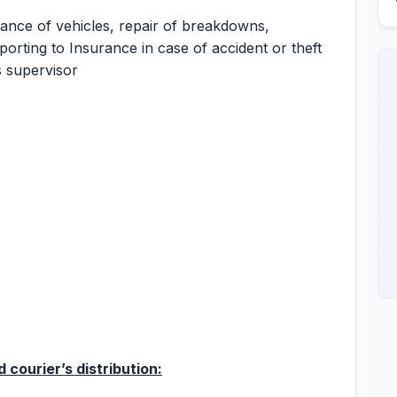
ance of vehicles, repair of breakdowns,
orting to Insurance in case of accident or theft
s supervisor
 courier’s distribution: