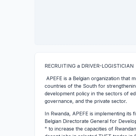
RECRUITING a DRIVER-LOGISTICIAN
APEFE is a Belgian organization that mo
countries of the South for strengthening
development policy in the sectors of ed
governance, and the private sector.
In Rwanda, APEFE is implementing its 
Belgian Directorate General for Develo
" to increase the capacities of Rwand