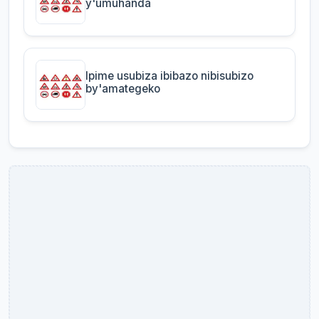
y'umuhanda
Ipime usubiza ibibazo nibisubizo
by'amategeko