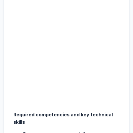
Required competencies and key technical
skills