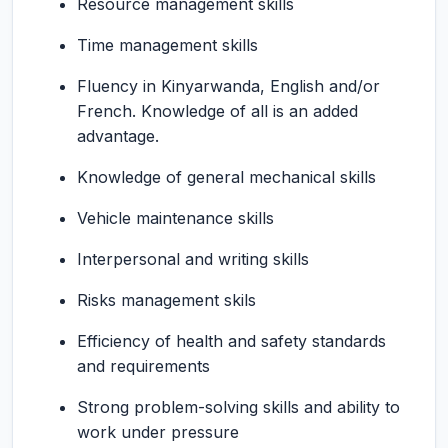
Resource management skills
Time management skills
Fluency in Kinyarwanda, English and/or
French. Knowledge of all is an added
advantage.
Knowledge of general mechanical skills
Vehicle maintenance skills
Interpersonal and writing skills
Risks management skils
Efficiency of health and safety standards
and requirements
Strong problem-solving skills and ability to
work under pressure