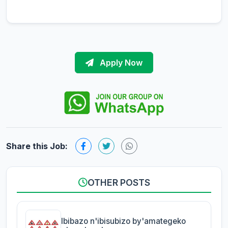
Apply Now
Share this Job:
OTHER POSTS
Ibibazo n'ibisubizo by'amategeko