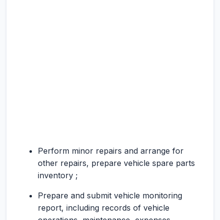
Perform minor repairs and arrange for
other repairs, prepare vehicle spare parts
inventory ;
Prepare and submit vehicle monitoring
report, including records of vehicle