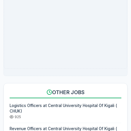
OTHER JOBS
Logistics Officers at Central University Hospital Of Kigali (
CHUK)
925
Revenue Officers at Central University Hospital Of Kigali (