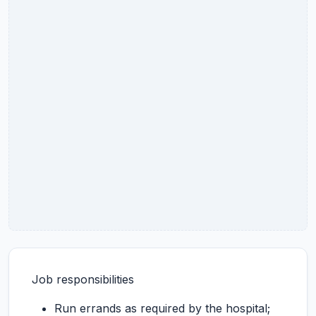
Job responsibilities
Run errands as required by the hospital;