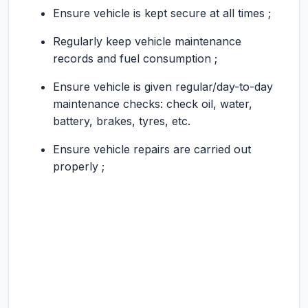
Ensure vehicle is kept secure at all times ;
Regularly keep vehicle maintenance
records and fuel consumption ;
Ensure vehicle is given regular/day-to-day
maintenance checks: check oil, water,
battery, brakes, tyres, etc.
Ensure vehicle repairs are carried out
properly ;