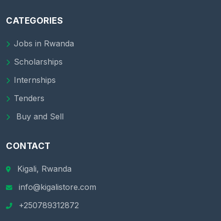
CATEGORIES
Jobs in Rwanda
Scholarships
Internships
Tenders
Buy and Sell
CONTACT
Kigali, Rwanda
info@kigalistore.com
+250789312872