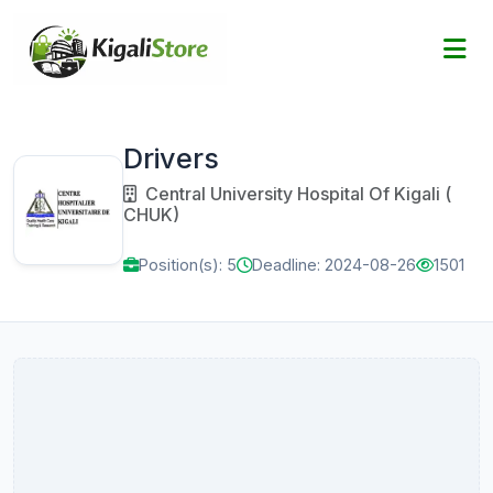
Drivers
Central University Hospital Of Kigali (
CHUK)
Position(s): 5
Deadline: 2024-08-26
1501