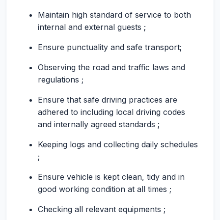
Maintain high standard of service to both
internal and external guests ;
Ensure punctuality and safe transport;
Observing the road and traffic laws and
regulations ;
Ensure that safe driving practices are
adhered to including local driving codes
and internally agreed standards ;
Keeping logs and collecting daily schedules
;
Ensure vehicle is kept clean, tidy and in
good working condition at all times ;
Checking all relevant equipments ;