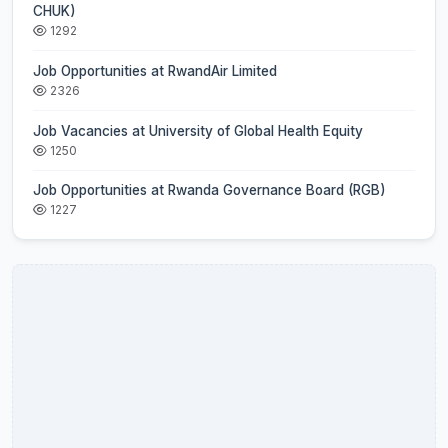
CHUK)
1292
Job Opportunities at RwandAir Limited
2326
Job Vacancies at University of Global Health Equity
1250
Job Opportunities at Rwanda Governance Board (RGB)
1227