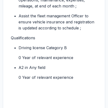
operations, maintenance, expenses,
mileage, at end of each month ;
Assist the fleet management Officer to
ensure vehicle insurance and registration
is updated according to schedule ;
Qualifications
Driving license Category B
0 Year of relevant experience
A2 in Any field
0 Year of relevant experience