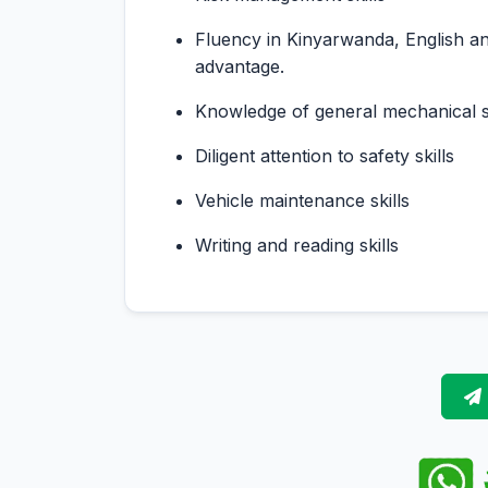
Fluency in Kinyarwanda, English an
advantage.
Knowledge of general mechanical sk
Diligent attention to safety skills
Vehicle maintenance skills
Writing and reading skills