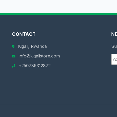
CONTACT
N
Kigali, Rwanda
Su
info@kigalistore.com
+250789312872