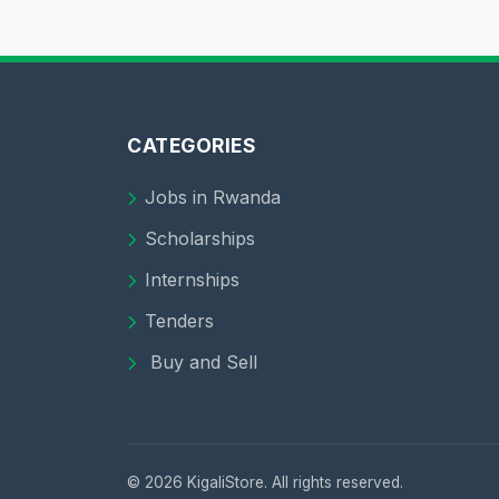
CATEGORIES
Jobs in Rwanda
Scholarships
Internships
Tenders
Buy and Sell
© 2026 KigaliStore. All rights reserved.