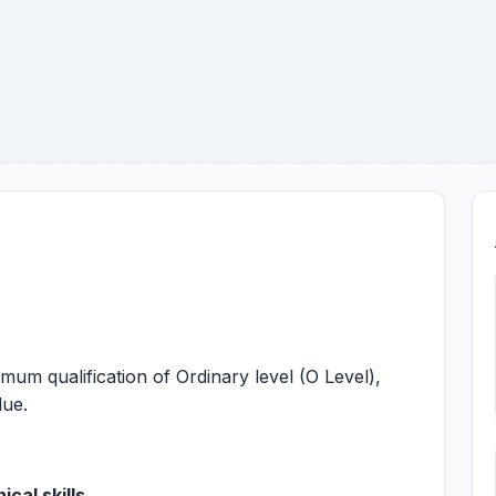
imum qualification of Ordinary level (O Level),
lue.
cal skills