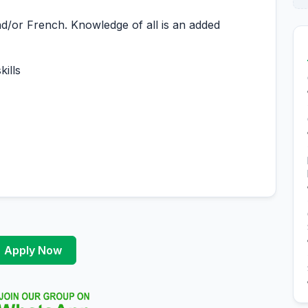
d/or French. Knowledge of all is an added
ills
Apply Now