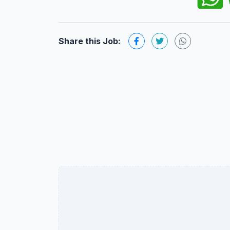
Share this Job: