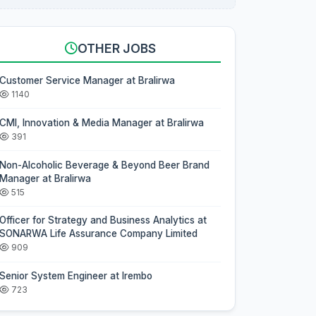
OTHER JOBS
Customer Service Manager at Bralirwa
1140
CMI, Innovation & Media Manager at Bralirwa
391
Non-Alcoholic Beverage & Beyond Beer Brand
Manager at Bralirwa
515
Officer for Strategy and Business Analytics at
SONARWA Life Assurance Company Limited
909
Senior System Engineer at Irembo
723