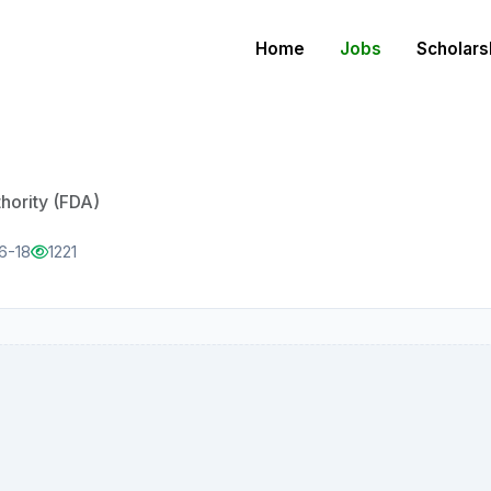
Home
Jobs
Scholars
ority (FDA)
6-18
1221