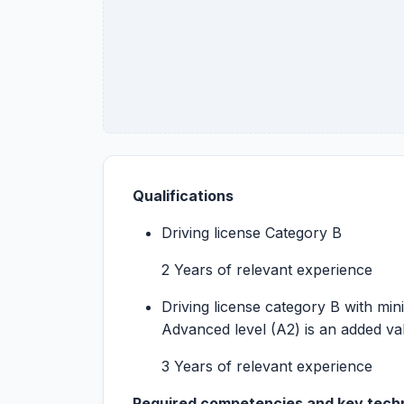
Qualifications
Driving license Category B
2 Years of relevant experience
Driving license category B with min
Advanced level (A2) is an added va
3 Years of relevant experience
Required competencies and key techni