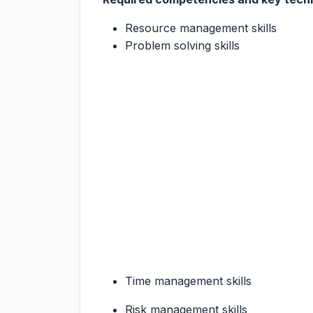
Resource management skills
Problem solving skills
Time management skills
Risk management skills