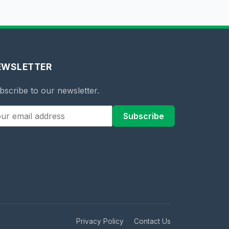
EWSLETTER
bscribe to our newsletter.
Subscribe
Privacy Policy
Contact Us