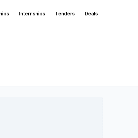
hips
Internships
Tenders
Deals