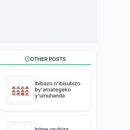
OTHER POSTS
Ibibazo n'ibisubizo
by'amategeko
y'umuhanda
Ipime usubiza