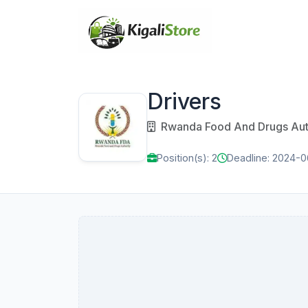
Drivers
Rwanda Food And Drugs Auth
Position(s): 2
Deadline: 2024-0