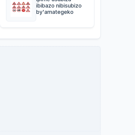
ibibazo nibisubizo
by'amategeko