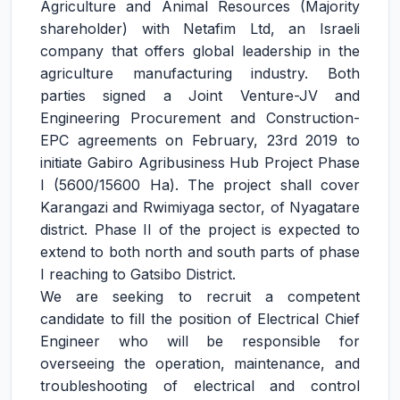
Agriculture and Animal Resources (Majority
shareholder) with Netafim Ltd, an Israeli
company that offers global leadership in the
agriculture manufacturing industry. Both
parties signed a Joint Venture-JV and
Engineering Procurement and Construction-
EPC agreements on February, 23rd 2019 to
initiate Gabiro Agribusiness Hub Project Phase
I (5600/15600 Ha). The project shall cover
Karangazi and Rwimiyaga sector, of Nyagatare
district. Phase II of the project is expected to
extend to both north and south parts of phase
I reaching to Gatsibo District.
We are seeking to recruit a competent
candidate to fill the position of Electrical Chief
Engineer who will be responsible for
overseeing the operation, maintenance, and
troubleshooting of electrical and control