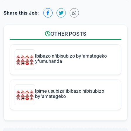
Share this Job:
OTHER POSTS
Ibibazo n'ibisubizo by'amategeko
y'umuhanda
Ipime usubiza ibibazo nibisubizo
by'amategeko