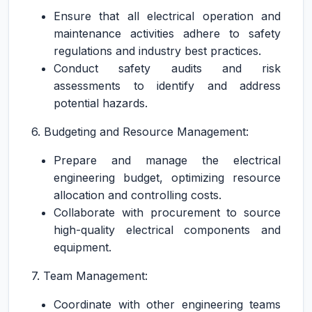
Ensure that all electrical operation and
maintenance activities adhere to safety
regulations and industry best practices.
Conduct safety audits and risk
assessments to identify and address
potential hazards.
6. Budgeting and Resource Management:
Prepare and manage the electrical
engineering budget, optimizing resource
allocation and controlling costs.
Collaborate with procurement to source
high-quality electrical components and
equipment.
7. Team Management:
Coordinate with other engineering teams