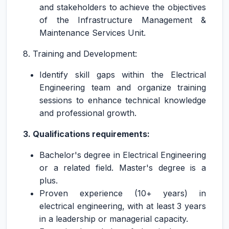
and stakeholders to achieve the objectives
of the Infrastructure Management &
Maintenance Services Unit.
8. Training and Development:
Identify skill gaps within the Electrical
Engineering team and organize training
sessions to enhance technical knowledge
and professional growth.
3. Qualifications requirements:
Bachelor's degree in Electrical Engineering
or a related field. Master's degree is a
plus.
Proven experience (10+ years) in
electrical engineering, with at least 3 years
in a leadership or managerial capacity.