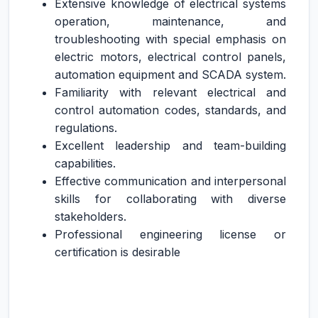
Extensive knowledge of electrical systems
operation, maintenance, and
troubleshooting with special emphasis on
electric motors, electrical control panels,
automation equipment and SCADA system.
Familiarity with relevant electrical and
control automation codes, standards, and
regulations.
Excellent leadership and team-building
capabilities.
Effective communication and interpersonal
skills for collaborating with diverse
stakeholders.
Professional engineering license or
certification is desirable