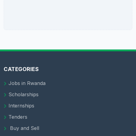
CATEGORIES
Jobs in Rwanda
Scholarships
Internships
Tenders
Buy and Sell