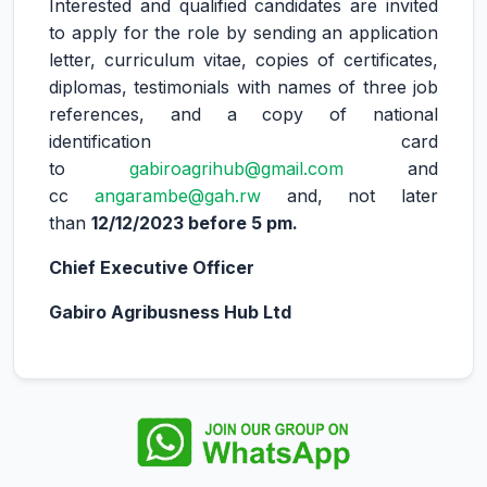
Interested and qualified candidates are invited
to apply for the role by sending an application
letter, curriculum vitae, copies of certificates,
diplomas, testimonials with names of three job
references, and a copy of national
identification card
to
gabiroagrihub@gmail.com
and
cc
angarambe@gah.rw
and, not later
than
12/12/2023 before 5 pm.
Chief Executive Officer
Gabiro Agribusness Hub Ltd