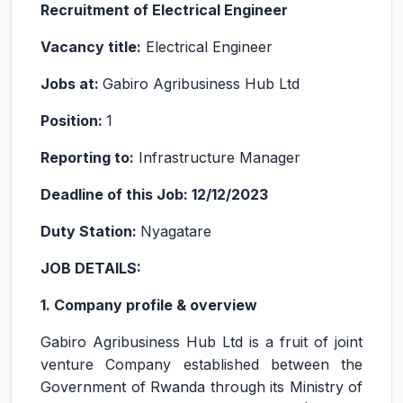
Recruitment of Electrical Engineer
Vacancy title:
Electrical Engineer
Jobs at:
Gabiro Agribusiness Hub Ltd
Position:
1
Reporting to:
Infrastructure Manager
Deadline of this Job: 12/12/2023
Duty Station:
Nyagatare
JOB DETAILS:
1. Company profile & overview
Gabiro Agribusiness Hub Ltd is a fruit of joint
venture Company established between the
Government of Rwanda through its Ministry of