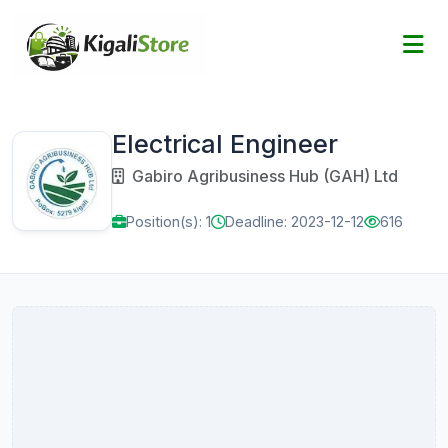
Electrical Engineer
Gabiro Agribusiness Hub (GAH) Ltd
Position(s): 1
Deadline: 2023-12-12
616