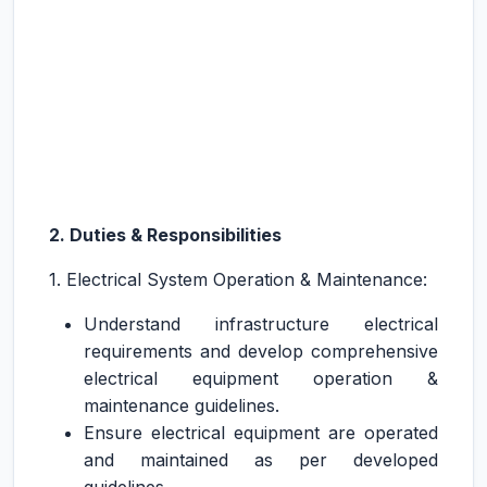
2. Duties & Responsibilities
1. Electrical System Operation & Maintenance:
Understand infrastructure electrical
requirements and develop comprehensive
electrical equipment operation &
maintenance guidelines.
Ensure electrical equipment are operated
and maintained as per developed