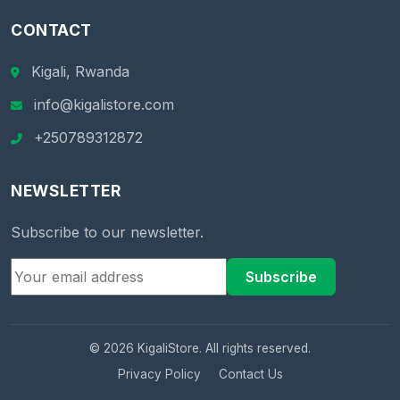
CONTACT
Kigali, Rwanda
info@kigalistore.com
+250789312872
NEWSLETTER
Subscribe to our newsletter.
Subscribe
© 2026 KigaliStore. All rights reserved.
Privacy Policy
Contact Us