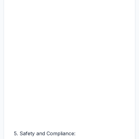
5. Safety and Compliance: