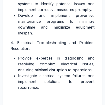
system) to identify potential issues and
implement corrective measures promptly.
Develop and implement preventive
maintenance programs to minimize
downtime and maximize equipment
lifespan.
4. Electrical Troubleshooting and Problem
Resolution:
Provide expertise in diagnosing and
resolving complex electrical issues,
ensuring minimal disruption to operations.
Investigate electrical system failures and
implement solutions to prevent
recurrence.