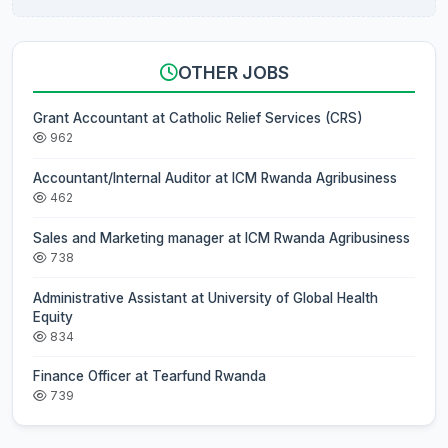
OTHER JOBS
Grant Accountant at Catholic Relief Services (CRS)
962
Accountant/Internal Auditor at ICM Rwanda Agribusiness
462
Sales and Marketing manager at ICM Rwanda Agribusiness
738
Administrative Assistant at University of Global Health
Equity
834
Finance Officer at Tearfund Rwanda
739