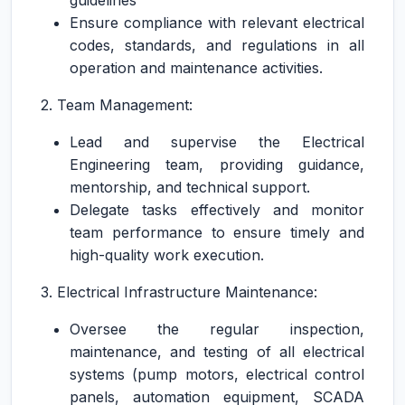
guidelines
Ensure compliance with relevant electrical
codes, standards, and regulations in all
operation and maintenance activities.
2. Team Management:
Lead and supervise the Electrical
Engineering team, providing guidance,
mentorship, and technical support.
Delegate tasks effectively and monitor
team performance to ensure timely and
high-quality work execution.
3. Electrical Infrastructure Maintenance:
Oversee the regular inspection,
maintenance, and testing of all electrical
systems (pump motors, electrical control
panels, automation equipment, SCADA