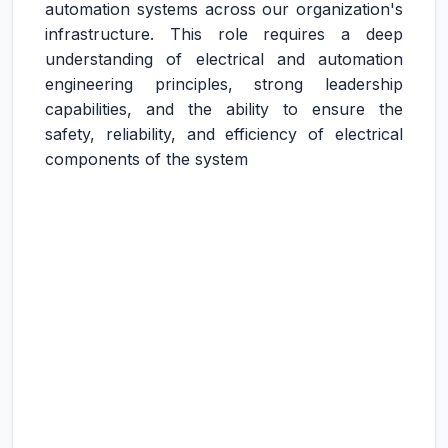
automation systems across our organization's
infrastructure. This role requires a deep
understanding of electrical and automation
engineering principles, strong leadership
capabilities, and the ability to ensure the
safety, reliability, and efficiency of electrical
components of the system