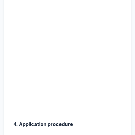
4. Application procedure