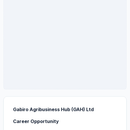
Gabiro Agribusiness Hub (GAH) Ltd
Career Opportunity