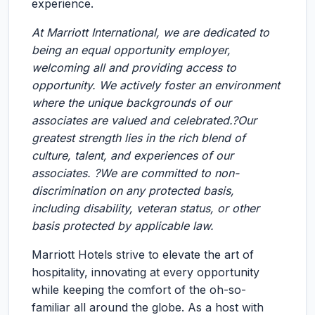
experience.
At Marriott International, we are dedicated to
being an equal opportunity employer,
welcoming all and providing access to
opportunity. We actively foster an environment
where the unique backgrounds of our
associates are valued and celebrated.?Our
greatest strength lies in the rich blend of
culture, talent, and experiences of our
associates. ?We are committed to non-
discrimination on any protected basis,
including disability, veteran status, or other
basis protected by applicable law.
Marriott Hotels strive to elevate the art of
hospitality, innovating at every opportunity
while keeping the comfort of the oh-so-
familiar all around the globe. As a host with