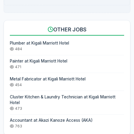
OTHER JOBS
Plumber at Kigali Marriott Hotel
484
Painter at Kigali Marriott Hotel
471
Metal Fabricator at Kigali Marriott Hotel
454
Cluster Kitchen & Laundry Technician at Kigali Marriott
Hotel
473
Accountant at Akazi Kanoze Access (AKA)
763