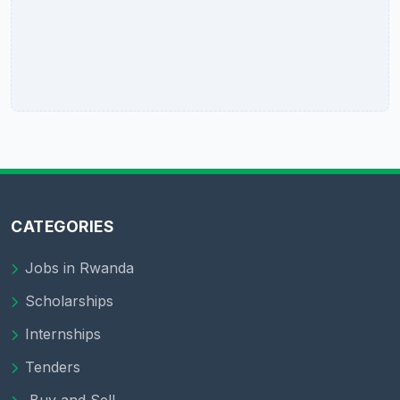
CATEGORIES
Jobs in Rwanda
Scholarships
Internships
Tenders