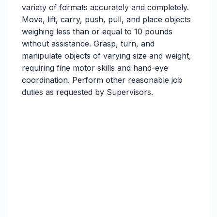
variety of formats accurately and completely.
Move, lift, carry, push, pull, and place objects
weighing less than or equal to 10 pounds
without assistance. Grasp, turn, and
manipulate objects of varying size and weight,
requiring fine motor skills and hand-eye
coordination. Perform other reasonable job
duties as requested by Supervisors.