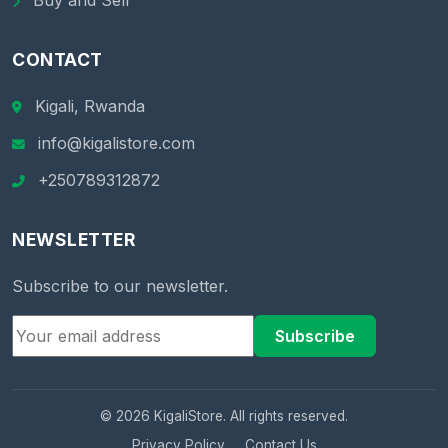
Buy and Sell
CONTACT
Kigali, Rwanda
info@kigalistore.com
+250789312872
NEWSLETTER
Subscribe to our newsletter.
Subscribe
© 2026 KigaliStore. All rights reserved.
Privacy Policy
Contact Us