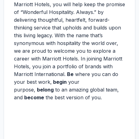
Marriott Hotels, you will help keep the promise
of “Wonderful Hospitality. Always.” by
delivering thoughtful, heartfelt, forward-
thinking service that upholds and builds upon
this living legacy. With the name that’s
synonymous with hospitality the world over,
we are proud to welcome you to explore a
career with Marriott Hotels. In joining Marriott
Hotels, you join a portfolio of brands with
Marriott International.
Be
where you can do
your best work,
begin
your
purpose,
belong
to an amazing global team,
and
become
the best version of you.