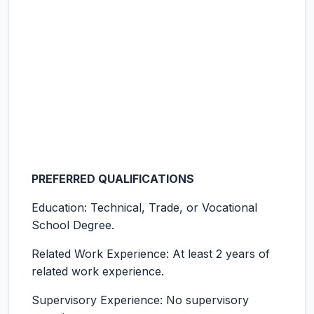
PREFERRED QUALIFICATIONS
Education: Technical, Trade, or Vocational
School Degree.
Related Work Experience: At least 2 years of
related work experience.
Supervisory Experience: No supervisory