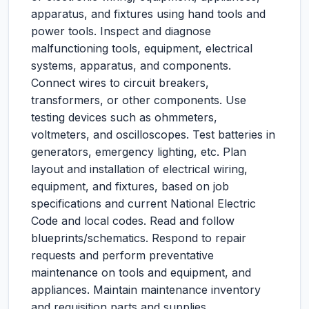
apparatus, and fixtures using hand tools and
power tools. Inspect and diagnose
malfunctioning tools, equipment, electrical
systems, apparatus, and components.
Connect wires to circuit breakers,
transformers, or other components. Use
testing devices such as ohmmeters,
voltmeters, and oscilloscopes. Test batteries in
generators, emergency lighting, etc. Plan
layout and installation of electrical wiring,
equipment, and fixtures, based on job
specifications and current National Electric
Code and local codes. Read and follow
blueprints/schematics. Respond to repair
requests and perform preventative
maintenance on tools and equipment, and
appliances. Maintain maintenance inventory
and requisition parts and supplies.