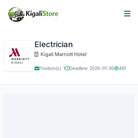
Electrician
Kigali Marriott Hotel
Position(s): 1
Deadline: 2026-01-30
491