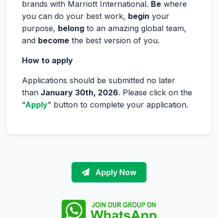
brands with Marriott International.
Be
where
you can do your best work,
begin
your
purpose,
belong
to an amazing global team,
and
become
the best version of you.
How to apply
Applications should be submitted no later
than
January 30
th, 2026
. Please click on the
“
Apply
” button to complete your application.
Apply Now