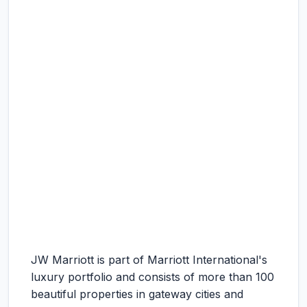
JW Marriott is part of Marriott International's
luxury portfolio and consists of more than 100
beautiful properties in gateway cities and