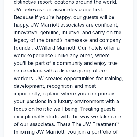
distinctive resort locations around the world.
JW believes our associates come first.
Because if you’re happy, our guests will be
happy. JW Marriott associates are confident,
innovative, genuine, intuitive, and carry on the
legacy of the brand’s namesake and company
founder, J.Willard Marriott. Our hotels offer a
work experience unlike any other, where
you’ll be part of a community and enjoy true
camaraderie with a diverse group of co-
workers. JW creates opportunities for training,
development, recognition and most
importantly, a place where you can pursue
your passions in a luxury environment with a
focus on holistic well-being. Treating guests
exceptionally starts with the way we take care
of our associates. That’s The JW Treatment™.
In joining JW Marriott, you join a portfolio of