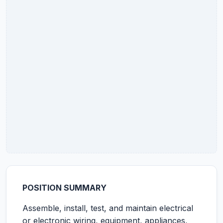
POSITION SUMMARY
Assemble, install, test, and maintain electrical
or electronic wiring, equipment, appliances,