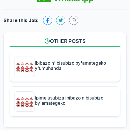
Share this Job:
OTHER POSTS
Ibibazo n'ibisubizo by'amategeko
y'umuhanda
Ipime usubiza ibibazo nibisubizo
by'amategeko