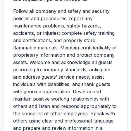
Follow all company and safety and security
policies and procedures; report any
maintenance problems, safety hazards,
accidents, or injuries; complete safety training
and certifications; and properly store
flammable materials. Maintain confidentiality of
proprietary information and protect company
assets. Welcome and acknowledge all guests
according to company standards, anticipate
and address guests’ service needs, assist
individuals with disabilities, and thank guests
with genuine appreciation. Develop and
maintain positive working relationships with
others and listen and respond appropriately to
the concerns of other employees. Speak with
others using clear and professional language
and prepare and review information in a