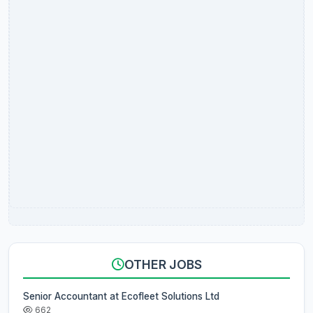
OTHER JOBS
Senior Accountant at Ecofleet Solutions Ltd
662