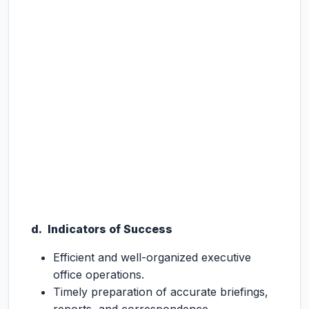
d. Indicators of Success
Efficient and well-organized executive
office operations.
Timely preparation of accurate briefings,