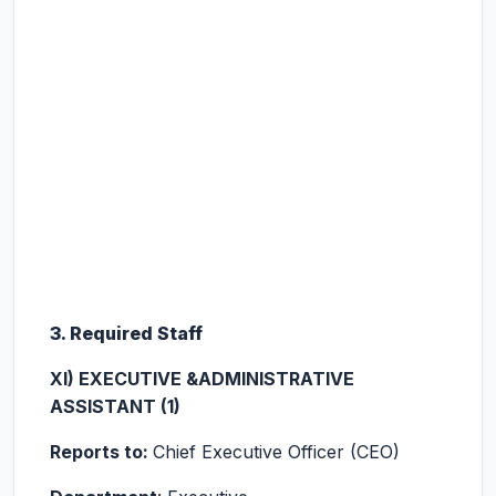
3. Required Staff
XI) EXECUTIVE &ADMINISTRATIVE
ASSISTANT (1)
Reports to:
Chief Executive Officer (CEO)