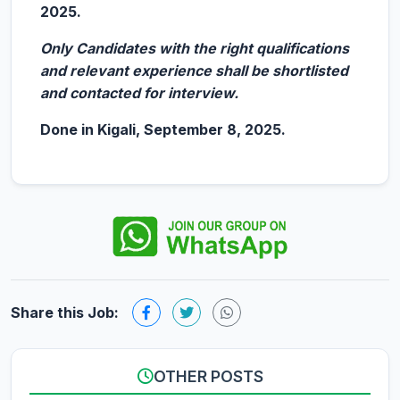
2025.
Only Candidates with the right qualifications
and relevant experience shall be shortlisted
and contacted for interview.
Done in Kigali, September 8, 2025.
Share this Job:
OTHER POSTS