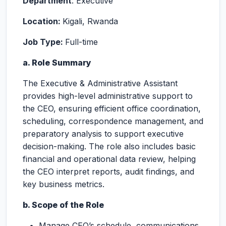
Department
: Executive
Location:
Kigali, Rwanda
Job Type:
Full-time
a. Role Summary
The Executive & Administrative Assistant
provides high-level administrative support to
the CEO, ensuring efficient office coordination,
scheduling, correspondence management, and
preparatory analysis to support executive
decision-making. The role also includes basic
financial and operational data review, helping
the CEO interpret reports, audit findings, and
key business metrics.
b. Scope of the Role
Manage CEO’s schedule, communications,