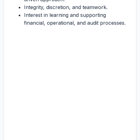
Integrity, discretion, and teamwork.
Interest in learning and supporting
financial, operational, and audit processes.