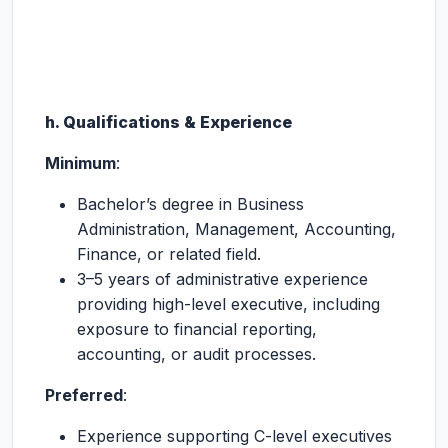
h. Qualifications & Experience
Minimum
:
Bachelor’s degree in Business
Administration, Management, Accounting,
Finance, or related field.
3–5 years of administrative experience
providing high-level executive, including
exposure to financial reporting,
accounting, or audit processes.
Preferred
:
Experience supporting C-level executives