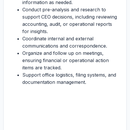
information as needed.
Conduct pre-analysis and research to
support CEO decisions, including reviewing
accounting, audit, or operational reports
for insights.
Coordinate internal and external
communications and correspondence.
Organize and follow up on meetings,
ensuring financial or operational action
items are tracked.
Support office logistics, filing systems, and
documentation management.