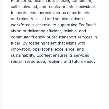
Ecofleet Solutions Ltd is seeking competent,
self-motivated, and results-oriented individuals
to join its team across various departments
and roles. A skilled and solution-driven
workforce is essential to supporting Ecofleet’s
vision of delivering efficient, reliable, and
commuter-friendly public transport services in
Kigali. By fostering talent that aligns with
innovation, operational excellence, and
sustainability, Ecofleet ensures its services
remain responsive, resilient, and future-ready.