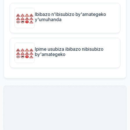
Ibibazo n'ibisubizo by'amategeko
y'umuhanda
Ipime usubiza ibibazo nibisubizo
by'amategeko