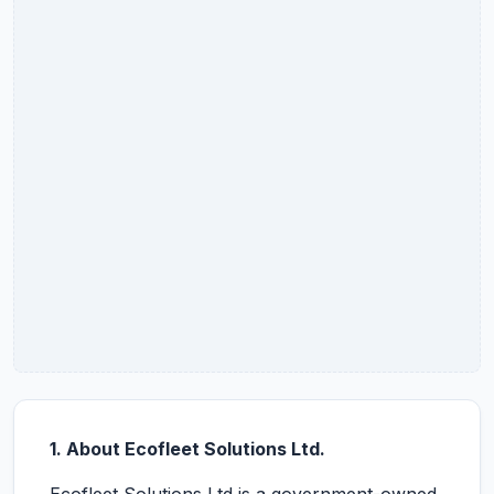
1. About Ecofleet Solutions Ltd.