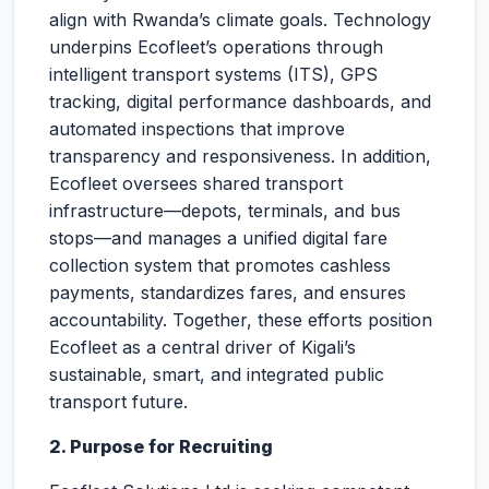
align with Rwanda’s climate goals. Technology
underpins Ecofleet’s operations through
intelligent transport systems (ITS), GPS
tracking, digital performance dashboards, and
automated inspections that improve
transparency and responsiveness. In addition,
Ecofleet oversees shared transport
infrastructure—depots, terminals, and bus
stops—and manages a unified digital fare
collection system that promotes cashless
payments, standardizes fares, and ensures
accountability. Together, these efforts position
Ecofleet as a central driver of Kigali’s
sustainable, smart, and integrated public
transport future.
2. Purpose for Recruiting