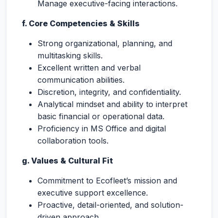
Manage executive-facing interactions.
f. Core Competencies & Skills
Strong organizational, planning, and
multitasking skills.
Excellent written and verbal
communication abilities.
Discretion, integrity, and confidentiality.
Analytical mindset and ability to interpret
basic financial or operational data.
Proficiency in MS Office and digital
collaboration tools.
g. Values & Cultural Fit
Commitment to Ecofleet’s mission and
executive support excellence.
Proactive, detail-oriented, and solution-
driven approach.