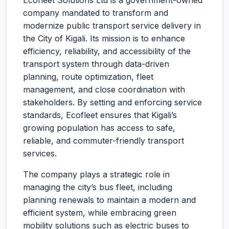
Ecofleet Solutions Ltd is a government-owned
company mandated to transform and
modernize public transport service delivery in
the City of Kigali. Its mission is to enhance
efficiency, reliability, and accessibility of the
transport system through data-driven
planning, route optimization, fleet
management, and close coordination with
stakeholders. By setting and enforcing service
standards, Ecofleet ensures that Kigali’s
growing population has access to safe,
reliable, and commuter-friendly transport
services.
The company plays a strategic role in
managing the city’s bus fleet, including
planning renewals to maintain a modern and
efficient system, while embracing green
mobility solutions such as electric buses to