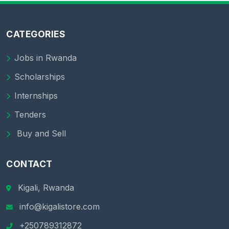
CATEGORIES
Jobs in Rwanda
Scholarships
Internships
Tenders
Buy and Sell
CONTACT
Kigali, Rwanda
info@kigalistore.com
+250789312872