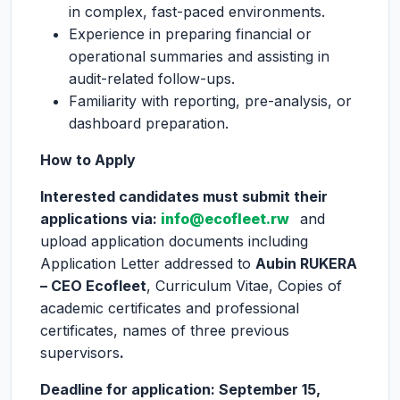
in complex, fast-paced environments.
Experience in preparing financial or
operational summaries and assisting in
audit-related follow-ups.
Familiarity with reporting, pre-analysis, or
dashboard preparation.
How to Apply
Interested candidates must submit their
applications via:
info@ecofleet.rw
and
upload application documents including
Application Letter addressed to
Aubin RUKERA
– CEO Ecofleet
, Curriculum Vitae, Copies of
academic certificates and professional
certificates, names of three previous
supervisors
.
Deadline for application: September 15,