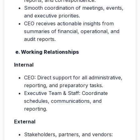
reports, and correspondence.
Smooth coordination of meetings, events,
and executive priorities.
CEO receives actionable insights from
summaries of financial, operational, and
audit reports.
e. Working Relationships
Internal
CEO: Direct support for all administrative,
reporting, and preparatory tasks.
Executive Team & Staff: Coordinate
schedules, communications, and
reporting.
External
Stakeholders, partners, and vendors: