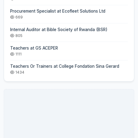
Procurement Specialist at Ecofleet Solutions Ltd
669
Internal Auditor at Bible Society of Rwanda (BSR)
805
Teachers at GS ACEPER
1111
Teachers Or Trainers at College Fondation Sina Gerard
1434