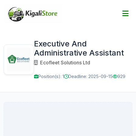
Executive And
Administrative Assistant
Ecofleet Solutions Ltd
Position(s): 1
Deadline: 2025-09-15
929