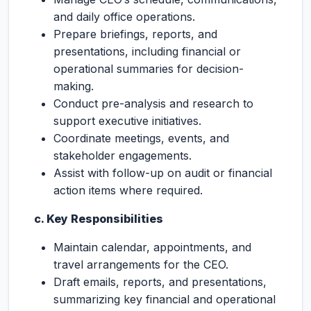
and daily office operations.
Prepare briefings, reports, and
presentations, including financial or
operational summaries for decision-
making.
Conduct pre-analysis and research to
support executive initiatives.
Coordinate meetings, events, and
stakeholder engagements.
Assist with follow-up on audit or financial
action items where required.
c. Key Responsibilities
Maintain calendar, appointments, and
travel arrangements for the CEO.
Draft emails, reports, and presentations,
summarizing key financial and operational