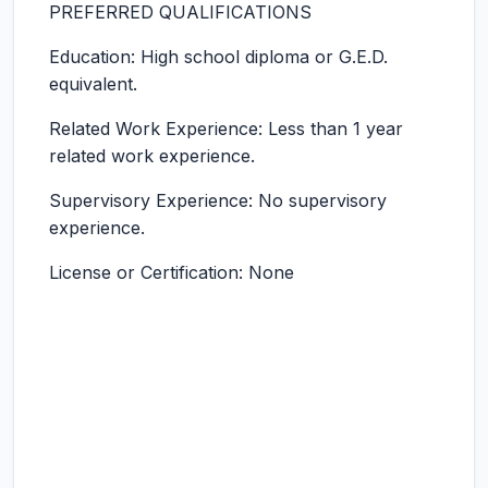
PREFERRED QUALIFICATIONS
Education: High school diploma or G.E.D.
equivalent.
Related Work Experience: Less than 1 year
related work experience.
Supervisory Experience: No supervisory
experience.
License or Certification: None