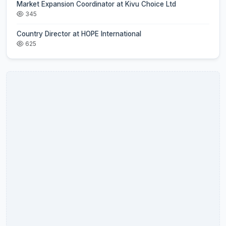
Market Expansion Coordinator at Kivu Choice Ltd
345
Country Director at HOPE International
625