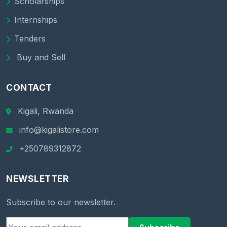
Scholarships
Internships
Tenders
Buy and Sell
CONTACT
Kigali, Rwanda
info@kigalistore.com
+250789312872
NEWSLETTER
Subscribe to our newsletter.