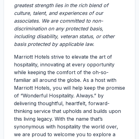
greatest strength lies in the rich blend of
culture, talent, and experiences of our
associates. We are committed to non-
discrimination on any protected basis,
including disability, veteran status, or other
basis protected by applicable law.
Marriott Hotels strive to elevate the art of
hospitality, innovating at every opportunity
while keeping the comfort of the oh-so-
familiar all around the globe. As a host with
Marriott Hotels, you will help keep the promise
of “Wonderful Hospitality. Always.” by
delivering thoughtful, heartfelt, forward-
thinking service that upholds and builds upon
this living legacy. With the name that’s
synonymous with hospitality the world over,
we are proud to welcome you to explore a