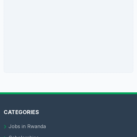
CATEGORIES
Jobs in Rwanda