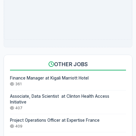
OTHER JOBS
Finance Manager at Kigali Marriott Hotel
361
Associate, Data Scientist at Clinton Health Access
Initiative
407
Project Operations Officer at Expertise France
409