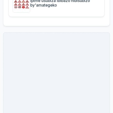
Ipime usubiza ibibazo nibisubizo
by'amategeko