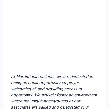
At Marriott International, we are dedicated to
being an equal opportunity employer,
welcoming all and providing access to
opportunity. We actively foster an environment
where the unique backgrounds of our
associates are valued and celebrated.?Our