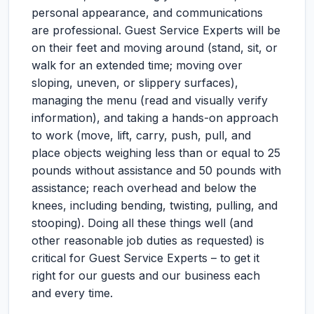
personal appearance, and communications
are professional. Guest Service Experts will be
on their feet and moving around (stand, sit, or
walk for an extended time; moving over
sloping, uneven, or slippery surfaces),
managing the menu (read and visually verify
information), and taking a hands-on approach
to work (move, lift, carry, push, pull, and
place objects weighing less than or equal to 25
pounds without assistance and 50 pounds with
assistance; reach overhead and below the
knees, including bending, twisting, pulling, and
stooping). Doing all these things well (and
other reasonable job duties as requested) is
critical for Guest Service Experts – to get it
right for our guests and our business each
and every time.