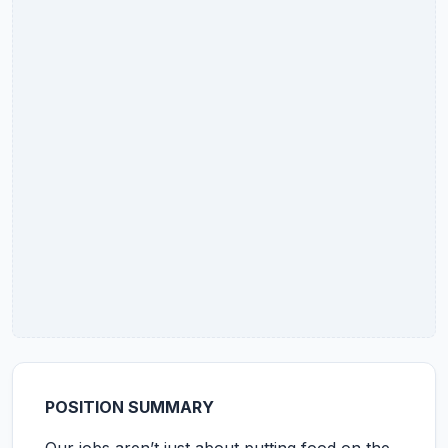
POSITION SUMMARY