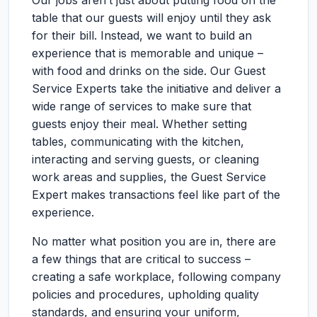
Our jobs aren’t just about putting food on the
table that our guests will enjoy until they ask
for their bill. Instead, we want to build an
experience that is memorable and unique –
with food and drinks on the side. Our Guest
Service Experts take the initiative and deliver a
wide range of services to make sure that
guests enjoy their meal. Whether setting
tables, communicating with the kitchen,
interacting and serving guests, or cleaning
work areas and supplies, the Guest Service
Expert makes transactions feel like part of the
experience.
No matter what position you are in, there are
a few things that are critical to success –
creating a safe workplace, following company
policies and procedures, upholding quality
standards, and ensuring your uniform,