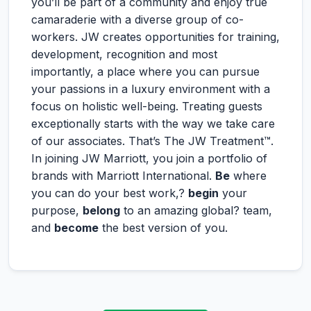
you’ll be part of a community and enjoy true
camaraderie with a diverse group of co-
workers. JW creates opportunities for training,
development, recognition and most
importantly, a place where you can pursue
your passions in a luxury environment with a
focus on holistic well-being. Treating guests
exceptionally starts with the way we take care
of our associates. That’s The JW Treatment™.
In joining JW Marriott, you join a portfolio of
brands with Marriott International.
Be
where
you can do your best work,?
begin
your
purpose,
belong
to an amazing global? team,
and
become
the best version of you.