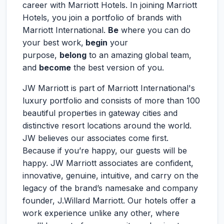
career with Marriott Hotels. In joining Marriott
Hotels, you join a portfolio of brands with
Marriott International.
Be
where you can do
your best work,
begin
your
purpose,
belong
to an amazing global team,
and
become
the best version of you.
JW Marriott is part of Marriott International's
luxury portfolio and consists of more than 100
beautiful properties in gateway cities and
distinctive resort locations around the world.
JW believes our associates come first.
Because if you’re happy, our guests will be
happy. JW Marriott associates are confident,
innovative, genuine, intuitive, and carry on the
legacy of the brand’s namesake and company
founder, J.Willard Marriott. Our hotels offer a
work experience unlike any other, where