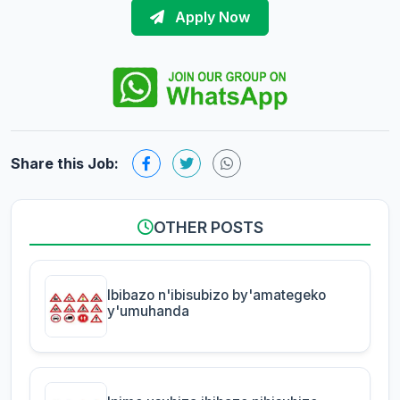
Apply Now
Share this Job:
OTHER POSTS
Ibibazo n'ibisubizo by'amategeko
y'umuhanda