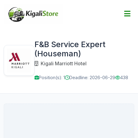
F&B Service Expert
(Houseman)
Kigali Marriott Hotel
Position(s): 1
Deadline: 2026-06-29
438