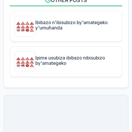
OTHER POSTS
Ibibazo n'ibisubizo by'amategeko
y'umuhanda
Ipime usubiza ibibazo nibisubizo
by'amategeko