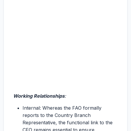
Working Relationships
:
Internal: Whereas the FAO formally
reports to the Country Branch
Representative, the functional link to the
CFO remains essential to ensure