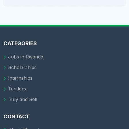
CATEGORIES
Jobs in Rwanda
Scholarships
Internships
Tenders
Buy and Sell
CONTACT