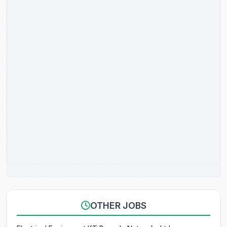
OTHER JOBS