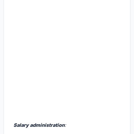
Salary administration
: