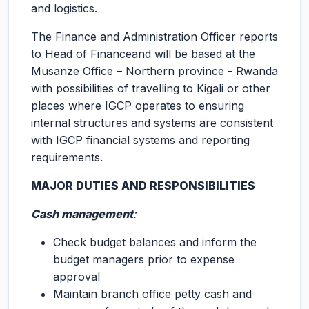
and logistics.
The Finance and Administration Officer reports
to Head of Financeand will be based at the
Musanze Office – Northern province - Rwanda
with possibilities of travelling to Kigali or other
places where IGCP operates to ensuring
internal structures and systems are consistent
with IGCP financial systems and reporting
requirements.
MAJOR DUTIES AND RESPONSIBILITIES
Cash management
:
Check budget balances and inform the
budget managers prior to expense
approval
Maintain branch office petty cash and