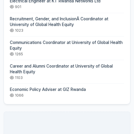
Electrical Engineer at KT Rwanda Networks Ltd
901
Recruitment, Gender, and InclusionÂ Coordinator at
University of Global Health Equity
1023
Communications Coordinator at University of Global Health
Equity
1265
Career and Alumni Coordinator at University of Global
Health Equity
1103
Economic Policy Adviser at GIZ Rwanda
1066