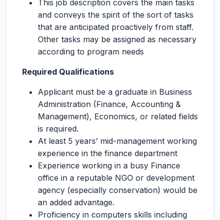
This job description covers the main tasks
and conveys the spirit of the sort of tasks
that are anticipated proactively from staff.
Other tasks may be assigned as necessary
according to program needs
Required Qualifications
Applicant must be a graduate in Business
Administration (Finance, Accounting &
Management), Economics, or related fields
is required.
At least 5 years’ mid-management working
experience in the finance department
Experience working in a busy Finance
office in a reputable NGO or development
agency (especially conservation) would be
an added advantage.
Proficiency in computers skills including