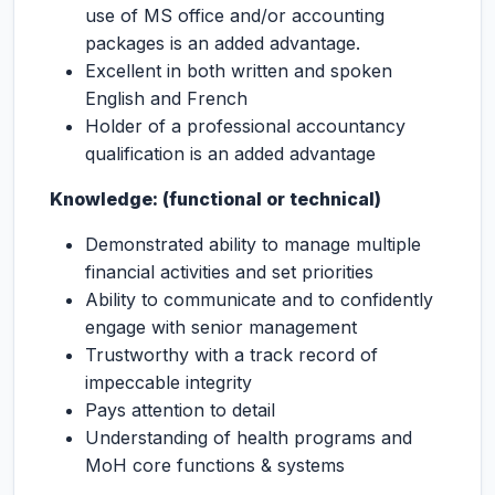
use of MS office and/or accounting
packages is an added advantage.
Excellent in both written and spoken
English and French
Holder of a professional accountancy
qualification is an added advantage
Knowledge: (functional or technical)
Demonstrated ability to manage multiple
financial activities and set priorities
Ability to communicate and to confidently
engage with senior management
Trustworthy with a track record of
impeccable integrity
Pays attention to detail
Understanding of health programs and
MoH core functions & systems