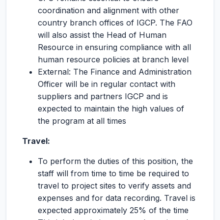
coordination and alignment with other
country branch offices of IGCP. The FAO
will also assist the Head of Human
Resource in ensuring compliance with all
human resource policies at branch level
External: The Finance and Administration
Officer will be in regular contact with
suppliers and partners IGCP and is
expected to maintain the high values of
the program at all times
Travel:
To perform the duties of this position, the
staff will from time to time be required to
travel to project sites to verify assets and
expenses and for data recording. Travel is
expected approximately 25% of the time