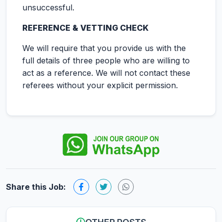
unsuccessful.
REFERENCE & VETTING CHECK
We will require that you provide us with the
full details of three people who are willing to
act as a reference. We will not contact these
referees without your explicit permission.
Share this Job: