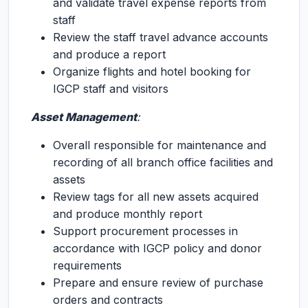
and validate travel expense reports from
staff
Review the staff travel advance accounts
and produce a report
Organize flights and hotel booking for
IGCP staff and visitors
Asset Management
:
Overall responsible for maintenance and
recording of all branch office facilities and
assets
Review tags for all new assets acquired
and produce monthly report
Support procurement processes in
accordance with IGCP policy and donor
requirements
Prepare and ensure review of purchase
orders and contracts