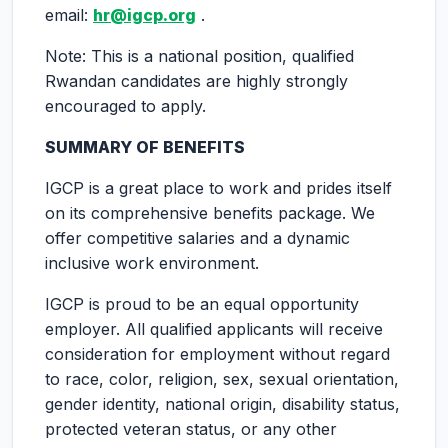
email:
hr@igcp.org
.
Note: This is a national position, qualified
Rwandan candidates are highly strongly
encouraged to apply.
SUMMARY OF BENEFITS
IGCP is a great place to work and prides itself
on its comprehensive benefits package. We
offer competitive salaries and a dynamic
inclusive work environment.
IGCP is proud to be an equal opportunity
employer. All qualified applicants will receive
consideration for employment without regard
to race, color, religion, sex, sexual orientation,
gender identity, national origin, disability status,
protected veteran status, or any other