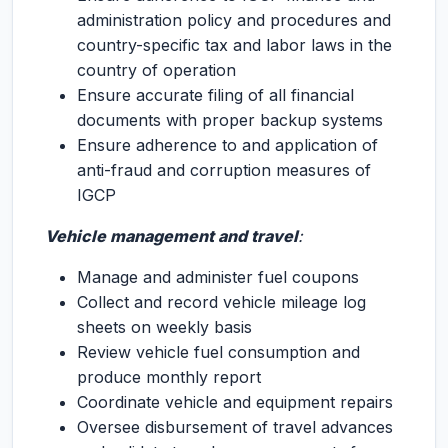
administration policy and procedures and
country-specific tax and labor laws in the
country of operation
Ensure accurate filing of all financial
documents with proper backup systems
Ensure adherence to and application of
anti-fraud and corruption measures of
IGCP
Vehicle management and travel
:
Manage and administer fuel coupons
Collect and record vehicle mileage log
sheets on weekly basis
Review vehicle fuel consumption and
produce monthly report
Coordinate vehicle and equipment repairs
Oversee disbursement of travel advances