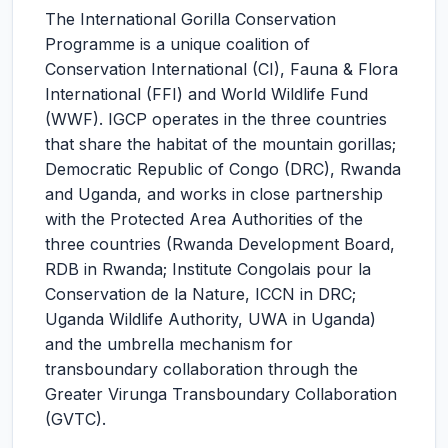
The International Gorilla Conservation
Programme is a unique coalition of
Conservation International (CI), Fauna & Flora
International (FFI) and World Wildlife Fund
(WWF). IGCP operates in the three countries
that share the habitat of the mountain gorillas;
Democratic Republic of Congo (DRC), Rwanda
and Uganda, and works in close partnership
with the Protected Area Authorities of the
three countries (Rwanda Development Board,
RDB in Rwanda; Institute Congolais pour la
Conservation de la Nature, ICCN in DRC;
Uganda Wildlife Authority, UWA in Uganda)
and the umbrella mechanism for
transboundary collaboration through the
Greater Virunga Transboundary Collaboration
(GVTC).