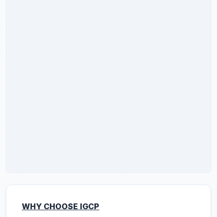
WHY CHOOSE IGCP