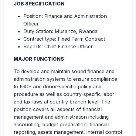
JOB SPECIFICATION
Position: Finance and Administration
Officer
Duty Station: Musanze, Rwanda
Contract type: Fixed Term Contract
Reports: Chief Finance Officer
MAJOR FUNCTIONS
To develop and maintain sound finance and
administration systems to ensure compliance
to IGCP and donor-specific policy and
procedure as well as country-specific labor
and tax laws at country branch level. The
position covers all aspects of financial
management and administration including
accounting, budget preparation, financial
reporting, assets management, internal control