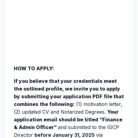
HOW TO APPLY:
If you believe that your credentials meet
the outlined profile, we invite you to apply
by submitting your application PDF file that
combines the following:
(1) motivation letter,
(2) updated CV and Notarized Degrees.
Your
application email should be titled “Finance
& Admin Officer”
and submitted to the IGCP
Director
before January 31, 2025
via