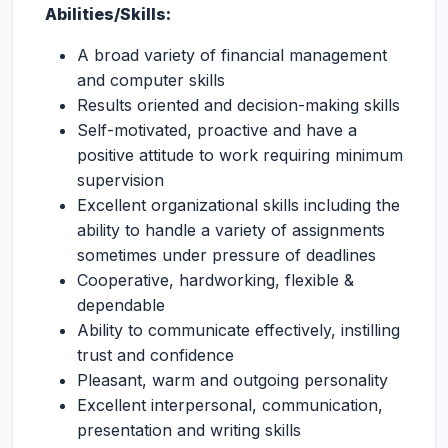
Abilities/Skills:
A broad variety of financial management
and computer skills
Results oriented and decision-making skills
Self-motivated, proactive and have a
positive attitude to work requiring minimum
supervision
Excellent organizational skills including the
ability to handle a variety of assignments
sometimes under pressure of deadlines
Cooperative, hardworking, flexible &
dependable
Ability to communicate effectively, instilling
trust and confidence
Pleasant, warm and outgoing personality
Excellent interpersonal, communication,
presentation and writing skills