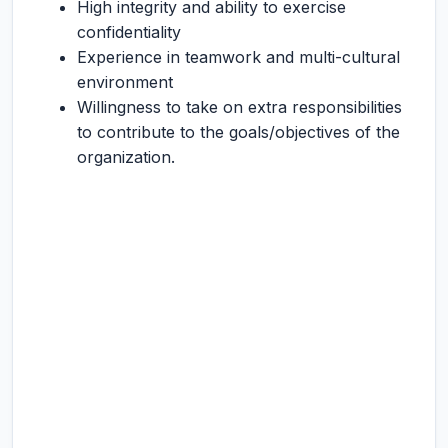
High integrity and ability to exercise
confidentiality
Experience in teamwork and multi-cultural
environment
Willingness to take on extra responsibilities
to contribute to the goals/objectives of the
organization.