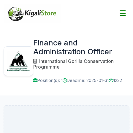
Finance and
Administration Officer
International Gorilla Conservation
Programme
Position(s): 1
Deadline: 2025-01-31
1232