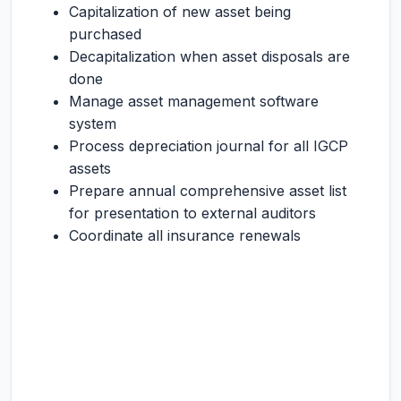
Capitalization of new asset being
purchased
Decapitalization when asset disposals are
done
Manage asset management software
system
Process depreciation journal for all IGCP
assets
Prepare annual comprehensive asset list
for presentation to external auditors
Coordinate all insurance renewals