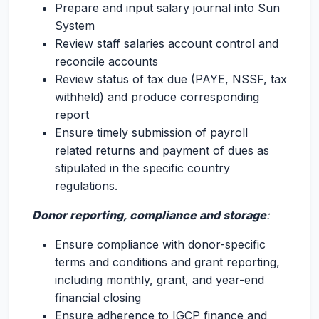
Prepare and input salary journal into Sun
System
Review staff salaries account control and
reconcile accounts
Review status of tax due (PAYE, NSSF, tax
withheld) and produce corresponding
report
Ensure timely submission of payroll
related returns and payment of dues as
stipulated in the specific country
regulations.
Donor reporting, compliance and storage
:
Ensure compliance with donor-specific
terms and conditions and grant reporting,
including monthly, grant, and year-end
financial closing
Ensure adherence to IGCP finance and