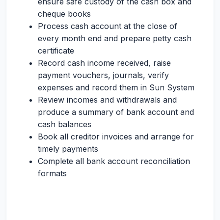
ensure safe custody of the cash box and
cheque books
Process cash account at the close of
every month end and prepare petty cash
certificate
Record cash income received, raise
payment vouchers, journals, verify
expenses and record them in Sun System
Review incomes and withdrawals and
produce a summary of bank account and
cash balances
Book all creditor invoices and arrange for
timely payments
Complete all bank account reconciliation
formats