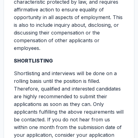
characteristic protected by law, and requires
affirmative action to ensure equality of
opportunity in all aspects of employment. This
is also to include inquiry about, disclosing, or
discussing their compensation or the
compensation of other applicants or
employees.
SHORTLISTING
Shortlisting and interviews will be done on a
rolling basis until the position is filled.
Therefore, qualified and interested candidates
are highly recommended to submit their
applications as soon as they can. Only
applicants fulfilling the above requirements will
be contacted. If you do not hear from us
within one month from the submission date of
your application, consider your application