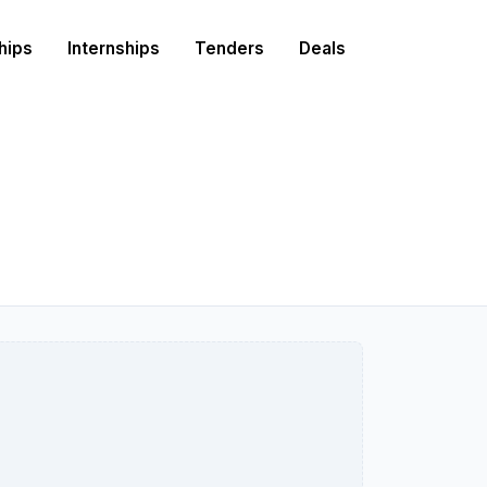
hips
Internships
Tenders
Deals