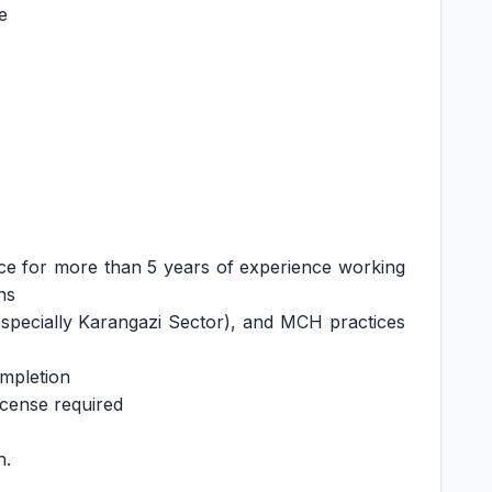
e
ce for more than 5 years of experience working
ns
especially Karangazi Sector), and MCH practices
ompletion
icense required
h.