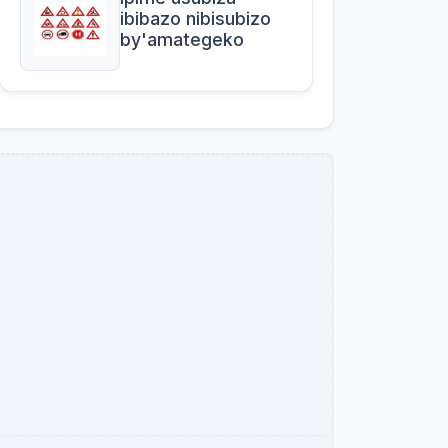
ibibazo nibisubizo
by'amategeko