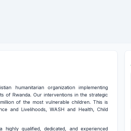
istian humanitarian organization implementing
s of Rwanda. Our interventions in the strategic
illion of the most vulnerable children. This is
nce and Livelihoods, WASH and Health, Child
 highly qualified, dedicated, and experienced