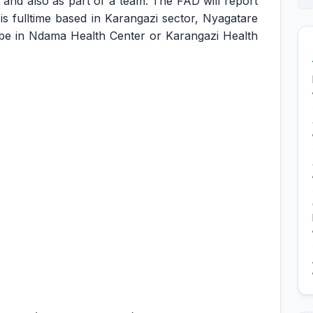
and also as part of a team. The FAD will report
n is fulltime based in Karangazi sector, Nyagatare
ll be in Ndama Health Center or Karangazi Health