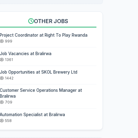
OTHER JOBS
Project Coordinator at Right To Play Rwanda
999
Job Vacancies at Bralirwa
1361
Job Opportunities at SKOL Brewery Ltd
1442
Customer Service Operations Manager at
Bralirwa
709
Automation Specialist at Bralirwa
558