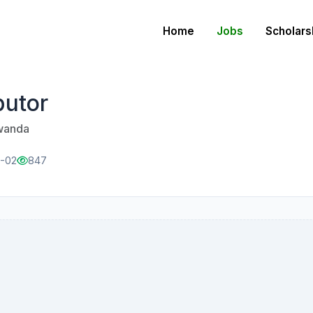
Home
Jobs
Scholars
butor
Rwanda
1-02
847