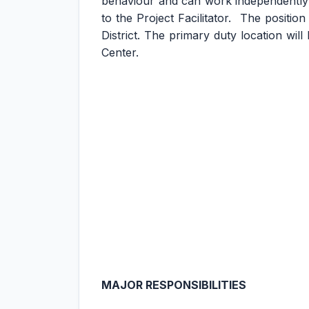
behaviour and can work independently 
to the Project Facilitator. The positio
District. The primary duty location wi
Center.
MAJOR RESPONSIBILITIES