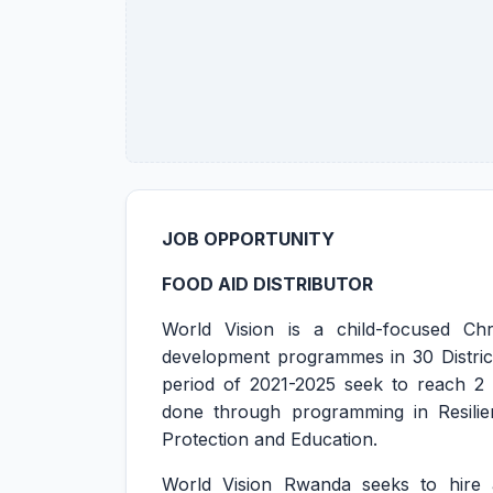
JOB OPPORTUNITY
FOOD AID DISTRIBUTOR
World Vision is a child-focused Chr
development programmes in 30 District
period of 2021-2025 seek to reach 2 m
done through programming in Resilie
Protection and Education.
World Vision Rwanda seeks to hire a