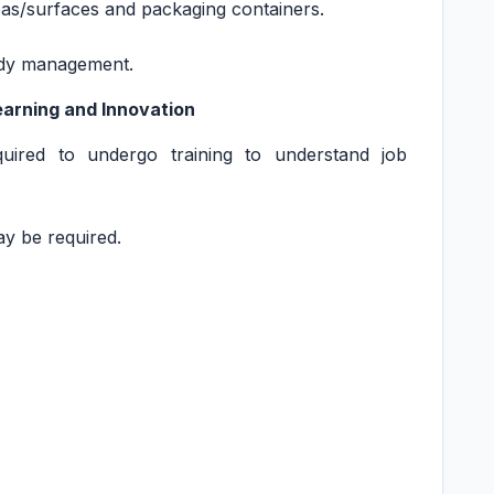
eas/surfaces and packaging containers.
tudy management.
Learning and Innovation
quired to undergo training to understand job
may be required.