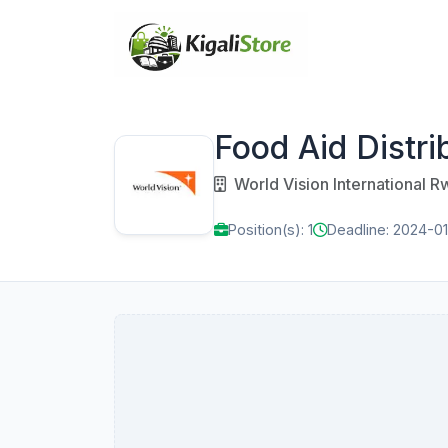
Food Aid Distri
World Vision International 
Position(s): 1
Deadline: 2024-0