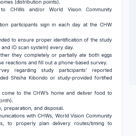
mes (distribution points).
on to CHWs and/or World Vision Community
tion participants sign in each day at the CHW
nded to ensure proper identification of the study
on and ID scan system) every day.
ther they completely or partially ate both eggs
 reactions and fill out a phone-based survey.
vey regarding study participants’ reported
ed Shisha Kibondo or study-provided fortified
t come to the CHW’s home and deliver food to
onth).
, preparation, and disposal.
mmunications with CHWs, World Vision Community
ts, to properly plan delivery routes/timing to