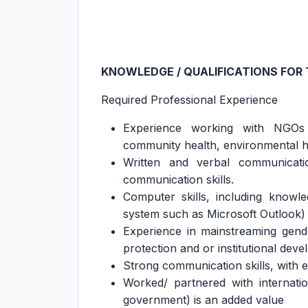
KNOWLEDGE / QUALIFICATIONS FOR 
Required Professional Experience
Experience working with NGOs 
community health, environmental heal
Written and verbal communication
communication skills.
Computer skills, including knowl
system such as Microsoft Outlook)
Experience in mainstreaming gender
protection and or institutional dev
Strong communication skills, with
Worked/ partnered with internati
government) is an added value