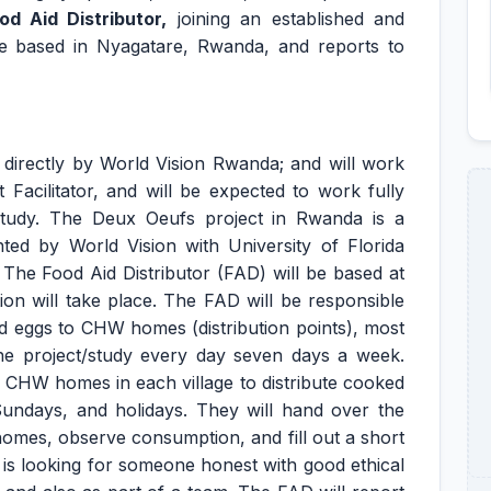
od Aid Distributor
,
joining an established and
 be based in Nyagatare, Rwanda, and reports to
directly by World Vision Rwanda; and will work
 Facilitator, and will be expected to work fully
tudy. The Deux Oeufs project in Rwanda is a
ted by World Vision with University of Florida
he Food Aid Distributor (FAD) will be based at
on will take place. The FAD will be responsible
d eggs to CHW homes (distribution points), most
he project/study every day seven days a week.
2 CHW homes in each village to distribute cooked
Sundays, and holidays. They will hand over the
homes, observe consumption, and fill out a short
is looking for someone honest with good ethical