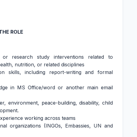
THE ROLE
or research study interventions related to
th, nutrition, or related disciplines
 skills, including report-writing and formal
edge in MS Office/word or another main email
, environment, peace-building, disability, child
elopment.
 experience working across teams
onal organizations (INGOs, Embassies, UN and