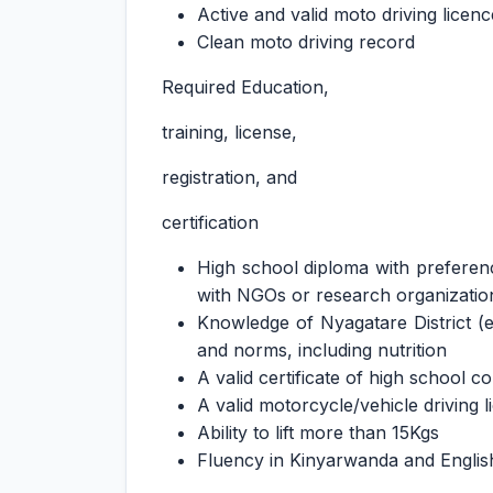
Active and valid moto driving licenc
Clean moto driving record
Required Education,
training, license,
registration, and
certification
High school diploma with preferen
with NGOs or research organizatio
Knowledge of Nyagatare District (
and norms, including nutrition
A valid certificate of high school c
A valid motorcycle/vehicle driving l
Ability to lift more than 15Kgs
Fluency in Kinyarwanda and Englis