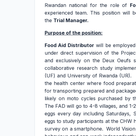
Rwandan national for the role of
Fo
experienced team. This position will
the
Trial Manager.
Purpose of the position:
Food Aid Distributor
will be employed 
under direct supervision of the Project
and exclusively on the Deux Oeufs s
collaborative research study implemen
(UF) and University of Rwanda (UR). T
the health center where food preparati
for transporting prepared and package
likely on moto cycles purchased by t
The FAD will go to 4-8 villages, and 1-
eggs every day including Saturdays, 
eggs to study participants at the CHW 
survey on a smartphone. World Vision 