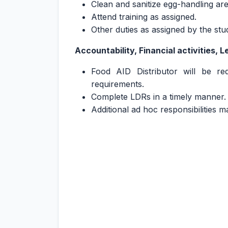
Clean and sanitize egg-handling ar
Attend training as assigned.
Other duties as assigned by the s
Accountability, Financial activities, 
Food AID Distributor will be re
requirements.
Complete LDRs in a timely manner.
Additional ad hoc responsibilities 