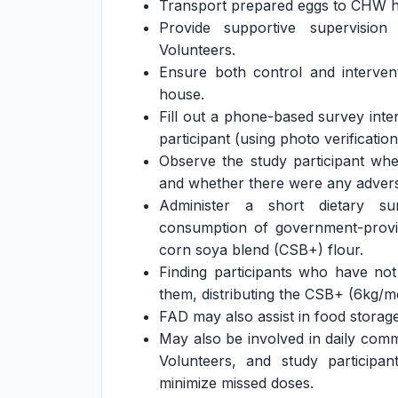
Transport prepared eggs to CHW ho
Provide supportive supervisi
Volunteers.
Ensure both control and interven
house.
Fill out a phone-based survey inte
participant (using photo verificati
Observe the study participant whe
and whether there were any adverse
Administer a short dietary sur
consumption of government-provid
corn soya blend (CSB+) flour.
Finding participants who have no
them, distributing the CSB+ (6kg/m
FAD may also assist in food storage
May also be involved in daily co
Volunteers, and study participan
minimize missed doses.