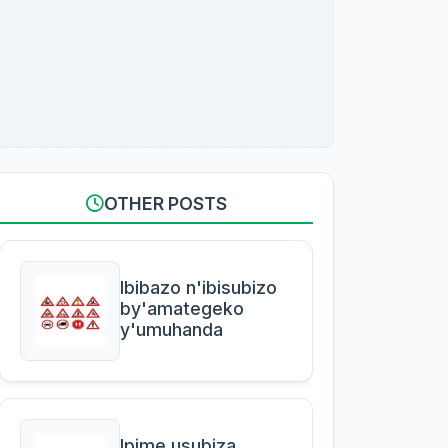
OTHER POSTS
Ibibazo n'ibisubizo
by'amategeko
y'umuhanda
Ipime usubiza