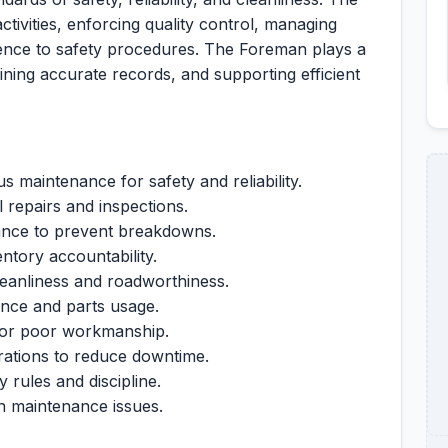
tivities, enforcing quality control, managing
ence to safety procedures. The Foreman plays a
ining accurate records, and supporting efficient
 maintenance for safety and reliability.
l repairs and inspections.
ance to prevent breakdowns.
tory accountability.
leanliness and roadworthiness.
nce and parts usage.
 or poor workmanship.
rations to reduce downtime.
 rules and discipline.
on maintenance issues.