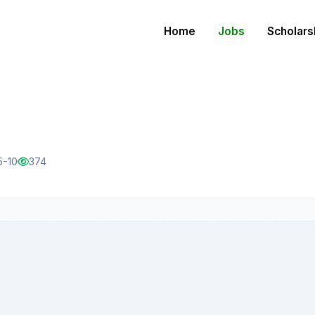
Home
Jobs
Scholars
5-10
374