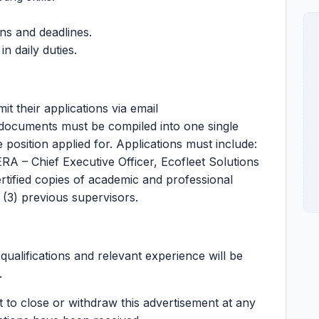
ns and deadlines.
n daily duties.
it their applications via email
n documents must be compiled into one single
he position applied for. Applications must include:
RA – Chief Executive Officer, Ecofleet Solutions
ertified copies of academic and professional
e (3) previous supervisors.
ualifications and relevant experience will be
.
t to close or withdraw this advertisement at any