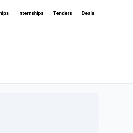
hips
Internships
Tenders
Deals