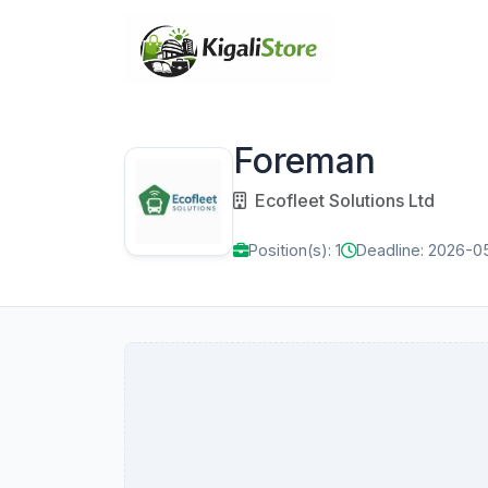
Foreman
Ecofleet Solutions Ltd
Position(s): 1
Deadline: 2026-0