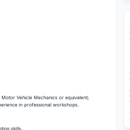
 Motor Vehicle Mechanics or equivalent;
erience in professional workshops.
ing skills.