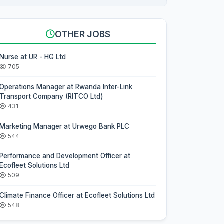
OTHER JOBS
Nurse at UR - HG Ltd
705
Operations Manager at Rwanda Inter-Link
Transport Company (RITCO Ltd)
431
Marketing Manager at Urwego Bank PLC
544
Performance and Development Officer at
Ecofleet Solutions Ltd
509
Climate Finance Officer at Ecofleet Solutions Ltd
548