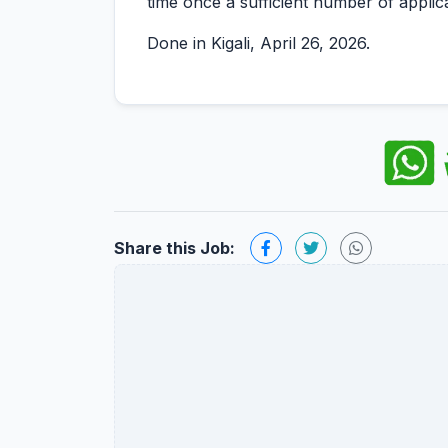
time once a sufficient number of applic
Done in Kigali, April 26, 2026.
Share this Job: