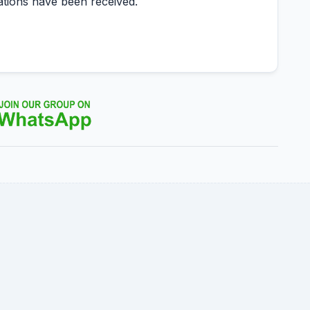
ations have been received.