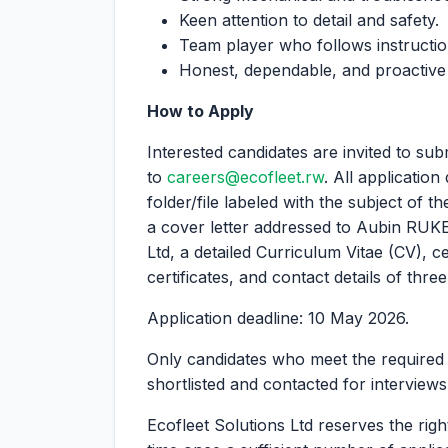
Keen attention to detail and safety.
Team player who follows instructio
Honest, dependable, and proactive i
How to Apply
Interested candidates are invited to subm
to
careers@ecofleet.rw
. All applicatio
folder/file labeled with the subject of t
a cover letter addressed to Aubin RUKE
Ltd, a detailed Curriculum Vitae (CV), c
certificates, and contact details of thre
Application deadline: 10 May 2026.
Only candidates who meet the required q
shortlisted and contacted for interviews
Ecofleet Solutions Ltd reserves the righ