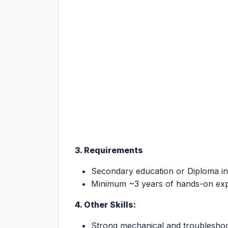
3. Requirements
Secondary education or Diploma in
Minimum ~3 years of hands-on exp
4. Other Skills:
Strong mechanical and troubleshoot