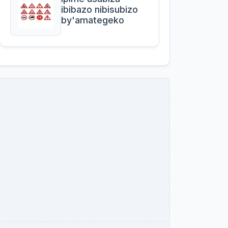
ibibazo nibisubizo
by'amategeko