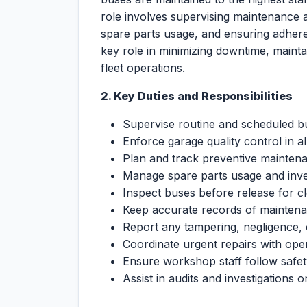
role involves supervising maintenance ac
spare parts usage, and ensuring adher
key role in minimizing downtime, mainta
fleet operations.
2. Key Duties and Responsibilities
Supervise routine and scheduled bus
Enforce garage quality control in al
Plan and track preventive mainten
Manage spare parts usage and inven
Inspect buses before release for c
Keep accurate records of maintena
Report any tampering, negligence,
Coordinate urgent repairs with ope
Ensure workshop staff follow safety
Assist in audits and investigations 