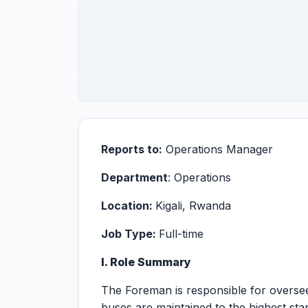
Reports to:
Operations Manager
Department
: Operations
Location:
Kigali, Rwanda
Job Type:
Full-time
I. Role Summary
The Foreman is responsible for oversee
buses are maintained to the highest stand