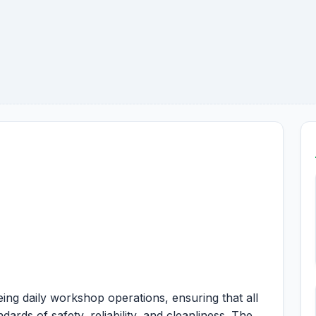
ing daily workshop operations, ensuring that all
ards of safety, reliability, and cleanliness. The