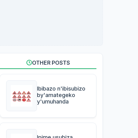
OTHER POSTS
Ibibazo n'ibisubizo
by'amategeko
y'umuhanda
Ipime usubiza