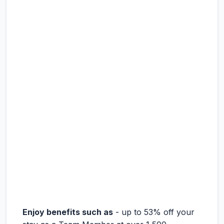
Enjoy benefits such as
- up to 53% off your