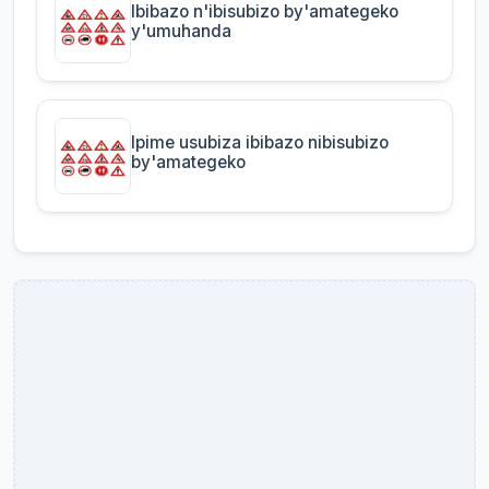
Ibibazo n'ibisubizo by'amategeko
y'umuhanda
Ipime usubiza ibibazo nibisubizo
by'amategeko