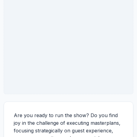
Are you ready to run the show? Do you find
joy in the challenge of executing masterplans,
focusing strategically on guest experience,