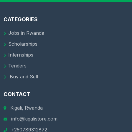
CATEGORIES
Jobs in Rwanda
Scholarships
Internships
Tenders
Buy and Sell
CONTACT
Kigali, Rwanda
info@kigalistore.com
+250789312872