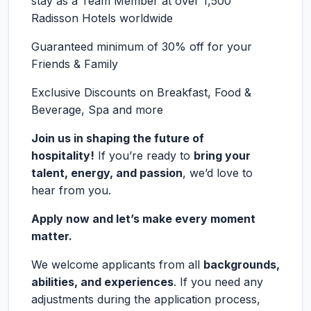
stay as a Team Member at over 1,500
Radisson Hotels worldwide
Guaranteed minimum of 30% off for your
Friends & Family
Exclusive Discounts on Breakfast, Food &
Beverage, Spa and more
Join us in shaping the future of
hospitality!
If you’re ready to
bring your
talent, energy, and passion
, we’d love to
hear from you.
Apply now and let’s make every moment
matter.
We welcome applicants from all
backgrounds,
abilities, and experiences
. If you need any
adjustments during the application process,