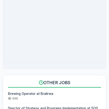
OTHER JOBS
Brewing Operator at Bralirwa
496
Director of Strategy and Programs Implementation at SOS