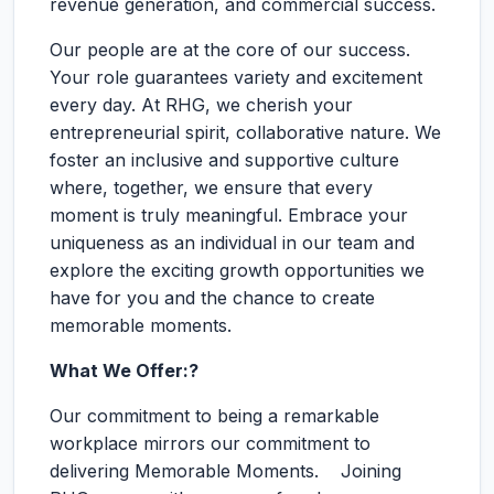
revenue generation, and commercial success.
Our people are at the core of our success.
Your role guarantees variety and excitement
every day. At RHG, we cherish your
entrepreneurial spirit, collaborative nature. We
foster an inclusive and supportive culture
where, together, we ensure that every
moment is truly meaningful. Embrace your
uniqueness as an individual in our team and
explore the exciting growth opportunities we
have for you and the chance to create
memorable moments.
What We Offer:?
Our commitment to being a remarkable
workplace mirrors our commitment to
delivering Memorable Moments. Joining