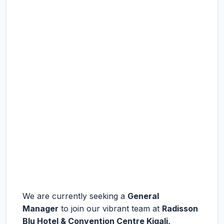
We are currently seeking a
General
Manager
to join our vibrant team at
Radisson
Blu Hotel & Convention Centre Kigali,