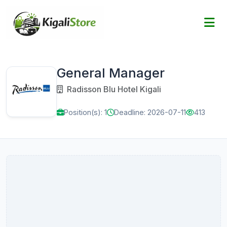
General Manager
Radisson Blu Hotel Kigali
Position(s): 1
Deadline: 2026-07-11
413