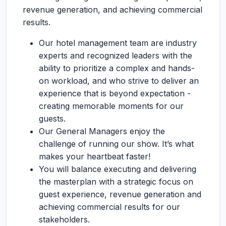
revenue generation, and achieving commercial
results.
Our hotel management team are industry
experts and recognized leaders with the
ability to prioritize a complex and hands-
on workload, and who strive to deliver an
experience that is beyond expectation -
creating memorable moments for our
guests.
Our General Managers enjoy the
challenge of running our show. It’s what
makes your heartbeat faster!
You will balance executing and delivering
the masterplan with a strategic focus on
guest experience, revenue generation and
achieving commercial results for our
stakeholders.