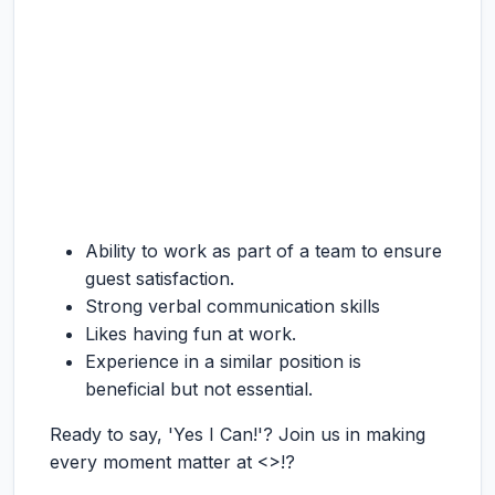
Ability to work as part of a team to ensure
guest satisfaction.
Strong verbal communication skills
Likes having fun at work.
Experience in a similar position is
beneficial but not essential.
Ready to say, 'Yes I Can!'? Join us in making
every moment matter at <>!?