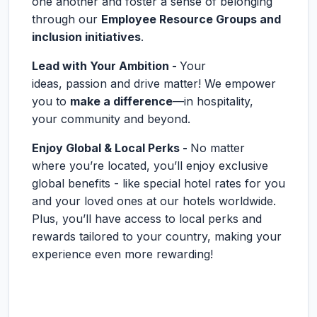
one another and foster a sense of belonging
through our
Employee Resource Groups and
inclusion initiatives
.
Lead with Your Ambition -
Your
ideas, passion and drive matter! We empower
you to
make a difference
—in hospitality,
your community and beyond.
Enjoy Global & Local Perks -
No matter
where you’re located, you’ll enjoy exclusive
global benefits - like special hotel rates for you
and your loved ones at our hotels worldwide.
Plus, you’ll have access to local perks and
rewards tailored to your country, making your
experience even more rewarding!