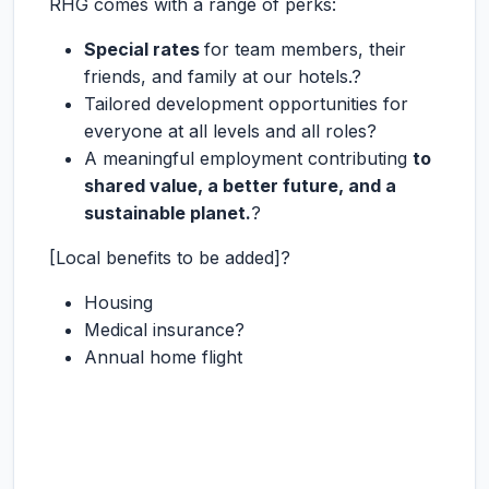
RHG comes with a range of perks:
Special rates
for team members, their
friends, and family at our hotels.?
Tailored development opportunities for
everyone at all levels and all roles?
A meaningful employment contributing
to
shared value, a better future, and a
sustainable planet.
?
[Local benefits to be added]?
Housing
Medical insurance?
Annual home flight