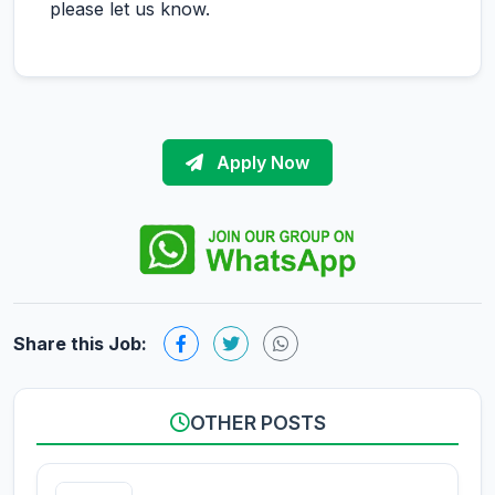
please let us know.
Apply Now
Share this Job:
OTHER POSTS