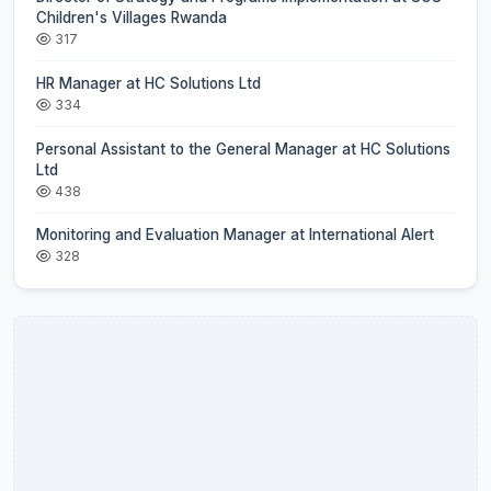
Children's Villages Rwanda
317
HR Manager at HC Solutions Ltd
334
Personal Assistant to the General Manager at HC Solutions
Ltd
438
Monitoring and Evaluation Manager at International Alert
328