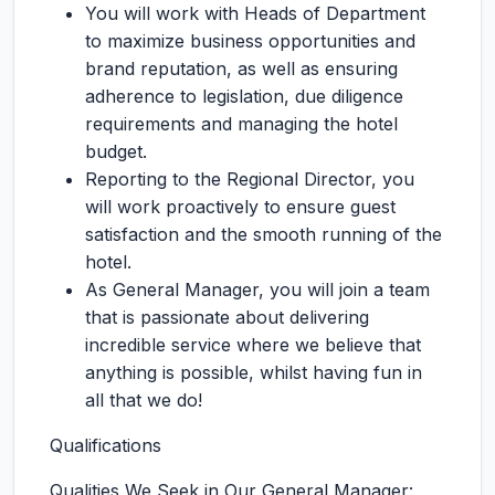
You will work with Heads of Department
to maximize business opportunities and
brand reputation, as well as ensuring
adherence to legislation, due diligence
requirements and managing the hotel
budget.
Reporting to the Regional Director, you
will work proactively to ensure guest
satisfaction and the smooth running of the
hotel.
As General Manager, you will join a team
that is passionate about delivering
incredible service where we believe that
anything is possible, whilst having fun in
all that we do!
Qualifications
Qualities We Seek in Our General Manager: