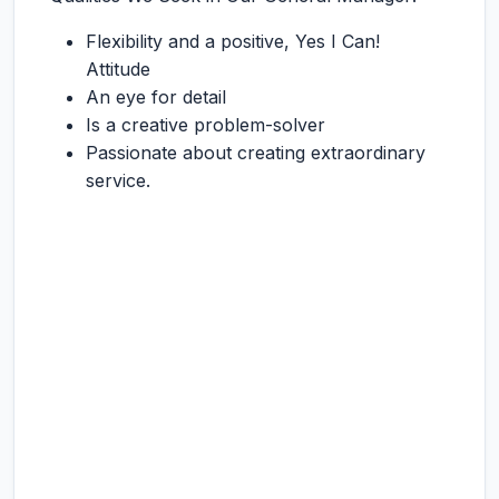
Flexibility and a positive, Yes I Can!
Attitude
An eye for detail
Is a creative problem-solver
Passionate about creating extraordinary
service.