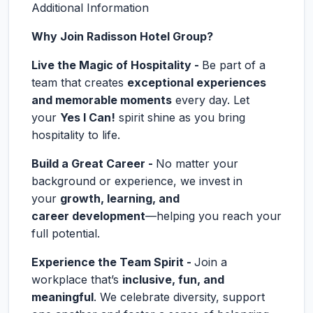
Additional Information
Why Join Radisson Hotel Group?
Live the Magic of Hospitality -
Be part of a
team that creates
exceptional experiences
and memorable moments
every day. Let
your
Yes I Can!
spirit shine as you bring
hospitality to life.
Build a Great Career -
No matter your
background or experience, we invest in
your
growth, learning, and
career development
—helping you reach your
full potential.
Experience the Team Spirit -
Join a
workplace that’s
inclusive, fun, and
meaningful
. We celebrate diversity, support