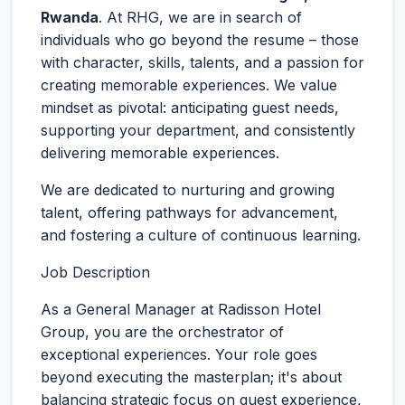
Rwanda
. At RHG, we are in search of
individuals who go beyond the resume – those
with character, skills, talents, and a passion for
creating memorable experiences. We value
mindset as pivotal: anticipating guest needs,
supporting your department, and consistently
delivering memorable experiences.
We are dedicated to nurturing and growing
talent, offering pathways for advancement,
and fostering a culture of continuous learning.
Job Description
As a General Manager at Radisson Hotel
Group, you are the orchestrator of
exceptional experiences. Your role goes
beyond executing the masterplan; it's about
balancing strategic focus on guest experience,