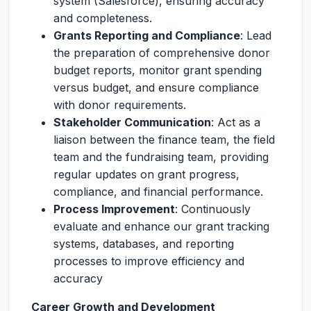
system (Salesforce), ensuring accuracy
and completeness.
Grants Reporting and Compliance
: Lead
the preparation of comprehensive donor
budget reports, monitor grant spending
versus budget, and ensure compliance
with donor requirements.
Stakeholder Communication
: Act as a
liaison between the finance team, the field
team and the fundraising team, providing
regular updates on grant progress,
compliance, and financial performance.
Process Improvement
: Continuously
evaluate and enhance our grant tracking
systems, databases, and reporting
processes to improve efficiency and
accuracy
Career Growth and Development