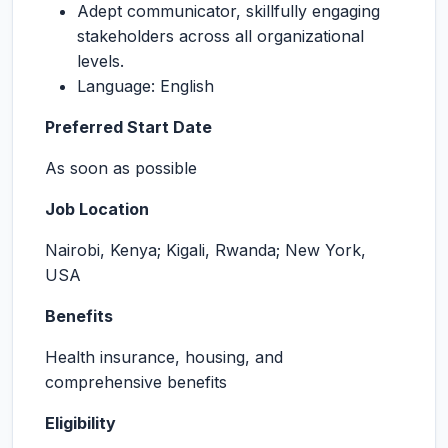
Adept communicator, skillfully engaging
stakeholders across all organizational
levels.
Language: English
Preferred Start Date
As soon as possible
Job Location
Nairobi, Kenya; Kigali, Rwanda; New York,
USA
Benefits
Health insurance, housing, and
comprehensive benefits
Eligibility