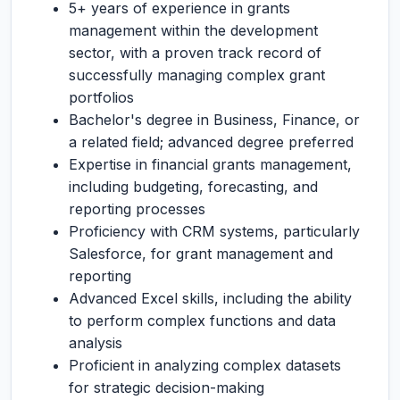
5+ years of experience in grants
management within the development
sector, with a proven track record of
successfully managing complex grant
portfolios
Bachelor's degree in Business, Finance, or
a related field; advanced degree preferred
Expertise in financial grants management,
including budgeting, forecasting, and
reporting processes
Proficiency with CRM systems, particularly
Salesforce, for grant management and
reporting
Advanced Excel skills, including the ability
to perform complex functions and data
analysis
Proficient in analyzing complex datasets
for strategic decision-making