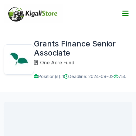
Grants Finance Senior
Associate
One Acre Fund
Position(s): 1
Deadline: 2024-08-02
750