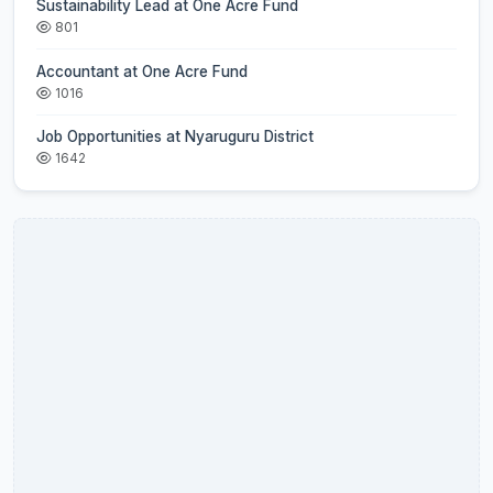
Sustainability Lead at One Acre Fund
801
Accountant at One Acre Fund
1016
Job Opportunities at Nyaruguru District
1642