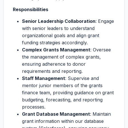
Responsibilities
Senior Leadership Collaboration
: Engage
with senior leaders to understand
organizational goals and align grant
funding strategies accordingly.
Complex Grants Management
: Oversee
the management of complex grants,
ensuring adherence to donor
requirements and reporting.
Staff Management
: Supervise and
mentor junior members of the grants
finance team, providing guidance on grant
budgeting, forecasting, and reporting
processes.
Grant Database Management
: Maintain
grant information within our database