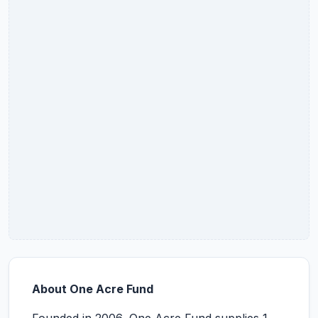
About One Acre Fund