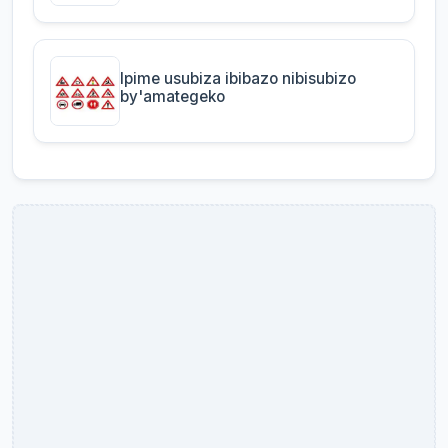
Ipime usubiza ibibazo nibisubizo
by'amategeko