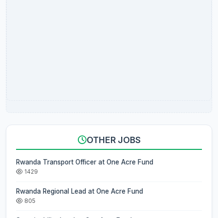
OTHER JOBS
Rwanda Transport Officer at One Acre Fund
1429
Rwanda Regional Lead at One Acre Fund
805