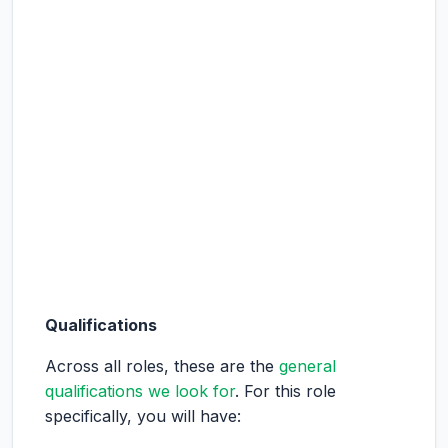
Qualifications
Across all roles, these are the
general
qualifications we look for
. For this role
specifically, you will have: