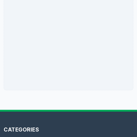
CATEGORIES