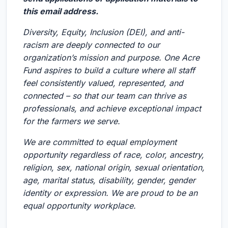
this email address.
Diversity, Equity, Inclusion (DEI), and anti-
racism are deeply connected to our
organization’s mission and purpose. One Acre
Fund aspires to build a culture where all staff
feel consistently valued, represented, and
connected – so that our team can thrive as
professionals, and achieve exceptional impact
for the farmers we serve.
We are committed to equal employment
opportunity regardless of race, color, ancestry,
religion, sex, national origin, sexual orientation,
age, marital status, disability, gender, gender
identity or expression. We are proud to be an
equal opportunity workplace.