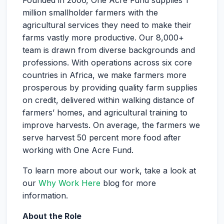
Founded in 2006, One Acre Fund supplies 1
million smallholder farmers with the
agricultural services they need to make their
farms vastly more productive. Our 8,000+
team is drawn from diverse backgrounds and
professions. With operations across six core
countries in Africa, we make farmers more
prosperous by providing quality farm supplies
on credit, delivered within walking distance of
farmers’ homes, and agricultural training to
improve harvests. On average, the farmers we
serve harvest 50 percent more food after
working with One Acre Fund.
To learn more about our work, take a look at
our
Why Work Here
blog for more
information.
About the Role