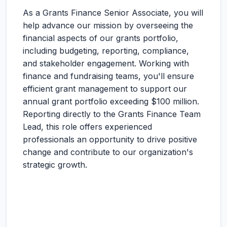
As a Grants Finance Senior Associate, you will
help advance our mission by overseeing the
financial aspects of our grants portfolio,
including budgeting, reporting, compliance,
and stakeholder engagement. Working with
finance and fundraising teams, you'll ensure
efficient grant management to support our
annual grant portfolio exceeding $100 million.
Reporting directly to the Grants Finance Team
Lead, this role offers experienced
professionals an opportunity to drive positive
change and contribute to our organization's
strategic growth.