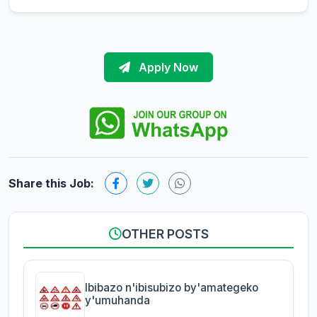
Apply Now
Share this Job:
OTHER POSTS
Ibibazo n'ibisubizo by'amategeko
y'umuhanda