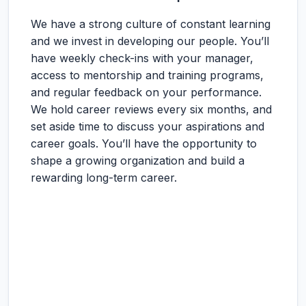
We have a strong culture of constant learning
and we invest in developing our people. You’ll
have weekly check-ins with your manager,
access to mentorship and training programs,
and regular feedback on your performance.
We hold career reviews every six months, and
set aside time to discuss your aspirations and
career goals. You’ll have the opportunity to
shape a growing organization and build a
rewarding long-term career.