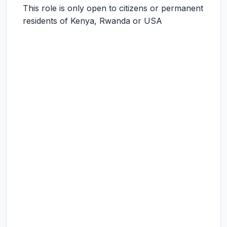
This role is only open to citizens or permanent
residents of Kenya, Rwanda or USA