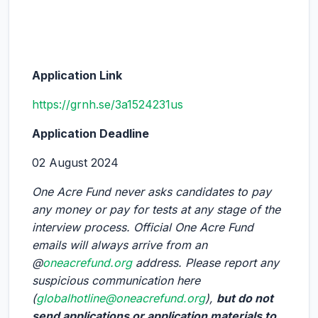
Application Link
https://grnh.se/3a1524231us
Application Deadline
02 August 2024
One Acre Fund never asks candidates to pay
any money or pay for tests at any stage of the
interview process. Official One Acre Fund
emails will always arrive from an
@
oneacrefund.org
address. Please report any
suspicious communication here
(
globalhotline@oneacrefund.org
),
but do not
send applications or application materials to