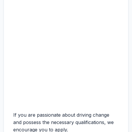
If you are passionate about driving change
and possess the necessary qualifications, we
encourage you to apply.