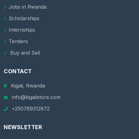
Jobs in Rwanda
Scholarships
Internships
Tenders
Buy and Sell
CONTACT
Kigali, Rwanda
info@kigalistore.com
+250789312872
NEWSLETTER