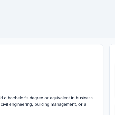
d a bachelor's degree or equivalent in business
 civil engineering, building management, or a