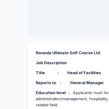
Rwanda Ultimate Golf Course Ltd
Job Description
Title :
Head of Facilities
Reports to : General Manager
Education level :
Applicants must hol
administration/management, hospitality,
related field.