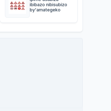
ibibazo nibisubizo
by'amategeko