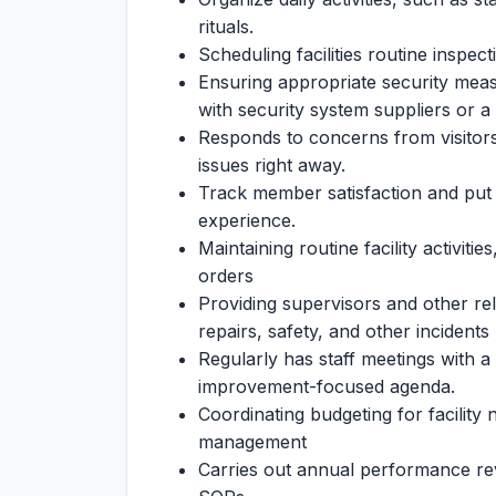
rituals.
Scheduling facilities routine inspec
Ensuring appropriate security meas
with security system suppliers or a
Responds to concerns from visitor
issues right away.
Track member satisfaction and put p
experience.
Maintaining routine facility activiti
orders
Providing supervisors and other re
repairs, safety, and other incidents
Regularly has staff meetings with 
improvement-focused agenda.
Coordinating budgeting for facility
management
Carries out annual performance rev