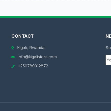
CONTACT
N
Kigali, Rwanda
Su
info@kigalistore.com
+250789312872