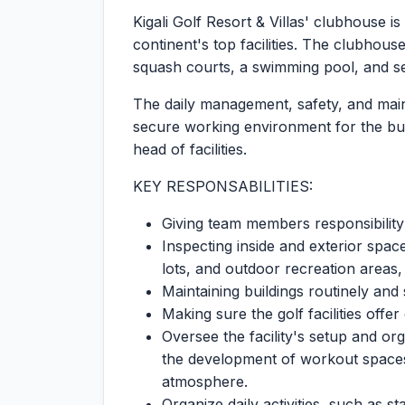
Kigali Golf Resort & Villas' clubhouse
continent's top facilities. The clubhouse
squash courts, a swimming pool, and s
The daily management, safety, and main
secure working environment for the bui
head of facilities.
KEY RESPONSABILITIES:
Giving team members responsibility
Inspecting inside and exterior spa
lots, and outdoor recreation areas,
Maintaining buildings routinely and
Making sure the golf facilities offe
Oversee the facility's setup and or
the development of workout spaces
atmosphere.
Organize daily activities, such as s