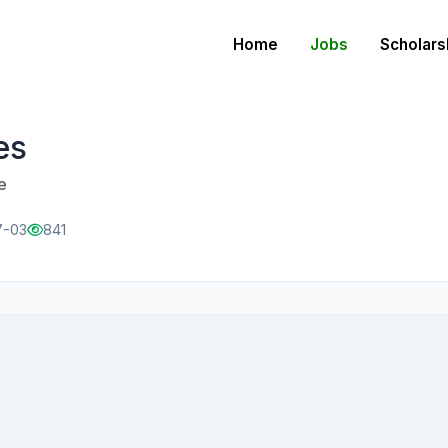
Home
Jobs
Scholars
es
e
7-03
841