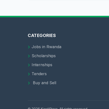
CATEGORIES
Jobs in Rwanda
Scholarships
Internships
Tenders
Buy and Sell