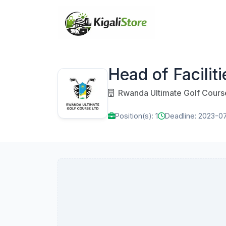
Head of Faciliti
Rwanda Ultimate Golf Cours
Position(s): 1
Deadline: 2023-0