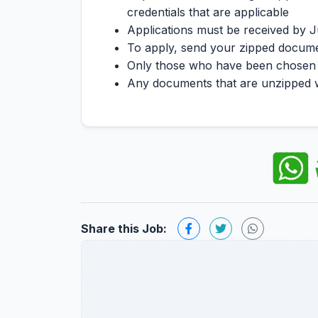
credentials that are applicable
Applications must be received by J
To apply, send your zipped docum
Only those who have been chosen fo
Any documents that are unzipped wil
Share this Job: