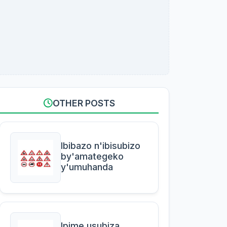
OTHER POSTS
Ibibazo n'ibisubizo
by'amategeko
y'umuhanda
Ipime usubiza