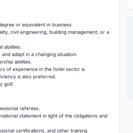
degree or equivalent in business
ity, civil engineering, building management, or a
 abilities.
, and adapt in a changing situation.
hip abilities.
s of experience in the hotel sector is
iciency is also preferred.
 golf.
ssional referees.
ational statement in light of the obligations and
ional certifications, and other training