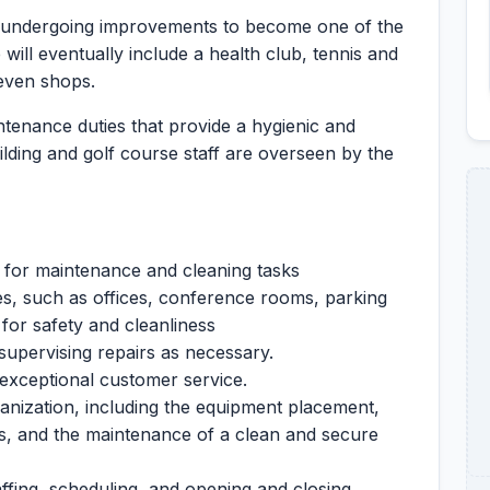
 is undergoing improvements to become one of the
 will eventually include a health club, tennis and
even shops.
tenance duties that provide a hygienic and
lding and golf course staff are overseen by the
 for maintenance and cleaning tasks
ces, such as offices, conference rooms, parking
 for safety and cleanliness
 supervising repairs as necessary.
r exceptional customer service.
ganization, including the equipment placement,
, and the maintenance of a clean and secure
taffing, scheduling, and opening and closing