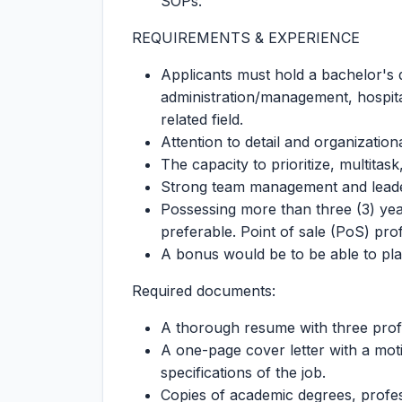
SOPs.
REQUIREMENTS & EXPERIENCE
Applicants must hold a bachelor's 
administration/management, hospital
related field.
Attention to detail and organizational
The capacity to prioritize, multitask
Strong team management and leaders
Possessing more than three (3) year
preferable. Point of sale (PoS) prof
A bonus would be to be able to play
Required documents:
A thorough resume with three profe
A one-page cover letter with a motiv
specifications of the job.
Copies of academic degrees, profess