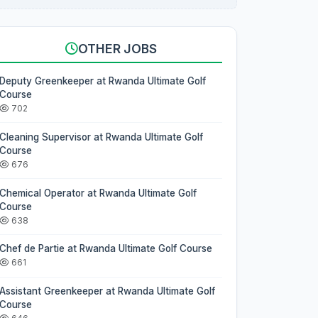
OTHER JOBS
Deputy Greenkeeper at Rwanda Ultimate Golf
Course
702
Cleaning Supervisor at Rwanda Ultimate Golf
Course
676
Chemical Operator at Rwanda Ultimate Golf
Course
638
Chef de Partie at Rwanda Ultimate Golf Course
661
Assistant Greenkeeper at Rwanda Ultimate Golf
Course