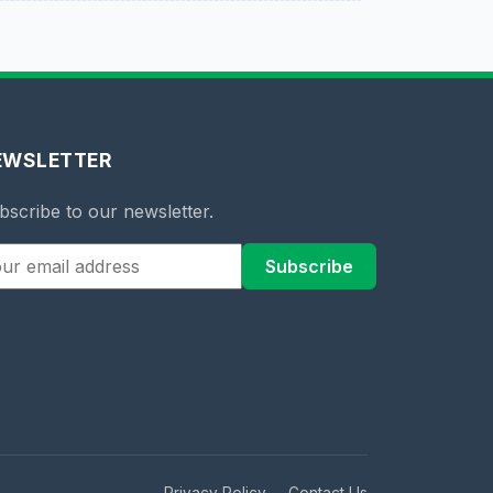
EWSLETTER
bscribe to our newsletter.
Subscribe