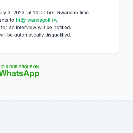
uly 3, 2023, at 14:00 hrs. Rwandan time.
ents to
hr@rwandagolf.rw
.
r an interview will be notified.
l be automatically disqualified.