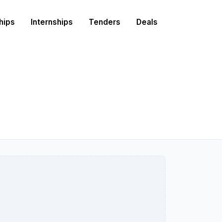
hips
Internships
Tenders
Deals