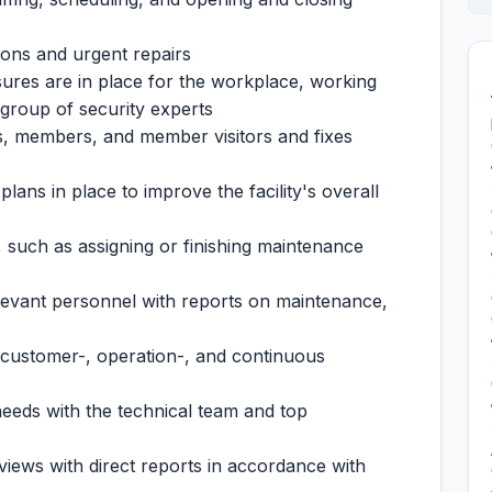
tions and urgent repairs
ures are in place for the workplace, working
 group of security experts
s, members, and member visitors and fixes
lans in place to improve the facility's overall
es, such as assigning or finishing maintenance
levant personnel with reports on maintenance,
a customer-, operation-, and continuous
 needs with the technical team and top
iews with direct reports in accordance with